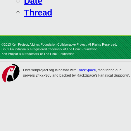
Date
Thread
©2013 Xen Project, A Linux Foundation Collaborative Project. All Rights Reserved.
Linux Foundation is a registered trademark of The Linux Foundation.
Xen Project is a trademark of The Linux Foundation.
Lists.xenproject.org is hosted with
RackSpace
, monitoring our
servers 24x7x365 and backed by RackSpace's Fanatical Support®.