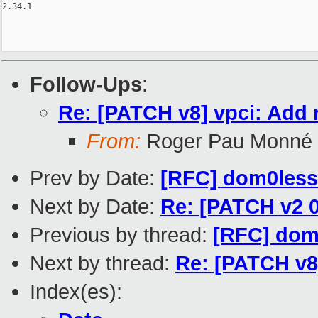
Follow-Ups
:
Re: [PATCH v8] vpci: Add 
From:
Roger Pau Monné
Prev by Date:
[RFC] dom0less 
Next by Date:
Re: [PATCH v2 0
Previous by thread:
[RFC] dom0
Next by thread:
Re: [PATCH v8]
Index(es):