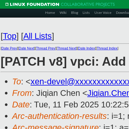
Home
Wiki
Blog
Lists
User Voice
Downlo
[
Top
]
[
All Lists
]
[
Date Prev
][
Date Next
][
Thread Prev
][
Thread Next
][
Date Index
][
Thread Index
]
[PATCH v8] vpci: Add 
To
: <
xen-devel@xxxxxxxxxxxx
From
: Jiqian Chen <
Jiqian.Ch
Date
: Tue, 11 Feb 2025 10:22:
Arc-authentication-results
: i=1
Arc-message-signature
: i=1; 