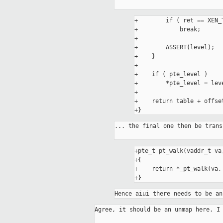
+        if ( ret == XEN_
+            break;

+

+        ASSERT(level);

+    }

+

+    if ( pte_level )

+        *pte_level = leve
+

+    return table + offset
... the final one then be trans
+pte_t pt_walk(vaddr_t va
+{

+    return *_pt_walk(va, 
Hence aiui there needs to be an
Agree, it should be an unmap here. I 