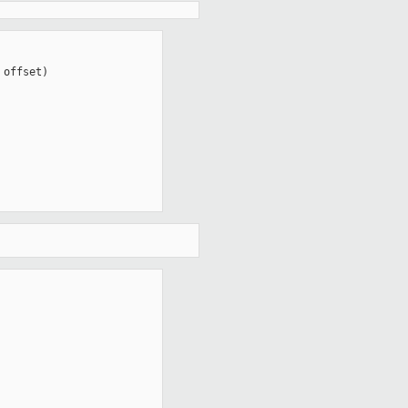
offset)
