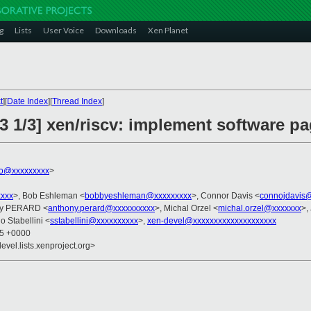
g
Lists
User Voice
Downloads
Xen Planet
t
][
Date Index
][
Thread Index
]
3 1/3] xen/riscv: implement software pa
ko@xxxxxxxxx
>
xxxx
>, Bob Eshleman <
bobbyeshleman@xxxxxxxxx
>, Connor Davis <
connojdavis
ny PERARD <
anthony.perard@xxxxxxxxxx
>, Michal Orzel <
michal.orzel@xxxxxxx
>,
o Stabellini <
sstabellini@xxxxxxxxxx
>,
xen-devel@xxxxxxxxxxxxxxxxxxxx
55 +0000
evel.lists.xenproject.org>