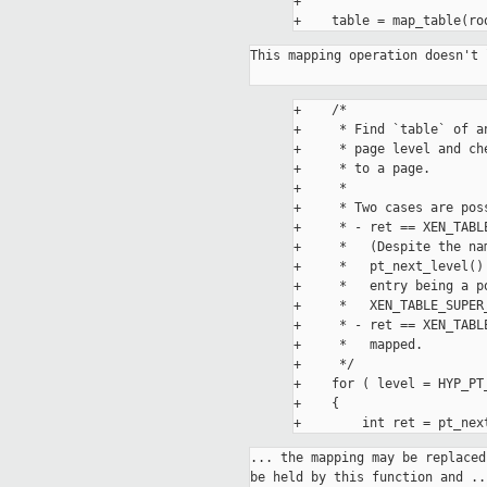
+

This mapping operation doesn't 
+    /*

+     * Find `table` of a
+     * page level and ch
+     * to a page.

+     *

+     * Two cases are poss
+     * - ret == XEN_TABL
+     *   (Despite the na
+     *   pt_next_level()
+     *   entry being a p
+     *   XEN_TABLE_SUPER
+     * - ret == XEN_TABL
+     *   mapped.

+     */

+    for ( level = HYP_PT
+    {

... the mapping may be replaced
be held by this function and ...