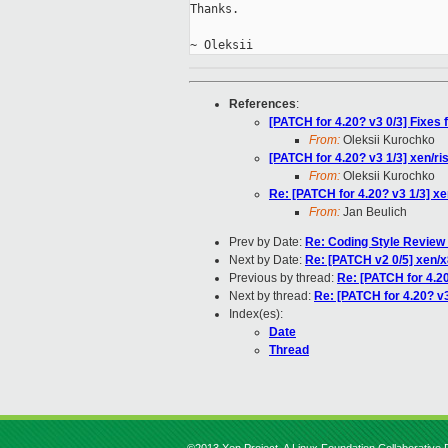
Thanks.

References
:
[PATCH for 4.20? v3 0/3] Fixes
From:
Oleksii Kurochko
[PATCH for 4.20? v3 1/3] xen/r
From:
Oleksii Kurochko
Re: [PATCH for 4.20? v3 1/3] x
From:
Jan Beulich
Prev by Date:
Re: Coding Style Review
Next by Date:
Re: [PATCH v2 0/5] xen/x
Previous by thread:
Re: [PATCH for 4.20
Next by thread:
Re: [PATCH for 4.20? v3
Index(es):
Date
Thread