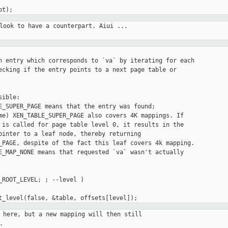
look to have a counterpart. Aiui ...

n entry which corresponds to `va` by iterating for each

ecking if the entry points to a next page table or

ible:

E_SUPER_PAGE means that the entry was found;

me) XEN_TABLE_SUPER_PAGE also covers 4K mappings. If

 is called for page table level 0, it results in the

ointer to a leaf node, thereby returning

_PAGE, despite of the fact this leaf covers 4k mapping.

E_MAP_NONE means that requested `va` wasn't actually

_ROOT_LEVEL; ; --level )

 here, but a new mapping will then still


