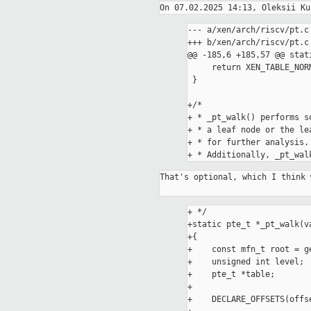
--- a/xen/arch/riscv/pt.c

+++ b/xen/arch/riscv/pt.c

@@ -185,6 +185,57 @@ stat
     return XEN_TABLE_NORMAL;

 }

+/*

+ * _pt_walk() performs s
+ * a leaf node or the le
+ * for further analysis.

That's optional, which I think 
+ */

+static pte_t *_pt_walk(v
+{

+    const mfn_t root = ge
+    unsigned int level;

+    pte_t *table;

+

+    DECLARE_OFFSETS(offse