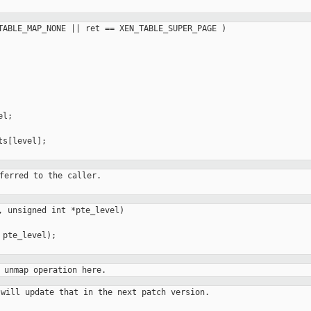
TABLE_MAP_NONE || ret == XEN_TABLE_SUPER_PAGE )

l;

s[level];

ferred to the caller.

, unsigned int *pte_level)

pte_level);

 unmap operation here.
will update that in the next patch version.
