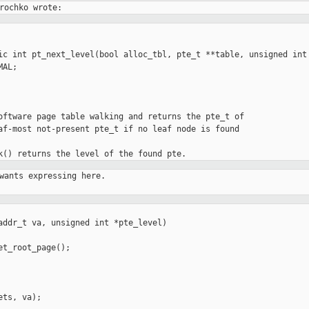
ic int pt_next_level(bool alloc_tbl, pte_t **table, unsigned int 
oftware page table walking and returns the pte_t of

af-most not-present pte_t if no leaf node is found

wants expressing here.

addr_t va, unsigned int *pte_level)

t_root_page();

ts, va);
