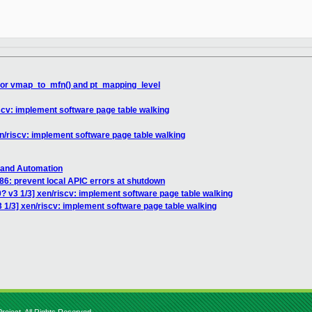
 for vmap_to_mfn() and pt_mapping_level
iscv: implement software page table walking
en/riscv: implement software page table walking
 and Automation
86: prevent local APIC errors at shutdown
? v3 1/3] xen/riscv: implement software page table walking
 1/3] xen/riscv: implement software page table walking