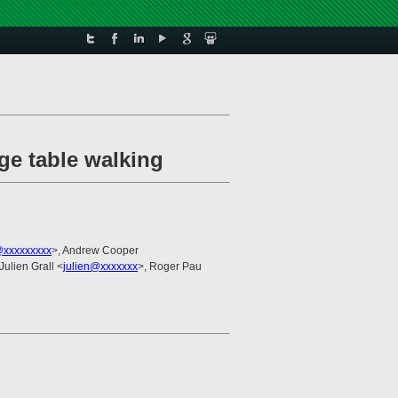
ge table walking
@xxxxxxxxx
>, Andrew Cooper
 Julien Grall <
julien@xxxxxxx
>, Roger Pau