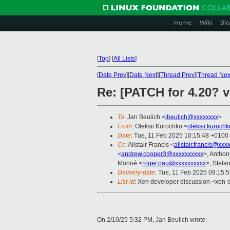
Home
Wiki
Blo
[
Top
]
[
All Lists
]
[
Date Prev
][
Date Next
][
Thread Prev
][
Thread Nex
Re: [PATCH for 4.20? v
To
: Jan Beulich <
jbeulich@xxxxxxxx
>
From
: Oleksii Kurochko <
oleksii.kuroch
Date
: Tue, 11 Feb 2025 10:15:48 +0100
Cc
: Alistair Francis <
alistair.francis@xxx
<
andrew.cooper3@xxxxxxxxxx
>, Antho
Monné <
roger.pau@xxxxxxxxxx
>, Stefan
Delivery-date
: Tue, 11 Feb 2025 09:15:
List-id
: Xen developer discussion <xen-d
On 2/10/25 5:32 PM, Jan Beulich wrote: