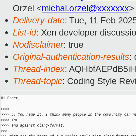
Orzel <
michal.orzel@xxxxxxx
>
Delivery-date
: Tue, 11 Feb 202
List-id
: Xen developer discussio
Nodisclaimer
: true
Original-authentication-results
:
Thread-index
: AQHbfAEPdB5
Thread-topic
: Coding Style Re
Hi Roger,

>
>>> 
>
>>> 5) You name it. I think many people in the community can n
>
>>> for
>
>>> and against clang-format.
>
>> 