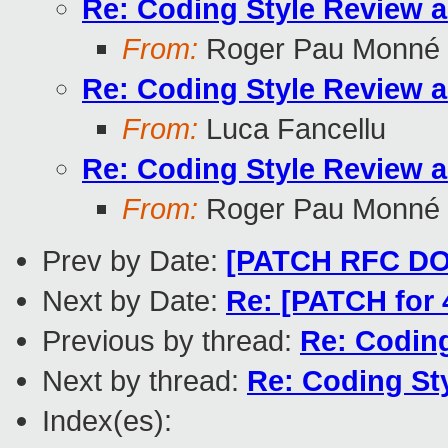
Re: Coding Style Review 
From:
Roger Pau Monné
Re: Coding Style Review 
From:
Luca Fancellu
Re: Coding Style Review 
From:
Roger Pau Monné
Prev by Date:
[PATCH RFC DO-
Next by Date:
Re: [PATCH for 4
Previous by thread:
Re: Codin
Next by thread:
Re: Coding St
Index(es):