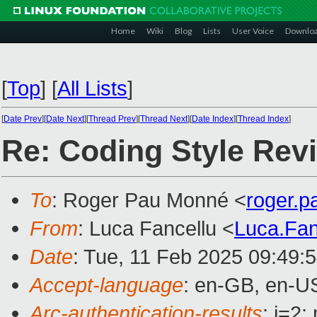
Home
Wiki
Blog
Lists
User Voice
Downlo
[
Top
]
[
All Lists
]
[
Date Prev
][
Date Next
][
Thread Prev
][
Thread Next
][
Date Index
][
Thread Index
]
Re: Coding Style Rev
To
: Roger Pau Monné <
roger.
From
: Luca Fancellu <
Luca.Fa
Date
: Tue, 11 Feb 2025 09:49:
Accept-language
: en-GB, en-U
Arc-authentication-results
: i=2