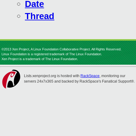
Date
Thread
©2013 Xen Project, A Linux Foundation Collaborative Project. All Rights Reserved.
Linux Foundation is a registered trademark of The Linux Foundation.
Xen Project is a trademark of The Linux Foundation.
Lists.xenproject.org is hosted with
RackSpace
, monitoring our
servers 24x7x365 and backed by RackSpace's Fanatical Support®.