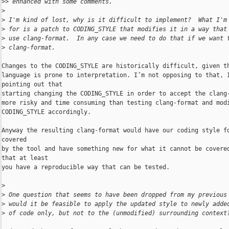
>
> enhanced with some comments.
>
>
 I'm kind of lost, why is it difficult to implement?  What I'm
>
 for is a patch to CODING_STYLE that modifies it in a way that
>
 use clang-format.  In any case we need to do that if we want 
>
 clang-format.
Changes to the CODING_STYLE are historically difficult, given th
language is prone to interpretation. I’m not opposing to that, I
pointing out that

starting changing the CODING_STYLE in order to accept the clang-
more risky and time consuming than testing clang-format and modi
CODING_STYLE accordingly.

Anyway the resulting clang-format would have our coding style fo
covered

by the tool and have something new for what it cannot be covered
that at least

you have a reproducible way that can be tested.

>
>
 One question that seems to have been dropped from my previous
>
 would it be feasible to apply the updated style to newly adde
>
 of code only, but not to the (unmodified) surrounding context