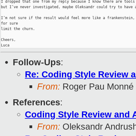
I dropped that one from my reply because I know there are tools 
but I’ve never investigated, maybe Oleksandr could try to have a
I’m not sure if the result would feel more like a frankenstein, 
for sure

limit the churn.

Cheers,

Luca
Follow-Ups
:
Re: Coding Style Review 
From:
Roger Pau Monné
References
:
Coding Style Review and 
From:
Oleksandr Andrus