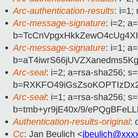
Arc-authentication-results
: i=1
Arc-message-signature
: i=2; 
b=TcCnVpgxHkkZewO4cUg4XI
Arc-message-signature
: i=1; 
b=aT4iwrS66jUVZXanedms5
Arc-seal
: i=2; a=rsa-sha256; s
b=RXKFO49iGsZsoKOPTIzDx2
Arc-seal
: i=1; a=rsa-sha256; s
b=tmb+yr9jE40x/9/ePQgBFe
Authentication-results-original
:
Cc
: Jan Beulich <
jbeulich@xxx