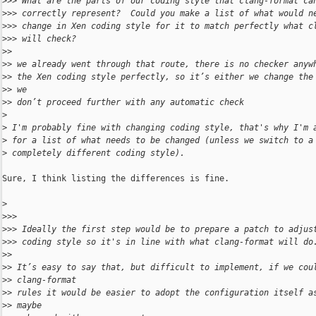
>
>> What are the parts of our coding style that clang-format ca
>
>> correctly represent?  Could you make a list of what would n
>
>> change in Xen coding style for it to match perfectly what c
>
>> will check?
>
> 
>
> we already went through that route, there is no checker anyw
>
> the Xen coding style perfectly, so it’s either we change the
>
> we
>
> don’t proceed further with any automatic check
>
>
 I'm probably fine with changing coding style, that's why I'm 
>
 for a list of what needs to be changed (unless we switch to a
>
 completely different coding style).
Sure, I think listing the differences is fine.

>
>
>> 
>
>> Ideally the first step would be to prepare a patch to adjus
>
>> coding style so it's in line with what clang-format will do
>
> 
>
> It’s easy to say that, but difficult to implement, if we cou
>
> clang-format
>
> rules it would be easier to adopt the configuration itself a
>
> maybe