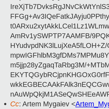
IreXjTb7DvksRgJNvCkWtYnl
FFGg+Av3IQeFatkJAyju0PPth
t0ARxu2xytAkkLCel1Lz1WLmw
AmRv1ySWPTP7AAMFB/9PQK/V
HYudvpdNK3lLujXeA5fLOH+Z
mpwIGFhlbM3gfDMs7MPMu8YQ
m5jjp28yZgaqTaRbg3M/+MT
EKYTQGybRCjpnKHGOxG0rfF
wkkEGBECAAkFAlk3nEQCGww
nAuWpQkjM1ASeQwSHEeAW
Cc
: Artem Mygaiev <
Artem_My