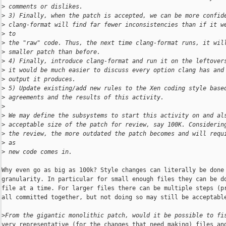
>
 comments or dislikes.
>
 3) Finally, when the patch is accepted, we can be more confid
>
 clang-format will find far fewer inconsistencies than if it w
>
 to
>
 the "raw" code. Thus, the next time clang-format runs, it wil
>
 smaller patch than before.
>
 4) Finally, introduce clang-format and run it on the leftover
>
 it would be much easier to discuss every option clang has and
>
 output it produces.
>
 5) Update existing/add new rules to the Xen coding style base
>
 agreements and the results of this activity.
>
>
 We may define the subsystems to start this activity on and al
>
 acceptable size of the patch for review, say 100K. Considerin
>
 the review, the more outdated the patch becomes and will requ
>
 as
>
 new code comes in.
Why even go as big as 100k? Style changes can literally be done 
granularity. In particular for small enough files they can be do
file at a time. For larger files there can be multiple steps (pr
all committed together, but not doing so may still be acceptable
>
From the gigantic monolithic patch, would it be possible to fi
very representative (for the changes that need making) files and