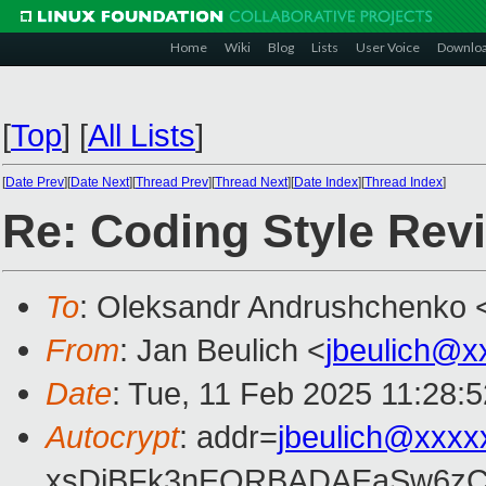
Home
Wiki
Blog
Lists
User Voice
Downlo
[
Top
]
[
All Lists
]
[
Date Prev
][
Date Next
][
Thread Prev
][
Thread Next
][
Date Index
][
Thread Index
]
Re: Coding Style Rev
To
: Oleksandr Andrushchenko 
From
: Jan Beulich <
jbeulich@x
Date
: Tue, 11 Feb 2025 11:28:
Autocrypt
: addr=
jbeulich@xxxx
xsDiBFk3nEQRBADAEaSw6zC/