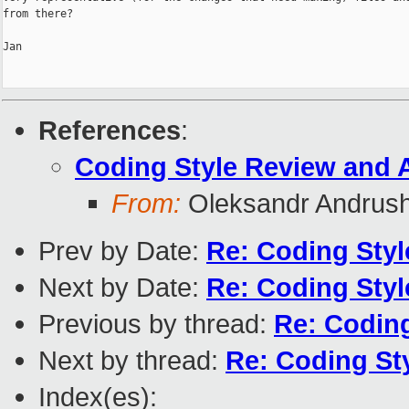
from there?

Jan

References
:
Coding Style Review and 
From:
Oleksandr Andrus
Prev by Date:
Re: Coding Sty
Next by Date:
Re: Coding Sty
Previous by thread:
Re: Codin
Next by thread:
Re: Coding St
Index(es):