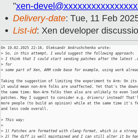
"
xen-devel@xxxxxxxxxxxxxxxx
Delivery-date
: Tue, 11 Feb 202
List-id
: Xen developer discussio
On 10.02.2025 22:16, Oleksandr Andrushchenko wrote:

>
 So, in this attempt, I would suggest the following approach:
>
 I think that I could start sending patches after the latest .
>
 for
>
 some part of Xen, ARM code base for example, using work alrea
Taking the suggestion of limiting the experiment to Arm: On its 
it would mean non-Arm folks are unaffected. Yet that's the downs
the same time: Non-Arm folks then also are unlikely to even look
patches. May I suggest to consider e.g. drivers/ instead? That'l
more people (to build an opinion) while at the same time it's fe
and less code overall.

>
 This way:
>
>
 1) Patches are formatted with clang-format, which is a strong
>
 2) The diff is well maintained and I can still alter it by ha