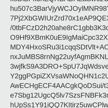
hu507c3BarVjyWCJOylMNR98
7Pj2XbGWIUrZrd70x1eAP9QE
/0tbFCzD2h20ahe8rC1gbb3K3
O9Hf9XBmK0uE9IgMaiCpc32XV
MDY4HxoSRu3i1cqqSDtVlt+
nxJuMBS8rnNg22uyfAgmBKNL
3wjfkS9A3DRO+SpU7JqWdsve
Y2ggPGpiZXVsaWNoQHN1c2
AwECHgECF4AACgkQoDSui/t3
e7Sbg12UgcQ5lv7SzsFNBFk3
hUpSs1Y91iQQ7KItirz5uwCPl