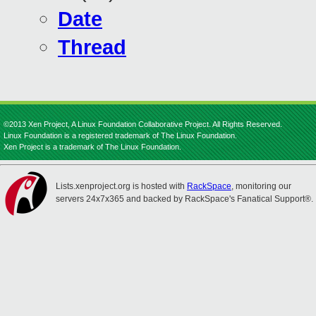
Date
Thread
©2013 Xen Project, A Linux Foundation Collaborative Project. All Rights Reserved.
Linux Foundation is a registered trademark of The Linux Foundation.
Xen Project is a trademark of The Linux Foundation.
Lists.xenproject.org is hosted with
RackSpace
, monitoring our
servers 24x7x365 and backed by RackSpace's Fanatical Support®.