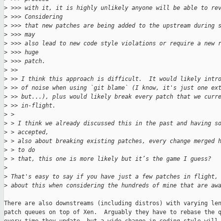
>
 >>> with it, it is highly unlikely anyone will be able to re
>
 >>> Considering
>
 >>> that new patches are being added to the upstream during 
>
 >>> may
>
 >>> also lead to new code style violations or require a new 
>
 >>> huge
>
 >>> patch.
>
 >>
>
 >> I think this approach is difficult.  It would likely intr
>
 >> of noise when using `git blame` (I know, it's just one ex
>
 >> but...), plus would likely break every patch that we curr
>
 >> in-flight.
>
 > 
>
 > I think we already discussed this in the past and having s
>
 > accepted,
>
 > also about breaking existing patches, every change merged 
>
 > to do
>
 > that, this one is more likely but it’s the game I guess?
>
>
 That's easy to say if you have just a few patches in flight,
>
 about this when considering the hundreds of mine that are aw
There are also downstreams (including distros) with varying len
patch queues on top of Xen.  Arguably they have to rebase the q