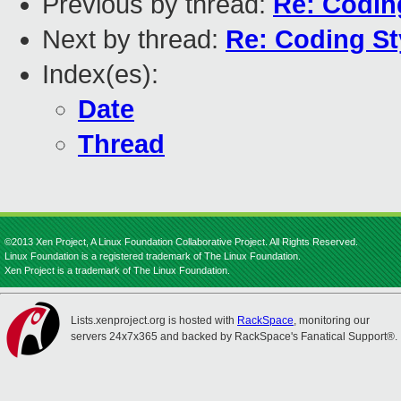
Previous by thread:
Re: Codin
Next by thread:
Re: Coding St
Index(es):
Date
Thread
©2013 Xen Project, A Linux Foundation Collaborative Project. All Rights Reserved.
Linux Foundation is a registered trademark of The Linux Foundation.
Xen Project is a trademark of The Linux Foundation.
Lists.xenproject.org is hosted with
RackSpace
, monitoring our
servers 24x7x365 and backed by RackSpace's Fanatical Support®.