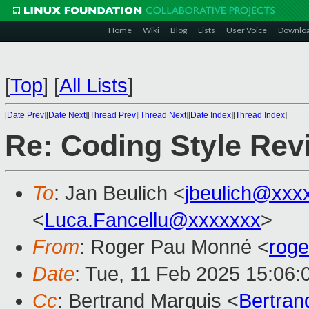
Home
Wiki
Blog
Lists
User Voice
Downlo
[
Top
]
[
All Lists
]
[
Date Prev
][
Date Next
][
Thread Prev
][
Thread Next
][
Date Index
][
Thread Index
]
Re: Coding Style Re
To
: Jan Beulich <
jbeulich@xxx
<
Luca.Fancellu@xxxxxxx
>
From
: Roger Pau Monné <
rog
Date
: Tue, 11 Feb 2025 15:06
Cc
: Bertrand Marquis <
Bertra