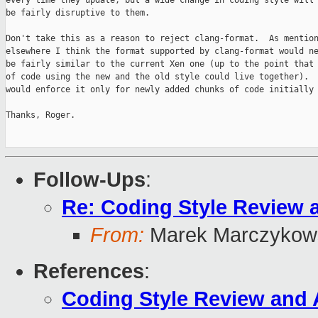
every time they update, but a wide change in coding style will 
be fairly disruptive to them.

Don't take this as a reason to reject clang-format.  As mention
elsewhere I think the format supported by clang-format would ne
be fairly similar to the current Xen one (up to the point that 
of code using the new and the old style could live together).  
would enforce it only for newly added chunks of code initially 
Thanks, Roger.

Follow-Ups
:
Re: Coding Style Review 
From:
Marek Marczykows
References
:
Coding Style Review and