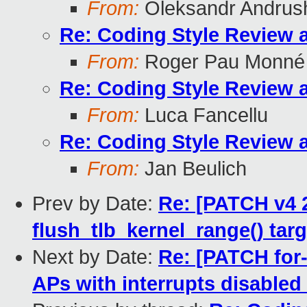
From:
Oleksandr Andrus
Re: Coding Style Review 
From:
Roger Pau Monné
Re: Coding Style Review 
From:
Luca Fancellu
Re: Coding Style Review 
From:
Jan Beulich
Prev by Date:
Re: [PATCH v4 
flush_tlb_kernel_range() t
Next by Date:
Re: [PATCH for-
APs with interrupts disabled