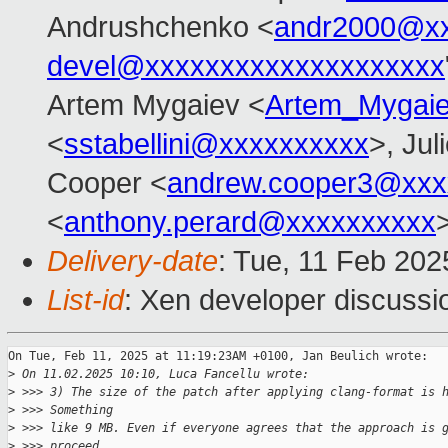
Andrushchenko <
andr2000@x
devel@xxxxxxxxxxxxxxxxxxxx
Artem Mygaiev <
Artem_Mygai
<
sstabellini@xxxxxxxxxx
>, Jul
Cooper <
andrew.cooper3@xxx
<
anthony.perard@xxxxxxxxxx
Delivery-date
: Tue, 11 Feb 20
List-id
: Xen developer discussio
On Tue, Feb 11, 2025 at 11:19:23AM +0100, Jan Beulich wrote:

>
 On 11.02.2025 10:10, Luca Fancellu wrote:
>
 >>> 3) The size of the patch after applying clang-format is 
>
 >>> Something
>
 >>> like 9 MB. Even if everyone agrees that the approach is 
>
 >>> proceed