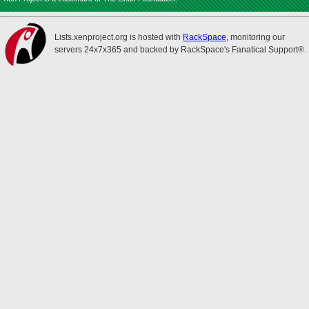
Lists.xenproject.org is hosted with
RackSpace
, monitoring our
servers 24x7x365 and backed by RackSpace's Fanatical Support®.