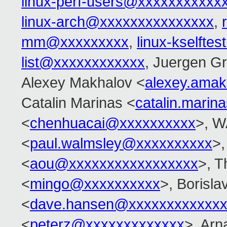
linux-perf-users@xxxxxxxxxxx
linux-arch@xxxxxxxxxxxxxxx
,
mm@xxxxxxxxx
,
linux-kselft
list@xxxxxxxxxxxx
, Juergen G
Alexey Makhalov <
alexey.ama
Catalin Marinas <
catalin.mari
<
chenhuacai@xxxxxxxxxx
>, W
<
paul.walmsley@xxxxxxxxxx
>,
<
aou@xxxxxxxxxxxxxxxxx
>, T
<
mingo@xxxxxxxxxx
>, Borisla
<
dave.hansen@xxxxxxxxxxxxx
<
peterz@xxxxxxxxxxxxx
>, Arn