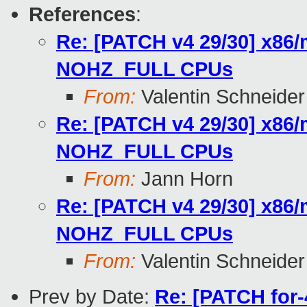
References
:
Re: [PATCH v4 29/30] x86/
NOHZ_FULL CPUs
From:
Valentin Schneider
Re: [PATCH v4 29/30] x86/
NOHZ_FULL CPUs
From:
Jann Horn
Re: [PATCH v4 29/30] x86/
NOHZ_FULL CPUs
From:
Valentin Schneider
Prev by Date:
Re: [PATCH for-4