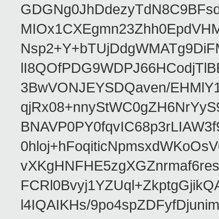
GDGNg0JhDdezyTdN8C9BFsdx
MIOx1CXEgmn23Zhh0EpdVHM8
Nsp2+Y+bTUjDdgWMATg9DiFM
lI8QOfPDG9WDPJ66HCodjTlBE
3BwVONJEYSDQaven/EHMlY1q
qjRx08+nnyStWC0gZH6NrYyS
BNAVP0PY0fqvIC68p3rLIAW3f
0hloj+hFoqiticNpmsxdWKoOs
vXKgHNFHE5zgXGZnrmaf6re
FCRl0Bvyj1YZUql+ZkptgGj
l4IQAIKHs/9po4spZDFyfDjuni