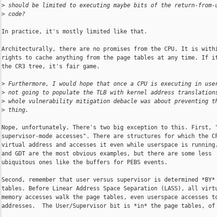
>
 should be limited to executing maybe bits of the return-from-
>
 code?
In practice, it's mostly limited like that.

Architecturally, there are no promises from the CPU. It is withi
rights to cache anything from the page tables at any time. If it
the CR3 tree, it's fair game.

>
 Furthermore, I would hope that once a CPU is executing in use
>
 not going to populate the TLB with kernel address translation
>
 whole vulnerability mitigation debacle was about preventing t
>
 thing.
Nope, unfortunately. There's two big exception to this. First, "
supervisor-mode accesses". There are structures for which the CP
virtual address and accesses it even while userspace is running.
and GDT are the most obvious examples, but there are some less

ubiquitous ones like the buffers for PEBS events.

Second, remember that user versus supervisor is determined *BY* 
tables. Before Linear Address Space Separation (LASS), all virtu
memory accesses walk the page tables, even userspace accesses to
addresses.  The User/Supervisor bit is *in* the page tables, of 