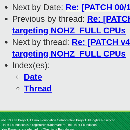
Next by Date:
Re: [PATCH 00/1
Previous by thread:
Re: [PATCH
targeting NOHZ_FULL CPUs
Next by thread:
Re: [PATCH v4
targeting NOHZ_FULL CPUs
Index(es):
Date
Thread
©2013 Xen Project, A Linux Foundation Collaborative Project. All Rights Reserved.
Linux Foundation is a registered trademark of The Linux Foundation.
Xen Project is a trademark of The Linux Foundation.