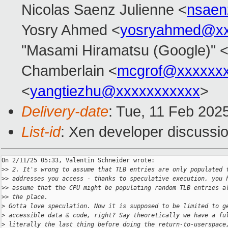
Nicolas Saenz Julienne <
nsaen
Yosry Ahmed <
yosryahmed@xx
"Masami Hiramatsu (Google)" 
Chamberlain <
mcgrof@xxxxxx
<
yangtiezhu@xxxxxxxxxxx
>
Delivery-date
: Tue, 11 Feb 202
List-id
: Xen developer discussio
On 2/11/25 05:33, Valentin Schneider wrote:

>
> 2. It's wrong to assume that TLB entries are only populated 
>
> addresses you access - thanks to speculative execution, you 
>
> assume that the CPU might be populating random TLB entries a
>
> the place.
>
 Gotta love speculation. Now it is supposed to be limited to g
>
 accessible data & code, right? Say theoretically we have a fu
>
 literally the last thing before doing the return-to-userspace