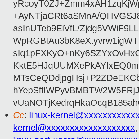
yRcoyT0ZJ+Zmm4xAH1zqKjW
+AyNTjaCRt6aSMnA/QHVGSJ8
asInUTeb9EiVfL/Zjdg5VWiF9
WpRGBIAu3bK8eXtyvrw1igWT
sIq1pFXKyO+nKy6SZYxOvHxCcj
KktE5HJqUUMXePkAYIxEQ0mM
MTsCeQDdjpgHsj+P2ZDeEKC
hYepSffIWPyvBMBTW2W5FRj
vUaNOTjKedrqHkaOcqB185ah
Cc
:
linux-kernel@xxxxxxxxxxx
kernel@xxxxxxxxxxxxxxxxxxx