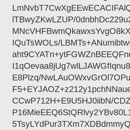
LmNvbT7CwXgEEwECACIFAl
lTBwyZKwLZUP/0dnbhDc229u
MNcVHFBwmQkawxsYvgO8kXT
IQuTsWOLs/LBMTs+ANumibtw
aht9CYATn+ytFGWZnBEEQFnq
I1qOevaa8jUg7wlLJAWGfIqn
E8Plzq/NwLAuOWxvGrOl7OP
F5+EYJAOZ+z212y1pchNNau
CCwP712H+E9U5HJ0iibN/CD
P16MieEEQ6StQRlvy2YBv80L
5TsyLYdPur3TXm7XDBdmmyQ