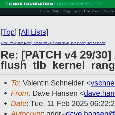
Home
Wiki
Blog
Lists
User Voice
Downlo
[
Top
]
[
All Lists
]
[
Date Prev
][
Date Next
][
Thread Prev
][
Thread Next
][
Date Index
][
Thread Index
]
Re: [PATCH v4 29/30]
flush_tlb_kernel_ran
To
: Valentin Schneider <
vschne
From
: Dave Hansen <
dave.ha
Date
: Tue, 11 Feb 2025 06:22:
Autocrypt
: addr=
dave.hansen@