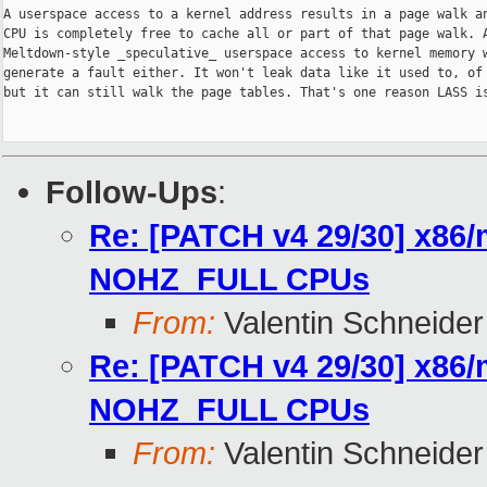
A userspace access to a kernel address results in a page walk an
CPU is completely free to cache all or part of that page walk. A
Meltdown-style _speculative_ userspace access to kernel memory w
generate a fault either. It won't leak data like it used to, of 
but it can still walk the page tables. That's one reason LASS is
Follow-Ups
:
Re: [PATCH v4 29/30] x86/
NOHZ_FULL CPUs
From:
Valentin Schneider
Re: [PATCH v4 29/30] x86/
NOHZ_FULL CPUs
From:
Valentin Schneider