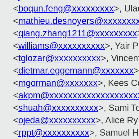
<
boqun.feng@xxxxxxxxx
>, Ula
<
mathieu.desnoyers@xxxxxxx
<
qiang.zhang1211@xxxxxxxxx
<
williams@xxxxxxxxxx
>, Yair
<
tglozar@xxxxxxxxxx
>, Vincent
<
dietmar.eggemann@xxxxxxx
>
<
mgorman@xxxxxxx
>, Kees C
<
akpm@xxxxxxxxxxxxxxxxxxx
<
shuah@xxxxxxxxxx
>, Sami T
<
ojeda@xxxxxxxxxx
>, Alice Ry
<
rppt@xxxxxxxxxx
>, Samuel H