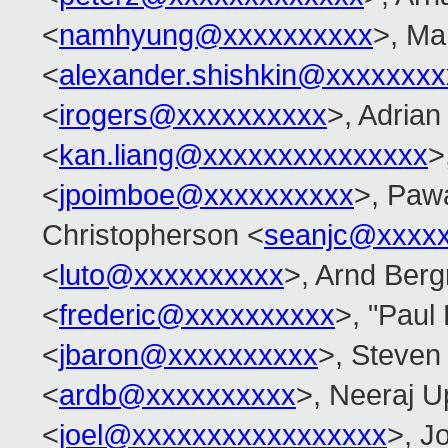
<
namhyung@xxxxxxxxxx
>, Ma
<
alexander.shishkin@xxxxxxx
<
irogers@xxxxxxxxxx
>, Adrian
<
kan.liang@xxxxxxxxxxxxxxx
>
<
jpoimboe@xxxxxxxxxx
>, Paw
Christopherson <
seanjc@xxxx
<
luto@xxxxxxxxxx
>, Arnd Ber
<
frederic@xxxxxxxxxx
>, "Paul
<
jbaron@xxxxxxxxxx
>, Steven
<
ardb@xxxxxxxxxx
>, Neeraj 
<
joel@xxxxxxxxxxxxxxxxx
>, Jo