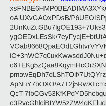
xsFNBE6HMP0BEADIMA3XYkQfF
oAiUXvGAOxPDsB/P6UEOISPp
2UnKuZuSBu7lgOE193+7Uks3
ygOEDxLEsSk/7eyFycjE+btU
VOab8668QpaEOdLGhtvrVYV
iC+3nWC7q0uxKwwsddJ0Nu
c6+EKg5zQaa8KqymHcOrSXNP
pmowEqDh7dLShTOif/7UtQYr
ApNuY7bOXO/A7T2j5RwXIlcm
QcTl7fbCGv53KfKPdYD5hcbg
c3RvcGhlciBIYW5zZW4gKEl