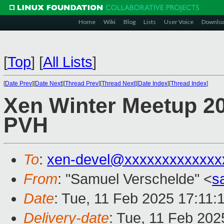
Home
Wiki
Blog
Lists
User Voice
Downlo
[
Top
]
[
All Lists
]
[
Date Prev
][
Date Next
][
Thread Prev
][
Thread Next
][
Date Index
][
Thread Index
]
Xen Winter Meetup 20
PVH
To
:
xen-devel@xxxxxxxxxxxxx
From
: "Samuel Verschelde" <
s
Date
: Tue, 11 Feb 2025 17:11:
Delivery-date
: Tue, 11 Feb 20