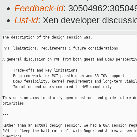
Feedback-id
: 30504962:30504
List-id
: Xen developer discussio
The description of the design session was:

PVH: limitations, requirements & future considerations

A general discussion on PVH from both guest and Dom0 perspectiv
     Trade-offs and key limitations

     Required work for PCI passthrough and SR-IOV support

     Dom0 feasibility: kernel requirements and long-term viabil
     Impact on end users compared to HVM simplicity

This session aims to clarify open questions and guide future de
priorities.

---

Rather than an actual design session, we had a Q&A session rega
PVH, to "keep the ball rolling", with Roger and Andrew answerin
questions.
