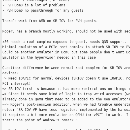
Tradeoffs / challenges (for dom0)

- PVH Dom0 is a lot of problems

- PVH Dom0 no passthrough for any guests

There's work from AMD on SR-IOV for PVH guests.

Roger: has a branch mostly working, should not be used with sec
x86 needs a root complex exposed to guest, needs Q35 support.

Minimal emulation of a PCIe root complex to attach SR-IOV to PV
Could be another emulator in Dom0 but some people don't want Do
Emulator in the hypervisor needed in this case

Question: difference between normal root complex for SR-IOV and
devices?

=> Need IOAPIC for normal devices (SRIOV doesn't use IOAPIC, no
PCI interrupt)

=> SR-IOV first is because it has more restrictions on things i
=> Since it needs some kind of logic to trap weird accesses (wo
already done in Qemu that need to be added to the Xen emulator)
==> Roger's post-session addition, when we had trouble understa
notes: "SR-IOV VF have less registers implemented by the hardwa
it requires a bit more emulation on QEMU (or vPCI) to work.  I 
that's the point of Andrew's remark."
