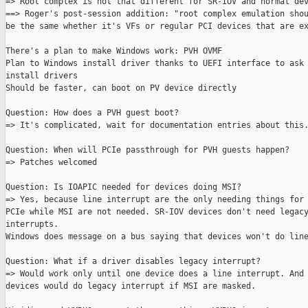
=> Root complex is not that different for SR-IOV and normal dev
==> Roger's post-session addition: "root complex emulation shou
be the same whether it's VFs or regular PCI devices that are ex
There's a plan to make Windows work: PVH OVMF

Plan to Windows install driver thanks to UEFI interface to ask 
install drivers

Should be faster, can boot on PV device directly

Question: How does a PVH guest boot?

=> It's complicated, wait for documentation entries about this.
Question: When will PCIe passthrough for PVH guests happen?

=> Patches welcomed

Question: Is IOAPIC needed for devices doing MSI?

=> Yes, because line interrupt are the only needing things for 
PCIe while MSI are not needed. SR-IOV devices don't need legacy
interrupts.

Windows does message on a bus saying that devices won't do line
Question: What if a driver disables legacy interrupt?

=> Would work only until one device does a line interrupt. And 
devices would do legacy interrupt if MSI are masked.
