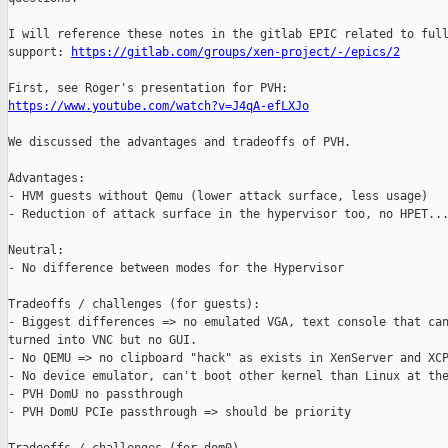
I will reference these notes in the gitlab EPIC related to full
support: 
https://gitlab.com/groups/xen-project/-/epics/2
https://www.youtube.com/watch?v=J4qA-efLXJo
We discussed the advantages and tradeoffs of PVH.

Advantages:

- HVM guests without Qemu (lower attack surface, less usage)

- Reduction of attack surface in the hypervisor too, no HPET...
Neutral:

- No difference between modes for the Hypervisor

Tradeoffs / challenges (for guests):

- Biggest differences => no emulated VGA, text console that can
turned into VNC but no GUI.

- No QEMU => no clipboard "hack" as exists in XenServer and XCP
- No device emulator, can't boot other kernel than Linux at the
- PVH DomU no passthrough

- PVH DomU PCIe passthrough => should be priority
