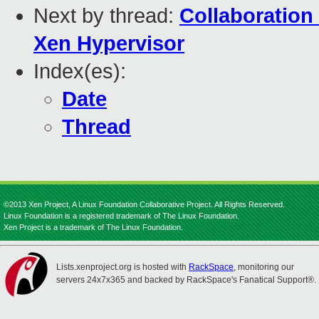
Next by thread:
Collaboration
Xen Hypervisor
Index(es):
Date
Thread
©2013 Xen Project, A Linux Foundation Collaborative Project. All Rights Reserved.
Linux Foundation is a registered trademark of The Linux Foundation.
Xen Project is a trademark of The Linux Foundation.
Lists.xenproject.org is hosted with
RackSpace
, monitoring our
servers 24x7x365 and backed by RackSpace's Fanatical Support®.