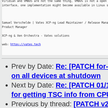
Viridian and VMBUS are not the same thing, VMBUS is not a open

interface, one implementation might become available in Linux s
Samuel Verschelde | Vates XCP-ng Lead Maintainer / Release Mana
Product Manager

XCP-ng & Xen Orchestra - Vates solutions

web: 
https://vates.tech
Prev by Date:
Re: [PATCH for-4
on all devices at shutdown
Next by Date:
Re: [PATCH 01/1
for getting TSC info from C
Previous by thread:
[PATCH v2