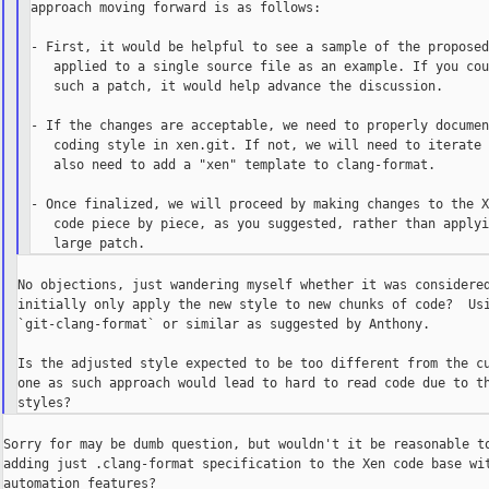
approach moving forward is as follows:

- First, it would be helpful to see a sample of the proposed
   applied to a single source file as an example. If you cou
   such a patch, it would help advance the discussion.

- If the changes are acceptable, we need to properly documen
   coding style in xen.git. If not, we will need to iterate 
   also need to add a "xen" template to clang-format.

- Once finalized, we will proceed by making changes to the X
   code piece by piece, as you suggested, rather than applyi
No objections, just wandering myself whether it was considered
initially only apply the new style to new chunks of code?  Usi
`git-clang-format` or similar as suggested by Anthony.

Is the adjusted style expected to be too different from the cu
one as such approach would lead to hard to read code due to th
Sorry for may be dumb question, but wouldn't it be reasonable to
adding just .clang-format specification to the Xen code base wit
automation features?
