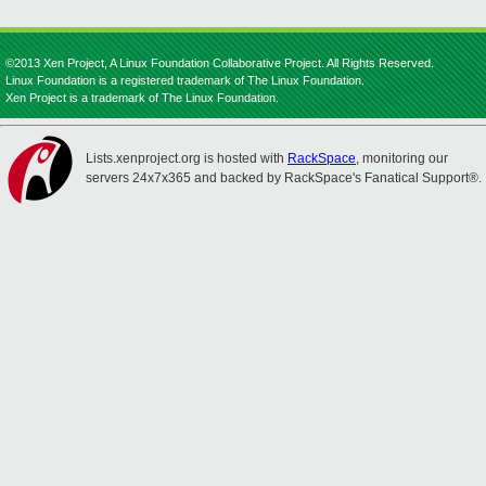
©2013 Xen Project, A Linux Foundation Collaborative Project. All Rights Reserved.
Linux Foundation is a registered trademark of The Linux Foundation.
Xen Project is a trademark of The Linux Foundation.
Lists.xenproject.org is hosted with
RackSpace
, monitoring our
servers 24x7x365 and backed by RackSpace's Fanatical Support®.