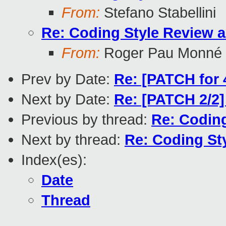
From:
Stefano Stabellini
Re: Coding Style Review 
From:
Roger Pau Monné
Prev by Date:
Re: [PATCH for 
Next by Date:
Re: [PATCH 2/2]
Previous by thread:
Re: Codin
Next by thread:
Re: Coding St
Index(es):
Date
Thread