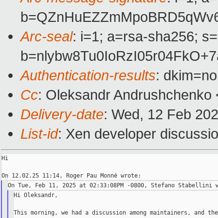
b=QZnHuEZZmMpoBRD5qWv6Tm
Arc-seal
: i=1; a=rsa-sha256; s
b=nlybw8Tu0IoRzI05r04FkO+
Authentication-results
: dkim=n
Cc
: Oleksandr Andrushchenko 
Delivery-date
: Wed, 12 Feb 20
List-id
: Xen developer discussio
Hi

Hi Oleksandr,

This morning, we had a discussion among maintainers, and the