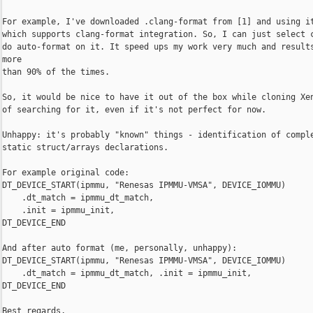
For example, I've downloaded .clang-format from [1] and using it
which supports clang-format integration. So, I can just select c
do auto-format on it. It speed ups my work very much and results
more

than 90% of the times.

So, it would be nice to have it out of the box while cloning Xen
of searching for it, even if it's not perfect for now.

Unhappy: it's probably "known" things - identification of comple
static struct/arrays declarations.

For example original code:

DT_DEVICE_START(ipmmu, "Renesas IPMMU-VMSA", DEVICE_IOMMU)

    .dt_match = ipmmu_dt_match,

    .init = ipmmu_init,

DT_DEVICE_END

And after auto format (me, personally, unhappy):

DT_DEVICE_START(ipmmu, "Renesas IPMMU-VMSA", DEVICE_IOMMU)

    .dt_match = ipmmu_dt_match, .init = ipmmu_init,

DT_DEVICE_END

Best regards,
