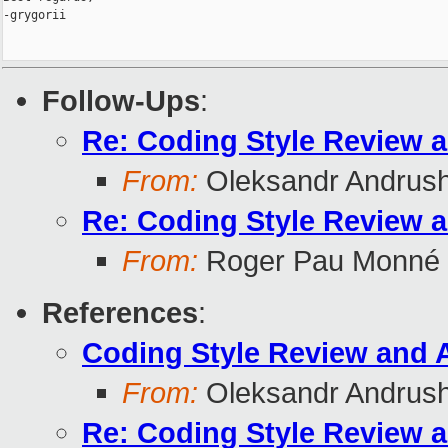
-grygorii

Follow-Ups
:
Re: Coding Style Review 
From:
Oleksandr Andrus
Re: Coding Style Review 
From:
Roger Pau Monné
References
:
Coding Style Review and 
From:
Oleksandr Andrus
Re: Coding Style Review 