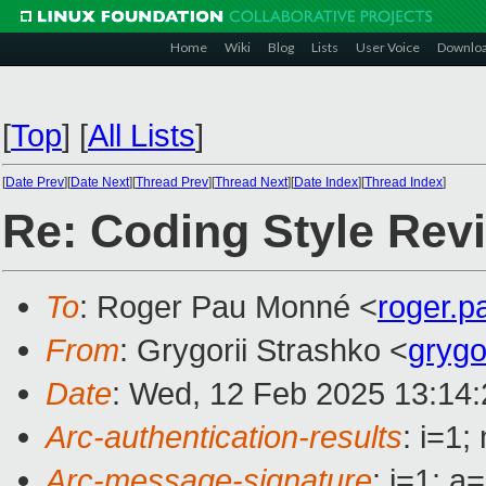
Home
Wiki
Blog
Lists
User Voice
Downlo
[
Top
]
[
All Lists
]
[
Date Prev
][
Date Next
][
Thread Prev
][
Thread Next
][
Date Index
][
Thread Index
]
Re: Coding Style Rev
To
: Roger Pau Monné <
roger.
From
: Grygorii Strashko <
grygo
Date
: Wed, 12 Feb 2025 13:14
Arc-authentication-results
: i=1
Arc-message-signature
: i=1; 