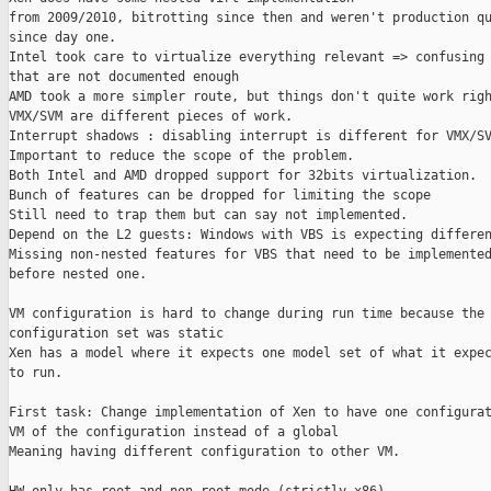
from 2009/2010, bitrotting since then and weren't production qu
since day one.

Intel took care to virtualize everything relevant => confusing 
that are not documented enough

AMD took a more simpler route, but things don't quite work righ
VMX/SVM are different pieces of work.

Interrupt shadows : disabling interrupt is different for VMX/SV
Important to reduce the scope of the problem.

Both Intel and AMD dropped support for 32bits virtualization.

Bunch of features can be dropped for limiting the scope

Still need to trap them but can say not implemented.

Depend on the L2 guests: Windows with VBS is expecting differen
Missing non-nested features for VBS that need to be implemented
before nested one.

VM configuration is hard to change during run time because the 
configuration set was static

Xen has a model where it expects one model set of what it expec
to run.

First task: Change implementation of Xen to have one configurat
VM of the configuration instead of a global

Meaning having different configuration to other VM.
