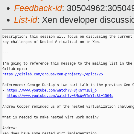
Feedback-id
: 30504962:30504
List-id
: Xen developer discussio
Description: this session will focus on discussing the current 
key challenges of Nested Virtualization in Xen.

---

I'm going to reference this message to the mailing list in the 
https://gitlab.com/groups/xen-project/-/epics/25
References: George Dunlap's two part talk in the previous Xen S
- 
https://www.youtube.com/watch?v=8jKGYY1Bi_o
- 
https://www.youtube.com/watch?v=3MxWvVTmY1s&t=1564s
Andrew Cooper reminded us of the nested virtualization challeng
What is needed to make nested virt work again?

Andrew:

Xen does have some nested virt implementation
