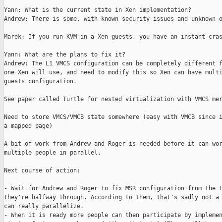
Yann: What is the current state in Xen implementation?

Andrew: There is some, with known security issues and unknown o
Marek: If you run KVM in a Xen guests, you have an instant cras
Yann: What are the plans to fix it?

Andrew: The L1 VMCS configuration can be completely different f
one Xen will use, and need to modify this so Xen can have multi
guests configuration.

See paper called Turtle for nested virtualization with VMCS mer
Need to store VMCS/VMCB state somewhere (easy with VMCB since i
a mapped page)

A bit of work from Andrew and Roger is needed before it can wor
multiple people in parallel.

Next course of action:

- Wait for Andrew and Roger to fix MSR configuration from the t
They're halfway through. According to them, that's sadly not a 
can really parallelize.

- When it is ready more people can then participate by implemen