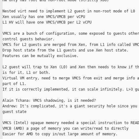
HW only has root and non-root mode (strictly x86)

Nested virt need to implement L2 guest in non-root mode of L0

Xen usually has one VMCS/VMCB per vCPU

L1 HV will have one VMCS/VMCB per L2 vCPU

VMCS are a bunch of configuration, some exposed to guests other
control guests behavior.

VMCS for L2 guests are merged from Xen, from L1 info called VMC
Drop host state from the L1 guests and use Xen host state.

Features can be mutually exclusive.

L2 guest will trap to Xen (L0) and Xen then needs to know if th
is for it, L1 or both.

Virtual VM entry, need to merge VMCS from exit and merge info a
part of L1.

If it is correctly implemented, it can scale infinitely. L>3 gu
Alain Tchana: VMCS shadowing, is it needed?

Andrew: It's complicated, it's a giant security hole since you 
guest state

VMCS (Intel) opaque memory needed a special instruction to READ
VMCB (AMD) a page of memory you can write/read to directly

Easier for AMD to copy in/out large amount of memory.
