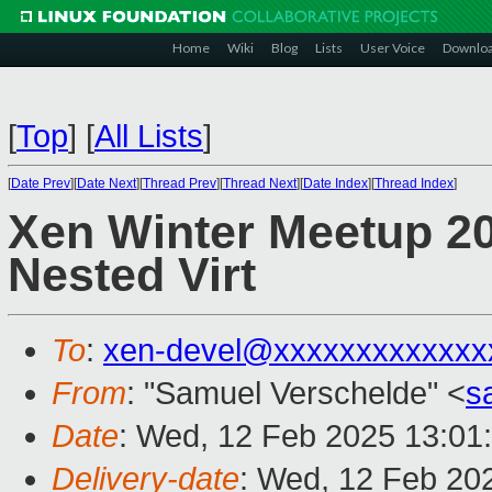
Home
Wiki
Blog
Lists
User Voice
Downlo
[
Top
]
[
All Lists
]
[
Date Prev
][
Date Next
][
Thread Prev
][
Thread Next
][
Date Index
][
Thread Index
]
Xen Winter Meetup 20
Nested Virt
To
:
xen-devel@xxxxxxxxxxxxx
From
: "Samuel Verschelde" <
s
Date
: Wed, 12 Feb 2025 13:01
Delivery-date
: Wed, 12 Feb 20