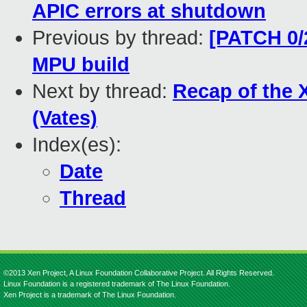
APIC errors at shutdown
Previous by thread:
[PATCH 0/
MPU build
Next by thread:
Recap of the 
(Vates)
Index(es):
Date
Thread
©2013 Xen Project, A Linux Foundation Collaborative Project. All Rights Reserved.
Linux Foundation is a registered trademark of The Linux Foundation.
Xen Project is a trademark of The Linux Foundation.