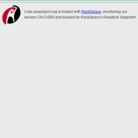
Lists.xenproject.org is hosted with
RackSpace
, monitoring our
servers 24x7x365 and backed by RackSpace's Fanatical Support®.