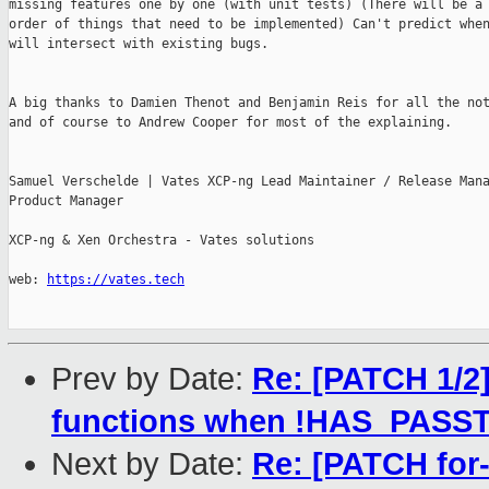
missing features one by one (with unit tests) (There will be a 
order of things that need to be implemented) Can't predict when
will intersect with existing bugs.

A big thanks to Damien Thenot and Benjamin Reis for all the not
and of course to Andrew Cooper for most of the explaining.

Samuel Verschelde | Vates XCP-ng Lead Maintainer / Release Mana
Product Manager

XCP-ng & Xen Orchestra - Vates solutions

web: 
https://vates.tech
Prev by Date:
Re: [PATCH 1/2
functions when !HAS_PAS
Next by Date:
Re: [PATCH for-