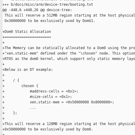
+++ b/docs/misc/arm/device-tree/booting.txt

@@ -448,6 +448,26 @@ device-tree:

 This will reserve a 512MB region starting at the host physical
 0x30000000 to be exclusively used by DomU1.

+Dom0 Static Allocation

+======================

+

+The Memory can be statically allocated to a Dom0 using the pro
+"xen,static-mem" defined under the "\chosen" node. This option
+RTOS as the dom0 kernel, which support only static memory layo
+

+Below is an DT example:

+

+    / {

+        chosen {

+            #address-cells = <0x1>;

+            #size-cells = <0x1>;

+            xen,static-mem = <0x50000000 0x8000000>;

+            ...

+    };

+

+This will reserve a 128MB region starting at the host physical
+0x50000000 to be exclusively used by Dom0.

+
