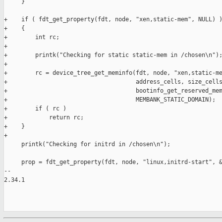
     }

+    if ( fdt_get_property(fdt, node, "xen,static-mem", NULL) )
+    {

+        int rc;

+

+        printk("Checking for static static-mem in /chosen\n");
+

+        rc = device_tree_get_meminfo(fdt, node, "xen,static-me
+                                     address_cells, size_cells
+                                     bootinfo_get_reserved_mem
+                                     MEMBANK_STATIC_DOMAIN);

+        if ( rc )

+            return rc;

+    }

+

     printk("Checking for initrd in /chosen\n");

     prop = fdt_get_property(fdt, node, "linux,initrd-start", &
-- 

2.34.1
