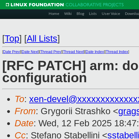
Home
Wiki
Blog
Lists
User Voice
Downlo
[
Top
]
[
All Lists
]
[
Date Prev
][
Date Next
][
Thread Prev
][
Thread Next
][
Date Index
][
Thread Index
]
[RFC PATCH] arm: do
configuration
To
:
xen-devel@xxxxxxxxxxxxx
From
: Grygorii Strashko <
grag
Date
: Wed, 12 Feb 2025 18:47
Cc
: Stefano Stabellini <
sstabel