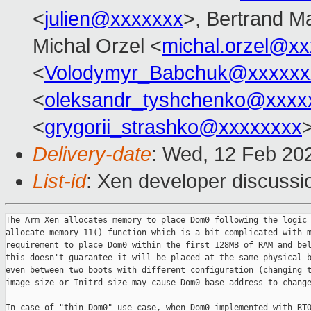
<
julien@xxxxxxx
>, Bertrand M
Michal Orzel <
michal.orzel@x
<
Volodymyr_Babchuk@xxxxxx
<
oleksandr_tyshchenko@xxxx
<
grygorii_strashko@xxxxxxxx
Delivery-date
: Wed, 12 Feb 20
List-id
: Xen developer discussio
The Arm Xen allocates memory to place Dom0 following the logic 
allocate_memory_11() function which is a bit complicated with m
requirement to place Dom0 within the first 128MB of RAM and bel
this doesn't guarantee it will be placed at the same physical b
even between two boots with different configuration (changing t
image size or Initrd size may cause Dom0 base address to change
In case of "thin Dom0" use case, when Dom0 implemented with RTO