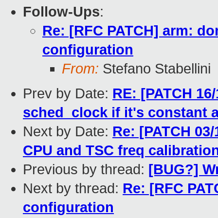
Follow-Ups
:
Re: [RFC PATCH] arm: do
configuration
From:
Stefano Stabellini
Prev by Date:
RE: [PATCH 16/
sched_clock if it's constant
Next by Date:
Re: [PATCH 03/1
CPU and TSC freq calibration
Previous by thread:
[BUG?] Wr
Next by thread:
Re: [RFC PATC
configuration