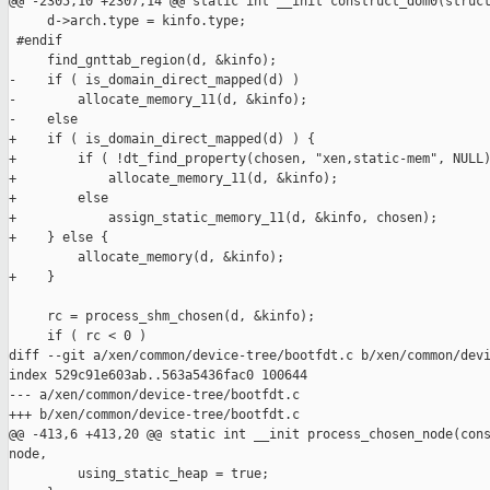
@@ -2305,10 +2307,14 @@ static int __init construct_dom0(struct
     d->arch.type = kinfo.type;

 #endif

     find_gnttab_region(d, &kinfo);

-    if ( is_domain_direct_mapped(d) )

-        allocate_memory_11(d, &kinfo);

-    else

+    if ( is_domain_direct_mapped(d) ) {

+        if ( !dt_find_property(chosen, "xen,static-mem", NULL)
+            allocate_memory_11(d, &kinfo);

+        else

+            assign_static_memory_11(d, &kinfo, chosen);

+    } else {

         allocate_memory(d, &kinfo);

+    }

     rc = process_shm_chosen(d, &kinfo);

     if ( rc < 0 )

diff --git a/xen/common/device-tree/bootfdt.c b/xen/common/devi
index 529c91e603ab..563a5436fac0 100644

--- a/xen/common/device-tree/bootfdt.c

+++ b/xen/common/device-tree/bootfdt.c

@@ -413,6 +413,20 @@ static int __init process_chosen_node(cons
node,

         using_static_heap = true;
