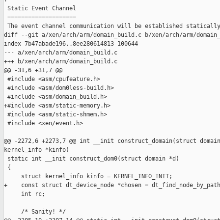
 Static Event Channel

 ====================

 The event channel communication will be established statically
diff --git a/xen/arch/arm/domain_build.c b/xen/arch/arm/domain_
index 7b47abade196..8ee280614813 100644

--- a/xen/arch/arm/domain_build.c

+++ b/xen/arch/arm/domain_build.c

@@ -31,6 +31,7 @@

 #include <asm/cpufeature.h>

 #include <asm/dom0less-build.h>

 #include <asm/domain_build.h>

+#include <asm/static-memory.h>

 #include <asm/static-shmem.h>

 #include <xen/event.h>

@@ -2272,6 +2273,7 @@ int __init construct_domain(struct domain
kernel_info *kinfo)

 static int __init construct_dom0(struct domain *d)

 {

     struct kernel_info kinfo = KERNEL_INFO_INIT;

+    const struct dt_device_node *chosen = dt_find_node_by_path
     int rc;

     /* Sanity! */
