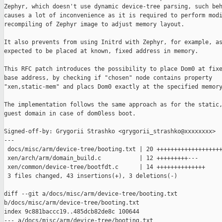
Zephyr, which doesn't use dynamic device-tree parsing, such beh
causes a lot of inconvenience as it is required to perform modi
recompiling of Zephyr image to adjust memory layout.

It also prevents from using Initrd with Zephyr, for example, as
expected to be placed at known, fixed address in memory.

This RFC patch introduces the possibility to place Dom0 at fixe
base address, by checking if "chosen" node contains property

"xen,static-mem" and placs Dom0 exactly at the specified memory
The implementation follows the same approach as for the static,
guest domain in case of dom0less boot.

Signed-off-by: Grygorii Strashko <grygorii_strashko@xxxxxxxx>

---

 docs/misc/arm/device-tree/booting.txt | 20 +++++++++++++++++++
 xen/arch/arm/domain_build.c           | 12 +++++++++---

 xen/common/device-tree/bootfdt.c      | 14 ++++++++++++++

 3 files changed, 43 insertions(+), 3 deletions(-)

diff --git a/docs/misc/arm/device-tree/booting.txt 

b/docs/misc/arm/device-tree/booting.txt

index 9c881baccc19..485dcb82de8c 100644

--- a/docs/misc/arm/device-tree/booting.txt
