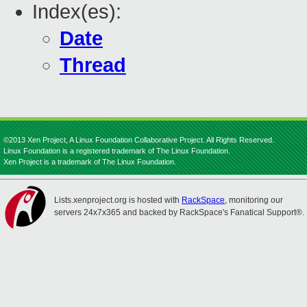
Index(es):
Date
Thread
©2013 Xen Project, A Linux Foundation Collaborative Project. All Rights Reserved.
Linux Foundation is a registered trademark of The Linux Foundation.
Xen Project is a trademark of The Linux Foundation.
Lists.xenproject.org is hosted with
RackSpace
, monitoring our
servers 24x7x365 and backed by RackSpace's Fanatical Support®.