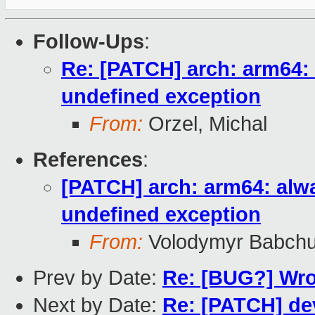
Follow-Ups
:
Re: [PATCH] arch: arm64:
undefined exception
From:
Orzel, Michal
References
:
[PATCH] arch: arm64: alw
undefined exception
From:
Volodymyr Babch
Prev by Date:
Re: [BUG?] Wron
Next by Date:
Re: [PATCH] dev