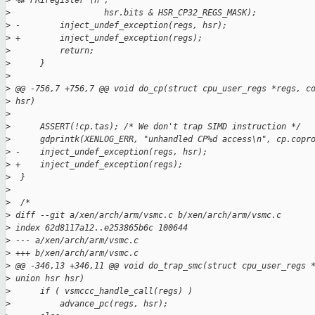
>
 %#"PRIregister"\n",
>
                   hsr.bits & HSR_CP32_REGS_MASK);
>
 -        inject_undef_exception(regs, hsr);
>
 +        inject_undef_exception(regs);
>
          return;
>
      }
>
>
 @@ -756,7 +756,7 @@ void do_cp(struct cpu_user_regs *regs, c
>
 hsr)
>
>
      ASSERT(!cp.tas); /* We don't trap SIMD instruction */
>
      gdprintk(XENLOG_ERR, "unhandled CP%d access\n", cp.copr
>
 -    inject_undef_exception(regs, hsr);
>
 +    inject_undef_exception(regs);
>
  }
>
>
  /*
>
 diff --git a/xen/arch/arm/vsmc.c b/xen/arch/arm/vsmc.c
>
 index 62d8117a12..e253865b6c 100644
>
 --- a/xen/arch/arm/vsmc.c
>
 +++ b/xen/arch/arm/vsmc.c
>
 @@ -346,13 +346,11 @@ void do_trap_smc(struct cpu_user_regs 
>
 union hsr hsr)
>
      if ( vsmccc_handle_call(regs) )
>
          advance_pc(regs, hsr);