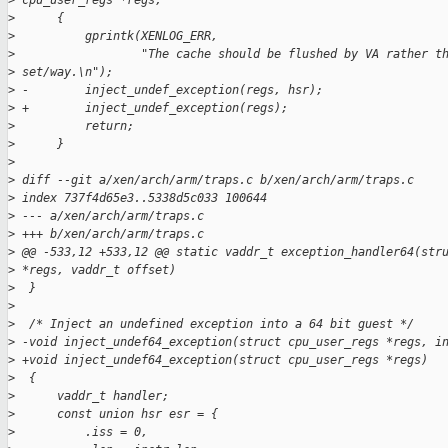
>
 cpu_user_regs *regs,
>
      {
>
          gprintk(XENLOG_ERR,
>
                  "The cache should be flushed by VA rather t
>
 set/way.\n");
>
 -        inject_undef_exception(regs, hsr);
>
 +        inject_undef_exception(regs);
>
          return;
>
      }
>
>
 diff --git a/xen/arch/arm/traps.c b/xen/arch/arm/traps.c
>
 index 737f4d65e3..5338d5c033 100644
>
 --- a/xen/arch/arm/traps.c
>
 +++ b/xen/arch/arm/traps.c
>
 @@ -533,12 +533,12 @@ static vaddr_t exception_handler64(str
>
 *regs, vaddr_t offset)
>
  }
>
>
  /* Inject an undefined exception into a 64 bit guest */
>
 -void inject_undef64_exception(struct cpu_user_regs *regs, i
>
 +void inject_undef64_exception(struct cpu_user_regs *regs)
>
  {
>
      vaddr_t handler;
>
      const union hsr esr = {
>
          .iss = 0,