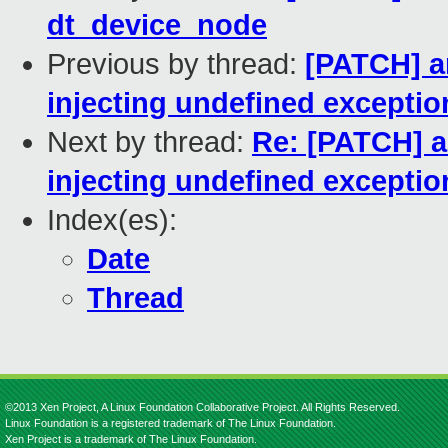
dt_device_node
Previous by thread:
[PATCH] a
injecting undefined exceptio
Next by thread:
Re: [PATCH] a
injecting undefined exceptio
Index(es):
Date
Thread
©2013 Xen Project, A Linux Foundation Collaborative Project. All Rights Reserved.
Linux Foundation is a registered trademark of The Linux Foundation.
Xen Project is a trademark of The Linux Foundation.