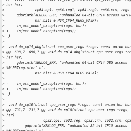
>
 hsr hsr)
>
               cp64.op1, cp64.reg1, cp64.reg2, cp64.crm, regs
>
      gdprintk(XENLOG_ERR, "unhandled 64-bit CP14 access %#"P
>
               hsr.bits & HSR_CP64_REGS_MASK);
>
 -    inject_undef_exception(regs, hsr);
>
 +    inject_undef_exception(regs);
>
  }
>
>
  void do_cp14_dbg(struct cpu_user_regs *regs, const union hs
>
 @@ -698,7 +698,7 @@ void do_cp14_dbg(struct cpu_user_regs *r
>
 hsr hsr)
>
      gdprintk(XENLOG_ERR, "unhandled 64-bit CP14 DBG access 
>
 %#"PRIregister"\n",
>
               hsr.bits & HSR_CP64_REGS_MASK);
>
>
 -    inject_undef_exception(regs, hsr);
>
 +    inject_undef_exception(regs);
>
  }
>
>
  void do_cp10(struct cpu_user_regs *regs, const union hsr hs
>
 @@ -731,7 +731,7 @@ void do_cp10(struct cpu_user_regs *regs,
>
 hsr)
>
                   cp32.op1, cp32.reg, cp32.crn, cp32.crm, cp
>
          gdprintk(XENLOG_ERR, "unhandled 32-bit CP10 access 