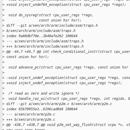
>
 +void inject_undef64_exception(struct cpu_user_regs *regs);
>
>
  void do_sysreg(struct cpu_user_regs *regs,
>
                 const union hsr hsr);
>
 diff --git a/xen/arch/arm/include/asm/traps.h 
>
 b/xen/arch/arm/include/asm/traps.h
>
 index 9a60dbf70e..3b40afe262 100644
>
 --- a/xen/arch/arm/include/asm/traps.h
>
 +++ b/xen/arch/arm/include/asm/traps.h
>
 @@ -44,7 +44,7 @@ int check_conditional_instr(struct cpu_use
>
 const union hsr hsr);
>
>
  void advance_pc(struct cpu_user_regs *regs, const union hsr
>
>
 -void inject_undef_exception(struct cpu_user_regs *regs, con
>
 +void inject_undef_exception(struct cpu_user_regs *regs);
>
>
  /* read as zero and write ignore */
>
  void handle_raz_wi(struct cpu_user_regs *regs, int regidx, 
>
 diff --git a/xen/arch/arm/p2m.c b/xen/arch/arm/p2m.c
>
 index 65b70955e3..6196cad0d4 100644
>
 --- a/xen/arch/arm/p2m.c
>
 +++ b/xen/arch/arm/p2m.c
>
 @@ -438,7 +438,7 @@ void p2m_set_way_flush(struct vcpu *v, s