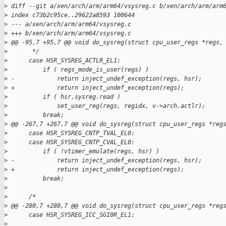
>
 diff --git a/xen/arch/arm/arm64/vsysreg.c b/xen/arch/arm/arm
>
 index c73b2c95ce..29622a8593 100644
>
 --- a/xen/arch/arm/arm64/vsysreg.c
>
 +++ b/xen/arch/arm/arm64/vsysreg.c
>
 @@ -95,7 +95,7 @@ void do_sysreg(struct cpu_user_regs *regs,
>
       */
>
      case HSR_SYSREG_ACTLR_EL1:
>
          if ( regs_mode_is_user(regs) )
>
 -            return inject_undef_exception(regs, hsr);
>
 +            return inject_undef_exception(regs);
>
          if ( hsr.sysreg.read )
>
              set_user_reg(regs, regidx, v->arch.actlr);
>
          break;
>
 @@ -267,7 +267,7 @@ void do_sysreg(struct cpu_user_regs *reg
>
      case HSR_SYSREG_CNTP_TVAL_EL0:
>
      case HSR_SYSREG_CNTP_CVAL_EL0:
>
          if ( !vtimer_emulate(regs, hsr) )
>
 -            return inject_undef_exception(regs, hsr);
>
 +            return inject_undef_exception(regs);
>
          break;
>
>
      /*
>
 @@ -280,7 +280,7 @@ void do_sysreg(struct cpu_user_regs *reg
>
      case HSR_SYSREG_ICC_SGI0R_EL1:
>