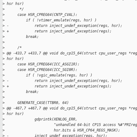
>
 hsr hsr)
>
       */
>
      case HSR_CPREG64(CNTP_CVAL):
>
          if ( !vtimer_emulate(regs, hsr) )
>
 -            return inject_undef_exception(regs, hsr);
>
 +            return inject_undef_exception(regs);
>
          break;
>
>
      /*
>
 @@ -433,7 +433,7 @@ void do_cp15_64(struct cpu_user_regs *re
>
 hsr hsr)
>
      case HSR_CPREG64(ICC_ASGI1R):
>
      case HSR_CPREG64(ICC_SGI0R):
>
          if ( !vgic_emulate(regs, hsr) )
>
 -            return inject_undef_exception(regs, hsr);
>
 +            return inject_undef_exception(regs);
>
          break;
>
>
      GENERATE_CASE(TTBR0, 64)
>
 @@ -467,7 +467,7 @@ void do_cp15_64(struct cpu_user_regs *re
>
 hsr hsr)
>
              gdprintk(XENLOG_ERR,
>
                       "unhandled 64-bit CP15 access %#"PRIre
>
                       hsr.bits & HSR_CP64_REGS_MASK);
>
 -            inject_undef_exception(regs, hsr);