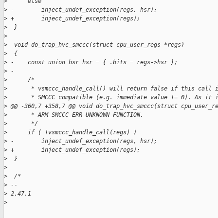
>
      else
>
 -        inject_undef_exception(regs, hsr);
>
 +        inject_undef_exception(regs);
>
  }
>
>
  void do_trap_hvc_smccc(struct cpu_user_regs *regs)
>
  {
>
 -    const union hsr hsr = { .bits = regs->hsr };
>
 -
>
      /*
>
       * vsmccc_handle_call() will return false if this call 
>
       * SMCCC compatible (e.g. immediate value != 0). As it 
>
 @@ -360,7 +358,7 @@ void do_trap_hvc_smccc(struct cpu_user_r
>
       * ARM_SMCCC_ERR_UNKNOWN_FUNCTION.
>
       */
>
      if ( !vsmccc_handle_call(regs) )
>
 -        inject_undef_exception(regs, hsr);
>
 +        inject_undef_exception(regs);
>
  }
>
>
  /*
>
 -- 
>
 2.47.1
>