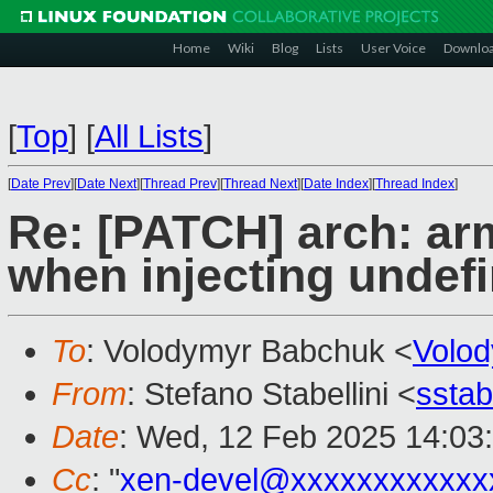
Home
Wiki
Blog
Lists
User Voice
Downlo
[
Top
]
[
All Lists
]
[
Date Prev
][
Date Next
][
Thread Prev
][
Thread Next
][
Date Index
][
Thread Index
]
Re: [PATCH] arch: ar
when injecting undef
To
: Volodymyr Babchuk <
Volo
From
: Stefano Stabellini <
sstab
Date
: Wed, 12 Feb 2025 14:03
Cc
: "
xen-devel@xxxxxxxxxxxx