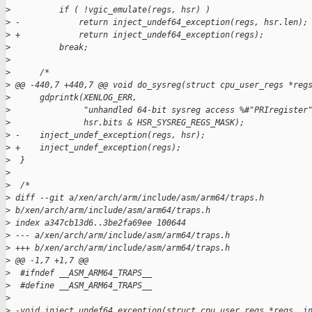
>
          if ( !vgic_emulate(regs, hsr) )
>
 -            return inject_undef64_exception(regs, hsr.len);
>
 +            return inject_undef64_exception(regs);
>
          break;
>
>
      /*
>
 @@ -440,7 +440,7 @@ void do_sysreg(struct cpu_user_regs *reg
>
      gdprintk(XENLOG_ERR,
>
               "unhandled 64-bit sysreg access %#"PRIregister
>
               hsr.bits & HSR_SYSREG_REGS_MASK);
>
 -    inject_undef_exception(regs, hsr);
>
 +    inject_undef_exception(regs);
>
  }
>
>
  /*
>
 diff --git a/xen/arch/arm/include/asm/arm64/traps.h 
>
 b/xen/arch/arm/include/asm/arm64/traps.h
>
 index a347cb13d6..3be2fa69ee 100644
>
 --- a/xen/arch/arm/include/asm/arm64/traps.h
>
 +++ b/xen/arch/arm/include/asm/arm64/traps.h
>
 @@ -1,7 +1,7 @@
>
  #ifndef __ASM_ARM64_TRAPS__
>
  #define __ASM_ARM64_TRAPS__
>
>
 -void inject_undef64_exception(struct cpu_user_regs *regs, i