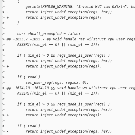
>
      {
>
          gprintk(XENLOG_WARNING, "Invalid HVC imm 0x%x\n", h
>
 -        return inject_undef_exception(regs, hsr);
>
 +        return inject_undef_exception(regs);
>
      }
>
>
      curr->hcall_preempted = false;
>
 @@ -1655,7 +1655,7 @@ void handle_raz_wi(struct cpu_user_reg
>
      ASSERT((min_el == 0) || (min_el == 1));
>
>
      if ( min_el > 0 && regs_mode_is_user(regs) )
>
 -        return inject_undef_exception(regs, hsr);
>
 +        return inject_undef_exception(regs);
>
>
      if ( read )
>
          set_user_reg(regs, regidx, 0);
>
 @@ -1674,10 +1674,10 @@ void handle_wo_wi(struct cpu_user_re
>
      ASSERT((min_el == 0) || (min_el == 1));
>
>
      if ( min_el > 0 && regs_mode_is_user(regs) )
>
 -        return inject_undef_exception(regs, hsr);
>
 +        return inject_undef_exception(regs);
>
>
      if ( read )
>
 -        return inject_undef_exception(regs, hsr);