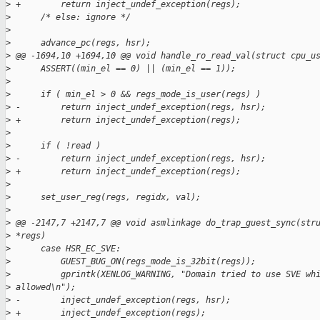
>
 +        return inject_undef_exception(regs);
>
      /* else: ignore */
>
>
      advance_pc(regs, hsr);
>
 @@ -1694,10 +1694,10 @@ void handle_ro_read_val(struct cpu_u
>
      ASSERT((min_el == 0) || (min_el == 1));
>
>
      if ( min_el > 0 && regs_mode_is_user(regs) )
>
 -        return inject_undef_exception(regs, hsr);
>
 +        return inject_undef_exception(regs);
>
>
      if ( !read )
>
 -        return inject_undef_exception(regs, hsr);
>
 +        return inject_undef_exception(regs);
>
>
      set_user_reg(regs, regidx, val);
>
>
 @@ -2147,7 +2147,7 @@ void asmlinkage do_trap_guest_sync(str
>
 *regs)
>
      case HSR_EC_SVE:
>
          GUEST_BUG_ON(regs_mode_is_32bit(regs));
>
          gprintk(XENLOG_WARNING, "Domain tried to use SVE wh
>
 allowed\n");
>
 -        inject_undef_exception(regs, hsr);
>
 +        inject_undef_exception(regs);