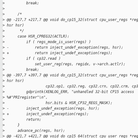
>
          break;
>
>
      /*
>
 @@ -217,7 +217,7 @@ void do_cp15_32(struct cpu_user_regs *re
>
 hsr hsr)
>
       */
>
      case HSR_CPREG32(ACTLR):
>
          if ( regs_mode_is_user(regs) )
>
 -            return inject_undef_exception(regs, hsr);
>
 +            return inject_undef_exception(regs);
>
          if ( cp32.read )
>
              set_user_reg(regs, regidx, v->arch.actlr);
>
          break;
>
 @@ -397,7 +397,7 @@ void do_cp15_32(struct cpu_user_regs *re
>
 hsr hsr)
>
                   cp32.op1, cp32.reg, cp32.crn, cp32.crm, cp
>
          gdprintk(XENLOG_ERR, "unhandled 32-bit CP15 access 
>
 %#"PRIregister"\n",
>
                   hsr.bits & HSR_CP32_REGS_MASK);
>
 -        inject_undef_exception(regs, hsr);
>
 +        inject_undef_exception(regs);
>
          return;
>
      }
>
      advance_pc(regs, hsr);
>
 @@ -421,7 +421,7 @@ void do_cp15_64(struct cpu_user_regs *re