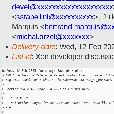
devel@xxxxxxxxxxxxxxxxxxxx
<
sstabellini@xxxxxxxxxx
>, Jul
Marquis <
bertrand.marquis@x
<
michal.orzel@xxxxxxx
>
Delivery-date
: Wed, 12 Feb 20
List-id
: Xen developer discussio
On Wed, 12 Feb 2025, Volodymyr Babchuk wrote:

>
 ARM Architecture Reference Manual states that EL field of ES
>
 register should be 1 when EC is 0b000000 aka HSR_EC_UNKNOWN.
>
>
 Section D24.2.40, page D24-7337 of ARM DDI 0487L:
>
>
   IL, bit [25]
>
   Instruction Length for synchronous exceptions. Possible va
>
 are:
>