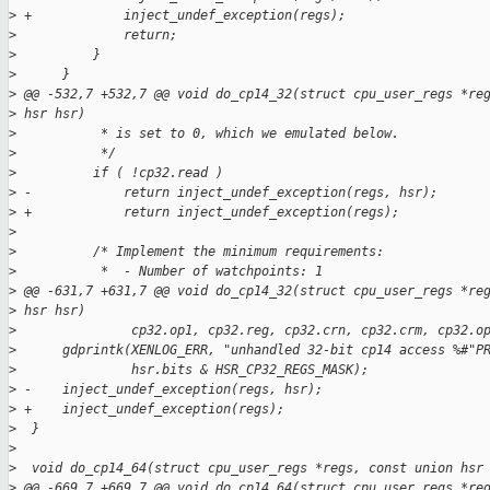
>
 +            inject_undef_exception(regs);
>
              return;
>
          }
>
      }
>
 @@ -532,7 +532,7 @@ void do_cp14_32(struct cpu_user_regs *re
>
 hsr hsr)
>
           * is set to 0, which we emulated below.
>
           */
>
          if ( !cp32.read )
>
 -            return inject_undef_exception(regs, hsr);
>
 +            return inject_undef_exception(regs);
>
>
          /* Implement the minimum requirements:
>
           *  - Number of watchpoints: 1
>
 @@ -631,7 +631,7 @@ void do_cp14_32(struct cpu_user_regs *re
>
 hsr hsr)
>
               cp32.op1, cp32.reg, cp32.crn, cp32.crm, cp32.o
>
      gdprintk(XENLOG_ERR, "unhandled 32-bit cp14 access %#"P
>
               hsr.bits & HSR_CP32_REGS_MASK);
>
 -    inject_undef_exception(regs, hsr);
>
 +    inject_undef_exception(regs);
>
  }
>
>
  void do_cp14_64(struct cpu_user_regs *regs, const union hsr
>
 @@ -669,7 +669,7 @@ void do_cp14_64(struct cpu_user_regs *re