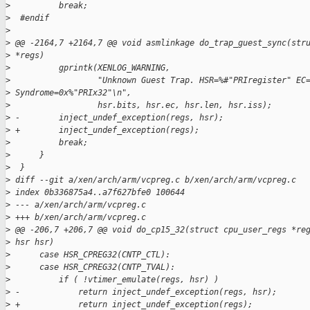
>
          break;
>
  #endif
>
>
 @@ -2164,7 +2164,7 @@ void asmlinkage do_trap_guest_sync(str
>
 *regs)
>
          gprintk(XENLOG_WARNING,
>
                  "Unknown Guest Trap. HSR=%#"PRIregister" EC
>
 Syndrome=0x%"PRIx32"\n",
>
                  hsr.bits, hsr.ec, hsr.len, hsr.iss);
>
 -        inject_undef_exception(regs, hsr);
>
 +        inject_undef_exception(regs);
>
          break;
>
      }
>
  }
>
 diff --git a/xen/arch/arm/vcpreg.c b/xen/arch/arm/vcpreg.c
>
 index 0b336875a4..a7f627bfe0 100644
>
 --- a/xen/arch/arm/vcpreg.c
>
 +++ b/xen/arch/arm/vcpreg.c
>
 @@ -206,7 +206,7 @@ void do_cp15_32(struct cpu_user_regs *re
>
 hsr hsr)
>
      case HSR_CPREG32(CNTP_CTL):
>
      case HSR_CPREG32(CNTP_TVAL):
>
          if ( !vtimer_emulate(regs, hsr) )
>
 -            return inject_undef_exception(regs, hsr);
>
 +            return inject_undef_exception(regs);