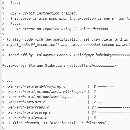
>
   [...]
>
>
   0b1 - 32-bit instruction trapped.
>
   This value is also used when the exception is one of the f
>
   [...]
>
    - An exception reported using EC value 0b000000.
>
>
 To align code with the specification, set .len field to 1 in
>
 inject_undef64_exception() and remove unneeded second parame
>
>
 Signed-off-by: Volodymyr Babchuk <volodymyr_babchuk@xxxxxxxx
Reviewed-by: Stefano Stabellini <sstabellini@xxxxxxxxxx>

>
 ---
>
  xen/arch/arm/arm64/vsysreg.c           |  8 ++++----
>
  xen/arch/arm/include/asm/arm64/traps.h |  2 +-
>
  xen/arch/arm/include/asm/traps.h       |  2 +-
>
  xen/arch/arm/p2m.c                     |  2 +-
>
  xen/arch/arm/traps.c                   | 24 ++++++++++++---
>
  xen/arch/arm/vcpreg.c                  | 24 ++++++++++++---
>
  xen/arch/arm/vsmc.c                    |  6 ++----
>
  7 files changed, 33 insertions(+), 35 deletions(-)
>