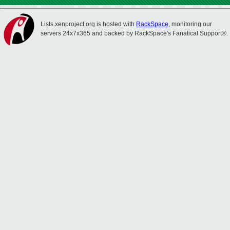
Lists.xenproject.org is hosted with
RackSpace
, monitoring our
servers 24x7x365 and backed by RackSpace's Fanatical Support®.