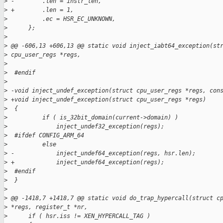
>
 -        .len = instr_len,
>
 +        .len = 1,
>
          .ec = HSR_EC_UNKNOWN,
>
      };
>
>
 @@ -606,13 +606,13 @@ static void inject_iabt64_exception(st
>
 cpu_user_regs *regs,
>
>
  #endif
>
>
 -void inject_undef_exception(struct cpu_user_regs *regs, con
>
 +void inject_undef_exception(struct cpu_user_regs *regs)
>
  {
>
          if ( is_32bit_domain(current->domain) )
>
              inject_undef32_exception(regs);
>
  #ifdef CONFIG_ARM_64
>
          else
>
 -            inject_undef64_exception(regs, hsr.len);
>
 +            inject_undef64_exception(regs);
>
  #endif
>
  }
>
>
 @@ -1418,7 +1418,7 @@ static void do_trap_hypercall(struct c
>
 *regs, register_t *nr,
>
      if ( hsr.iss != XEN_HYPERCALL_TAG )