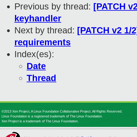
Previous by thread:
[PATCH v2]
keyhandler
Next by thread:
[PATCH v2 1/2]
requirements
Index(es):
Date
Thread
©2013 Xen Project, A Linux Foundation Collaborative Project. All Rights Reserved.
Linux Foundation is a registered trademark of The Linux Foundation.
Xen Project is a trademark of The Linux Foundation.