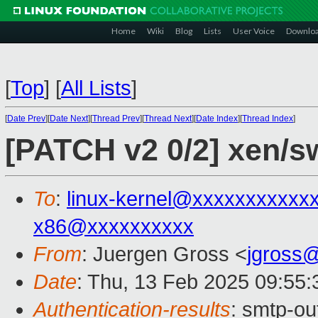
Home
Wiki
Blog
Lists
User Voice
Downlo
[
Top
]
[
All Lists
]
[
Date Prev
][
Date Next
][
Thread Prev
][
Thread Next
][
Date Index
][
Thread Index
]
[PATCH v2 0/2] xen/sw
To
:
linux-kernel@xxxxxxxxxxx
x86@xxxxxxxxxx
From
: Juergen Gross <
jgross
Date
: Thu, 13 Feb 2025 09:55
Authentication-results
: smtp-o