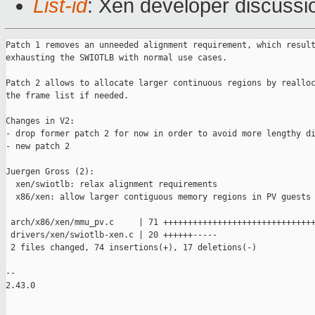
List-id
: Xen developer discussio
Patch 1 removes an unneeded alignment requirement, which result
exhausting the SWIOTLB with normal use cases.

Patch 2 allows to allocate larger continuous regions by realloc
the frame list if needed.

Changes in V2:

- drop former patch 2 for now in order to avoid more lengthy di
- new patch 2

Juergen Gross (2):

  xen/swiotlb: relax alignment requirements

  x86/xen: allow larger contiguous memory regions in PV guests

 arch/x86/xen/mmu_pv.c     | 71 +++++++++++++++++++++++++++++++
 drivers/xen/swiotlb-xen.c | 20 ++++++-----

 2 files changed, 74 insertions(+), 17 deletions(-)

-- 

2.43.0
