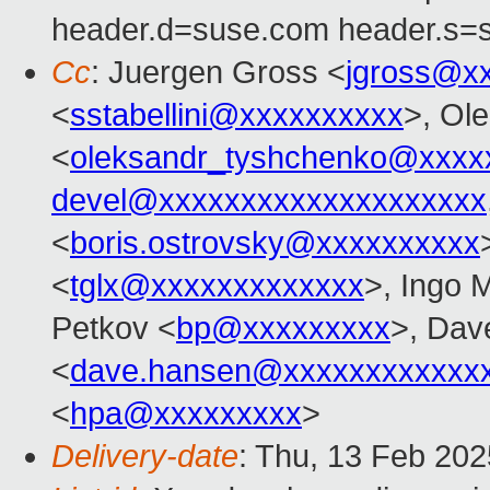
header.d=suse.com header.s=
Cc
: Juergen Gross <
jgross@x
<
sstabellini@xxxxxxxxxx
>, Ol
<
oleksandr_tyshchenko@xxxx
devel@xxxxxxxxxxxxxxxxxxxx
<
boris.ostrovsky@xxxxxxxxxx
<
tglx@xxxxxxxxxxxxx
>, Ingo 
Petkov <
bp@xxxxxxxxx
>, Dav
<
dave.hansen@xxxxxxxxxxxx
<
hpa@xxxxxxxxx
>
Delivery-date
: Thu, 13 Feb 20