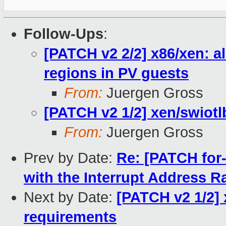
Follow-Ups
:
[PATCH v2 2/2] x86/xen: 
regions in PV guests
From:
Juergen Gross
[PATCH v2 1/2] xen/swiotl
From:
Juergen Gross
Prev by Date:
Re: [PATCH for-
with the Interrupt Address 
Next by Date:
[PATCH v2 1/2] 
requirements