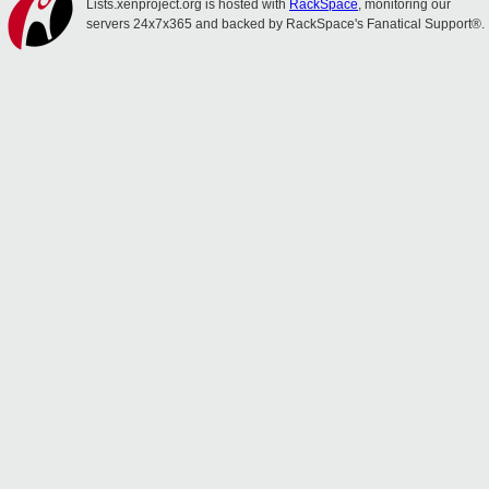
Lists.xenproject.org is hosted with
RackSpace
, monitoring our
servers 24x7x365 and backed by RackSpace's Fanatical Support®.