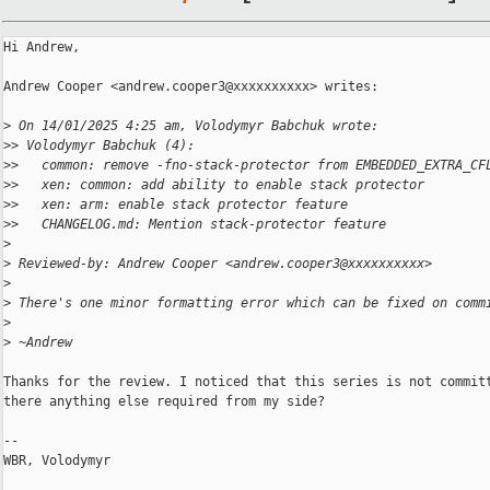
Hi Andrew,

Andrew Cooper <andrew.cooper3@xxxxxxxxxx> writes:

>
 On 14/01/2025 4:25 am, Volodymyr Babchuk wrote:
>
> Volodymyr Babchuk (4):
>
>   common: remove -fno-stack-protector from EMBEDDED_EXTRA_CF
>
>   xen: common: add ability to enable stack protector
>
>   xen: arm: enable stack protector feature
>
>   CHANGELOG.md: Mention stack-protector feature
>
>
 Reviewed-by: Andrew Cooper <andrew.cooper3@xxxxxxxxxx>
>
>
 There's one minor formatting error which can be fixed on comm
>
>
 ~Andrew
Thanks for the review. I noticed that this series is not committ
there anything else required from my side?

-- 

WBR, Volodymyr
