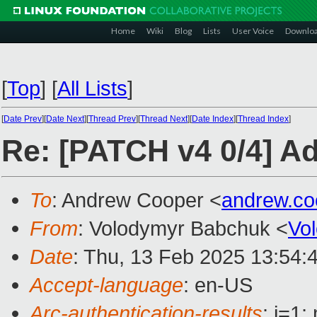
Home
Wiki
Blog
Lists
User Voice
Downlo
[
Top
]
[
All Lists
]
[
Date Prev
][
Date Next
][
Thread Prev
][
Thread Next
][
Date Index
][
Thread Index
]
Re: [PATCH v4 0/4] Ad
To
: Andrew Cooper <
andrew.c
From
: Volodymyr Babchuk <
Vo
Date
: Thu, 13 Feb 2025 13:54:
Accept-language
: en-US
Arc-authentication-results
: i=1