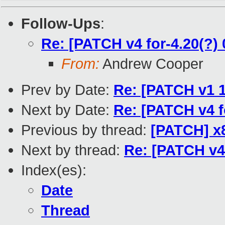
Follow-Ups
:
Re: [PATCH v4 for-4.20(?) 
From:
Andrew Cooper
Prev by Date:
Re: [PATCH v1 1
Next by Date:
Re: [PATCH v4 f
Previous by thread:
[PATCH] x8
Next by thread:
Re: [PATCH v4 
Index(es):
Date
Thread