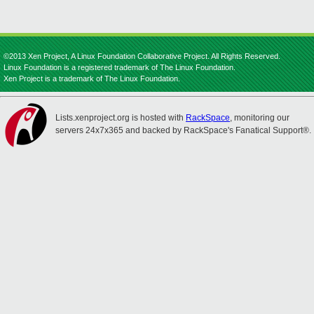
©2013 Xen Project, A Linux Foundation Collaborative Project. All Rights Reserved.
Linux Foundation is a registered trademark of The Linux Foundation.
Xen Project is a trademark of The Linux Foundation.
Lists.xenproject.org is hosted with
RackSpace
, monitoring our
servers 24x7x365 and backed by RackSpace's Fanatical Support®.