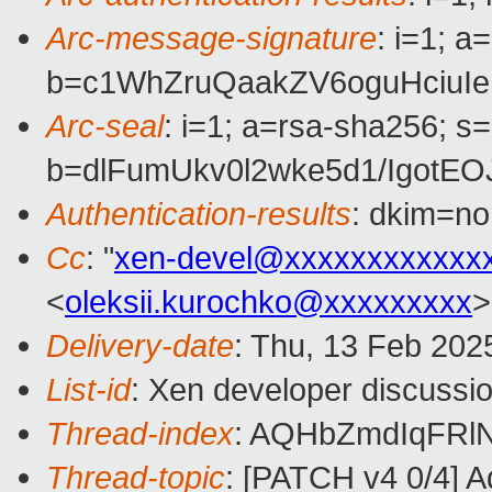
Arc-message-signature
: i=1; 
b=c1WhZruQaakZV6oguHciuI
Arc-seal
: i=1; a=rsa-sha256; s
b=dlFumUkv0l2wke5d1/Igot
Authentication-results
: dkim=n
Cc
: "
xen-devel@xxxxxxxxxxxx
<
oleksii.kurochko@xxxxxxxxx
>
Delivery-date
: Thu, 13 Feb 202
List-id
: Xen developer discussio
Thread-index
: AQHbZmdIqFRl
Thread-topic
: [PATCH v4 0/4] A