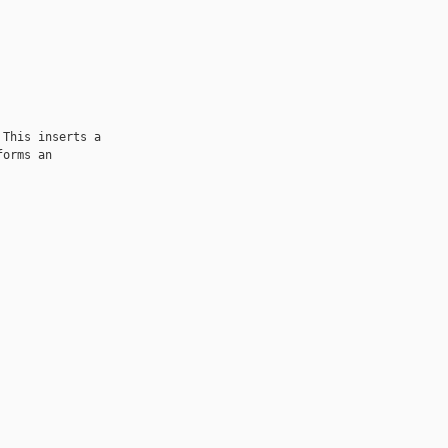
This inserts a

orms an 
