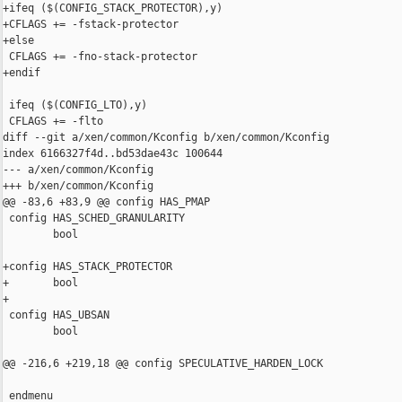
+ifeq ($(CONFIG_STACK_PROTECTOR),y)

+CFLAGS += -fstack-protector

+else

 CFLAGS += -fno-stack-protector

+endif

 ifeq ($(CONFIG_LTO),y)

 CFLAGS += -flto

diff --git a/xen/common/Kconfig b/xen/common/Kconfig

index 6166327f4d..bd53dae43c 100644

--- a/xen/common/Kconfig

+++ b/xen/common/Kconfig

@@ -83,6 +83,9 @@ config HAS_PMAP

 config HAS_SCHED_GRANULARITY

        bool

+config HAS_STACK_PROTECTOR

+       bool

+

 config HAS_UBSAN

        bool

@@ -216,6 +219,18 @@ config SPECULATIVE_HARDEN_LOCK

 endmenu
