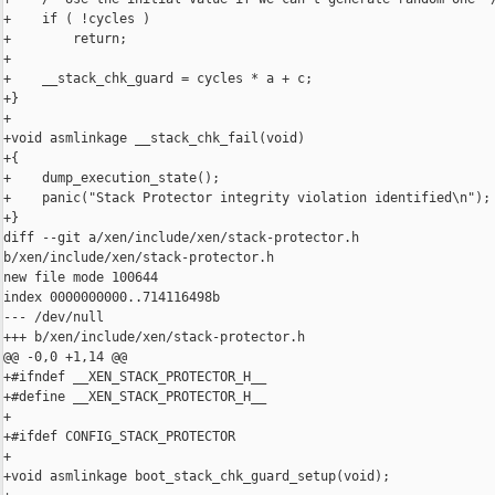
+    if ( !cycles )

+        return;

+

+    __stack_chk_guard = cycles * a + c;

+}

+

+void asmlinkage __stack_chk_fail(void)

+{

+    dump_execution_state();

+    panic("Stack Protector integrity violation identified\n");

+}

diff --git a/xen/include/xen/stack-protector.h 

b/xen/include/xen/stack-protector.h

new file mode 100644

index 0000000000..714116498b

--- /dev/null

+++ b/xen/include/xen/stack-protector.h

@@ -0,0 +1,14 @@

+#ifndef __XEN_STACK_PROTECTOR_H__

+#define __XEN_STACK_PROTECTOR_H__

+

+#ifdef CONFIG_STACK_PROTECTOR

+

+void asmlinkage boot_stack_chk_guard_setup(void);
