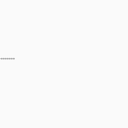
+++++++
