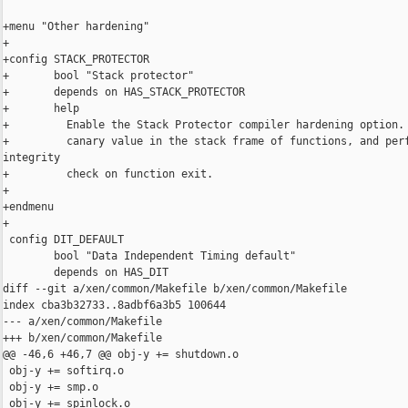
+menu "Other hardening"

+

+config STACK_PROTECTOR

+       bool "Stack protector"

+       depends on HAS_STACK_PROTECTOR

+       help

+         Enable the Stack Protector compiler hardening option. 
+         canary value in the stack frame of functions, and perf
integrity

+         check on function exit.

+

+endmenu

+

 config DIT_DEFAULT

        bool "Data Independent Timing default"

        depends on HAS_DIT

diff --git a/xen/common/Makefile b/xen/common/Makefile

index cba3b32733..8adbf6a3b5 100644

--- a/xen/common/Makefile

+++ b/xen/common/Makefile

@@ -46,6 +46,7 @@ obj-y += shutdown.o

 obj-y += softirq.o

 obj-y += smp.o

 obj-y += spinlock.o
