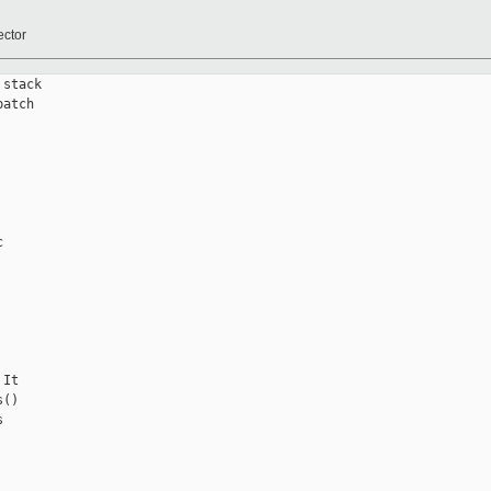
ector
stack

atch



It

()


