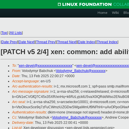
Home
Wiki
Blo
[
Top
]
[
All Lists
]
[
Date Prev
][
Date Next
][
Thread Prev
][
Thread Next
][
Date Index
][
Thread Index
]
[PATCH v5 2/4] xen: common: add abilit
To
: "
xen-devel@xxxxxxxxxxxxxxxxxxxx
" <
xen-devel@xxxxxxxxxxxxxxxxxxx
From
: Volodymyr Babchuk <
Volodymyr_Babchuk@xxxxxxxx
>
Date
: Thu, 13 Feb 2025 22:00:27 +0000
Accept-language
: en-US
Arc-authentication-results
: i=1; mx.microsoft.com 1; spf=pass smtp.mai
Arc-message-signature
: i=1; a=rsa-sha256; c=relaxed/relaxed; d=mi
b=GN1eCVGfQ7C45x35XR/xnHq+k6RzLyjckIU5vaX0lQRddWso2ENuBG9Iu
Arc-seal
: i=1; a=rsa-sha256; s=arcselector10001; d=microsoft.com; cv=non
b=VtoOlouxSce9q7zFuCWmziUZGDwSWgaMmUf9NFhHi+uAvOPpoGNw/CI
Authentication-results
: dkim=none (message not signed) header.d=none;
Cc
: Volodymyr Babchuk <
Volodymyr_Babchuk@xxxxxxxx
>, Andrew Coope
Delivery-date
: Thu, 13 Feb 2025 22:00:41 +0000
List-id
: Xen developer discussion <xen-devel.lists.xenproject.org>