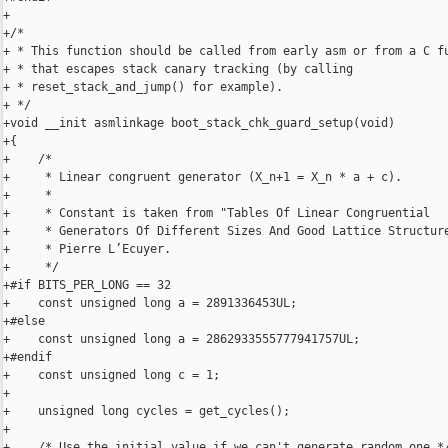
+

+/*

+ * This function should be called from early asm or from a C fu
+ * that escapes stack canary tracking (by calling

+ * reset_stack_and_jump() for example).

+ */

+void __init asmlinkage boot_stack_chk_guard_setup(void)

+{

+    /*

+     * Linear congruent generator (X_n+1 = X_n * a + c).

+     *

+     * Constant is taken from "Tables Of Linear Congruential

+     * Generators Of Different Sizes And Good Lattice Structure
+     * Pierre L’Ecuyer.

+     */

+#if BITS_PER_LONG == 32

+    const unsigned long a = 2891336453UL;

+#else

+    const unsigned long a = 2862933555777941757UL;

+#endif

+    const unsigned long c = 1;

+

+    unsigned long cycles = get_cycles();

+

+    /* Use the initial value if we can't generate random one */