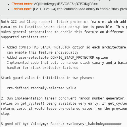
Thread-index
: AQHbfmKwgsjxBZVOSE6qB7f/GfKgPA==
Thread-topic
: [PATCH v5 2/4] xen: common: add ability to enable stack prot
Both GCC and Clang support -fstack-protector feature, which add 
canaries to functions where stack corruption is possible. This p
makes general preparations to enable this feature on different

supported architectures:

 - Added CONFIG_HAS_STACK_PROTECTOR option so each architecture

   can enable this feature individually

 - Added user-selectable CONFIG_STACK_PROTECTOR option

 - Implemented code that sets up random stack canary and a basic
   handler for stack protector failures

Stack guard value is initialized in two phases:

1. Pre-defined randomly-selected value.

2. Own implementation linear congruent random number generator. 
relies on get_cycles() being available very early. If get_cycles
returns zero, it would leave pre-defined value from the previous
step.

Signed-off-by: Volodymyr Babchuk <volodymyr_babchuk@xxxxxxxx>
