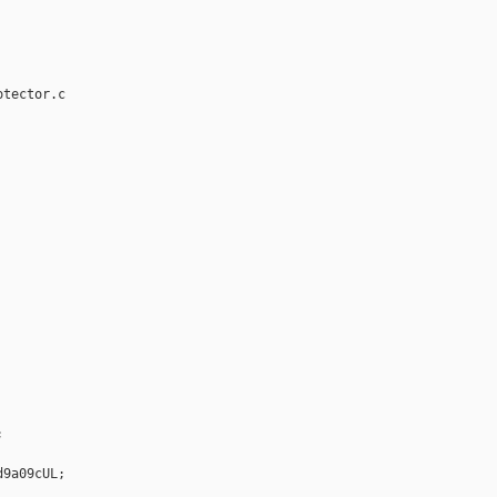
tector.c



9a09cUL;
