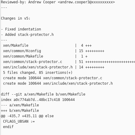
Reviewed-by: Andrew Cooper <andrew.cooper3@xxxxxxxxxx>

---

Changes in v5:

- Fixed indentation

- Added stack-protector.h

---

 xen/Makefile                      |  4 +++

 xen/common/Kconfig                | 15 +++++++++

 xen/common/Makefile               |  1 +

 xen/common/stack-protector.c      | 51 ++++++++++++++++++++++++
 xen/include/xen/stack-protector.h | 14 +++++++++

 5 files changed, 85 insertions(+)

 create mode 100644 xen/common/stack-protector.c

 create mode 100644 xen/include/xen/stack-protector.h

diff --git a/xen/Makefile b/xen/Makefile

index a0c774ab7d..48bc17c418 100644

--- a/xen/Makefile

+++ b/xen/Makefile

@@ -435,7 +435,11 @@ else

 CFLAGS_UBSAN :=

 endif
