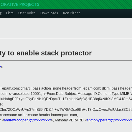
g
Lists
User Voice
Downloads
Xen Planet
y to enable stack protector
x
>
lfrom=epam.com; dmarc=pass action=none header.from=epam.com; dkim=pass heade
crosoft.com; s=arcselector10001; h=From:Date:Subject:Message-ID:Content-
NahgPF0+ynrFNyPoNb1QEzFqauTL1Z+nIddrX6pWjciBB8qlXz0hXi8MC4JCmSXXJ
e;
m72QOzWyUAp37rnBtI9jYDZj/h+wTWRtAQce6lIhHdT8lQxzOwoxPqIUdas83C2
dmarc=none action=none header.from=epam.com;
r <
andrew.cooper3@xxxxxxxxxx
>, Anthony PERARD <
anthony.perard@xxxxxxxxxx