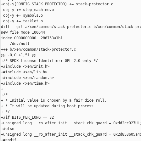
+obj-$(CONFIG_STACK_PROTECTOR) += stack-protector.o

 obj-y += stop_machine.o

 obj-y += symbols.o

 obj-y += tasklet.o

diff --git a/xen/common/stack-protector.c b/xen/common/stack-pro
new file mode 100644

index 0000000000..286753a1b1

--- /dev/null

+++ b/xen/common/stack-protector.c

@@ -0,0 +1,51 @@

+/* SPDX-License-Identifier: GPL-2.0-only */

+#include <xen/init.h>

+#include <xen/lib.h>

+#include <xen/random.h>

+#include <xen/time.h>

+

+/*

+ * Initial value is chosen by a fair dice roll.

+ * It will be updated during boot process.

+ */

+#if BITS_PER_LONG == 32

+unsigned long __ro_after_init __stack_chk_guard = 0xdd2cc927UL;
+#else

+unsigned long __ro_after_init __stack_chk_guard = 0x2d853605a4d
+#endif
