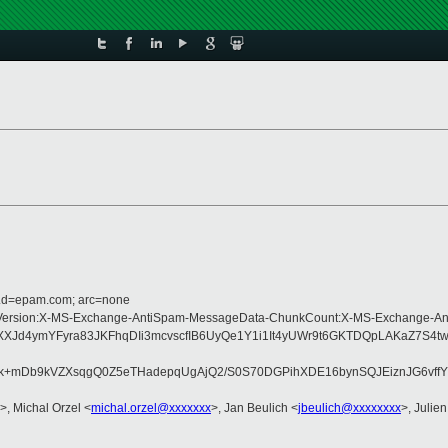
r.d=epam.com; arc=none
Type:MIME-Version:X-MS-Exchange-AntiSpam-MessageData-ChunkCount:X-MS-Exc
d4ymYFyra83JKFhqDIi3mcvscfIB6UyQe1Y1i1It4yUWr9t6GKTDQpLAKaZ7S4tw3
tk+mDb9kVZXsqgQ0Z5eTHadepqUgAjQ2/S0S70DGPihXDE16bynSQJEiznJG6vf
>, Michal Orzel <
michal.orzel@xxxxxxx
>, Jan Beulich <
jbeulich@xxxxxxxx
>, Julien