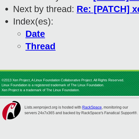
Next by thread:
Re: [PATCH] x
Index(es):
Date
Thread
©2013 Xen Project, A Linux Foundation Collaborative Project. All Rights Reserved.
Linux Foundation is a registered trademark of The Linux Foundation.
Xen Project is a trademark of The Linux Foundation.
Lists.xenproject.org is hosted with
RackSpace
, monitoring our
servers 24x7x365 and backed by RackSpace's Fanatical Support®.