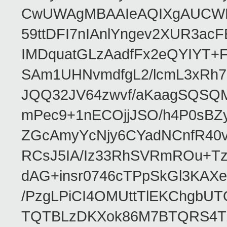
CwUWAgMBAAIeAQIXgAUCWKD
59ttDFI7nIAnlYngev2XUR3ac
IMDquatGLzAadfFx2eQYIYT+F
SAm1UHNvmdfgL2/lcmL3xRh7
JQQ32JV64zwvf/aKaagSQSQ
mPec9+1nECOjjJSO/h4P0sBZ
ZGcAmyYcNjy6CYadNCnfR40
RCsJ5IA/Iz33RhSVRmROu+Tz
dAG+insr0746cTPpSkGl3KAX
/PzgLPiCI4OMUttTlEKChgbUT
TQTBLzDKXok86M7BTQRS4TZ/