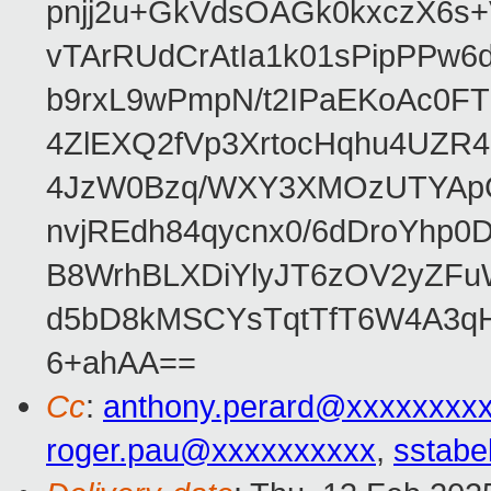
pnjj2u+GkVdsOAGk0kxczX6
vTArRUdCrAtIa1k01sPipPPw
b9rxL9wPmpN/t2IPaEKoAc0
4ZlEXQ2fVp3XrtocHqhu4UZR
4JzW0Bzq/WXY3XMOzUTYApG
nvjREdh84qycnx0/6dDroYhp0
B8WrhBLXDiYlyJT6zOV2yZFu
d5bD8kMSCYsTqtTfT6W4A3qH
6+ahAA==
Cc
:
anthony.perard@xxxxxxxx
roger.pau@xxxxxxxxxx
,
sstabe