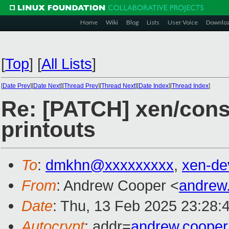
Home
Wiki
Blog
Lists
User Voice
Downlo
[
Top
]
[
All Lists
]
[
Date Prev
][
Date Next
][
Thread Prev
][
Thread Next
][
Date Index
][
Thread Index
]
Re: [PATCH] xen/cons
printouts
To
:
dmkhn@xxxxxxxxx
,
xen-de
From
: Andrew Cooper <
andrew
Date
: Thu, 13 Feb 2025 23:28:
Autocrypt
: addr=
andrew.coope