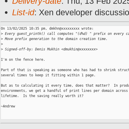
Delivery-date
: Thu, 13 Feb 202
List-id
: Xen developer discussio
On 13/02/2025 10:35 pm, dmkhn@xxxxxxxxx wrote:

>
 Every guest_printk() call computes "(d%d) " prefix on every c
>
 Move prefix generation to the domain creation time.
>
>
 Signed-off-by: Denis Mukhin <dmukhin@xxxxxxxx>
I'm on the fence here.

Part of that is speaking as someone who has had to shrink struct
several times to keep it fitting within 1 page.

But as to calculating it every time, does that matter?  In produ
environments, we get a handful of print lines per domain across 
lifetime.  Is the saving really worth it?

~Andrew
