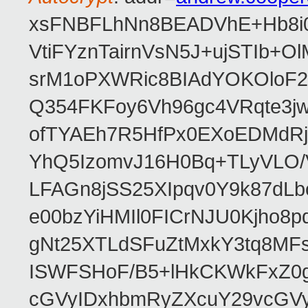
xsFNBFLhNn8BEADVhE+Hb8i0
VtiFYznTairnVsN5J+ujSTIb
srM1oPXWRic8BIAdYOKOloF23
Q354FKFoy6Vh96gc4VRqte3j
ofTYAEh7R5HfPx0EXoEDMdRj
YhQ5IzomvJ16H0Bq+TLyVLO
LFAGn8jSS25XIpqv0Y9k87dLb
e00bzYiHMIl0FICrNJU0Kjho
gNt25XTLdSFuZtMxkY3tq8MF
ISWFSHoF/B5+lHkCKWkFxZ0
cGVyIDxhbmRyZXcuY29vcGV