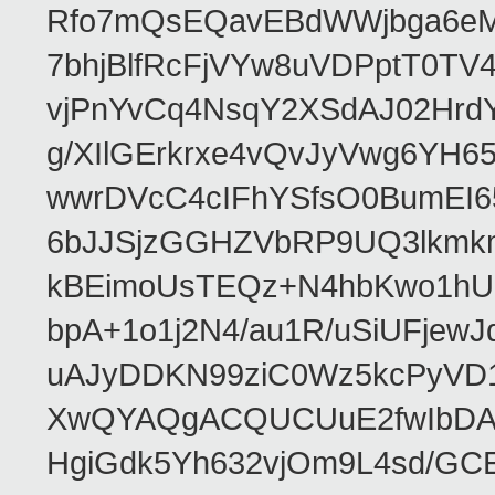
Rfo7mQsEQavEBdWWjbga6eMn
7bhjBlfRcFjVYw8uVDPptT0TV
vjPnYvCq4NsqY2XSdAJ02HrdY
g/XIlGErkrxe4vQvJyVwg6YH
wwrDVcC4cIFhYSfsO0BumEI6
6bJJSjzGGHZVbRP9UQ3lkmkm
kBEimoUsTEQz+N4hbKwo1hUL
bpA+1o1j2N4/au1R/uSiUFjew
uAJyDDKN99ziC0Wz5kcPyVD1
XwQYAQgACQUCUuE2fwIbDA
HgiGdk5Yh632vjOm9L4sd/GC