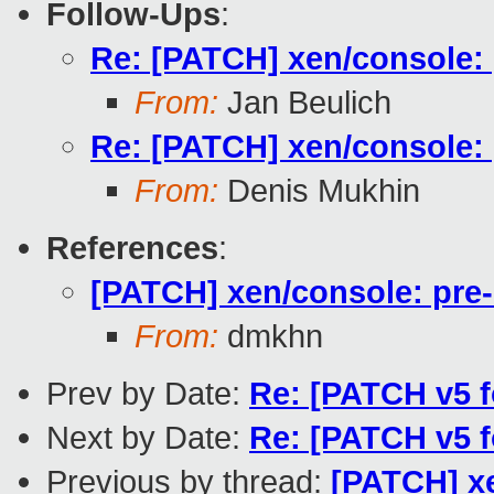
Follow-Ups
:
Re: [PATCH] xen/console: 
From:
Jan Beulich
Re: [PATCH] xen/console: 
From:
Denis Mukhin
References
:
[PATCH] xen/console: pre-
From:
dmkhn
Prev by Date:
Re: [PATCH v5 f
Next by Date:
Re: [PATCH v5 f
Previous by thread:
[PATCH] xe