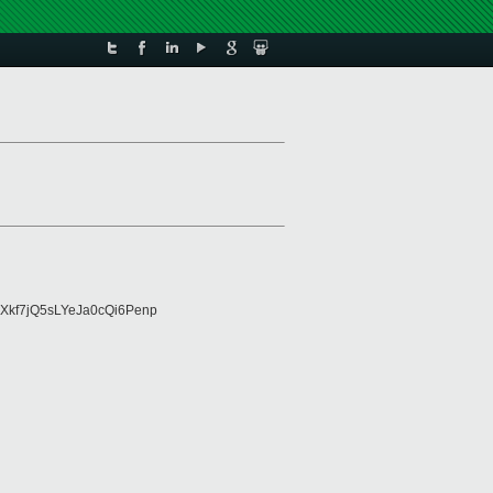
Xkf7jQ5sLYeJa0cQi6Penp