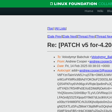
Home
Wiki
Blo
[
Top
]
[
All Lists
]
[
Date Prev
][
Date Next
][
Thread Prev
][
Thread Nex
Re: [PATCH v5 for-4.20
To
: Volodymyr Babchuk <
Volodymyr_Ba
From
: Andrew Cooper <
andrew.cooper3
Date
: Fri, 14 Feb 2025 00:38:03 +0000
Autocrypt
: addr=
andrew.cooper3@xxxxx
VtiFYznTairnVsN5J+ujSTIb+OlMSJU
srM1oPXWRic8BIAdYOKOloF2300SL/b
Q354FKFoy6Vh96gc4VRqte3jw8mPuJQ
ofTYAEh7R5HfPx0EXoEDMdRjOeKn8+v
YhQ5IzomvJ16H0Bq+TLyVLO/VRksp1
LFAGn8jSS25XIpqv0Y9k87dLbctKKA14
e00bzYiHMIl0FICrNJU0Kjho8pdo0m2
gNt25XTLdSFuZtMxkY3tq8MFss5Qnjh
ISWFSHoF/B5+lHkCKWkFxZ0gZn33ju