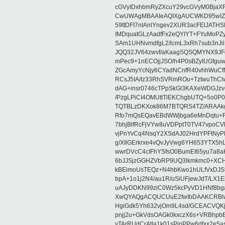
cGVyIDxhbmRyZXcuY29vcGVyM0BjaX
CwUWAgMBAAIeAQIXgAUCWKD95wIZAQ
59ttDFI7nIAnlYngev2XUR3acFElJATH
IMDquatGLzAadfFx2eQYIYT+FYuMoPZy/
SAm1UHNvmdfgL2/lcmL3xRh7sub3nJ
JQQ32JV64zwvf/aKaagSQSQMYNX9JF
mPec9+1nECOjjJSO/h4P0sBZyIUGfgu
ZGcAmyYcNjy6CYadNCnfR40vhhWuCf
RCsJ5IA/Iz33RhSVRmROu+TztwuThC
dAG+insr0746cTPpSkGl3KAXeWDGJzv
/PzgLPiCI4OMUttTlEKChgbUTQ+5o0P0
TQTBLzDKXok86M7BTQRS4TZ/ARAAkgq
Rfo7mQsEQavEBdWWjbga6eMnDqtu+FC
7bhjBlfRcFjVYw8uVDPptT0TV47vpoCVk
vjPnYvCq4NsqY2XSdAJ02HrdYPFtNyPE
g/XIlGErkrxe4vQvJyVwg6YH653YTX5
wwrDVcC4cIFhYSfsO0BumEI65yu7a8
6bJJSjzGGHZVbRP9UQ3lkmkmc0+XCHm
kBEimoUsTEQz+N4hbKwo1hULfVxDJSt
bpA+1o1j2N4/au1R/uSiUFjewJdT/LX1
uAJyDDKN99ziC0Wz5kcPyVD1HNf8bg
XwQYAQgACQUCUuE2fwIbDAAKCRBlw
HgiGdk5Yh632vjOm9L4sd/GCEACVQKj
pnjj2u+GkVdsOAGk0kxczX6s+VRBhp
vTArRUdCrAtIa1k01sPipPPw6dfxx2e5