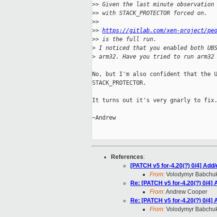
>
> Given the last minute observation
>
> with STACK_PROTECTOR forced on.
>
>
>
> 
https://gitlab.com/xen-project/pe
>
> is the full run.
>
 I noticed that you enabled both UB
>
 arm32. Have you tried to run arm32
No, but I'm also confident that the U
STACK_PROTECTOR.

It turns out it's very gnarly to fix.
~Andrew

References
:
[PATCH v5 for-4.20(?) 0/4] Add/
From:
Volodymyr Babchu
Re: [PATCH v5 for-4.20(?) 0/4] 
From:
Andrew Cooper
Re: [PATCH v5 for-4.20(?) 0/4] 
From:
Volodymyr Babchu