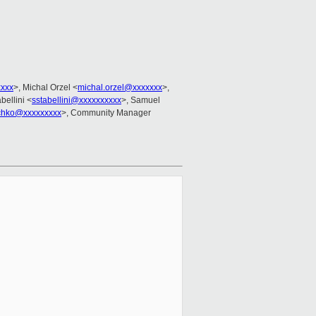
xxxx
>, Michal Orzel <
michal.orzel@xxxxxxx
>,
bellini <
sstabellini@xxxxxxxxxx
>, Samuel
ochko@xxxxxxxxx
>, Community Manager