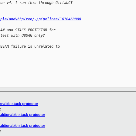
 on v4, I ran this through GitlabCI
ople/andyhhp/xen/-/pipelines/1670468808
SAN and STACK_PROTECTOR for
 test with UBSAN only?
BSAN failure is unrelated to



enable stack protector
k
Add/enable stack protector
Add/enable stack protector
k