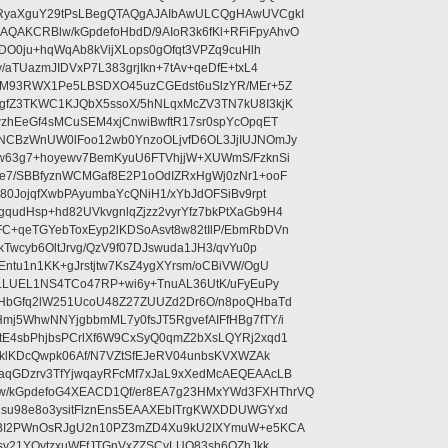
RyaXguY29tPsLBegQTAQgAJAIbAwULCQgHAwUVCgkI
AKCRBlw/kGpdefoHbdD/9AIoR3k6fKl+RFiFpyAhvO
SDO0ju+hqWqAb8kVijXLops0gOfqt3VPZq9cuHlh
aTUazmJIDVxP7L383grjIkn+7tAv+qeDfE+txL4
ilM93RWX1Pe5LBSDXO45uzCGEdst6uSlzYR/MEr+5Z
gfZ3TKWC1KJQbX5ssoX/5hNLqxMcZV3TN7kU8I3kjK
wzhEeGf4sMCuSEM4xjCnwiBwftR17sr0spYcOpqET
NCBzWnUW0lFoo12wb0YnzoOLjvfD6OL3JjIUJNOmJy
lw63g7+hoyewv7BemKyuU6FTVhjjW+XUWmS/FzknSi
e7/SBBfyznWCMGaf8E2P1oOdIZRxHgWj0zNr1+ooF
80JojqfXwbPAyumbaYcQNiH1/xYbJdOFSiBv9rpt
udHsp+hd82UVkvgnlqZjzz2vyrYfz7bkPtXaGb9H4
+qeTGYebToxEyp2lKDSoAsvt8w82tIlP/EbmRbDVn
Twcyb6OltJrvg/QzV9f07DJswuda1JH3/qvYu0p
ntu1n1KK+gJrstjtw7KsZ4ygXYrsm/oCBiVW/OgU
hLLUEL1NS4TCo47RP+wi6y+TnuAL36UtK/uFyEuPy
aHbGfq2lW251UcoU48Z27ZUUZd2Dr6O/n8poQHbaTd
j5WhwNNYjgbbmML7y0fsJT5RgvefAIFfHBg7fTY/i
E4sbPhjbsPCrlXf6W9CxSyQ0qmZ2bXsLQYRj2xqd1
EklKDcQwpk06Af/N7VZtSfEJeRV04unbsKVXWZAk
aqGDzrv3TfYjwqayRFcMf7xJaL9xXedMcAEQEAAcLB
/kGpdefoG4XEACD1Qf/er8EA7g23HMxYWd3FXHThrVQ
su98e8o3ysitFlznEns5EAAXEbITrgKWXDDUWGYxd
bBI2PWnOsRJgU2n10PZ3mZD4Xu9kU2IXYmuW+e5KCA
asy21YOytzxuWFfJTGnVxZZSCyLUO83sh6OZhJkk