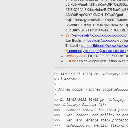
b9rxL9wPmpN/t2IPaEKoAc0FTQZS36
4ZlEXQ2fVp3XrtocHqhu4UZR4koCij
4JzW0Bzq/WXY3XMOzUTYApGQpnUpd
nvjREdh84qycnx0/6dDroYhp0DFv4udx
B8WrhBLXDiYlyJT6zOV2yZFuW47VrLs
d5bD8kMSCYsTqtTfT6W4A3qHGvIDta3
Cc
: "
xen-devel@xxxxxxxxxxxxxxxxxxxx
"
Jan Beulich <
jbeulich@xxxxxxxx
>, Julie
Thibault <
samuel.thibault@xxxxxxxxxxx
<
community.manager@xxxxxxxxxxxxxx
Delivery-date
: Fri, 14 Feb 2025 00:38:1
List-id
: Xen developer discussion <xen-d
On 14/02/2025 12:34 am, Volodymyr Bab
>
 Hi Andrew,
>
>
 Andrew Cooper <andrew.cooper3@xxxx
>
>
> On 13/02/2025 10:00 pm, Volodymyr
>
>> Volodymyr Babchuk (4):
>
>>   common: remove -fno-stack-prot
>
>>   xen: common: add ability to en
>
>>   xen: arm: enable stack protect
>
>>   CHANGELOG.md: Mention stack-pr