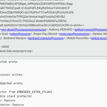
wAMOXkBh24PQ9gaLJvfPKpNzGD8XWR5HHF0NLIJhgg
gB8sB7Tb0GCpwK+C4UePdFLfhKyRdSXuvY3AHJd4CP
OmuQSfpV9MQO+/jo7r6yPbxT7CwRS5dcQPzUiuHLK9i
uAvt1h4wGwTPRQZerSm4xaYegEFusyhbZrI0U9tJ
jYnHwn27hmxTC/7tvG3euCklmkn9Sl9IAKFu29RSo
ptLYpIAOD2sY3GYq2nf3Bbzx81wZK14JdDDHUX2Rs 6+ahAA==
 <
xen-devel@xxxxxxxxxxxxxxxxxxxx
>, Anthony PERARD <
anthony.perard@xxxxxx
n Grall <
julien@xxxxxxx
>, Roger Pau Monné <
roger.pau@xxxxxxxxxx
>, Stefano Sta
x
>, Bertrand Marquis <
bertrand.marquis@xxxxxxx
>, Oleksii Kurochko <
oleksii.kur
>
0 +0000
evel.lists.xenproject.org>
chuk wrote:

xxxxxx> writes:
 Babchuk wrote:
ector from EMBEDDED_EXTRA_CFLAGS
able stack protector
or feature
otector feature