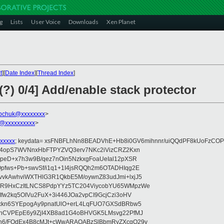
g
Lists
User Voice
Downloads
Xen Planet
t
][
Date Index
][
Thread Index
]
(?) 0/4] Add/enable stack protector
bchuk@xxxxxxxx
>
@xxxxxxxxxx
>
xxxxx
; keydata= xsFNBFLhNn8BEADVhE+Hb8i0GV6mihnnr/uiQQdPF8kUoFzCOP
WV4opS7WVNnxHbFTPYZVQ3erv7NKc2iVizCRZ2Kxn
IpeD+x7h3w9B/qez7nOin5NzkxgFoaUeIal12pXSR
pfws+Pb+swvSf/i1q1+1I4jsRQQh2m6OTADHIqg2E
vkAwhviWXTHlG3R1QkbE5M/oywnZ83udJmi+lxjJ5
VR9HxCzItLNCS8PdpYYz5TC204ViycobYU65WMpzWe
Ifw2kq5OIVu2FuX+3i446JOa2vpCI9GcjCzi3oHV
uxkn6SYEpogAy9pnatUlO+erL4LqFUO7GXSdBRbw5
ehCVPEpE6y9ZjI4XB8ad1G4oBHVGK5LMsvg22PfMJ
5n6/FOdEx4B8cMJt+cWwARAQABzSlBbmRyZXcgQ29v