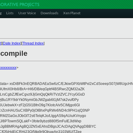
g
Lists
User Voice
Downloads
Xen Planet
t
][
Date Index
][
Thread Index
]
o compile
xxxxxxxxx
>
eydata= xsDiBFk3nEQRBADAEaSw6zC/EJkiwGPXbWtPxl2xCdSoeepS07jW8UgcHN
UfmX0Hb8/BrA+Hl6/DB/eqGptrf4BSRwcZQM32aZK
LrsCgbZJfEwCgvz9JjGmQqQkRiTVzlZVCJYcyGGsD
vjBu1RY9drYk0NymiGbJWZgab6t1jM7sk2vuf0Py
JebwkX+zF2jG5I1BfnO9g7KlotcA/v5ClMjgo6Gl
CrZcnHAUSuCXBPy0jOlBhxPqRWv6ND4c9PH1xjQ3NP
RMZGaGoJObGf72s6TeIqKJo/LtggAS9qAUiuKVnygo
J/8PTowmSQLakF+3fote9ybzd880fSmFuIEJldWxp
sJgBBMRAgAgBQJZN5xEAhsDBgsJCAcDAgQVAggDBBYC
fQ5jHdEjCRHj23O/5ttg9r9OIruwAn3103WUITZee