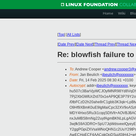
Home
Wiki
Blo
[
Top
]
[
All Lists
]
[
Date Prev
][
Date Next
][
Thread Prev
][
Thread Nex
Re: blowfish failure t
To
: Andrew Cooper <
andrew.cooper3@x
From
: Jan Beulich <
jbeulich@xxxxxxxx
>
Date
: Fri, 14 Feb 2025 08:30:41 +0100
Autocrypt
: addr=
jbeulich@xxxxxxxx
; k
hu507c3BarVjyWCJOylMNR98Yd8VqD9
7Pj2XbGWIUrZrd70x1eAP9QE3P79Y2o
/0tbFCzD2h20ahe8rC1gbb3K3qk+LpBt
O9Hf9XBmK0uE9IgMaiCpc32XV9oASz6U
MDY4HxoSRu3i1cqqSDtVlt+AOVBJBA
nxJuMBS8rnNg22uyfAgmBKNLpLgAGV
3wjfkS9A3DRO+SpU7JqWdsveeIQyeyE
Y2ggPGpiZXVsaWNoQHN1c2UuY29tP
AwECHgECF4AACgkQoDSui/t3IH4J+wC