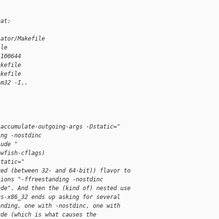
hat:
lator/Makefile
ile
 100644
akefile
akefile
-m32 -I..
-accumulate-outgoing-args -Dstatic="
ing -nostdinc
lude "
owfish-cflags)
static="
red (between 32- and 64-bit)) flavor to
tions "-ffreestanding -nostdinc
ude". And then the (kind of) nested use
gs-x86_32 ends up asking for several
anding, one with -nostdinc, one with
ude (which is what causes the