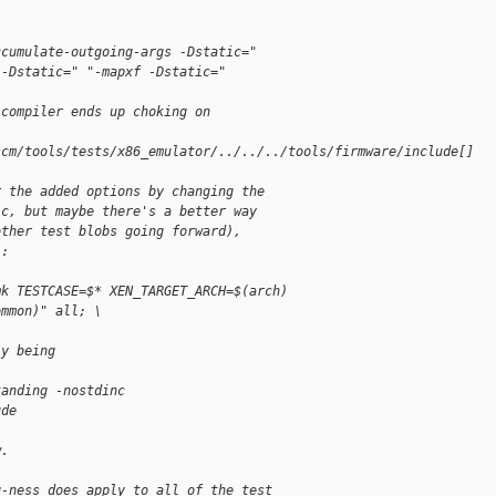
ccumulate-outgoing-args -Dstatic="
 -Dstatic=" "-mapxf -Dstatic="
 compiler ends up choking on
scm/tools/tests/x86_emulator/../../../tools/firmware/include[]
r the added options by changing the
.c, but maybe there's a better way
other test blobs going forward),
):
mk TESTCASE=$* XEN_TARGET_ARCH=$(arch) 
ommon)" all; \
ly being
tanding -nostdinc 
ude
w.
g-ness does apply to all of the test