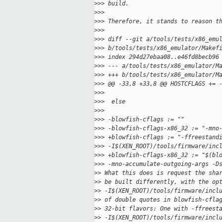
>
>> build.
>
>>
>
>> Therefore, it stands to reason t
>
>>
>
>> diff --git a/tools/tests/x86_emu
>
>> b/tools/tests/x86_emulator/Makef
>
>> index 294d27ebaa08..e46fd8becb96
>
>> --- a/tools/tests/x86_emulator/M
>
>> +++ b/tools/tests/x86_emulator/M
>
>> @@ -33,8 +33,8 @@ HOSTCFLAGS += 
>
>>  
>
>>  else
>
>>  
>
>> -blowfish-cflags := ""
>
>> -blowfish-cflags-x86_32 := "-mno
>
>> +blowfish-cflags := "-ffreestand
>
>> -I$(XEN_ROOT)/tools/firmware/inc
>
>> +blowfish-cflags-x86_32 := "$(bl
>
>> -mno-accumulate-outgoing-args -D
>
> What this does is request the sha
>
> be built differently, with the op
>
> -I$(XEN_ROOT)/tools/firmware/incl
>
> of double quotes in blowfish-cfla
>
> 32-bit flavors: One with -ffreest
>
> -I$(XEN_ROOT)/tools/firmware/incl