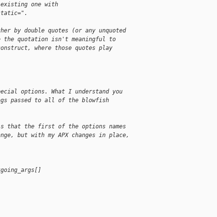
-existing one with
static=".
ther by double quotes (or any unquoted
e the quotation isn't meaningful to
construct, where those quotes play
pecial options. What I understand you
ags passed to all of the blowfish
is that the first of the options names
ange, but with my APX changes in place,
tgoing_args[]