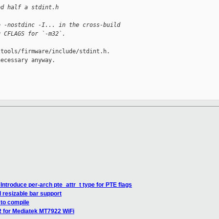
ed half a stdint.h
e -nostdinc -I... in the cross-build
g CFLAGS for `-m32`.
tools/firmware/include/stdint.h.

ecessary anyway.

ntroduce per-arch pte_attr_t type for PTE flags
 resizable bar support
 to compile
 for Mediatek MT7922 WiFi