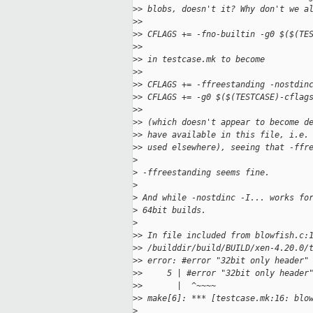
>
> blobs, doesn't it? Why don't we a
>
>
>
> CFLAGS += -fno-builtin -g0 $($(TE
>
>
>
> in testcase.mk to become
>
>
>
> CFLAGS += -ffreestanding -nostdin
>
> CFLAGS += -g0 $($(TESTCASE)-cflag
>
>
>
> (which doesn't appear to become d
>
> have available in this file, i.e.
>
> used elsewhere), seeing that -ffr
>
>
 -ffreestanding seems fine.
>
>
 And while -nostdinc -I... works fo
>
 64bit builds.
>
>
> In file included from blowfish.c:
>
> /builddir/build/BUILD/xen-4.20.0/
>
> error: #error "32bit only header"
>
>     5 | #error "32bit only header
>
>       |  ^~~~~
>
> make[6]: *** [testcase.mk:16: blo
>