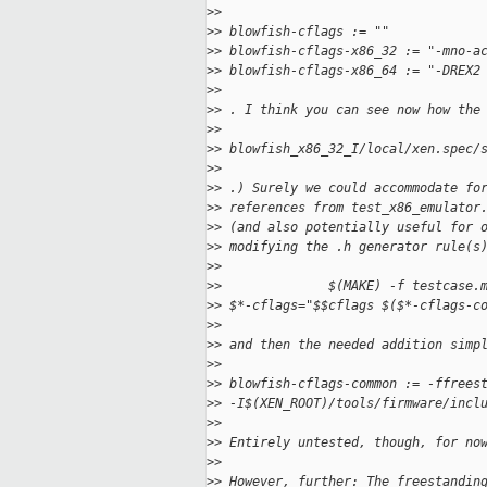
>
>
>
> blowfish-cflags := ""
>
> blowfish-cflags-x86_32 := "-mno-a
>
> blowfish-cflags-x86_64 := "-DREX2
>
>
>
> . I think you can see now how the
>
>
>
> blowfish_x86_32_I/local/xen.spec/
>
>
>
> .) Surely we could accommodate fo
>
> references from test_x86_emulator
>
> (and also potentially useful for 
>
> modifying the .h generator rule(s
>
>
>
>              $(MAKE) -f testcase.
>
> $*-cflags="$$cflags $($*-cflags-c
>
>
>
> and then the needed addition simp
>
>
>
> blowfish-cflags-common := -ffrees
>
> -I$(XEN_ROOT)/tools/firmware/incl
>
>
>
> Entirely untested, though, for no
>
>
>
> However, further: The freestandin