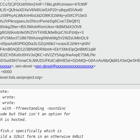
CuTjCjFOUdi5Nm244F+78kLghRcin/awv+IrTcIWF
JLIS+QtJHaXDXeV6NI0Uef1hP20+y8qydDiVkv6l
NzS9PhyALWbXnH6sIJd2O9lKS1Mrfq+y0IXCP10eS
ZYuJVPknzgaeuJv/2NccrPvmeDg6Coe7ZIeQ8Yj
80nkgZf/wr+/BXJW/oIvRlonUkxv+IbBM3dX2OV8
GXj9ootzrteGfVZVVT4XBJkfwBcpC/XcPzldjv+3
pFVSMocI71I8bT8lIAzreg0WvkWg5V2WZsUMlnDL9
SpaAs8OFfGQ0ia3LGZcjA6Ik2+xcqscEJzNH+qh8V
uqF4rnB0AQD12/3BNWDR6bmh+EkYSMcEIpQmBM51qM
DZCH5Kx0cl0HVJuQKC+dV2ZY5AqjcKwAxpE75MLFkr
DSui/t3IH7nnwCfcJWUDUFKdCsBH/E5d+0ZnMQi+G0A nAuWpQkjM1ASeQwSH
xxxxxx
>, xen-devel <
xen-devel@xxxxxxxxxxxxxxxxxxxx
>
1 +0000
evel.lists.xenproject.org>
ote:

h wrote:
r wrote:
s with -ffreestanding -nostdinc
lude but that isn't an option for
ch is hosted.
wfish.c specifically which is
uild a 32bit form in an otherwise 64bit