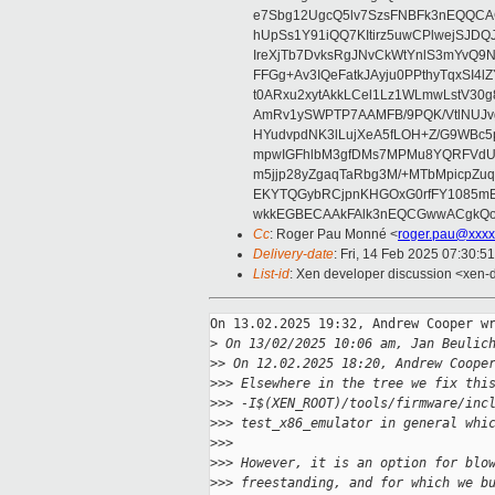
e7Sbg12UgcQ5lv7SzsFNBFk3nEQQCAC
hUpSs1Y91iQQ7KItirz5uwCPlwejSJDQ
IreXjTb7DvksRgJNvCkWtYnlS3mYvQ9
FFGg+Av3IQeFatkJAyju0PPthyTqxSI4l
t0ARxu2xytAkkLCel1Lz1WLmwLstV30g
AmRv1ySWPTP7AAMFB/9PQK/VtlNUJvg8
HYudvpdNK3lLujXeA5fLOH+Z/G9WBc5
mpwIGFhlbM3gfDMs7MPMu8YQRFVdUvt
m5jjp28yZgaqTaRbg3M/+MTbMpicpZ
EKYTQGybRCjpnKHGOxG0rfFY1085mB
wkkEGBECAAkFAlk3nEQCGwwACgkQo
Cc
: Roger Pau Monné <
roger.pau@xxxx
Delivery-date
: Fri, 14 Feb 2025 07:30:5
List-id
: Xen developer discussion <xen-d
On 13.02.2025 19:32, Andrew Cooper wr
>
 On 13/02/2025 10:06 am, Jan Beulic
>
> On 12.02.2025 18:20, Andrew Coope
>
>> Elsewhere in the tree we fix thi
>
>> -I$(XEN_ROOT)/tools/firmware/inc
>
>> test_x86_emulator in general whi
>
>>
>
>> However, it is an option for blo
>
>> freestanding, and for which we b