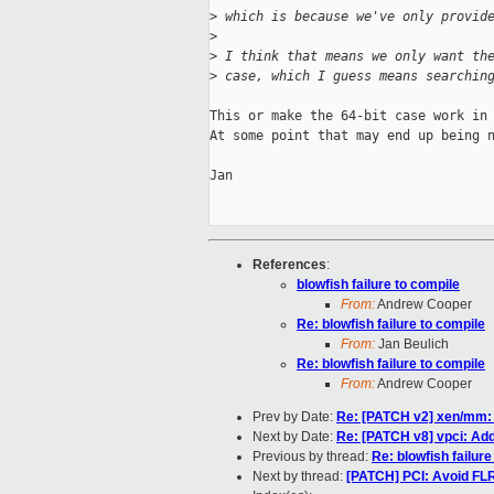
>
 which is because we've only provid
>
>
 I think that means we only want th
>
 case, which I guess means searchin
This or make the 64-bit case work in 
At some point that may end up being n
Jan

References
:
blowfish failure to compile
From:
Andrew Cooper
Re: blowfish failure to compile
From:
Jan Beulich
Re: blowfish failure to compile
From:
Andrew Cooper
Prev by Date:
Re: [PATCH v2] xen/mm: I
Next by Date:
Re: [PATCH v8] vpci: Add
Previous by thread:
Re: blowfish failure
Next by thread:
[PATCH] PCI: Avoid FLR