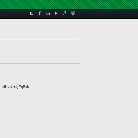
urfHvUzogEq5xk