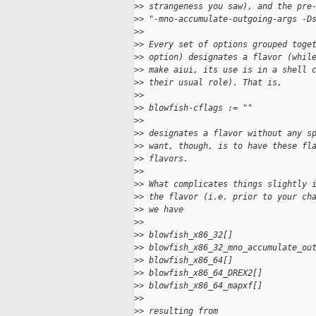
>
> strangeness you saw), and the pre
>
> "-mno-accumulate-outgoing-args -D
>
>
>
> Every set of options grouped toge
>
> option) designates a flavor (whil
>
> make aiui, its use is in a shell 
>
> their usual role). That is,
>
>
>
> blowfish-cflags := ""
>
>
>
> designates a flavor without any s
>
> want, though, is to have these fl
>
> flavors.
>
>
>
> What complicates things slightly 
>
> the flavor (i.e. prior to your ch
>
> we have
>
>
>
> blowfish_x86_32[]
>
> blowfish_x86_32_mno_accumulate_ou
>
> blowfish_x86_64[]
>
> blowfish_x86_64_DREX2[]
>
> blowfish_x86_64_mapxf[]
>
>
>
> resulting from