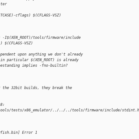
lter
STCASE)-cflags) $(CFLAGS-VSZ)
c -I$(XEN_ROOT)/tools/firmware/include
s) $(CFLAGS-VSZ)
ependent upon anything we don't already
 in particular $(XEN_ROOT) is already
eestanding implies -fno-builtin?
r the 32bit builds, they break the
18:
tools/tests/x86_emulator/../../../tools/firmware/include/stdint.
"
wfish.bin] Error 1