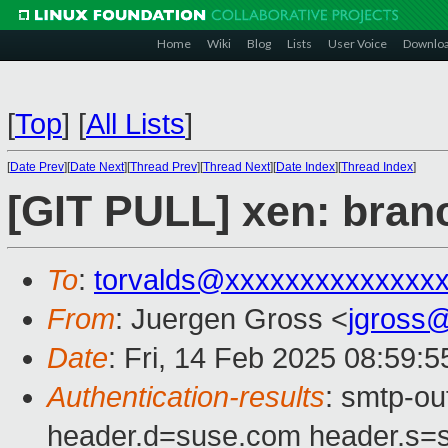
Home
Wiki
Blog
Lists
User Voice
Downlo
[
Top
]
[
All Lists
]
[
Date Prev
][
Date Next
][
Thread Prev
][
Thread Next
][
Date Index
][
Thread Index
]
[GIT PULL] xen: branc
To
:
torvalds@xxxxxxxxxxxxxx
From
: Juergen Gross <
jgross
Date
: Fri, 14 Feb 2025 08:59:
Authentication-results
: smtp-o
header.d=suse.com header.s