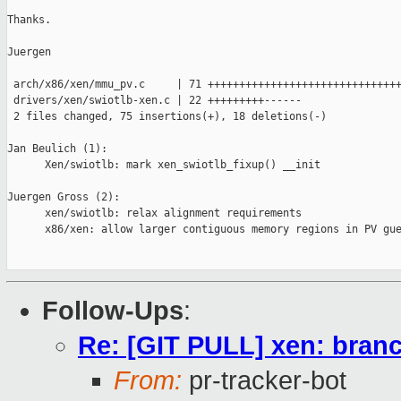
Thanks.

Juergen

 arch/x86/xen/mmu_pv.c     | 71 +++++++++++++++++++++++++++++++
 drivers/xen/swiotlb-xen.c | 22 +++++++++------

 2 files changed, 75 insertions(+), 18 deletions(-)

Jan Beulich (1):

      Xen/swiotlb: mark xen_swiotlb_fixup() __init

Juergen Gross (2):

      xen/swiotlb: relax alignment requirements

      x86/xen: allow larger contiguous memory regions in PV gue
Follow-Ups
:
Re: [GIT PULL] xen: branc
From:
pr-tracker-bot