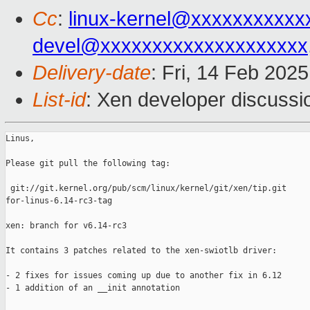
Cc
:
linux-kernel@xxxxxxxxxxx
devel@xxxxxxxxxxxxxxxxxxxx
Delivery-date
: Fri, 14 Feb 202
List-id
: Xen developer discussio
Linus,

Please git pull the following tag:

 git://git.kernel.org/pub/scm/linux/kernel/git/xen/tip.git 

for-linus-6.14-rc3-tag

xen: branch for v6.14-rc3

It contains 3 patches related to the xen-swiotlb driver:

- 2 fixes for issues coming up due to another fix in 6.12

- 1 addition of an __init annotation
