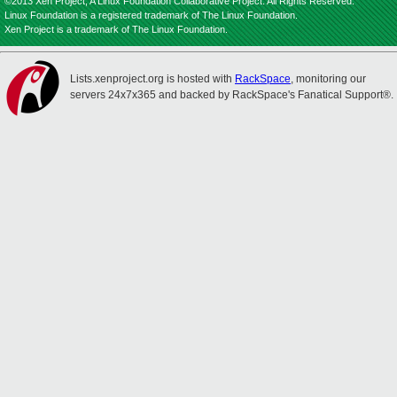
©2013 Xen Project, A Linux Foundation Collaborative Project. All Rights Reserved.
Linux Foundation is a registered trademark of The Linux Foundation.
Xen Project is a trademark of The Linux Foundation.
Lists.xenproject.org is hosted with
RackSpace
, monitoring our
servers 24x7x365 and backed by RackSpace's Fanatical Support®.