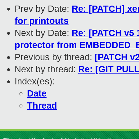
Prev by Date:
Re: [PATCH] xe
for printouts
Next by Date:
Re: [PATCH v5 
protector from EMBEDDED
Previous by thread:
[PATCH v2
Next by thread:
Re: [GIT PULL
Index(es):
Date
Thread