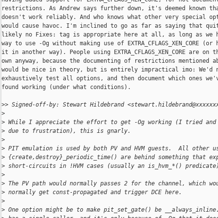
restrictions. As Andrew says further down, it's deemed known tha
doesn't work reliably. And who knows what other very special opt
would cause havoc. I'm inclined to go as far as saying that quit
likely no Fixes: tag is appropriate here at all, as long as we h
way to use -Og without making use of EXTRA_CFLAGS_XEN_CORE (or h
it in another way). People using EXTRA_CFLAGS_XEN_CORE are on th
own anyway, because the documenting of restrictions mentioned ab
would be nice in theory, but is entirely impractical imo: We'd n
exhaustively test all options, and then document which ones we'v
found working (under what conditions).

>
> Signed-off-by: Stewart Hildebrand <stewart.hildebrand@xxxxxx
>
>
 While I appreciate the effort to get -Og working (I tried and
>
 due to frustration), this is gnarly.
>
>
 PIT emulation is used by both PV and HVM guests.  All other u
>
 {create,destroy}_periodic_time() are behind something that ex
>
 short-circuits in !HVM cases (usually an is_hvm_*() predicate
>
>
 The PV path would normally passes 2 for the channel, which wo
>
 normally get const-propagated and trigger DCE here.
>
>
 One option might be to make pit_set_gate() be __always_inline