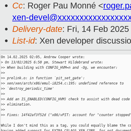
Cc
: Roger Pau Monné <
roger.
xen-devel@xxxxxxxxxxxxxxxx
Delivery-date
: Fri, 14 Feb 202
List-id
: Xen developer discussio
On 14.02.2025 02:05, Andrew Cooper wrote:

>
 On 13/02/2025 6:50 pm, Stewart Hildebrand wrote:
>
> When building with CONFIG_HVM=n and -Og, we encounter:
>
>
>
> prelink.o: in function `pit_set_gate':
>
> xen/xen/arch/x86/emul-i8254.c:195: undefined reference to 
>
> `destroy_periodic_time'
>
>
>
> Add an IS_ENABLED(CONFIG_HVM) check to assist with dead code
>
> elimination.
>
>
>
> Fixes: 14f42af3f52d ("x86/vPIT: account for "counter stopped
While I don't mind this as a tag, you could equally blame the co
having added support for EXTRA_CFLAGS_XEN_CORE, for not document