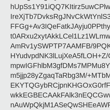
hUpSs1Y91iQQ7KItirz5uwCPl
IreXjTb7DvksRgJNvCkWtYnl
FFGg+Av3IQeFatkJAyju0PPth
t0ARxu2xytAkkLCel1Lz1WLmw
AmRv1ySWPTP7AAMFB/9PQK/V
HYudvpdNK3lLujXeA5fLOH+Z
mpwIGFhlbM3gfDMs7MPMu8YQ
m5jjp28yZgaqTaRbg3M/+MT
EKYTQGybRCjpnKHGOxG0rfF
wkkEGBECAAkFAlk3nEQCGww
nAuWpQkjM1ASeQwSHEeAW