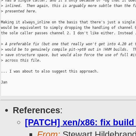
>
 has a single caller, and it's only because of -Og that it doe
>
 inlined.  Then again, this is arguably more subtle than the f
>
 presented here.
Making it always_inline on the basis that there's just a single 
would be equivalent to simply dropping the handling of channel 0
the sole caller passes channel 2. I don't like either. Instead .
>
 A preferable fix (but one that really won't get into 4.20 at 
>
 would be to genuinely compile pit->pt0 out in !HVM builds.  T
>
 save structure space, but would also force the use of full #i
>
 across this file.
... I was about to also suggest this approach.

Jan

References
:
[PATCH] xen/x86: fix bui
From:
Stewart Hildebran