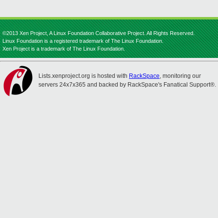
©2013 Xen Project, A Linux Foundation Collaborative Project. All Rights Reserved.
Linux Foundation is a registered trademark of The Linux Foundation.
Xen Project is a trademark of The Linux Foundation.
Lists.xenproject.org is hosted with
RackSpace
, monitoring our
servers 24x7x365 and backed by RackSpace's Fanatical Support®.