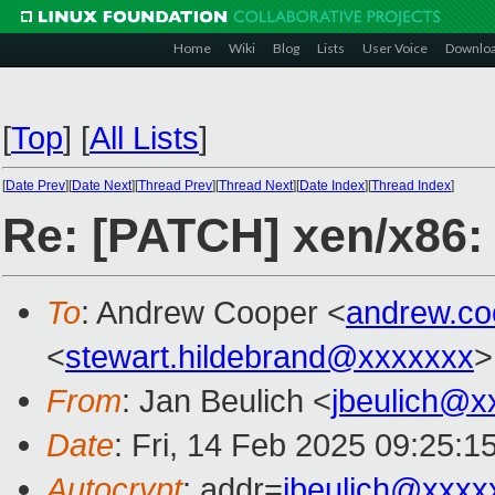
Home
Wiki
Blog
Lists
User Voice
Downlo
[
Top
]
[
All Lists
]
[
Date Prev
][
Date Next
][
Thread Prev
][
Thread Next
][
Date Index
][
Thread Index
]
Re: [PATCH] xen/x86:
To
: Andrew Cooper <
andrew.c
<
stewart.hildebrand@xxxxxxx
>
From
: Jan Beulich <
jbeulich@x
Date
: Fri, 14 Feb 2025 09:25:1
Autocrypt
: addr=
jbeulich@xxxx