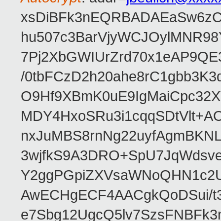
xsDiBFk3nEQRBADAEaSw6zC/
hu507c3BarVjyWCJOylMNR98
7Pj2XbGWIUrZrd70x1eAP9QE
/0tbFCzD2h20ahe8rC1gbb3K3
O9Hf9XBmK0uE9IgMaiCpc32XV
MDY4HxoSRu3i1cqqSDtVlt+
nxJuMBS8rnNg22uyfAgmBKNL
3wjfkS9A3DRO+SpU7JqWdsve
Y2ggPGpiZXVsaWNoQHN1c2
AwECHgECF4AACgkQoDSui/t3
e7Sbg12UgcQ5lv7SzsFNBFk3