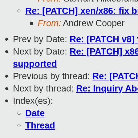
Re: [PATCH] xen/x86: fix
From:
Andrew Cooper
Prev by Date:
Re: [PATCH v8] 
Next by Date:
Re: [PATCH] x86
supported
Previous by thread:
Re: [PATC
Next by thread:
Re: Inquiry A
Index(es):
Date
Thread