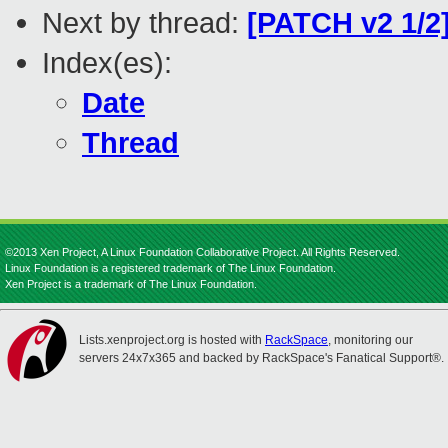
Next by thread:
[PATCH v2 1/2]
Index(es):
Date
Thread
©2013 Xen Project, A Linux Foundation Collaborative Project. All Rights Reserved.
Linux Foundation is a registered trademark of The Linux Foundation.
Xen Project is a trademark of The Linux Foundation.
Lists.xenproject.org is hosted with
RackSpace
, monitoring our
servers 24x7x365 and backed by RackSpace's Fanatical Support®.