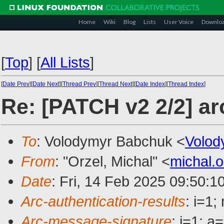
Home
Wiki
Blog
Lists
User Voice
Downlo
[
Top
]
[
All Lists
]
[
Date Prev
][
Date Next
][
Thread Prev
][
Thread Next
][
Date Index
][
Thread Index
]
Re: [PATCH v2 2/2] ar
To
: Volodymyr Babchuk <
Volo
From
: "Orzel, Michal" <
michal.
Date
: Fri, 14 Feb 2025 09:50:1
Arc-authentication-results
: i=1
Arc-message-signature
: i=1; 