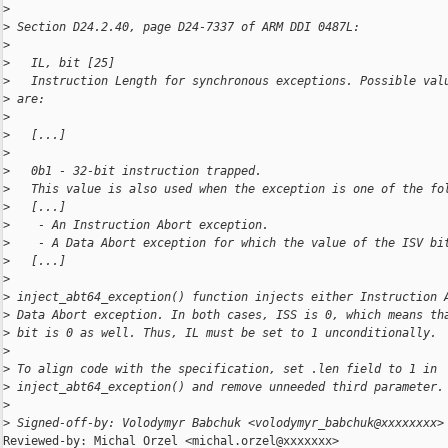
>
>
 Section D24.2.40, page D24-7337 of ARM DDI 0487L:
>
>
   IL, bit [25]
>
   Instruction Length for synchronous exceptions. Possible val
>
 are:
>
>
   [...]
>
>
   0b1 - 32-bit instruction trapped.
>
   This value is also used when the exception is one of the fo
>
   [...]
>
    - An Instruction Abort exception.
>
    - A Data Abort exception for which the value of the ISV bi
>
   [...]
>
>
 inject_abt64_exception() function injects either Instruction 
>
 Data Abort exception. In both cases, ISS is 0, which means th
>
 bit is 0 as well. Thus, IL must be set to 1 unconditionally.
>
>
 To align code with the specification, set .len field to 1 in
>
 inject_abt64_exception() and remove unneeded third parameter.
>
>
 Signed-off-by: Volodymyr Babchuk <volodymyr_babchuk@xxxxxxxx>
Reviewed-by: Michal Orzel <michal.orzel@xxxxxxx>
