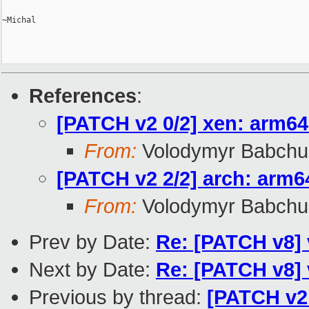
~Michal

References
:
[PATCH v2 0/2] xen: arm64:
From:
Volodymyr Babchu
[PATCH v2 2/2] arch: arm6
From:
Volodymyr Babchu
Prev by Date:
Re: [PATCH v8] 
Next by Date:
Re: [PATCH v8] 
Previous by thread:
[PATCH v2 