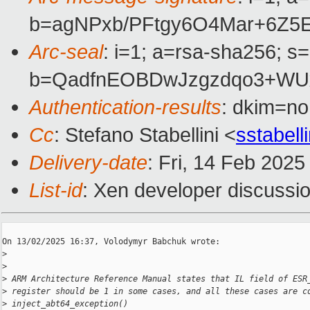
b=agNPxb/PFtgy6O4Mar+6Z5
Arc-seal
: i=1; a=rsa-sha256; s
b=QadfnEOBDwJzgzdqo3+WUx
Authentication-results
: dkim=n
Cc
: Stefano Stabellini <
sstabel
Delivery-date
: Fri, 14 Feb 202
List-id
: Xen developer discussio
On 13/02/2025 16:37, Volodymyr Babchuk wrote:

>
>
>
 ARM Architecture Reference Manual states that IL field of ESR
>
 register should be 1 in some cases, and all these cases are c
>
 inject_abt64_exception()