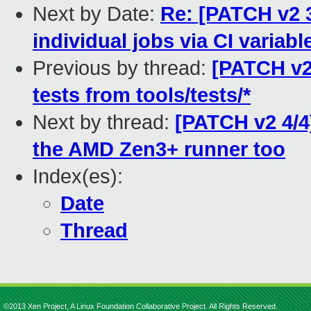
Next by Date:
Re: [PATCH v2 3
individual jobs via CI variabl
Previous by thread:
[PATCH v2
tests from tools/tests/*
Next by thread:
[PATCH v2 4/4
the AMD Zen3+ runner too
Index(es):
Date
Thread
©2013 Xen Project, A Linux Foundation Collaborative Project. All Rights Reserved.