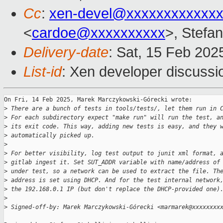
Cc
:
xen-devel@xxxxxxxxxxxxx
<
cardoe@xxxxxxxxxx
>, Stefan
Delivery-date
: Sat, 15 Feb 202
List-id
: Xen developer discussio
On Fri, 14 Feb 2025, Marek Marczykowski-Górecki wrote:

>
 There are a bunch of tests in tools/tests/, let them run in 
>
 For each subdirectory expect "make run" will run the test, a
>
 its exit code. This way, adding new tests is easy, and they 
>
 automatically picked up.
>
>
 For better visibility, log test output to junit xml format, 
>
 gitlab ingest it. Set SUT_ADDR variable with name/address of
>
 under test, so a network can be used to extract the file. Th
>
 address is set using DHCP. And for the test internal network
>
 the 192.168.0.1 IP (but don't replace the DHCP-provided one)
>
>
 Signed-off-by: Marek Marczykowski-Górecki <marmarek@xxxxxxxx