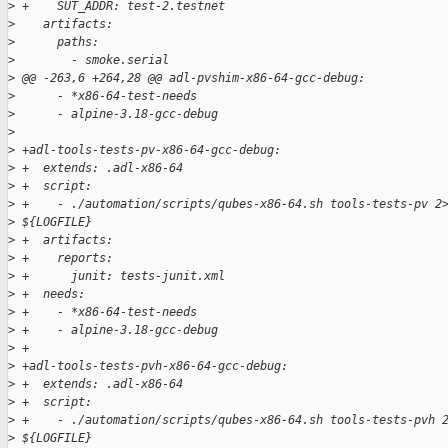
>
 +    SUT_ADDR: test-2.testnet
>
    artifacts:
>
      paths:
>
        - smoke.serial
>
 @@ -263,6 +264,28 @@ adl-pvshim-x86-64-gcc-debug:
>
      - *x86-64-test-needs
>
      - alpine-3.18-gcc-debug
>
>
 +adl-tools-tests-pv-x86-64-gcc-debug:
>
 +  extends: .adl-x86-64
>
 +  script:
>
 +    - ./automation/scripts/qubes-x86-64.sh tools-tests-pv 2
>
 ${LOGFILE}
>
 +  artifacts:
>
 +    reports:
>
 +      junit: tests-junit.xml
>
 +  needs:
>
 +    - *x86-64-test-needs
>
 +    - alpine-3.18-gcc-debug
>
 +
>
 +adl-tools-tests-pvh-x86-64-gcc-debug:
>
 +  extends: .adl-x86-64
>
 +  script:
>
 +    - ./automation/scripts/qubes-x86-64.sh tools-tests-pvh 
>
 ${LOGFILE}