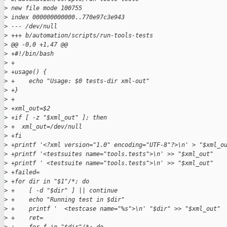
>
 new file mode 100755
>
 index 000000000000..770e97c3e943
>
 --- /dev/null
>
 +++ b/automation/scripts/run-tools-tests
>
 @@ -0,0 +1,47 @@
>
 +#!/bin/bash
>
 +
>
 +usage() {
>
 +    echo "Usage: $0 tests-dir xml-out"
>
 +}
>
 +
>
 +xml_out=$2
>
 +if [ -z "$xml_out" ]; then
>
 +  xml_out=/dev/null
>
 +fi
>
 +printf '<?xml version="1.0" encoding="UTF-8"?>\n' > "$xml_o
>
 +printf '<testsuites name="tools.tests">\n' >> "$xml_out"
>
 +printf ' <testsuite name="tools.tests">\n' >> "$xml_out"
>
 +failed=
>
 +for dir in "$1"/*; do
>
 +    [ -d "$dir" ] || continue
>
 +    echo "Running test in $dir"
>
 +    printf '  <testcase name="%s">\n' "$dir" >> "$xml_out"
>
 +    ret=