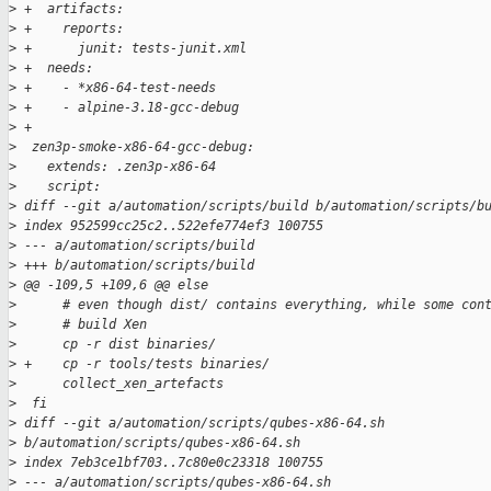
>
 +  artifacts:
>
 +    reports:
>
 +      junit: tests-junit.xml
>
 +  needs:
>
 +    - *x86-64-test-needs
>
 +    - alpine-3.18-gcc-debug
>
 +
>
  zen3p-smoke-x86-64-gcc-debug:
>
    extends: .zen3p-x86-64
>
    script:
>
 diff --git a/automation/scripts/build b/automation/scripts/b
>
 index 952599cc25c2..522efe774ef3 100755
>
 --- a/automation/scripts/build
>
 +++ b/automation/scripts/build
>
 @@ -109,5 +109,6 @@ else
>
      # even though dist/ contains everything, while some con
>
      # build Xen
>
      cp -r dist binaries/
>
 +    cp -r tools/tests binaries/
>
      collect_xen_artefacts
>
  fi
>
 diff --git a/automation/scripts/qubes-x86-64.sh 
>
 b/automation/scripts/qubes-x86-64.sh
>
 index 7eb3ce1bf703..7c80e0c23318 100755
>
 --- a/automation/scripts/qubes-x86-64.sh