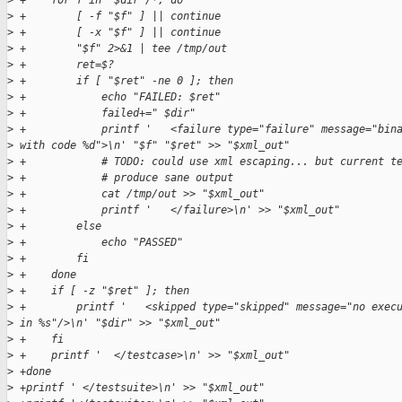
>
 +    for f in "$dir"/*; do
>
 +        [ -f "$f" ] || continue
>
 +        [ -x "$f" ] || continue
>
 +        "$f" 2>&1 | tee /tmp/out
>
 +        ret=$?
>
 +        if [ "$ret" -ne 0 ]; then
>
 +            echo "FAILED: $ret"
>
 +            failed+=" $dir"
>
 +            printf '   <failure type="failure" message="bin
>
 with code %d">\n' "$f" "$ret" >> "$xml_out"
>
 +            # TODO: could use xml escaping... but current t
>
 +            # produce sane output
>
 +            cat /tmp/out >> "$xml_out"
>
 +            printf '   </failure>\n' >> "$xml_out"
>
 +        else
>
 +            echo "PASSED"
>
 +        fi
>
 +    done
>
 +    if [ -z "$ret" ]; then
>
 +        printf '   <skipped type="skipped" message="no exec
>
 in %s"/>\n' "$dir" >> "$xml_out"
>
 +    fi
>
 +    printf '  </testcase>\n' >> "$xml_out"
>
 +done
>
 +printf ' </testsuite>\n' >> "$xml_out"