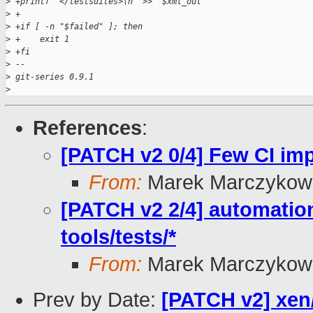
>
 +printf '</testsuites>\n' >> "$xml_out"
>
 +
>
 +if [ -n "$failed" ]; then
>
 +    exit 1
>
 +fi
>
 -- 
>
 git-series 0.9.1
>
References
:
[PATCH v2 0/4] Few CI i
From:
Marek Marczykows
[PATCH v2 2/4] automation
tools/tests/*
From:
Marek Marczykows
Prev by Date:
[PATCH v2] xen/