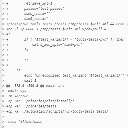
>
 +        retrieve_xml=1
>
 +        passed="test passed"
>
 +        domU_check=""
>
 +        dom0_check="
>
 +/tests/run-tools-tests /tests /tmp/tests-junit.xml && echo 
>
 +nc -l -p 8080 < /tmp/tests-junit.xml >/dev/null &
>
 +"
>
 +        if [ "${test_variant}" = "tools-tests-pvh" ]; then
>
 +            extra_xen_opts="dom0=pvh"
>
 +        fi
>
 +
>
 +        ;;
>
 +
>
      *)
>
          echo "Unrecognised test_variant '${test_variant}'" 
>
          exit 1
>
 @@ -178,6 +196,8 @@ mkdir srv
>
  mkdir sys
>
  rm var/run
>
  cp -ar ../binaries/dist/install/* .
>
 +cp -ar ../binaries/tests .
>
 +cp -a ../automation/scripts/run-tools-tests tests/
>
>
  echo "#!/bin/bash
>