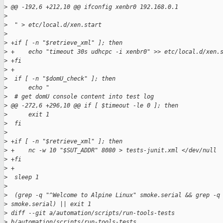
>
 @@ -192,6 +212,10 @@ ifconfig xenbr0 192.168.0.1
>
>
  " > etc/local.d/xen.start
>
>
 +if [ -n "$retrieve_xml" ]; then
>
 +    echo "timeout 30s udhcpc -i xenbr0" >> etc/local.d/xen.
>
 +fi
>
 +
>
  if [ -n "$domU_check" ]; then
>
      echo "
>
  # get domU console content into test log
>
 @@ -272,6 +296,10 @@ if [ $timeout -le 0 ]; then
>
      exit 1
>
  fi
>
>
 +if [ -n "$retrieve_xml" ]; then
>
 +    nc -w 10 "$SUT_ADDR" 8080 > tests-junit.xml </dev/null
>
 +fi
>
 +
>
  sleep 1
>
>
  (grep -q "^Welcome to Alpine Linux" smoke.serial && grep -q
>
 smoke.serial) || exit 1
>
 diff --git a/automation/scripts/run-tools-tests 
>
 b/automation/scripts/run-tools-tests