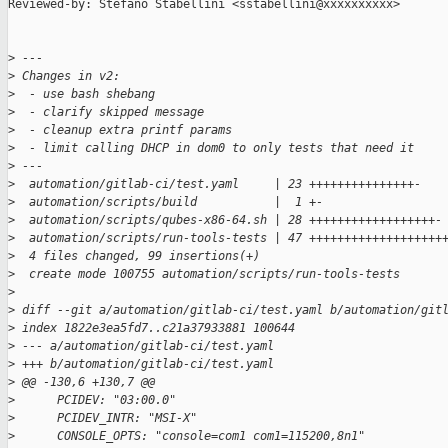
Reviewed-by: Stefano Stabellini <sstabellini@xxxxxxxxxx>

>
 ---
>
 Changes in v2:
>
  - use bash shebang
>
  - clarify skipped message
>
  - cleanup extra printf params
>
  - limit calling DHCP in dom0 to only tests that need it
>
 ---
>
  automation/gitlab-ci/test.yaml     | 23 +++++++++++++++-
>
  automation/scripts/build           |  1 +-
>
  automation/scripts/qubes-x86-64.sh | 28 ++++++++++++++++++-
>
  automation/scripts/run-tools-tests | 47 +++++++++++++++++++
>
  4 files changed, 99 insertions(+)
>
  create mode 100755 automation/scripts/run-tools-tests
>
>
 diff --git a/automation/gitlab-ci/test.yaml b/automation/git
>
 index 1822e3ea5fd7..c21a37933881 100644
>
 --- a/automation/gitlab-ci/test.yaml
>
 +++ b/automation/gitlab-ci/test.yaml
>
 @@ -130,6 +130,7 @@
>
      PCIDEV: "03:00.0"
>
      PCIDEV_INTR: "MSI-X"
>
      CONSOLE_OPTS: "console=com1 com1=115200,8n1"