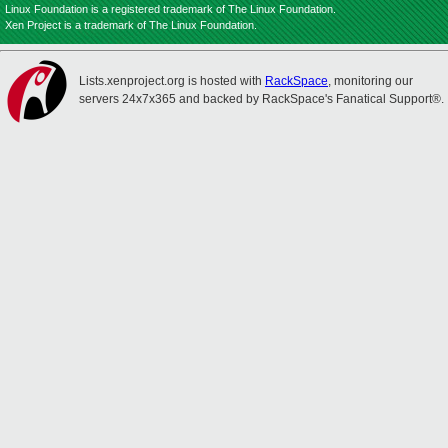
Linux Foundation is a registered trademark of The Linux Foundation.
Xen Project is a trademark of The Linux Foundation.
Lists.xenproject.org is hosted with
RackSpace
, monitoring our
servers 24x7x365 and backed by RackSpace's Fanatical Support®.