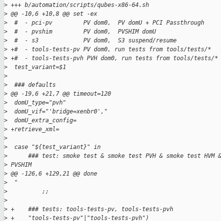
>
 +++ b/automation/scripts/qubes-x86-64.sh
>
 @@ -10,6 +10,8 @@ set -ex
>
  #  - pci-pv         PV dom0,  PV domU + PCI Passthrough
>
  #  - pvshim         PV dom0,  PVSHIM domU
>
  #  - s3             PV dom0,  S3 suspend/resume
>
 +#  - tools-tests-pv PV dom0, run tests from tools/tests/*
>
 +#  - tools-tests-pvh PVH dom0, run tests from tools/tests/*
>
  test_variant=$1
>
>
  ### defaults
>
 @@ -19,6 +21,7 @@ timeout=120
>
  domU_type="pvh"
>
  domU_vif="'bridge=xenbr0',"
>
  domU_extra_config=
>
 +retrieve_xml=
>
>
  case "${test_variant}" in
>
      ### test: smoke test & smoke test PVH & smoke test HVM 
>
 PVSHIM
>
 @@ -126,6 +129,21 @@ done
>
  "
>
          ;;
>
>
 +    ### tests: tools-tests-pv, tools-tests-pvh
>
 +    "tools-tests-pv"|"tools-tests-pvh")