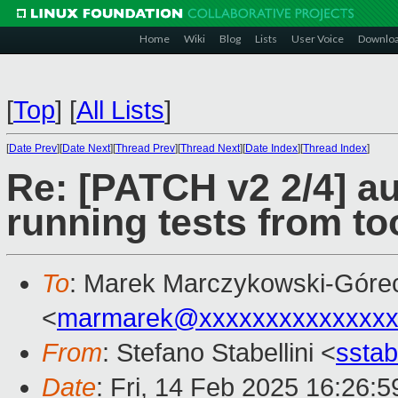
Home
Wiki
Blog
Lists
User Voice
Downlo
[
Top
]
[
All Lists
]
[
Date Prev
][
Date Next
][
Thread Prev
][
Thread Next
][
Date Index
][
Thread Index
]
Re: [PATCH v2 2/4] a
running tests from too
To
: Marek Marczykowski-Góre
<
marmarek@xxxxxxxxxxxxxxx
From
: Stefano Stabellini <
sstab
Date
: Fri, 14 Feb 2025 16:26: