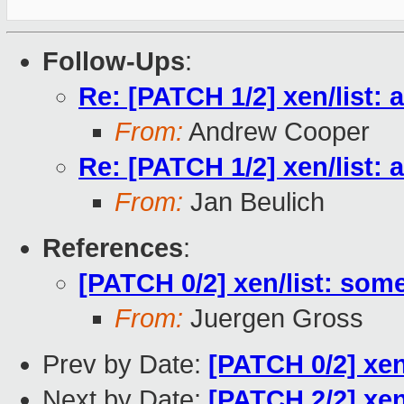
Follow-Ups
:
Re: [PATCH 1/2] xen/list: a
From:
Andrew Cooper
Re: [PATCH 1/2] xen/list: a
From:
Jan Beulich
References
:
[PATCH 0/2] xen/list: some 
From:
Juergen Gross
Prev by Date:
[PATCH 0/2] xen/
Next by Date:
[PATCH 2/2] xen