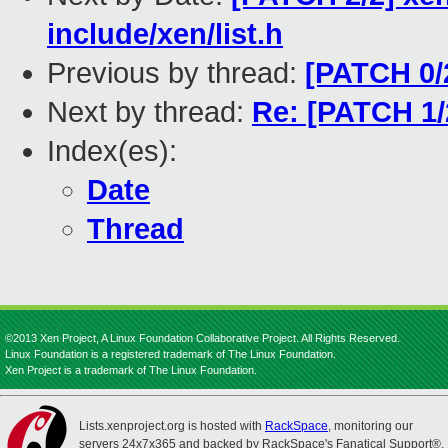
include/xen/list.h
Previous by thread:
[PATCH 0/2
Next by thread:
Re: [PATCH 1/2]
Index(es):
Date
Thread
©2013 Xen Project, A Linux Foundation Collaborative Project. All Rights Reserved.
Linux Foundation is a registered trademark of The Linux Foundation.
Xen Project is a trademark of The Linux Foundation.
Lists.xenproject.org is hosted with
RackSpace
, monitoring our
servers 24x7x365 and backed by RackSpace's Fanatical Support®.