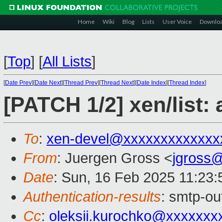
Home
Wiki
Blog
Lists
User Voice
Downlo
[
Top
]
[
All Lists
]
[
Date Prev
][
Date Next
][
Thread Prev
][
Thread Next
][
Date Index
][
Thread Index
]
[PATCH 1/2] xen/list: 
To
:
xen-devel@xxxxxxxxxxxxx
From
: Juergen Gross <
jgross
Date
: Sun, 16 Feb 2025 11:23
Authentication-results
: smtp-ou
Cc
:
oleksii.kurochko@xxxxxxx