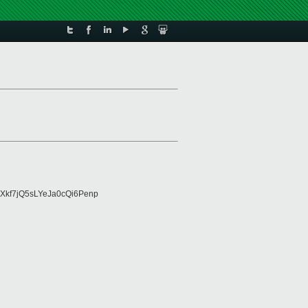
Xkf7jQ5sLYeJa0cQi6Penp