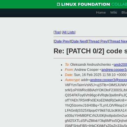
Home
Wiki
Blo
[
Top
]
[
All Lists
]
[
Date Prev
][
Date Next
][
Thread Prev
][
Thread Nex
Re: [PATCH 0/2] code s
To
: Oleksandr Andrushchenko <
andr20
From
: Andrew Cooper <
andrew.cooper3
Date
: Sun, 16 Feb 2025 11:58:10 +0000
Autocrypt
: addr=
andrew.cooper3@xxxxx
VtiFYznTairnVsN5J+ujSTIb+OlMSJU
srM1oPXWRic8BIAdYOKOloF2300SL/b
Q354FKFoy6Vh96gc4VRqte3jw8mPuJQ
ofTYAEh7R5HfPx0EXoEDMdRjOeKn8+v
YhQ5IzomvJ16H0Bq+TLyVLO/VRksp1
LFAGn8jSS25XIpqv0Y9k87dLbctKKA14
e00bzYiHMIl0FICrNJU0Kjho8pdo0m2
gNt25XTLdSFuZtMxkY3tq8MFss5Qnjh
ISWFSHoF/B5+lHkCKWkFxZ0gZn33ju