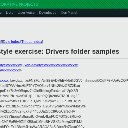
g
Lists
User Voice
Downloads
Xen Planet
t
][
Date Index
][
Thread Index
]
tyle exercise: Drivers folder samples
00@xxxxxxxxx
>,
xen-devel@xxxxxxxxxxxxxxxxxxxx
@xxxxxxxxxx
>
xxxxx
; keydata= xsFNBFLhNn8BEADVhE+Hb8i0GV6mihnnr/uiQQdPF8kUoFzCOP
WV4opS7WVNnxHbFTPYZVQ3erv7NKc2iVizCRZ2Kxn
IpeD+x7h3w9B/qez7nOin5NzkxgFoaUeIal12pXSR
pfws+Pb+swvSf/i1q1+1I4jsRQQh2m6OTADHIqg2E
vkAwhviWXTHlG3R1QkbE5M/oywnZ83udJmi+lxjJ5
VR9HxCzItLNCS8PdpYYz5TC204ViycobYU65WMpzWe
Ifw2kq5OIVu2FuX+3i446JOa2vpCI9GcjCzi3oHV
uxkn6SYEpogAy9pnatUlO+erL4LqFUO7GXSdBRbw5
ehCVPEpE6y9ZjI4XB8ad1G4oBHVGK5LMsvg22PfMJ
5n6/FOdEx4B8cMJt+cWwARAQABzSlBbmRyZXcgQ29v