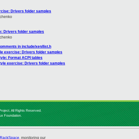
rcise: Drivers folder samples
hchenko
e: Drivers folder samples
hchenko
comments in include/xen/list.h
le exercise: Drivers folder samples
tyle: Format ACPI tables
tyle exercise: Drivers folder samples
roject. All Rights Reserved.
nux Foundation.
RackSpace
, monitoring our