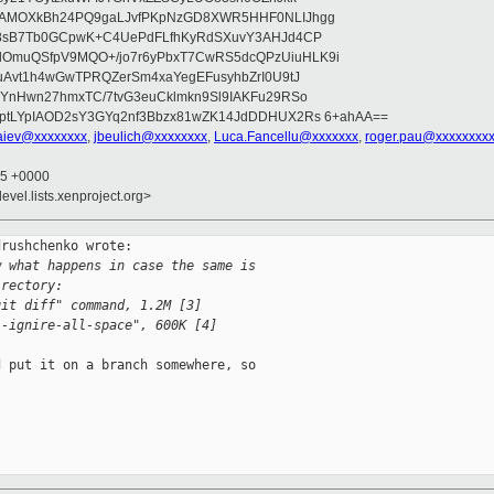
wAMOXkBh24PQ9gaLJvfPKpNzGD8XWR5HHF0NLIJhgg
gB8sB7Tb0GCpwK+C4UePdFLfhKyRdSXuvY3AHJd4CP
OmuQSfpV9MQO+/jo7r6yPbxT7CwRS5dcQPzUiuHLK9i
uAvt1h4wGwTPRQZerSm4xaYegEFusyhbZrI0U9tJ
jYnHwn27hmxTC/7tvG3euCklmkn9Sl9IAKFu29RSo
ptLYpIAOD2sY3GYq2nf3Bbzx81wZK14JdDDHUX2Rs 6+ahAA==
iev@xxxxxxxx
,
jbeulich@xxxxxxxx
,
Luca.Fancellu@xxxxxxx
,
roger.pau@xxxxxxxx
35 +0000
evel.lists.xenproject.org>
rushchenko wrote:

w what happens in case the same is
irectory:
git diff" command, 1.2M [3]
--ignire-all-space", 600K [4]
 put it on a branch somewhere, so
