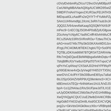
cGVyIDxhbmRyZXcuY29vcGVyM0BjaX
CwUWAgMBAAIeAQIXgAUCWKD95wIZAQ
59ttDFI7nIAnlYngev2XUR3acFElJATH
IMDquatGLzAadfFx2eQYIYT+FYuMoPZy/
SAm1UHNvmdfgL2/lcmL3xRh7sub3nJ
JQQ32JV64zwvf/aKaagSQSQMYNX9JF
mPec9+1nECOjjJSO/h4P0sBZyIUGfgu
ZGcAmyYcNjy6CYadNCnfR40vhhWuCf
RCsJ5IA/Iz33RhSVRmROu+TztwuThC
dAG+insr0746cTPpSkGl3KAXeWDGJzv
/PzgLPiCI4OMUttTlEKChgbUTQ+5o0P0
TQTBLzDKXok86M7BTQRS4TZ/ARAAkgq
Rfo7mQsEQavEBdWWjbga6eMnDqtu+FC
7bhjBlfRcFjVYw8uVDPptT0TV47vpoCVk
vjPnYvCq4NsqY2XSdAJ02HrdYPFtNyPE
g/XIlGErkrxe4vQvJyVwg6YH653YTX5
wwrDVcC4cIFhYSfsO0BumEI65yu7a8
6bJJSjzGGHZVbRP9UQ3lkmkmc0+XCHm
kBEimoUsTEQz+N4hbKwo1hULfVxDJSt
bpA+1o1j2N4/au1R/uSiUFjewJdT/LX1
uAJyDDKN99ziC0Wz5kcPyVD1HNf8bg
XwQYAQgACQUCUuE2fwIbDAAKCRBlw
HgiGdk5Yh632vjOm9L4sd/GCEACVQKj
pnjj2u+GkVdsOAGk0kxczX6s+VRBhp
vTArRUdCrAtIa1k01sPipPPw6dfxx2e5