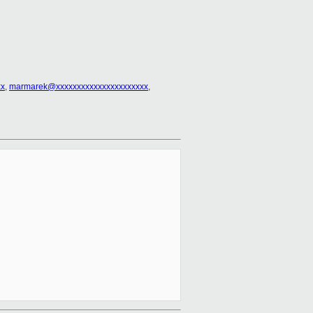
xx
,
marmarek@xxxxxxxxxxxxxxxxxxxxxx
,