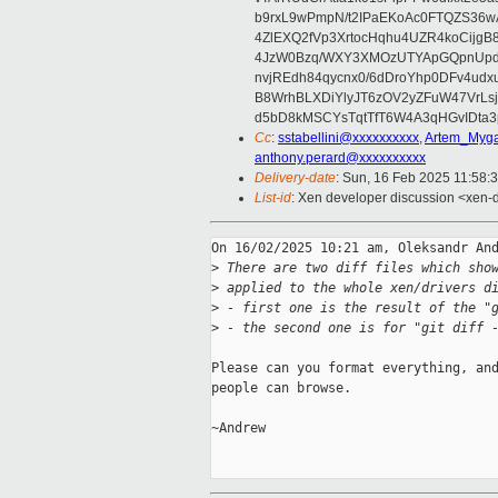
b9rxL9wPmpN/t2IPaEKoAc0FTQZS36
4ZlEXQ2fVp3XrtocHqhu4UZR4koCij
4JzW0Bzq/WXY3XMOzUTYApGQpnUpd
nvjREdh84qycnx0/6dDroYhp0DFv4udx
B8WrhBLXDiYlyJT6zOV2yZFuW47VrLs
d5bD8kMSCYsTqtTfT6W4A3qHGvIDta3
Cc
:
sstabellini@xxxxxxxxxx
,
Artem_Myga
anthony.perard@xxxxxxxxxx
Delivery-date
: Sun, 16 Feb 2025 11:58:
List-id
: Xen developer discussion <xen-d
On 16/02/2025 10:21 am, Oleksandr And
>
 There are two diff files which sho
>
 applied to the whole xen/drivers d
>
 - first one is the result of the "
>
 - the second one is for "git diff 
Please can you format everything, and
people can browse.

~Andrew
