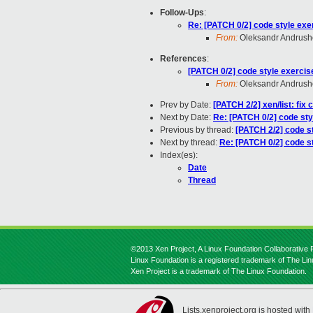
Follow-Ups
:
Re: [PATCH 0/2] code style exe
From:
Oleksandr Andrus
References
:
[PATCH 0/2] code style exercis
From:
Oleksandr Andrus
Prev by Date:
[PATCH 2/2] xen/list: fix 
Next by Date:
Re: [PATCH 0/2] code sty
Previous by thread:
[PATCH 2/2] code s
Next by thread:
Re: [PATCH 0/2] code s
Index(es):
Date
Thread
©2013 Xen Project, A Linux Foundation Collaborative P
Linux Foundation is a registered trademark of The Li
Xen Project is a trademark of The Linux Foundation.
Lists.xenproject.org is hosted with