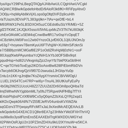
RyaXguY29tPsLBegQTAQgAJAIbAwULCQgHAwUVCgkI
AKCRBlw/kGpdefoHbdD/9AIoR3k6fKl+RFiFpyAhvO
SDO0ju+hqWqAb8kVijXLops0gOfqt3VPZq9cuHlh
aTUazmJIDVxP7L383grjIkn+7tAv+qeDfE+txL4
ilM93RWX1Pe5LBSDXO45uzCGEdst6uSlzYR/MEr+5Z
gfZ3TKWC1KJQbX5ssoX/5hNLqxMcZV3TN7kU8I3kjK
wzhEeGf4sMCuSEM4xjCnwiBwftR17sr0spYcOpqET
NCBzWnUW0lFoo12wb0YnzoOLjvfD6OL3JjIUJNOmJy
lw63g7+hoyewv7BemKyuU6FTVhjjW+XUWmS/FzknSi
e7/SBBfyznWCMGaf8E2P1oOdIZRxHgWj0zNr1+ooF
80JojqfXwbPAyumbaYcQNiH1/xYbJdOFSiBv9rpt
udHsp+hd82UVkvgnlqZjzz2vyrYfz7bkPtXaGb9H4
+qeTGYebToxEyp2lKDSoAsvt8w82tIlP/EbmRbDVn
Twcyb6OltJrvg/QzV9f07DJswuda1JH3/qvYu0p
ntu1n1KK+gJrstjtw7KsZ4ygXYrsm/oCBiVW/OgU
hLLUEL1NS4TCo47RP+wi6y+TnuAL36UtK/uFyEuPy
aHbGfq2lW251UcoU48Z27ZUUZd2Dr6O/n8poQHbaTd
j5WhwNNYjgbbmML7y0fsJT5RgvefAIFfHBg7fTY/i
E4sbPhjbsPCrlXf6W9CxSyQ0qmZ2bXsLQYRj2xqd1
EklKDcQwpk06Af/N7VZtSfEJeRV04unbsKVXWZAk
aqGDzrv3TfYjwqayRFcMf7xJaL9xXedMcAEQEAAcLB
/kGpdefoG4XEACD1Qf/er8EA7g23HMxYWd3FXHThrVQ
su98e8o3ysitFlznEns5EAAXEbITrgKWXDDUWGYxd
bBI2PWnOsRJgU2n10PZ3mZD4Xu9kU2IXYmuW+e5KCA
asy21YOytzxuWFfJTGnVxZZSCyLUO83sh6OZhJkk