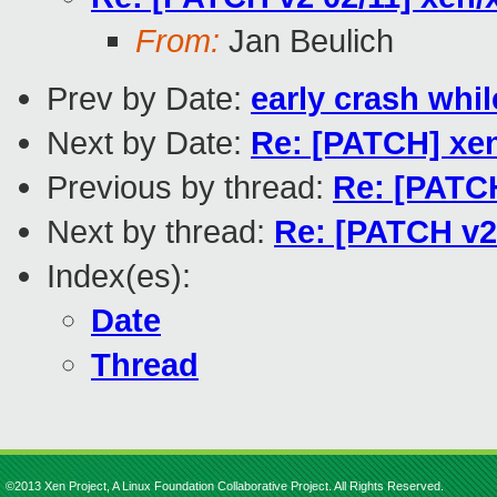
From:
Jan Beulich
Prev by Date:
early crash whi
Next by Date:
Re: [PATCH] xen
Previous by thread:
Re: [PATCH
Next by thread:
Re: [PATCH v2
Index(es):
Date
Thread
©2013 Xen Project, A Linux Foundation Collaborative Project. All Rights Reserved.