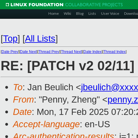
Home
Wiki
Blog
Lists
User Voice
Downlo
[
Top
]
[
All Lists
]
[
Date Prev
][
Date Next
][
Thread Prev
][
Thread Next
][
Date Index
][
Thread Index
]
RE: [PATCH v2 02/11]
To
: Jan Beulich <
jbeulich@xxx
From
: "Penny, Zheng" <
penny.
Date
: Mon, 17 Feb 2025 07:20
Accept-language
: en-US
Arc-authentication-results
: i=1