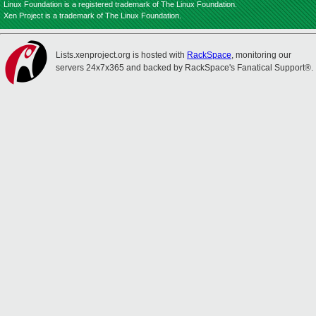
Linux Foundation is a registered trademark of The Linux Foundation.
Xen Project is a trademark of The Linux Foundation.
Lists.xenproject.org is hosted with
RackSpace
, monitoring our
servers 24x7x365 and backed by RackSpace's Fanatical Support®.