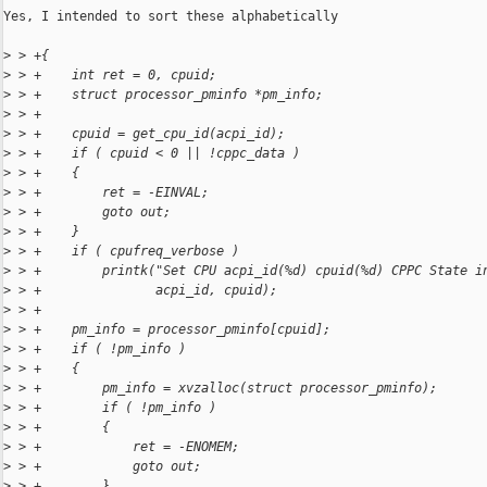
Yes, I intended to sort these alphabetically

>
 > +{
>
 > +    int ret = 0, cpuid;
>
 > +    struct processor_pminfo *pm_info;
>
 > +
>
 > +    cpuid = get_cpu_id(acpi_id);
>
 > +    if ( cpuid < 0 || !cppc_data )
>
 > +    {
>
 > +        ret = -EINVAL;
>
 > +        goto out;
>
 > +    }
>
 > +    if ( cpufreq_verbose )
>
 > +        printk("Set CPU acpi_id(%d) cpuid(%d) CPPC State i
>
 > +               acpi_id, cpuid);
>
 > +
>
 > +    pm_info = processor_pminfo[cpuid];
>
 > +    if ( !pm_info )
>
 > +    {
>
 > +        pm_info = xvzalloc(struct processor_pminfo);
>
 > +        if ( !pm_info )
>
 > +        {
>
 > +            ret = -ENOMEM;
>
 > +            goto out;
>
 > +        }