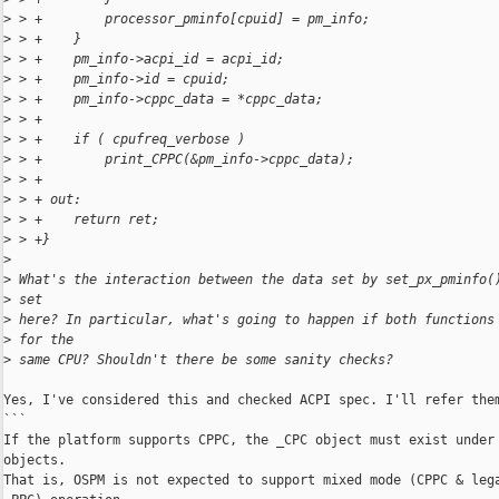
>
 > +        processor_pminfo[cpuid] = pm_info;
>
 > +    }
>
 > +    pm_info->acpi_id = acpi_id;
>
 > +    pm_info->id = cpuid;
>
 > +    pm_info->cppc_data = *cppc_data;
>
 > +
>
 > +    if ( cpufreq_verbose )
>
 > +        print_CPPC(&pm_info->cppc_data);
>
 > +
>
 > + out:
>
 > +    return ret;
>
 > +}
>
>
 What's the interaction between the data set by set_px_pminfo(
>
 set
>
 here? In particular, what's going to happen if both functions
>
 for the
>
 same CPU? Shouldn't there be some sanity checks?
Yes, I've considered this and checked ACPI spec. I'll refer them
```

If the platform supports CPPC, the _CPC object must exist under 
objects.

That is, OSPM is not expected to support mixed mode (CPPC & lega