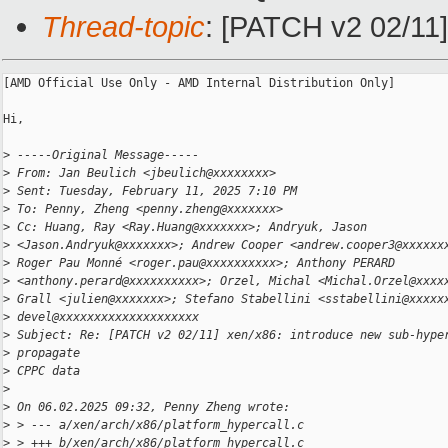
Thread-topic
: [PATCH v2 02/11]
[AMD Official Use Only - AMD Internal Distribution Only]

Hi,

>
 -----Original Message-----
>
 From: Jan Beulich <jbeulich@xxxxxxxx>
>
 Sent: Tuesday, February 11, 2025 7:10 PM
>
 To: Penny, Zheng <penny.zheng@xxxxxxx>
>
 Cc: Huang, Ray <Ray.Huang@xxxxxxx>; Andryuk, Jason
>
 <Jason.Andryuk@xxxxxxx>; Andrew Cooper <andrew.cooper3@xxxxxx
>
 Roger Pau Monné <roger.pau@xxxxxxxxxx>; Anthony PERARD
>
 <anthony.perard@xxxxxxxxxx>; Orzel, Michal <Michal.Orzel@xxxx
>
 Grall <julien@xxxxxxx>; Stefano Stabellini <sstabellini@xxxxx
>
 devel@xxxxxxxxxxxxxxxxxxxx
>
 Subject: Re: [PATCH v2 02/11] xen/x86: introduce new sub-hype
>
 propagate
>
 CPPC data
>
>
 On 06.02.2025 09:32, Penny Zheng wrote:
>
 > --- a/xen/arch/x86/platform_hypercall.c
>
 > +++ b/xen/arch/x86/platform_hypercall.c