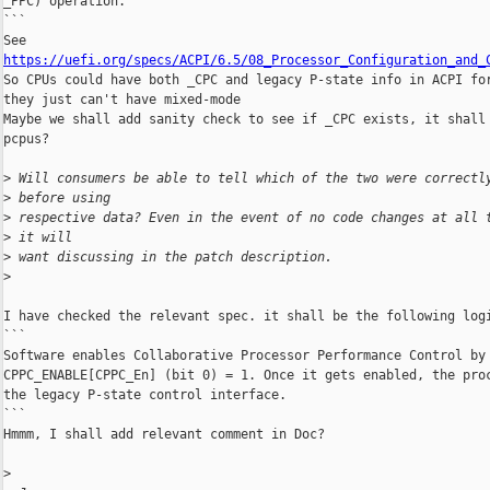
_PPC) operation.

```

https://uefi.org/specs/ACPI/6.5/08_Processor_Configuration_and_

So CPUs could have both _CPC and legacy P-state info in ACPI for
they just can't have mixed-mode

Maybe we shall add sanity check to see if _CPC exists, it shall 
pcpus?

>
 Will consumers be able to tell which of the two were correctl
>
 before using
>
 respective data? Even in the event of no code changes at all 
>
 it will
>
 want discussing in the patch description.
>
I have checked the relevant spec. it shall be the following logi
```

Software enables Collaborative Processor Performance Control by 
CPPC_ENABLE[CPPC_En] (bit 0) = 1. Once it gets enabled, the proc
the legacy P-state control interface.

```

Hmmm, I shall add relevant comment in Doc?

>