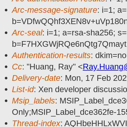
Arc-message-signature
: i=1; 
b=VDfwQQhf3XEN8v+uVp180n
Arc-seal
: i=1; a=rsa-sha256; s
b=F7HXGWjRQe6nQtg7QmaytU
Authentication-results
: dkim=n
Cc
: "Huang, Ray" <
Ray.Huang
Delivery-date
: Mon, 17 Feb 20
List-id
: Xen developer discussio
Msip_labels
: MSIP_Label_dce3
Only;MSIP_Label_dce362fe-15
Thread-index
: AQHbeHHLxWVI