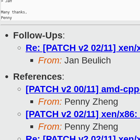
>
 Jan
Many thanks,

Follow-Ups
:
Re: [PATCH v2 02/11] xen/
From:
Jan Beulich
References
:
[PATCH v2 00/11] amd-cpp
From:
Penny Zheng
[PATCH v2 02/11] xen/x86:
From:
Penny Zheng
Re: [PATCH v2 02/11] xen/