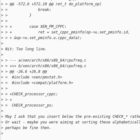
>
 > @@ -572,6 +572,10 @@ ret_t do_platform_op(
>
 >              break;
>
 >          }
>
 >
>
 > +        case XEN_PM_CPPC:
>
 > +            ret = set_cppc_pminfo(op->u.set_pminfo.id,
>
 > + &op->u.set_pminfo.u.cppc_data);
>
>
 Nit: Too long line.
>
>
 > --- a/xen/arch/x86/x86_64/cpufreq.c
>
 > +++ b/xen/arch/x86/x86_64/cpufreq.c
>
 > @@ -26,6 +26,8 @@
>
 >  #include <xen/pmstat.h>
>
 >  #include <compat/platform.h>
>
 >
>
 > +CHECK_processor_cppc;
>
 > +
>
 >  CHECK_processor_px;
>
>
 May I ask that you insert below the pre-existing CHECK_* rath
>
 Or wait - maybe you were aiming at sorting these alphabetical
>
 perhaps be fine then.
>