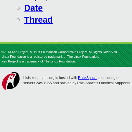
Date
Thread
©2013 Xen Project, A Linux Foundation Collaborative Project. All Rights Reserved.
Linux Foundation is a registered trademark of The Linux Foundation.
Xen Project is a trademark of The Linux Foundation.
Lists.xenproject.org is hosted with
RackSpace
, monitoring our
servers 24x7x365 and backed by RackSpace's Fanatical Support®.