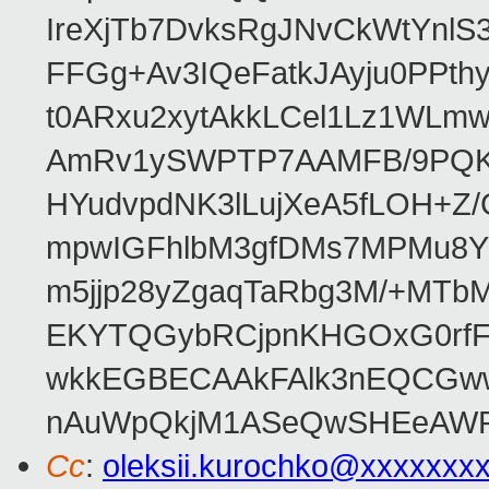
IreXjTb7DvksRgJNvCkWtYnl
FFGg+Av3IQeFatkJAyju0PPth
t0ARxu2xytAkkLCel1Lz1WLmw
AmRv1ySWPTP7AAMFB/9PQK/V
HYudvpdNK3lLujXeA5fLOH+Z
mpwIGFhlbM3gfDMs7MPMu8YQ
m5jjp28yZgaqTaRbg3M/+MT
EKYTQGybRCjpnKHGOxG0rfF
wkkEGBECAAkFAlk3nEQCGww
nAuWpQkjM1ASeQwSHEeAW
Cc
:
oleksii.kurochko@xxxxxxx