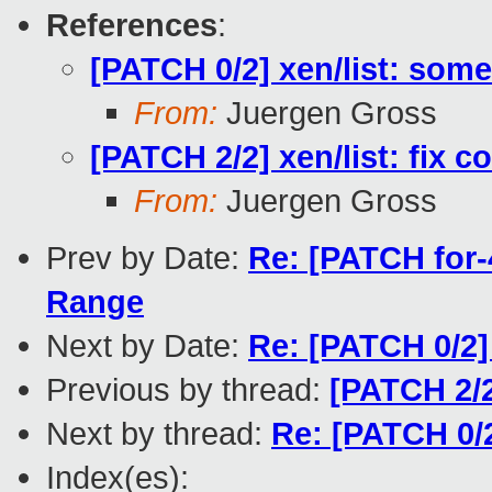
References
:
[PATCH 0/2] xen/list: some 
From:
Juergen Gross
[PATCH 2/2] xen/list: fix c
From:
Juergen Gross
Prev by Date:
Re: [PATCH for-4
Range
Next by Date:
Re: [PATCH 0/2] 
Previous by thread:
[PATCH 2/2
Next by thread:
Re: [PATCH 0/2]
Index(es):