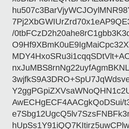
hu507c3BarVjyWCJOylMNR98
7Pj2XbGWIUrZrd70x1eAP9QE
/0tbFCzD2h20ahe8rC1gbb3K3
O9Hf9XBmK0uE9IgMaiCpc32XV
MDY4HxoSRu3i1cqqSDtVlt+
nxJuMBS8rnNg22uyfAgmBKNL
3wjfkS9A3DRO+SpU7JqWdsve
Y2ggPGpiZXVsaWNoQHN1c2
AwECHgECF4AACgkQoDSui/t3
e7Sbg12UgcQ5lv7SzsFNBFk3
hUpSs1Y91iQQ7KItirz5uwCPl