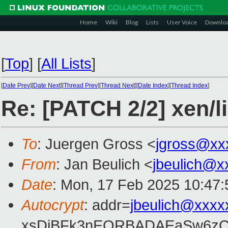
Home
Wiki
Blog
Lists
User Voice
Downlo
[
Top
]
[
All Lists
]
[
Date Prev
][
Date Next
][
Thread Prev
][
Thread Next
][
Date Index
][
Thread Index
]
Re: [PATCH 2/2] xen/li
To
: Juergen Gross <
jgross@xx
From
: Jan Beulich <
jbeulich@x
Date
: Mon, 17 Feb 2025 10:47
Autocrypt
: addr=
jbeulich@xxxx
xsDiBFk3nEQRBADAEaSw6zC/