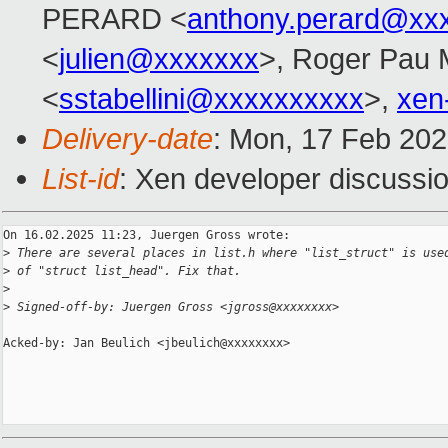
PERARD <
anthony.perard@xx
<
julien@xxxxxxx
>, Roger Pau
<
sstabellini@xxxxxxxxxx
>,
xen
Delivery-date
: Mon, 17 Feb 20
List-id
: Xen developer discussio
On 16.02.2025 11:23, Juergen Gross wrote:

>
 There are several places in list.h where "list_struct" is use
>
 of "struct list_head". Fix that.
>
>
 Signed-off-by: Juergen Gross <jgross@xxxxxxxx>
Acked-by: Jan Beulich <jbeulich@xxxxxxxx>
