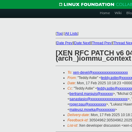
Home
Wiki
Blo
[
Top
]
[
All Lists
]
[
Date Prev
][
Date Next
][
Thread Prev
][
Thread Nex
[XEN RFC PATCH v6 04
(arch_)iommu_context
To
:
xen-devel@xxxxxxxxxxxxxxxxxxxx
From
: "Teddy Astie" <
teddy.astie@xxxxx
Date
: Mon, 17 Feb 2025 10:18:23 +000
Cc
: "Teddy Astie" <
teddy.astie@xxxxxxx
<
bertrand.marquis@xxxxxxx
>, "Michal O
<
sanastasio@xxxxxxxxxxxxxxxxxxxxx
>,
<
roger.pau@xxxxxxxxxx
>, "Lukasz Hawr
<
mateusz.mowka@xxxxxxxxx
>
Delivery-date
: Mon, 17 Feb 2025 10:18
Feedback-id
: 30504962:30504962.202
List-id
: Xen developer discussion <xen-d