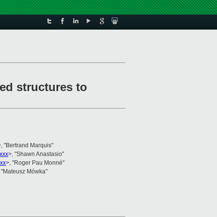
d structures to
>, "Bertrand Marquis"
xxx
>, "Shawn Anastasio"
xx
>, "Roger Pau Monné"
, "Mateusz Mówka"