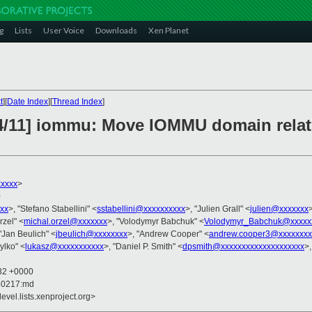
g
Lists
User Voice
Downloads
Xen Planet
t
][
Date Index
][
Thread Index
]
/11] iommu: Move IOMMU domain relate
xxxxx
>
0
xxx
>, "Stefano Stabellini" <
sstabellini@xxxxxxxxxx
>, "Julien Grall" <
julien@xxxxxxx
rzel" <
michal.orzel@xxxxxxx
>, "Volodymyr Babchuk" <
Volodymyr_Babchuk@xxxxx
 "Jan Beulich" <
jbeulich@xxxxxxxx
>, "Andrew Cooper" <
andrew.cooper3@xxxxxxxx
ylko" <
lukasz@xxxxxxxxxxx
>, "Daniel P. Smith" <
dpsmith@xxxxxxxxxxxxxxxxxxxx
>
:32 +0000
50217:md
evel.lists.xenproject.org>