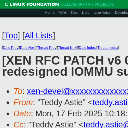
Home
Wiki
Blog
Lists
User Voice
Downlo
[
Top
]
[
All Lists
]
[
Date Prev
][
Date Next
][
Thread Prev
][
Thread Next
][
Date Index
][
Thread Index
]
[XEN RFC PATCH v6 0
redesigned IOMMU s
To
:
xen-devel@xxxxxxxxxxxxx
From
: "Teddy Astie" <
teddy.as
Date
: Mon, 17 Feb 2025 10:18
Cc
: "Teddy Astie" <
teddy.asti