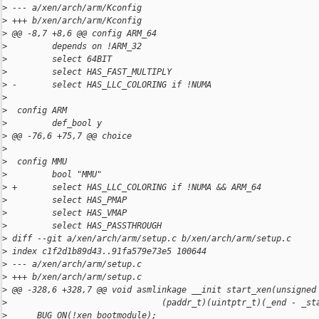
>
 --- a/xen/arch/arm/Kconfig
>
 +++ b/xen/arch/arm/Kconfig
>
 @@ -8,7 +8,6 @@ config ARM_64
>
         depends on !ARM_32
>
         select 64BIT
>
         select HAS_FAST_MULTIPLY
>
 -       select HAS_LLC_COLORING if !NUMA
>
>
  config ARM
>
         def_bool y
>
 @@ -76,6 +75,7 @@ choice
>
>
  config MMU
>
         bool "MMU"
>
 +       select HAS_LLC_COLORING if !NUMA && ARM_64
>
         select HAS_PMAP
>
         select HAS_VMAP
>
         select HAS_PASSTHROUGH
>
 diff --git a/xen/arch/arm/setup.c b/xen/arch/arm/setup.c
>
 index c1f2d1b89d43..91fa579e73e5 100644
>
 --- a/xen/arch/arm/setup.c
>
 +++ b/xen/arch/arm/setup.c
>
 @@ -328,6 +328,7 @@ void asmlinkage __init start_xen(unsigned
>
                               (paddr_t)(uintptr_t)(_end - _st
>
      BUG_ON(!xen_bootmodule);