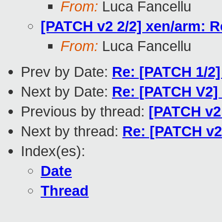
From:
Luca Fancellu
[PATCH v2 2/2] xen/arm: Re
From:
Luca Fancellu
Prev by Date:
Re: [PATCH 1/2] x
Next by Date:
Re: [PATCH V2]
Previous by thread:
[PATCH v2 
Next by thread:
Re: [PATCH v2 
Index(es):
Date
Thread