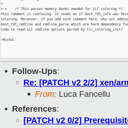
>
>
 +    /* This parses memory banks needed for LLC coloring */
this comment is confusing. It reads as if boot_fdt_info was here
coloring. Moreover, if you add such comment here, why not adding
boot_fdt_cmdline and cmdline_parse which are hard dependency for
code to read LLC cmdline options parsed by llc_coloring_init?

~Michal

Follow-Ups
:
Re: [PATCH v2 2/2] xen/arm
From:
Luca Fancellu
References
:
[PATCH v2 0/2] Prerequisi