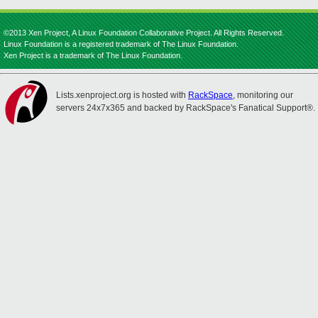
©2013 Xen Project, A Linux Foundation Collaborative Project. All Rights Reserved.
Linux Foundation is a registered trademark of The Linux Foundation.
Xen Project is a trademark of The Linux Foundation.
Lists.xenproject.org is hosted with
RackSpace
, monitoring our
servers 24x7x365 and backed by RackSpace's Fanatical Support®.