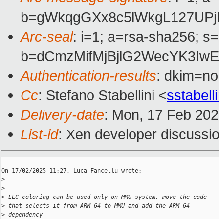
b=gWkqgGXx8c5lWkgL127UPj
Arc-seal
: i=1; a=rsa-sha256; s
b=dCmzMifMjBjlG2WecYK3Iw
Authentication-results
: dkim=n
Cc
: Stefano Stabellini <
sstabel
Delivery-date
: Mon, 17 Feb 20
List-id
: Xen developer discussio
On 17/02/2025 11:27, Luca Fancellu wrote:

>
>
>
 LLC coloring can be used only on MMU system, move the code
>
 that selects it from ARM_64 to MMU and add the ARM_64
>
 dependency.