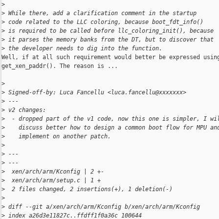
>
>
 While there, add a clarification comment in the startup
>
 code related to the LLC coloring, because boot_fdt_info()
>
 is required to be called before llc_coloring_init(), because
>
 it parses the memory banks from the DT, but to discover that
>
 the developer needs to dig into the function.
Well, if at all such requirement would better be expressed using
get_xen_paddr(). The reason is ...

>
>
 Signed-off-by: Luca Fancellu <luca.fancellu@xxxxxxx>
>
 ---
>
 v2 changes:
>
  - dropped part of the v1 code, now this one is simpler, I wi
>
    discuss better how to design a common boot flow for MPU an
>
    implement on another patch.
>
>
 ---
>
 ---
>
  xen/arch/arm/Kconfig | 2 +-
>
  xen/arch/arm/setup.c | 1 +
>
  2 files changed, 2 insertions(+), 1 deletion(-)
>
>
 diff --git a/xen/arch/arm/Kconfig b/xen/arch/arm/Kconfig
>
 index a26d3e11827c..ffdff1f0a36c 100644