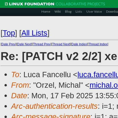
Home
Wiki
Blog
Lists
User Voice
Downlo
[
Top
]
[
All Lists
]
[
Date Prev
][
Date Next
][
Thread Prev
][
Thread Next
][
Date Index
][
Thread Index
]
Re: [PATCH v2 2/2] xe
To
: Luca Fancellu <
luca.fancel
From
: "Orzel, Michal" <
michal.
Date
: Mon, 17 Feb 2025 13:55
Arc-authentication-results
: i=1
Arc-message-signature
: i=1; 