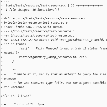
>
 ---
>
  tools/tests/resource/test-resource.c | 16 ++++++++++++++++
>
  1 file changed, 16 insertions(+)
>
>
 diff --git a/tools/tests/resource/test-resource.c
>
 b/tools/tests/resource/test-resource.c
>
 index 1b10be16a6..197477c3f3 100644
>
 --- a/tools/tests/resource/test-resource.c
>
 +++ b/tools/tests/resource/test-resource.c
>
 @@ -123,6 +123,22 @@ static void test_gnttab(uint32_t domid, 
>
 int nr_frames,
>
          fail("    Fail: Managed to map gnttab v2 status fram
>
 mode\n");
>
          xenforeignmemory_unmap_resource(fh, res);
>
      }
>
 +
>
 +    /*
>
 +     * While at it, verify that an attempt to query the size
>
 unknown
>
 +     * for Xen resource type fails. Use the highest possible
>
 for variable
s/for //, I think?

>
 +     * of uint16_t type.