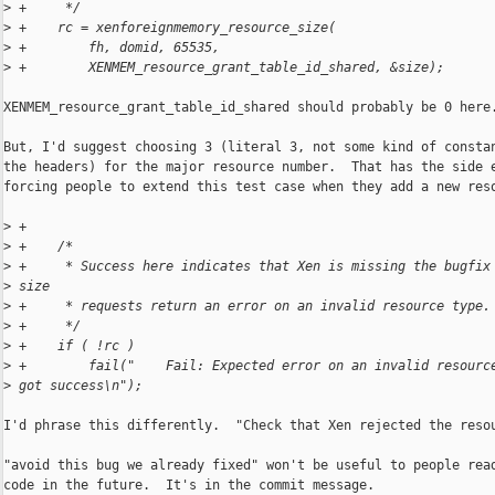
>
 +     */
>
 +    rc = xenforeignmemory_resource_size(
>
 +        fh, domid, 65535,
>
 +        XENMEM_resource_grant_table_id_shared, &size);
XENMEM_resource_grant_table_id_shared should probably be 0 here.
But, I'd suggest choosing 3 (literal 3, not some kind of constan
the headers) for the major resource number.  That has the side e
forcing people to extend this test case when they add a new reso
>
 +
>
 +    /*
>
 +     * Success here indicates that Xen is missing the bugfix
>
 size
>
 +     * requests return an error on an invalid resource type.
>
 +     */
>
 +    if ( !rc )
>
 +        fail("    Fail: Expected error on an invalid resourc
>
 got success\n");
I'd phrase this differently.  "Check that Xen rejected the resou
"avoid this bug we already fixed" won't be useful to people read
code in the future.  It's in the commit message.
