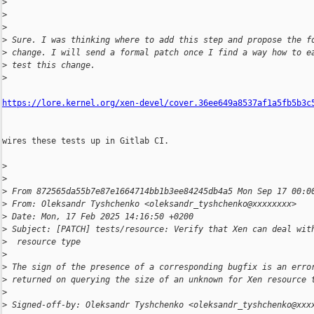
>
>
>
>
 Sure. I was thinking where to add this step and propose the f
>
 change. I will send a formal patch once I find a way how to e
>
 test this change.
>
https://lore.kernel.org/xen-devel/cover.36ee649a8537af1a5fb5b3c
wires these tests up in Gitlab CI.

>
>
>
 From 872565da55b7e87e1664714bb1b3ee84245db4a5 Mon Sep 17 00:0
>
 From: Oleksandr Tyshchenko <oleksandr_tyshchenko@xxxxxxxx>
>
 Date: Mon, 17 Feb 2025 14:16:50 +0200
>
 Subject: [PATCH] tests/resource: Verify that Xen can deal wit
>
  resource type
>
>
 The sign of the presence of a corresponding bugfix is an erro
>
 returned on querying the size of an unknown for Xen resource 
>
>
 Signed-off-by: Oleksandr Tyshchenko <oleksandr_tyshchenko@xxx