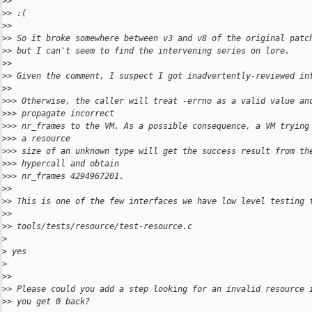
>
>
>
> :(
>
>
>
> So it broke somewhere between v3 and v8 of the original patc
>
> but I can't seem to find the intervening series on lore.
>
>
>
> Given the comment, I suspect I got inadvertently-reviewed in
>
>
>
>> Otherwise, the caller will treat -errno as a valid value an
>
>> propagate incorrect
>
>> nr_frames to the VM. As a possible consequence, a VM trying
>
>> a resource
>
>> size of an unknown type will get the success result from th
>
>> hypercall and obtain
>
>> nr_frames 4294967201.
>
>
>
> This is one of the few interfaces we have low level testing 
>
>
>
> tools/tests/resource/test-resource.c
>
>
 yes
>
>
>
>
> Please could you add a step looking for an invalid resource 
>
> you get 0 back?