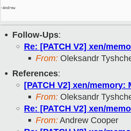
~Andrew

Follow-Ups
:
Re: [PATCH V2] xen/memor
From:
Oleksandr Tyshch
References
:
[PATCH V2] xen/memory: M
From:
Oleksandr Tyshch
Re: [PATCH V2] xen/memor
From:
Andrew Cooper