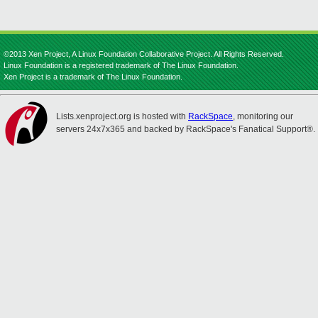
©2013 Xen Project, A Linux Foundation Collaborative Project. All Rights Reserved.
Linux Foundation is a registered trademark of The Linux Foundation.
Xen Project is a trademark of The Linux Foundation.
Lists.xenproject.org is hosted with
RackSpace
, monitoring our
servers 24x7x365 and backed by RackSpace's Fanatical Support®.