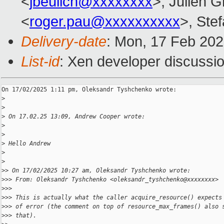
<
jbeulich@xxxxxxxx
>, Julien Gr
<
roger.pau@xxxxxxxxxx
>, Stef
Delivery-date
: Mon, 17 Feb 20
List-id
: Xen developer discussio
On 17/02/2025 1:11 pm, Oleksandr Tyshchenko wrote:

>
>
>
 On 17.02.25 13:09, Andrew Cooper wrote:
>
>
>
 Hello Andrew
>
>
>
> On 17/02/2025 10:27 am, Oleksandr Tyshchenko wrote:
>
>> From: Oleksandr Tyshchenko <oleksandr_tyshchenko@xxxxxxxx>
>
>>
>
>> This is actually what the caller acquire_resource() expects
>
>> of error (the comment on top of resource_max_frames() also 
>
>> that).