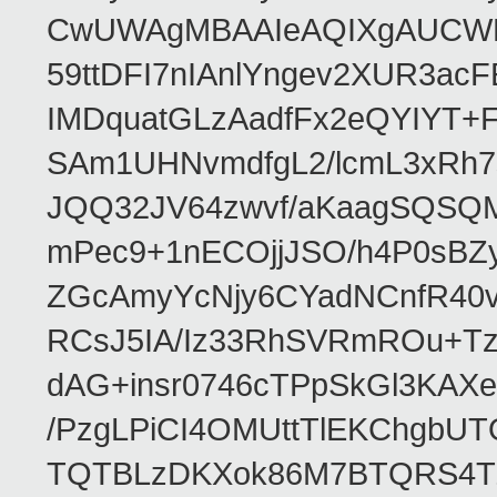
CwUWAgMBAAIeAQIXgAUCWKD
59ttDFI7nIAnlYngev2XUR3ac
IMDquatGLzAadfFx2eQYIYT+F
SAm1UHNvmdfgL2/lcmL3xRh7
JQQ32JV64zwvf/aKaagSQSQ
mPec9+1nECOjjJSO/h4P0sBZ
ZGcAmyYcNjy6CYadNCnfR40
RCsJ5IA/Iz33RhSVRmROu+Tz
dAG+insr0746cTPpSkGl3KAX
/PzgLPiCI4OMUttTlEKChgbUT
TQTBLzDKXok86M7BTQRS4TZ/