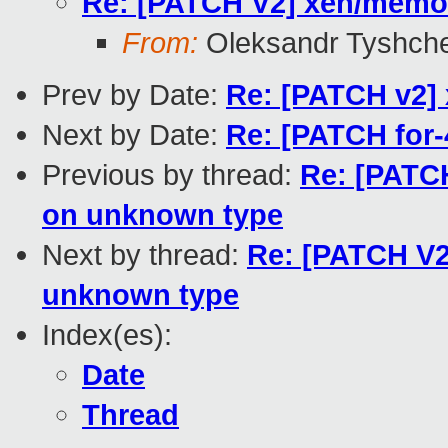
Re: [PATCH V2] xen/memor
From:
Oleksandr Tyshch
Prev by Date:
Re: [PATCH v2] 
Next by Date:
Re: [PATCH for-
Previous by thread:
Re: [PATC
on unknown type
Next by thread:
Re: [PATCH V2
unknown type
Index(es):
Date
Thread