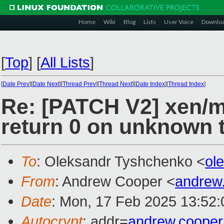
Home
Wiki
Blog
Lists
User Voice
Downlo
[
Top
]
[
All Lists
]
[
Date Prev
][
Date Next
][
Thread Prev
][
Thread Next
][
Date Index
][
Thread Index
]
Re: [PATCH V2] xen/
return 0 on unknown 
To
: Oleksandr Tyshchenko <
ol
From
: Andrew Cooper <
andrew
Date
: Mon, 17 Feb 2025 13:52
Autocrypt
: addr=
andrew.coope