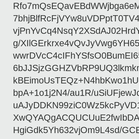
Rfo7mQsEQavEBdWWjbga6eMn
7bhjBlfRcFjVYw8uVDPptT0TV
vjPnYvCq4NsqY2XSdAJ02HrdY
g/XIlGErkrxe4vQvJyVwg6YH
wwrDVcC4cIFhYSfsO0BumEI6
6bJJSjzGGHZVbRP9UQ3lkmkm
kBEimoUsTEQz+N4hbKwo1hUL
bpA+1o1j2N4/au1R/uSiUFjew
uAJyDDKN99ziC0Wz5kcPyVD1
XwQYAQgACQUCUuE2fwIbDA
HgiGdk5Yh632vjOm9L4sd/GC