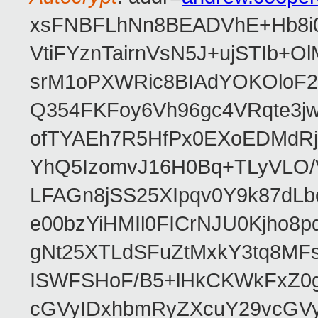
xsFNBFLhNn8BEADVhE+Hb8i0
VtiFYznTairnVsN5J+ujSTIb
srM1oPXWRic8BIAdYOKOloF23
Q354FKFoy6Vh96gc4VRqte3j
ofTYAEh7R5HfPx0EXoEDMdRj
YhQ5IzomvJ16H0Bq+TLyVLO
LFAGn8jSS25XIpqv0Y9k87dLb
e00bzYiHMIl0FICrNJU0Kjho
gNt25XTLdSFuZtMxkY3tq8MF
ISWFSHoF/B5+lHkCKWkFxZ0
cGVyIDxhbmRyZXcuY29vcGV