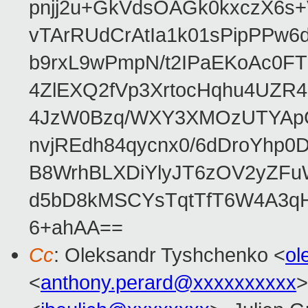
pnjj2u+GkVdsOAGk0kxczX6
vTArRUdCrAtIa1k01sPipPPw
b9rxL9wPmpN/t2IPaEKoAc0
4ZlEXQ2fVp3XrtocHqhu4UZR
4JzW0Bzq/WXY3XMOzUTYApG
nvjREdh84qycnx0/6dDroYhp0
B8WrhBLXDiYlyJT6zOV2yZFu
d5bD8kMSCYsTqtTfT6W4A3qH
6+ahAA==
Cc
: Oleksandr Tyshchenko <
ol
<
anthony.perard@xxxxxxxxxx
>