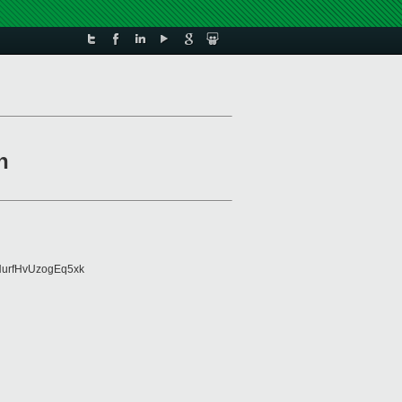
n
urfHvUzogEq5xk