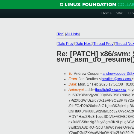
Home
Wiki
Blo
[
Top
]
[
All Lists
]
[
Date Prev
][
Date Next
][
Thread Prev
][
Thread Nex
Re: [PATCH] x86/svm: 
svm_asm_do_resume(
To
: Andrew Cooper <
andrew.cooper3@x
From
: Jan Beulich <
jbeulich@xxxxxxxx
>
Date
: Mon, 17 Feb 2025 17:51:08 +010
Autocrypt
: addr=
jbeulich@xxxxxxxx
; k
hu507c3BarVjyWCJOylMNR98Yd8VqD9
7Pj2XbGWIUrZrd70x1eAP9QE3P79Y2o
/0tbFCzD2h20ahe8rC1gbb3K3qk+LpBt
O9Hf9XBmK0uE9IgMaiCpc32XV9oASz6U
MDY4HxoSRu3i1cqqSDtVlt+AOVBJBA
nxJuMBS8rnNg22uyfAgmBKNLpLgAGV
3wjfkS9A3DRO+SpU7JqWdsveeIQyeyE
Y2ggPGpiZXVsaWNoQHN1c2UuY29tP