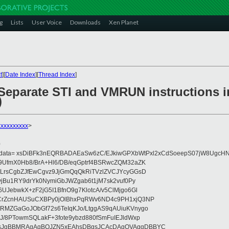
g
Lists
User Voice
Downloads
Xen Planet
t
][
Date Index
][
Thread Index
]
Separate STI and VMRUN instructions i
)
xxxxxxxxx
>
0
eydata= xsDiBFk3nEQRBADAEaSw6zC/EJkiwGPXbWtPxl2xCdSoeepS07jW8UgcHN
UfmX0Hb8/BrA+Hl6/DB/eqGptrf4BSRwcZQM32aZK
LrsCgbZJfEwCgvz9JjGmQqQkRiTVzlZVCJYcyGGsD
vjBu1RY9drYk0NymiGbJWZgab6t1jM7sk2vuf0Py
JebwkX+zF2jG5I1BfnO9g7KlotcA/v5ClMjgo6Gl
CrZcnHAUSuCXBPy0jOlBhxPqRWv6ND4c9PH1xjQ3NP
RMZGaGoJObGf72s6TeIqKJo/LtggAS9qAUiuKVnygo
J/8PTowmSQLakF+3fote9ybzd880fSmFuIEJldWxp
sJgBBMRAgAgBQJZN5xEAhsDBgsJCAcDAgQVAggDBBYC