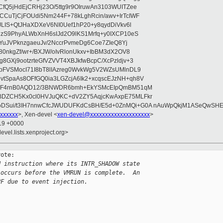
fQ5jHdEjCRHj23O/5ttg9r9OIruwAn3103WUITZee
CuTjCjFOUdi5Nm244F+78kLghRcin/awv+IrTcIWF
JLIS+QtJHaXDXeV6NI0Uef1hP20+y8qydDiVkv6l
NzS9PhyALWbXnH6sIJd2O9lKS1Mrfq+y0IXCP10eS
ZYuJVPknzgaeuJv/2NccrPvmeDg6Coe7ZIeQ8Yj
80nkgZf/wr+/BXJW/oIvRlonUkxv+IbBM3dX2OV8
GXj9ootzrteGfVZVVT4XBJkfwBcpC/XcPzldjv+3
pFVSMocI71I8bT8lIAzreg0WvkWg5V2WZsUMlnDL9
SpaAs8OFfGQ0ia3LGZcjA6Ik2+xcqscEJzNH+qh8V
uqF4rnB0AQD12/3BNWDR6bmh+EkYSMcEIpQmBM51qM
DZCH5Kx0cl0HVJuQKC+dV2ZY5AqjcKwAxpE75MLFkr
DSui/t3IH7nnwCfcJWUDUFKdCsBH/E5d+0ZnMQi+G0A nAuWpQkjM1ASeQwSH
xxxxxx
>, Xen-devel <
xen-devel@xxxxxxxxxxxxxxxxxxxx
>
:19 +0000
evel.lists.xenproject.org>
ote:

N instruction where its INTR_SHADOW state
 occurs before the VMRUN is complete.  An
PF due to event injection.