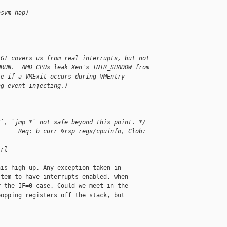
nsvm_hap)
LGI covers us from real interrupts, but not
MRUN.  AMD CPUs leak Xen's INTR_SHADOW from
te if a VMExit occurs during VMEntry
ng event injecting.)
*`, `jmp *` not safe beyond this point. */
      Req: b=curr %rsp=regs/cpuinfo, Clob: 
trl
is high up. Any exception taken in

tem to have interrupts enabled, when

 the IF=0 case. Could we meet in the

opping registers off the stack, but
