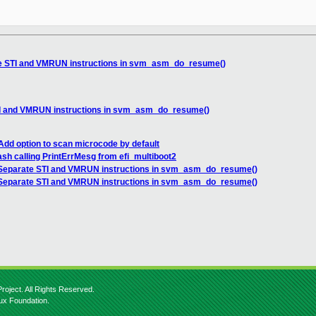
e STI and VMRUN instructions in svm_asm_do_resume()
I and VMRUN instructions in svm_asm_do_resume()
dd option to scan microcode by default
sh calling PrintErrMesg from efi_multiboot2
Separate STI and VMRUN instructions in svm_asm_do_resume()
Separate STI and VMRUN instructions in svm_asm_do_resume()
roject. All Rights Reserved.
nux Foundation.