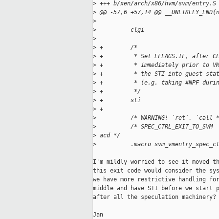
>
 +++ b/xen/arch/x86/hvm/svm/entry.S
>
 @@ -57,6 +57,14 @@ __UNLIKELY_END(
>
>
          clgi
>
>
 +        /*
>
 +         * Set EFLAGS.IF, after C
>
 +         * immediately prior to V
>
 +         * the STI into guest sta
>
 +         * (e.g. taking #NPF duri
>
 +         */
>
 +        sti
>
 +
>
          /* WARNING! `ret`, `call 
>
          /* SPEC_CTRL_EXIT_TO_SVM 
>
 acd */
>
          .macro svm_vmentry_spec_c
I'm mildly worried to see it moved th
this exit code would consider the sys
we have more restrictive handling for
middle and have STI before we start p
after all the speculation machinery?

Jan
