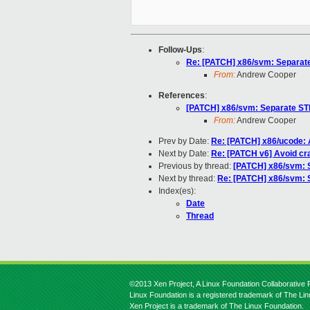
Follow-Ups
:
Re: [PATCH] x86/svm: Separat
From:
Andrew Cooper
References
:
[PATCH] x86/svm: Separate ST
From:
Andrew Cooper
Prev by Date:
Re: [PATCH] x86/ucode: A
Next by Date:
Re: [PATCH v6] Avoid cra
Previous by thread:
[PATCH] x86/svm: 
Next by thread:
Re: [PATCH] x86/svm: 
Index(es):
Date
Thread
©2013 Xen Project, A Linux Foundation Collaborative P
Linux Foundation is a registered trademark of The Li
Xen Project is a trademark of The Linux Foundation.