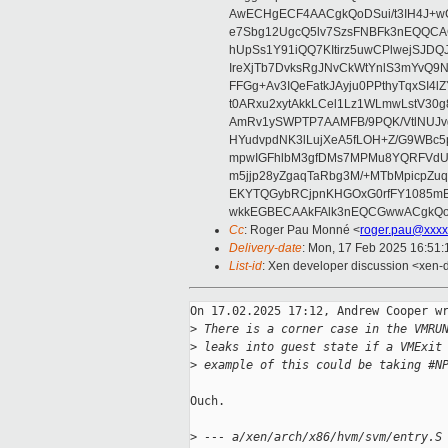
AwECHgECF4AACgkQoDSui/t3IH4J+wC
e7Sbg12UgcQ5lv7SzsFNBFk3nEQQCAC
hUpSs1Y91iQQ7KItirz5uwCPlwejSJDQ
IreXjTb7DvksRgJNvCkWtYnlS3mYvQ9
FFGg+Av3IQeFatkJAyju0PPthyTqxSI4l
t0ARxu2xytAkkLCel1Lz1WLmwLstV30g
AmRv1ySWPTP7AAMFB/9PQK/VtlNUJvg8
HYudvpdNK3lLujXeA5fLOH+Z/G9WBc5
mpwIGFhlbM3gfDMs7MPMu8YQRFVdUvt
m5jjp28yZgaqTaRbg3M/+MTbMpicpZ
EKYTQGybRCjpnKHGOxG0rfFY1085mB
wkkEGBECAAkFAlk3nEQCGwwACgkQo
Cc
: Roger Pau Monné <
roger.pau@xxxx
Delivery-date
: Mon, 17 Feb 2025 16:51
List-id
: Xen developer discussion <xen-d
On 17.02.2025 17:12, Andrew Cooper wr
>
 There is a corner case in the VMRU
>
 leaks into guest state if a VMExit
>
 example of this could be taking #N
Ouch.

>
 --- a/xen/arch/x86/hvm/svm/entry.S