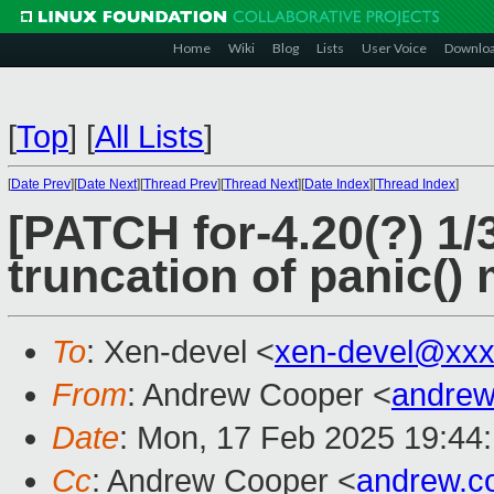
Home
Wiki
Blog
Lists
User Voice
Downlo
[
Top
]
[
All Lists
]
[
Date Prev
][
Date Next
][
Thread Prev
][
Thread Next
][
Date Index
][
Thread Index
]
[PATCH for-4.20(?) 1/
truncation of panic(
To
: Xen-devel <
xen-devel@xxx
From
: Andrew Cooper <
andrew
Date
: Mon, 17 Feb 2025 19:44
Cc
: Andrew Cooper <
andrew.c