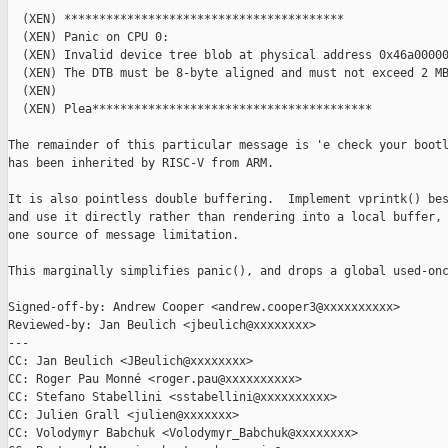
  (XEN) ****************************************

  (XEN) Panic on CPU 0:

  (XEN) Invalid device tree blob at physical address 0x46a00000
  (XEN) The DTB must be 8-byte aligned and must not exceed 2 MB
  (XEN)

  (XEN) Plea****************************************

The remainder of this particular message is 'e check your bootl
has been inherited by RISC-V from ARM.

It is also pointless double buffering.  Implement vprintk() bes
and use it directly rather than rendering into a local buffer, 
one source of message limitation.

This marginally simplifies panic(), and drops a global used-onc
Signed-off-by: Andrew Cooper <andrew.cooper3@xxxxxxxxxx>

Reviewed-by: Jan Beulich <jbeulich@xxxxxxxx>

---

CC: Jan Beulich <JBeulich@xxxxxxxx>

CC: Roger Pau Monné <roger.pau@xxxxxxxxxx>

CC: Stefano Stabellini <sstabellini@xxxxxxxxxx>

CC: Julien Grall <julien@xxxxxxx>

CC: Volodymyr Babchuk <Volodymyr_Babchuk@xxxxxxxx>
