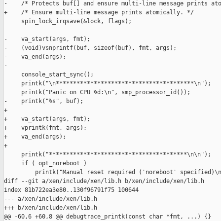
-    /* Protects buf[] and ensure multi-line message prints ato
+    /* Ensure multi-line message prints atomically. */

     spin_lock_irqsave(&lock, flags);

-    va_start(args, fmt);

-    (void)vsnprintf(buf, sizeof(buf), fmt, args);

-    va_end(args);

-

     console_start_sync();

     printk("\n****************************************\n");

     printk("Panic on CPU %d:\n", smp_processor_id());

-    printk("%s", buf);

+

+    va_start(args, fmt);

+    vprintk(fmt, args);

+    va_end(args);

+

     printk("****************************************\n\n");

     if ( opt_noreboot )

         printk("Manual reset required ('noreboot' specified)\n
diff --git a/xen/include/xen/lib.h b/xen/include/xen/lib.h

index 81b722ea3e80..130f96791f75 100644

--- a/xen/include/xen/lib.h

+++ b/xen/include/xen/lib.h

@@ -60,6 +60,8 @@ debugtrace_printk(const char *fmt, ...) {}
