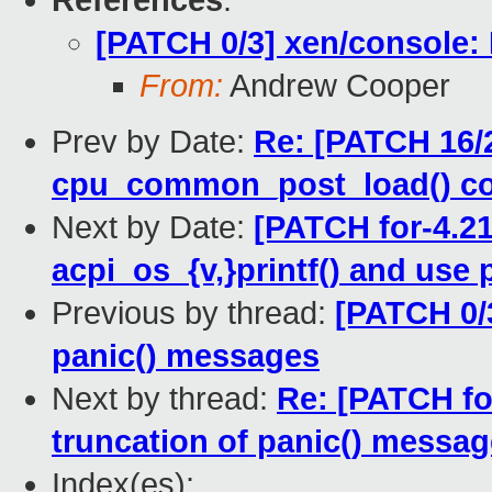
References
:
[PATCH 0/3] xen/console: 
From:
Andrew Cooper
Prev by Date:
Re: [PATCH 16/2
cpu_common_post_load() c
Next by Date:
[PATCH for-4.21
acpi_os_{v,}printf() and use p
Previous by thread:
[PATCH 0/3
panic() messages
Next by thread:
Re: [PATCH for
truncation of panic() messa
Index(es):