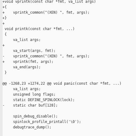
+void vprintk(const char *fmt, va_list args)

+{

+    vprintk_common("(XEN) ", fmt, args);

+}

+

 void printk(const char *fmt, ...)

 {

     va_list args;

+

     va_start(args, fmt);

-    vprintk_common("(XEN) ", fmt, args);

+    vprintk(fmt, args);

     va_end(args);

 }

@@ -1268,23 +1274,22 @@ void panic(const char *fmt, ...)

     va_list args;

     unsigned long flags;

     static DEFINE_SPINLOCK(lock);

-    static char buf[128];

     spin_debug_disable();

     spinlock_profile_printall('\0');

     debugtrace_dump();
