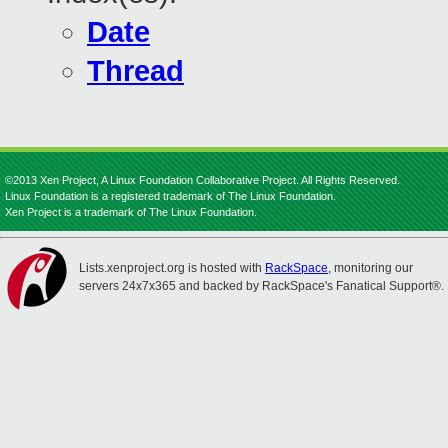
Date
Thread
©2013 Xen Project, A Linux Foundation Collaborative Project. All Rights Reserved.
Linux Foundation is a registered trademark of The Linux Foundation.
Xen Project is a trademark of The Linux Foundation.
Lists.xenproject.org is hosted with
RackSpace
, monitoring our
servers 24x7x365 and backed by RackSpace's Fanatical Support®.