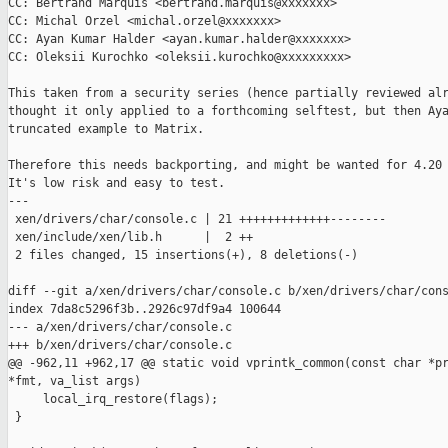
CC: Bertrand Marquis <bertrand.marquis@xxxxxxx>

CC: Michal Orzel <michal.orzel@xxxxxxx>

CC: Ayan Kumar Halder <ayan.kumar.halder@xxxxxxx>

CC: Oleksii Kurochko <oleksii.kurochko@xxxxxxxxx>

This taken from a security series (hence partially reviewed alr
thought it only applied to a forthcoming selftest, but then Aya
truncated example to Matrix.

Therefore this needs backporting, and might be wanted for 4.20 
It's low risk and easy to test.

---

 xen/drivers/char/console.c | 21 +++++++++++++--------

 xen/include/xen/lib.h      |  2 ++

 2 files changed, 15 insertions(+), 8 deletions(-)

diff --git a/xen/drivers/char/console.c b/xen/drivers/char/cons
index 7da8c5296f3b..2926c97df9a4 100644

--- a/xen/drivers/char/console.c

+++ b/xen/drivers/char/console.c

@@ -962,11 +962,17 @@ static void vprintk_common(const char *pr
*fmt, va_list args)

     local_irq_restore(flags);

 }
