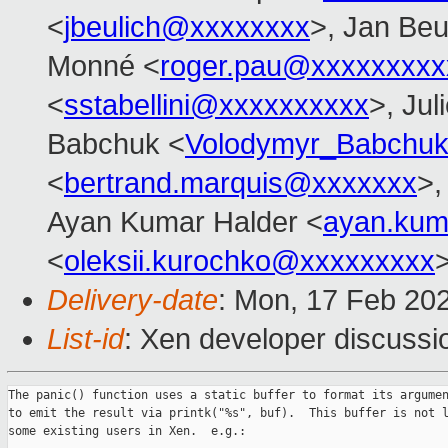
<
jbeulich@xxxxxxxx
>, Jan Beu
Monné <
roger.pau@xxxxxxxxx
<
sstabellini@xxxxxxxxxx
>, Jul
Babchuk <
Volodymyr_Babchu
<
bertrand.marquis@xxxxxxx
>,
Ayan Kumar Halder <
ayan.kum
<
oleksii.kurochko@xxxxxxxxx
Delivery-date
: Mon, 17 Feb 20
List-id
: Xen developer discussio
The panic() function uses a static buffer to format its argumen
to emit the result via printk("%s", buf).  This buffer is not l
some existing users in Xen.  e.g.:
