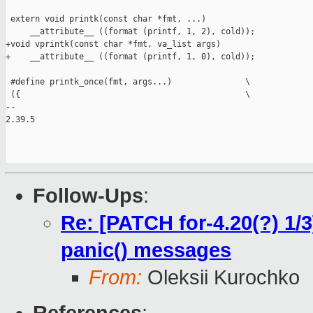
 extern void printk(const char *fmt, ...)

     __attribute__ ((format (printf, 1, 2), cold));

+void vprintk(const char *fmt, va_list args)

+    __attribute__ ((format (printf, 1, 0), cold));

 #define printk_once(fmt, args...)               \

 ({                                              \

-- 

2.39.5

Follow-Ups
:
Re: [PATCH for-4.20(?) 1/3
panic() messages
From:
Oleksii Kurochko