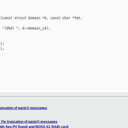
(const struct domain *d, const char *fmt, 

 "(d%d) ", d->domain_id);

);

);

runcation of panic() messages
 Fix truncation of panic() messages
with Xen PV Dom0 and BOSS-S1 RAID card