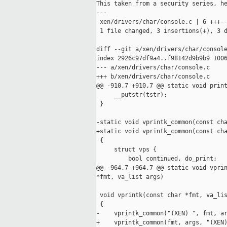
This taken from a security series, he
---

 xen/drivers/char/console.c | 6 +++--
 1 file changed, 3 insertions(+), 3 d
diff --git a/xen/drivers/char/console
index 2926c97df9a4..f98142d9b9b9 1006
--- a/xen/drivers/char/console.c

+++ b/xen/drivers/char/console.c

@@ -910,7 +910,7 @@ static void print
     __putstr(tstr);

 }

-static void vprintk_common(const cha
+static void vprintk_common(const cha
 {

     struct vps {

         bool continued, do_print;

@@ -964,7 +964,7 @@ static void vprin
*fmt, va_list args)

 void vprintk(const char *fmt, va_lis
 {

-    vprintk_common("(XEN) ", fmt, ar
+    vprintk_common(fmt, args, "(XEN)