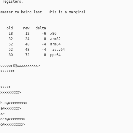
 registers.

ameter to being last.  This is a marginal

   old     new   delta

    18      12      -6  x86

    32      24      -8  arm32

    52      48      -4  arm64

    52      48      -4  riscv64

    80      72      -8  ppc64

cooper3@xxxxxxxxxx>

xxxxxx>

xxxx>

xxxxxxxxx>

huk@xxxxxxxx>

s@xxxxxxx>

x>

der@xxxxxxx>

o@xxxxxxxxx>
