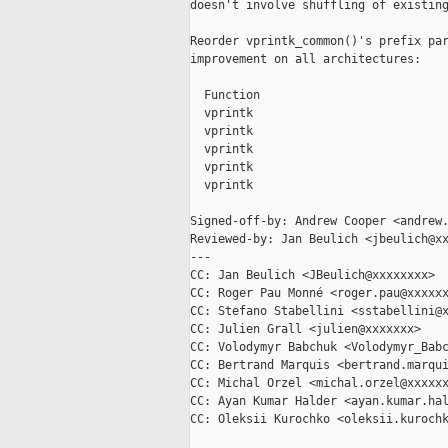
doesn't involve shuffling of existing
Reorder vprintk_common()'s prefix par
improvement on all architectures:

  Function                           
  vprintk                            
  vprintk                            
  vprintk                            
  vprintk                            
  vprintk                            
Signed-off-by: Andrew Cooper <andrew.
Reviewed-by: Jan Beulich <jbeulich@xx
---

CC: Jan Beulich <JBeulich@xxxxxxxx>

CC: Roger Pau Monné <roger.pau@xxxxxx
CC: Stefano Stabellini <sstabellini@x
CC: Julien Grall <julien@xxxxxxx>

CC: Volodymyr Babchuk <Volodymyr_Babc
CC: Bertrand Marquis <bertrand.marqui
CC: Michal Orzel <michal.orzel@xxxxxx
CC: Ayan Kumar Halder <ayan.kumar.hal
CC: Oleksii Kurochko <oleksii.kurochk