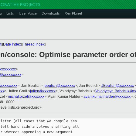
g
Lists
User Voice
Downloads
Xen Planet
t
][
Date Index
][
Thread Index
]
xen/console: Optimise parameter order 
xxxxxxxxx
>
@xxxxxxxxxx
>
0
xxxxxxxxx
>, Jan Beulich <
jbeulich@xxxxxxxx
>, Jan Beulich <
JBeulich@xxxxxxxx
>
xxx
>, Julien Grall <
julien@xxxxxxx
>, Volodymyr Babchuk <
Volodymyr_Babchuk@xx
zel <
michal.orzel@xxxxxxx
>, Ayan Kumar Halder <
ayan.kumar.halder@xxxxxxx
>, 
:38 +0000
evel.lists.xenproject.org>
ister (all cases that we compile Xen

left hand side involves shuffling all

r whereas appending a new argument
