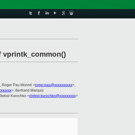
of vprintk_common()
, Roger Pau Monné <
roger.pau@xxxxxxxxxx
>,
xxxxxx
>, Bertrand Marquis
Oleksii Kurochko <
oleksii.kurochko@xxxxxxxxx
>