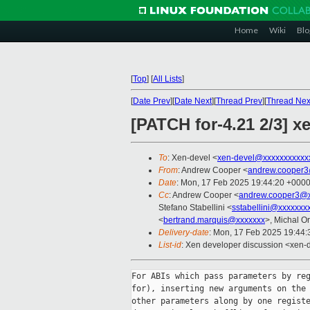
Home
Wiki
Blo
[
Top
]
[
All Lists
]
[
Date Prev
][
Date Next
][
Thread Prev
][
Thread Nex
[PATCH for-4.21 2/3] 
To
: Xen-devel <
xen-devel@xxxxxxxxxxx
From
: Andrew Cooper <
andrew.cooper3
Date
: Mon, 17 Feb 2025 19:44:20 +000
Cc
: Andrew Cooper <
andrew.cooper3@x
Stefano Stabellini <
sstabellini@xxxxxxx
<
bertrand.marquis@xxxxxxx
>, Michal Or
Delivery-date
: Mon, 17 Feb 2025 19:44
List-id
: Xen developer discussion <xen-d
For ABIs which pass parameters by reg
for), inserting new arguments on the 
other parameters along by one registe