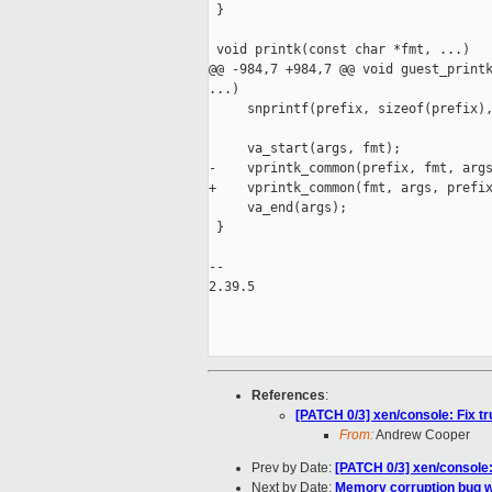
 }

 void printk(const char *fmt, ...)

@@ -984,7 +984,7 @@ void guest_printk
...)

     snprintf(prefix, sizeof(prefix),
     va_start(args, fmt);

-    vprintk_common(prefix, fmt, args
+    vprintk_common(fmt, args, prefix
     va_end(args);

 }

-- 

2.39.5

References
:
[PATCH 0/3] xen/console: Fix t
From:
Andrew Cooper
Prev by Date:
[PATCH 0/3] xen/console:
Next by Date:
Memory corruption bug 