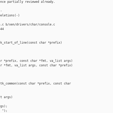
nce partially reviewed already.

-

eletions(-)

.c b/xen/drivers/char/console.c

44

k_start_of_line(const char *prefix)

r *prefix, const char *fmt, va_list args)

r *fmt, va_list args, const char *prefix)

tk_common(const char *prefix, const char 

t args)

gs);

 ");
