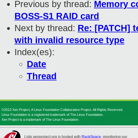
Previous by thread:
Memory co
BOSS-S1 RAID card
Next by thread:
Re: [PATCH] te
with invalid resource type
Index(es):
Date
Thread
©2013 Xen Project, A Linux Foundation Collaborative Project. All Rights Reserved.
Linux Foundation is a registered trademark of The Linux Foundation.
Xen Project is a trademark of The Linux Foundation.
Lists.xenproject.org is hosted with
RackSpace
, monitoring our