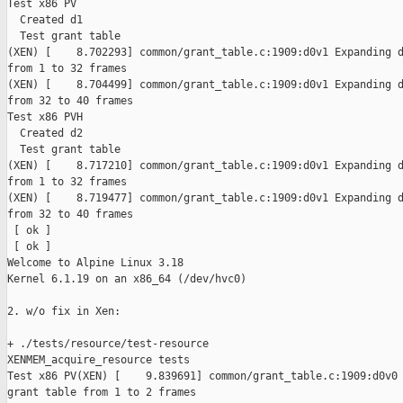
Test x86 PV

  Created d1

  Test grant table

(XEN) [    8.702293] common/grant_table.c:1909:d0v1 Expanding d
from 1 to 32 frames

(XEN) [    8.704499] common/grant_table.c:1909:d0v1 Expanding d
from 32 to 40 frames

Test x86 PVH

  Created d2

  Test grant table

(XEN) [    8.717210] common/grant_table.c:1909:d0v1 Expanding d
from 1 to 32 frames

(XEN) [    8.719477] common/grant_table.c:1909:d0v1 Expanding d
from 32 to 40 frames

 [ ok ]

 [ ok ]

Welcome to Alpine Linux 3.18

Kernel 6.1.19 on an x86_64 (/dev/hvc0)

2. w/o fix in Xen:

+ ./tests/resource/test-resource

XENMEM_acquire_resource tests

Test x86 PV(XEN) [    9.839691] common/grant_table.c:1909:d0v0 
grant table from 1 to 2 frames
