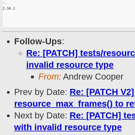
-- 

2.34.1

Follow-Ups
:
Re: [PATCH] tests/resource
invalid resource type
From:
Andrew Cooper
Prev by Date:
Re: [PATCH V2
resource_max_frames() to r
Next by Date:
Re: [PATCH] tes
with invalid resource type