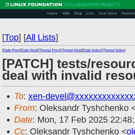
Home
Wiki
Blog
Lists
User Voice
Downlo
[
Top
]
[
All Lists
]
[
Date Prev
][
Date Next
][
Thread Prev
][
Thread Next
][
Date Index
][
Thread Index
]
[PATCH] tests/resourc
deal with invalid res
To
:
xen-devel@xxxxxxxxxxxxx
From
: Oleksandr Tyshchenko 
Date
: Mon, 17 Feb 2025 22:48
Cc
: Oleksandr Tyshchenko <
o