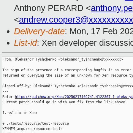
Anthony PERARD <
anthony.p
<
andrew.cooper3@xxxxxxxxx
Delivery-date
: Mon, 17 Feb 20
List-id
: Xen developer discussio
From: Oleksandr Tyshchenko <oleksandr_tyshchenko@xxxxxxxx>

The sign of the presence of a corresponding bugfix is an error

returned on querying the size of an unknown for Xen resource ty
Signed-off-by: Oleksandr Tyshchenko <oleksandr_tyshchenko@xxxxx
---

Refer 
https://patchew.org/Xen/20250217102741.4122367-1-oleksty
Current patch should go in with Xen fix from the link above.

1. w/ fix in Xen:

+ ./tests/resource/test-resource

XENMEM_acquire_resource tests
