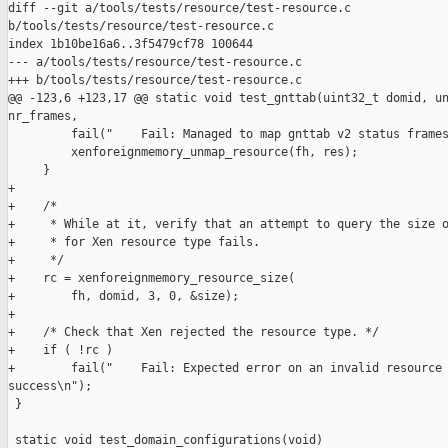
diff --git a/tools/tests/resource/test-resource.c 

b/tools/tests/resource/test-resource.c

index 1b10be16a6..3f5479cf78 100644

--- a/tools/tests/resource/test-resource.c

+++ b/tools/tests/resource/test-resource.c

@@ -123,6 +123,17 @@ static void test_gnttab(uint32_t domid, un
nr_frames,

         fail("    Fail: Managed to map gnttab v2 status frames
         xenforeignmemory_unmap_resource(fh, res);

     }

+

+    /*

+     * While at it, verify that an attempt to query the size o
+     * for Xen resource type fails.

+     */

+    rc = xenforeignmemory_resource_size(

+        fh, domid, 3, 0, &size);

+

+    /* Check that Xen rejected the resource type. */

+    if ( !rc )

+        fail("    Fail: Expected error on an invalid resource 
success\n");

 }

 static void test_domain_configurations(void)
