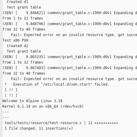
  Created d1

  Test grant table

(XEN) [    9.846621] common/grant_table.c:1909:d0v1 Expanding d
from 1 to 32 frames

(XEN) [    9.848796] common/grant_table.c:1909:d0v1 Expanding d
from 32 to 40 frames

    Fail: Expected error on an invalid resource type, got succe
Test x86 PVH

  Created d2

  Test grant table

(XEN) [    9.865235] common/grant_table.c:1909:d0v1 Expanding d
from 1 to 32 frames

(XEN) [    9.867403] common/grant_table.c:1909:d0v1 Expanding d
from 32 to 40 frames

    Fail: Expected error on an invalid resource type, got succe
 *   Execution of "/etc/local.d/xen.start" failed.

 [ !! ]

 [ !! ]

Welcome to Alpine Linux 3.18

Kernel 6.1.19 on an x86_64 (/dev/hvc0)

---

---

 tools/tests/resource/test-resource.c | 11 +++++++++++

 1 file changed, 11 insertions(+)
