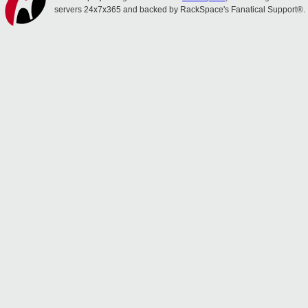
servers 24x7x365 and backed by RackSpace's Fanatical Support®.