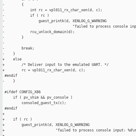
-        {

-            int rc = vpl011_rx_char_xen(d, c);

-            if ( rc )

-                guest_printk(d, XENLOG_G_WARNING

-                                "failed to process console inp
-            rcu_unlock_domain(d);

-        }

-

-        break;

-    }

+    else

+        /* Deliver input to the emulated UART. */

+        rc = vpl011_rx_char_xen(d, c);

 #endif

-    }

 #ifdef CONFIG_X86

     if ( pv_shim && pv_console )

         consoled_guest_tx(c);

 #endif

+

+    if ( rc )

+        guest_printk(d, XENLOG_G_WARNING

+                        "failed to process console input: %d\n
+
