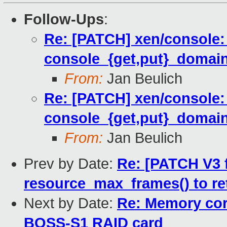
Follow-Ups
:
Re: [PATCH] xen/console:
console_{get,put}_domain
From:
Jan Beulich
Re: [PATCH] xen/console:
console_{get,put}_domain
From:
Jan Beulich
Prev by Date:
Re: [PATCH V3 
resource_max_frames() to r
Next by Date:
Re: Memory cor
BOSS-S1 RAID card