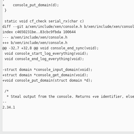
+    console_put_domain(d);

 }

 static void cf_check serial_rx(char c)

diff --git a/xen/include/xen/console.h b/xen/include/xen/consol
index c4650231be..83cbc9fbda 100644

--- a/xen/include/xen/console.h

+++ b/xen/include/xen/console.h

@@ -32,7 +32,8 @@ void console_end_sync(void);

 void console_start_log_everything(void);

 void console_end_log_everything(void);

-struct domain *console_input_domain(void);

+struct domain *console_get_domain(void);

+void console_put_domain(struct domain *d);

 /*

  * Steal output from the console. Returns +ve identifier, else
-- 

2.34.1
