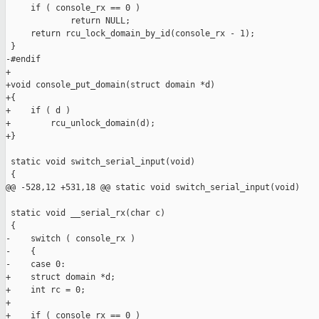
     if ( console_rx == 0 )

             return NULL;

     return rcu_lock_domain_by_id(console_rx - 1);

 }

-#endif

+

+void console_put_domain(struct domain *d)

+{

+    if ( d )

+        rcu_unlock_domain(d);

+}

 static void switch_serial_input(void)

 {

@@ -528,12 +531,18 @@ static void switch_serial_input(void)

 static void __serial_rx(char c)

 {

-    switch ( console_rx )

-    {

-    case 0:

+    struct domain *d;

+    int rc = 0;

+

+    if ( console_rx == 0 )
