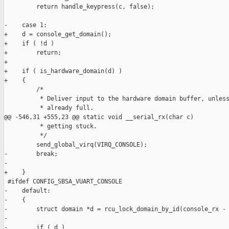
         return handle_keypress(c, false);

-    case 1:

+    d = console_get_domain();

+    if ( !d )

+        return;

+

+    if ( is_hardware_domain(d) )

+    {

         /*

          * Deliver input to the hardware domain buffer, unless
          * already full.

@@ -546,31 +555,23 @@ static void __serial_rx(char c)

          * getting stuck.

          */

         send_global_virq(VIRQ_CONSOLE);

-        break;

-

+    }

 #ifdef CONFIG_SBSA_VUART_CONSOLE

-    default:

-    {

-        struct domain *d = rcu_lock_domain_by_id(console_rx - 
-

-        if ( d )
