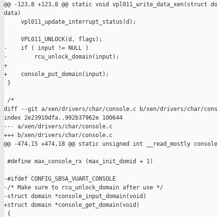
@@ -123,8 +123,8 @@ static void vpl011_write_data_xen(struct do
data)

     vpl011_update_interrupt_status(d);

     VPL011_UNLOCK(d, flags);

-    if ( input != NULL )

-        rcu_unlock_domain(input);

+

+    console_put_domain(input);

 }

 /*

diff --git a/xen/drivers/char/console.c b/xen/drivers/char/cons
index 2e23910dfa..992b37962e 100644

--- a/xen/drivers/char/console.c

+++ b/xen/drivers/char/console.c

@@ -474,15 +474,18 @@ static unsigned int __read_mostly console
 #define max_console_rx (max_init_domid + 1)

-#ifdef CONFIG_SBSA_VUART_CONSOLE

-/* Make sure to rcu_unlock_domain after use */

-struct domain *console_input_domain(void)

+struct domain *console_get_domain(void)

 {
