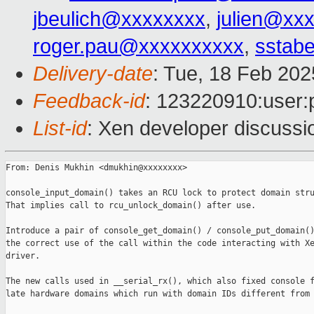
jbeulich@xxxxxxxx
,
julien@xx
roger.pau@xxxxxxxxxx
,
sstabe
Delivery-date
: Tue, 18 Feb 20
Feedback-id
: 123220910:user:
List-id
: Xen developer discussio
From: Denis Mukhin <dmukhin@xxxxxxxx>

console_input_domain() takes an RCU lock to protect domain stru
That implies call to rcu_unlock_domain() after use.

Introduce a pair of console_get_domain() / console_put_domain()
the correct use of the call within the code interacting with Xe
driver.

The new calls used in __serial_rx(), which also fixed console f
late hardware domains which run with domain IDs different from 