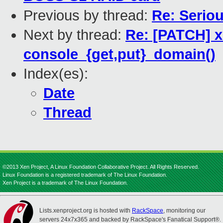
Previous by thread:
Re: Serio
Next by thread:
Re: [PATCH] x
console_{get,put}_domain()
Index(es):
Date
Thread
©2013 Xen Project, A Linux Foundation Collaborative Project. All Rights Reserved.
Linux Foundation is a registered trademark of The Linux Foundation.
Xen Project is a trademark of The Linux Foundation.
Lists.xenproject.org is hosted with
RackSpace
, monitoring our
servers 24x7x365 and backed by RackSpace's Fanatical Support®.