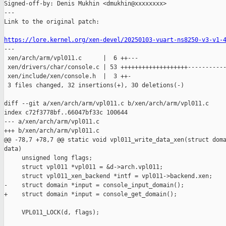
Signed-off-by: Denis Mukhin <dmukhin@xxxxxxxx>

---

Link to the original patch:

https://lore.kernel.org/xen-devel/20250103-vuart-ns8250-v3-v1-

---

 xen/arch/arm/vpl011.c      |  6 ++---

 xen/drivers/char/console.c | 53 +++++++++++++++++++-----------
 xen/include/xen/console.h  |  3 ++-

 3 files changed, 32 insertions(+), 30 deletions(-)

diff --git a/xen/arch/arm/vpl011.c b/xen/arch/arm/vpl011.c

index c72f3778bf..66047bf33c 100644

--- a/xen/arch/arm/vpl011.c

+++ b/xen/arch/arm/vpl011.c

@@ -78,7 +78,7 @@ static void vpl011_write_data_xen(struct doma
data)

     unsigned long flags;

     struct vpl011 *vpl011 = &d->arch.vpl011;

     struct vpl011_xen_backend *intf = vpl011->backend.xen;

-    struct domain *input = console_input_domain();

+    struct domain *input = console_get_domain();

     VPL011_LOCK(d, flags);
