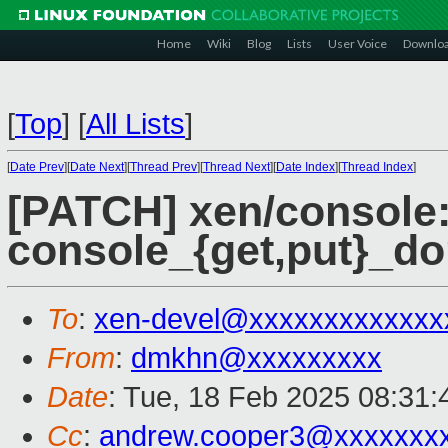
Home
Wiki
Blog
Lists
User Voice
Downlo
[
Top
]
[
All Lists
]
[
Date Prev
][
Date Next
][
Thread Prev
][
Thread Next
][
Date Index
][
Thread Index
]
[PATCH] xen/console:
console_{get,put}_do
To
:
xen-devel@xxxxxxxxxxxxx
From
:
dmkhn@xxxxxxxxx
Date
: Tue, 18 Feb 2025 08:31
Cc
:
andrew.cooper3@xxxxxxx