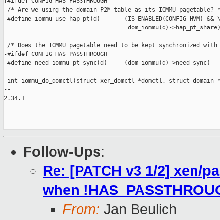
+#ifdef CONFIG_HAS_PASSTHROUGH

 /* Are we using the domain P2M table as its IOMMU pagetable? *
 #define iommu_use_hap_pt(d)       (IS_ENABLED(CONFIG_HVM) && \
                                    dom_iommu(d)->hap_pt_share)
 /* Does the IOMMU pagetable need to be kept synchronized with 
-#ifdef CONFIG_HAS_PASSTHROUGH

 #define need_iommu_pt_sync(d)     (dom_iommu(d)->need_sync)

 int iommu_do_domctl(struct xen_domctl *domctl, struct domain *
-- 

2.34.1

Follow-Ups
:
Re: [PATCH v3 1/2] xen/pa
when !HAS_PASSTHROU
From:
Jan Beulich