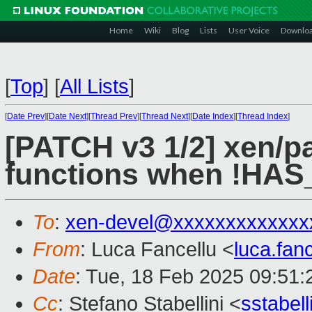
Home
Wiki
Blog
Lists
User Voice
Downlo
[
Top
]
[
All Lists
]
[
Date Prev
][
Date Next
][
Thread Prev
][
Thread Next
][
Date Index
][
Thread Index
]
[PATCH v3 1/2] xen/p
functions when !H
To
:
xen-devel@xxxxxxxxxxxxx
From
: Luca Fancellu <
luca.fan
Date
: Tue, 18 Feb 2025 09:51
Cc
: Stefano Stabellini <
sstabel