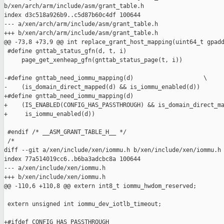
b/xen/arch/arm/include/asm/grant_table.h

index d3c518a926b9..c5d87b60c4df 100644

--- a/xen/arch/arm/include/asm/grant_table.h

+++ b/xen/arch/arm/include/asm/grant_table.h

@@ -73,8 +73,9 @@ int replace_grant_host_mapping(uint64_t gpadd
 #define gnttab_status_gfn(d, t, i)                            
     page_get_xenheap_gfn(gnttab_status_page(t, i))

-#define gnttab_need_iommu_mapping(d)                    \

-    (is_domain_direct_mapped(d) && is_iommu_enabled(d))

+#define gnttab_need_iommu_mapping(d)                          
+    (IS_ENABLED(CONFIG_HAS_PASSTHROUGH) && is_domain_direct_ma
+     is_iommu_enabled(d))

 #endif /* __ASM_GRANT_TABLE_H__ */

 /*

diff --git a/xen/include/xen/iommu.h b/xen/include/xen/iommu.h

index 77a514019cc6..b6ba3adcbc8a 100644

--- a/xen/include/xen/iommu.h

+++ b/xen/include/xen/iommu.h

@@ -110,6 +110,8 @@ extern int8_t iommu_hwdom_reserved;

 extern unsigned int iommu_dev_iotlb_timeout;

+#ifdef CONFIG_HAS_PASSTHROUGH
