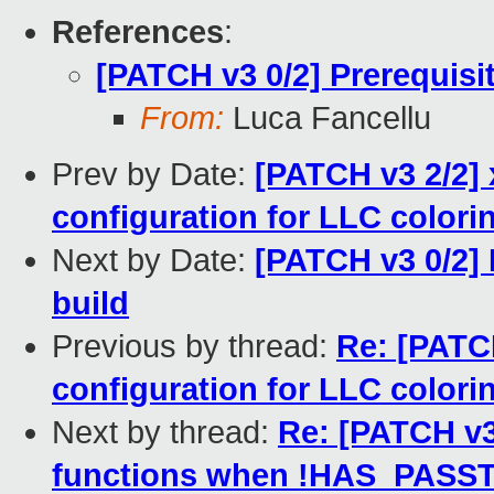
References
:
[PATCH v3 0/2] Prerequisi
From:
Luca Fancellu
Prev by Date:
[PATCH v3 2/2] 
configuration for LLC colori
Next by Date:
[PATCH v3 0/2]
build
Previous by thread:
Re: [PATCH
configuration for LLC colori
Next by thread:
Re: [PATCH v3
functions when !HAS_PAS