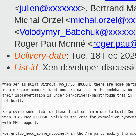
<
julien@xxxxxxx
>, Bertrand M
Michal Orzel <
michal.orzel@x
<
Volodymyr_Babchuk@xxxxxx
Roger Pau Monné <
roger.pau
Delivery-date
: Tue, 18 Feb 20
List-id
: Xen developer discussio
When Xen is built without HAS_PASSTHROUGH, there are some parts
in arm where iommu_* functions are called in the codebase, but

their implementation is under xen/drivers/passthrough that is

not built.

So provide some stub for these functions in order to build Xen

when !HAS_PASSTHROUGH, which is the case for example on systems
with MPU support.

For gnttab_need_iommu_mapping() in the Arm part, modify the mac