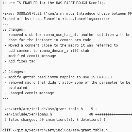
to use IS_ENABLED for the HAS_PASSTHROUGH Kconfig.

Fixes: 0388a5979b21 ("xen/arm: mpu: Introduce choice between MM
Signed-off-by: Luca Fancellu <luca.fancellu@xxxxxxx>

---

v3 Changes:

 - removed stub for iommu_use_hap_pt, another solution will be

   done for the instance in common arm code.

 - Moved a comment close to the macro it was referred to

 - add comment to iommu_domain_init() stub

 - modified commit message

 - Add fixes tag

v2 Changes:

 - modify gnttab_need_iommu_mapping to use IS_ENABLED

 - removed macro that didn't allow some of the parameter to be

   evaluated

 - Changed commit message

---

---

 xen/arch/arm/include/asm/grant_table.h |  5 +--

 xen/include/xen/iommu.h                | 48 ++++++++++++++++++
 2 files changed, 50 insertions(+), 3 deletions(-)

diff --git a/xen/arch/arm/include/asm/grant_table.h 
