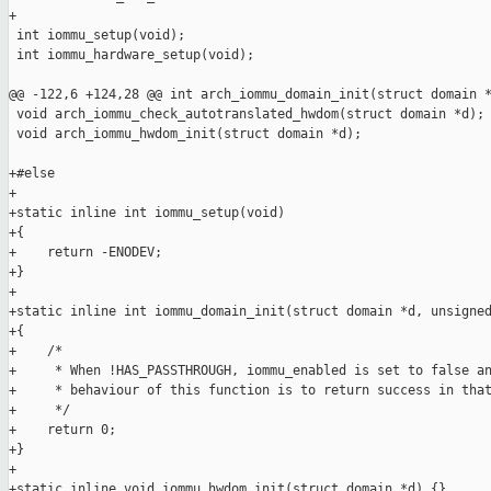
+

 int iommu_setup(void);

 int iommu_hardware_setup(void);

@@ -122,6 +124,28 @@ int arch_iommu_domain_init(struct domain *
 void arch_iommu_check_autotranslated_hwdom(struct domain *d);

 void arch_iommu_hwdom_init(struct domain *d);

+#else

+

+static inline int iommu_setup(void)

+{

+    return -ENODEV;

+}

+

+static inline int iommu_domain_init(struct domain *d, unsigned
+{

+    /*

+     * When !HAS_PASSTHROUGH, iommu_enabled is set to false an
+     * behaviour of this function is to return success in that
+     */

+    return 0;

+}

+

+static inline void iommu_hwdom_init(struct domain *d) {}
