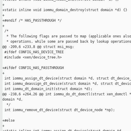
+

+static inline void iommu_domain_destroy(struct domain *d) {}

+

+#endif /* HAS_PASSTHROUGH */

+

 /*

  * The following flags are passed to map (applicable ones also
  * operations, while some are passed back by lookup operations
@@ -209,6 +233,8 @@ struct msi_msg;

 #ifdef CONFIG_HAS_DEVICE_TREE

 #include <xen/device_tree.h>

+#ifdef CONFIG_HAS_PASSTHROUGH

+

 int iommu_assign_dt_device(struct domain *d, struct dt_device_
 int iommu_deassign_dt_device(struct domain *d, struct dt_devic
 int iommu_dt_domain_init(struct domain *d);

@@ -238,6 +264,26 @@ int iommu_do_dt_domctl(struct xen_domctl *
domain *d,

  */

 int iommu_remove_dt_device(struct dt_device_node *np);

+#else

+
