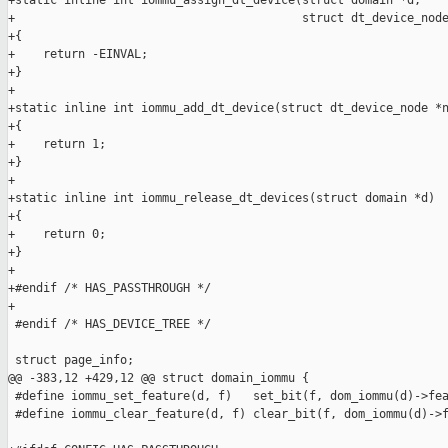
+static inline int iommu_assign_dt_device(struct domain *d,

+                                         struct dt_device_node
+{

+    return -EINVAL;

+}

+

+static inline int iommu_add_dt_device(struct dt_device_node *n
+{

+    return 1;

+}

+

+static inline int iommu_release_dt_devices(struct domain *d)

+{

+    return 0;

+}

+

+#endif /* HAS_PASSTHROUGH */

+

 #endif /* HAS_DEVICE_TREE */

 struct page_info;

@@ -383,12 +429,12 @@ struct domain_iommu {

 #define iommu_set_feature(d, f)   set_bit(f, dom_iommu(d)->fea
 #define iommu_clear_feature(d, f) clear_bit(f, dom_iommu(d)->f