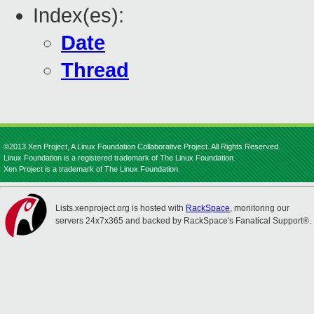
Index(es):
Date
Thread
©2013 Xen Project, A Linux Foundation Collaborative Project. All Rights Reserved.
Linux Foundation is a registered trademark of The Linux Foundation.
Xen Project is a trademark of The Linux Foundation.
Lists.xenproject.org is hosted with
RackSpace
, monitoring our
servers 24x7x365 and backed by RackSpace's Fanatical Support®.