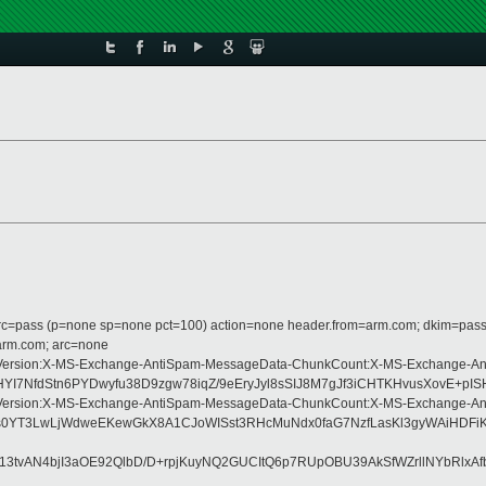
 dmarc=pass (p=none sp=none pct=100) action=none header.from=arm.com; dkim=pass
=arm.com; arc=none
Type:MIME-Version:X-MS-Exchange-AntiSpam-MessageData-ChunkCount:X-MS-Exc
I7NfdStn6PYDwyfu38D9zgw78iqZ/9eEryJyl8sSIJ8M7gJf3iCHTKHvusXovE+p
Type:MIME-Version:X-MS-Exchange-AntiSpam-MessageData-ChunkCount:X-MS-Exc
MBss0YT3LwLjWdweEKewGkX8A1CJoWISst3RHcMuNdx0faG7NzfLasKl3gyWAiHD
/13tvAN4bjI3aOE92QlbD/D+rpjKuyNQ2GUCItQ6p7RUpOBU39AkSfWZrllNYbRlxA