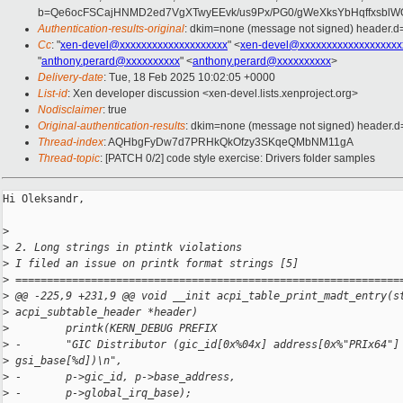
b=Qe6ocFSCajHNMD2ed7VgXTwyEEvk/us9Px/PG0/gWeXksYbHqffxsblW
Authentication-results-original
: dkim=none (message not signed) header.
Cc
: "
xen-devel@xxxxxxxxxxxxxxxxxxxx
" <
xen-devel@xxxxxxxxxxxxxxxxxxx
"
anthony.perard@xxxxxxxxxx
" <
anthony.perard@xxxxxxxxxx
>
Delivery-date
: Tue, 18 Feb 2025 10:02:05 +0000
List-id
: Xen developer discussion <xen-devel.lists.xenproject.org>
Nodisclaimer
: true
Original-authentication-results
: dkim=none (message not signed) header.
Thread-index
: AQHbgFyDw7d7PRHkQkOfzy3SKqeQMbNM11gA
Thread-topic
: [PATCH 0/2] code style exercise: Drivers folder samples
Hi Oleksandr,

>
>
 2. Long strings in ptintk violations
>
 I filed an issue on printk format strings [5]
>
 =============================================================
>
 @@ -225,9 +231,9 @@ void __init acpi_table_print_madt_entry(s
>
 acpi_subtable_header *header)
>
         printk(KERN_DEBUG PREFIX
>
 -       "GIC Distributor (gic_id[0x%04x] address[0x%"PRIx64"]
>
 gsi_base[%d])\n",
>
 -       p->gic_id, p->base_address,
>
 -       p->global_irq_base);