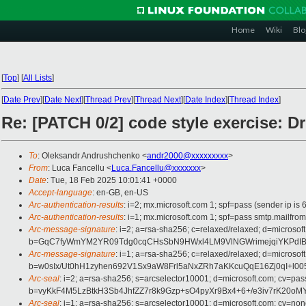
Home
Wiki
Blo
[
Top
]
[
All Lists
]
[
Date Prev
][
Date Next
][
Thread Prev
][
Thread Next
][
Date Index
][
Thread Index
]
Re: [PATCH 0/2] code style exercise: D
To
: Oleksandr Andrushchenko <
andr2000@xxxxxxxxx
>
From
: Luca Fancellu <
Luca.Fancellu@xxxxxxx
>
Date
: Tue, 18 Feb 2025 10:01:41 +0000
Accept-language
: en-GB, en-US
Arc-authentication-results
: i=2; mx.microsoft.com 1; spf=pass (sender ip
Arc-authentication-results
: i=1; mx.microsoft.com 1; spf=pass smtp.mail
Arc-message-signature
: i=2; a=rsa-sha256; c=relaxed/relaxed; d=mi
b=GqC7fyWmYM2YR09Tdg0cqCHsSbN9HWxl4LM9VlNGWrimejqiYKPdIBS4
Arc-message-signature
: i=1; a=rsa-sha256; c=relaxed/relaxed; d=mi
b=w0sIx/Ut0hH1zyhen692V1Sx9aW8Frl5aNxZRh7aKKcuQqE16Zj0qI+
Arc-seal
: i=2; a=rsa-sha256; s=arcselector10001; d=microsoft.com; cv=pas
b=vyKkF4M5LzBtkH3Sb4JhfZZ7r8k9Gzp+sO4pyXr9Bx4+6+/e3iv7rK20oM
Arc-seal
: i=1; a=rsa-sha256; s=arcselector10001; d=microsoft.com; cv=non