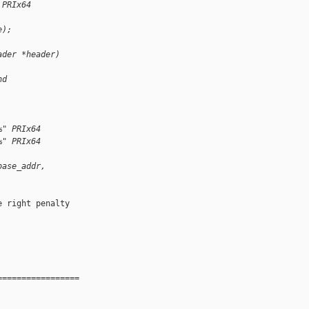
 PRIx64
e);
ader *header)
nd 
%" PRIx64
%" PRIx64
base_addr,
 right penalty 

=================