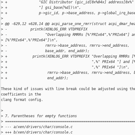
>
 +               "GIC Distributor (gic_id[0x%04x] address[0x%"
>
 +               "] gsi_base[%d])\n",
>
 +               p->gic_id, p->base_address, p->global_irq_bas
>
>
 @@ -629,12 +628,14 @@ acpi_parse_one_rmrr(struct acpi_dmar_he
>
 -           printk(XENLOG_ERR VTDPREFIX
>
 -                  "Overlapping RMRRs [%"PRIx64",%"PRIx64"] a
>
 [%"PRIx64",%"PRIx64"]\n",
>
 -                  rmrru->base_address, rmrru->end_address,
>
 -                  base_addr, end_addr);
>
 +            printk(XENLOG_ERR VTDPREFIX "Overlapping RMRRs [
>
 +                                        ",%" PRIx64 "] and [
>
 +                                        ",%" PRIx64 "]\n",
>
 +                   rmrru->base_address, rmrru->end_address, 
>
 +                   end_addr);
These kind of issues with line break could be adjusted using the
coefficients in the

clang format config.

>
>
 7. Parentheses for empty functions
>
 =============================================================
>
 --- a/xen/drivers/char/console.c
>
 +++ b/xen/drivers/char/console.c