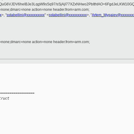
QuG6VJDV6helBJe3LqgW9sSq97/sSjAjI77XZxNHwo2PbIthtAO+6FgdJeLKW10G
d=none;dmarc=none action=none header.from=arm.com;
x
>, "
sstabellini@xxxxxxxxxx
" <
sstabellini@xxxxxxxxxx
>, "
Artem_Mygaiev@xxxxxxx
d=none;dmarc=none action=none header.from=arm.com;
=================
truct 
 