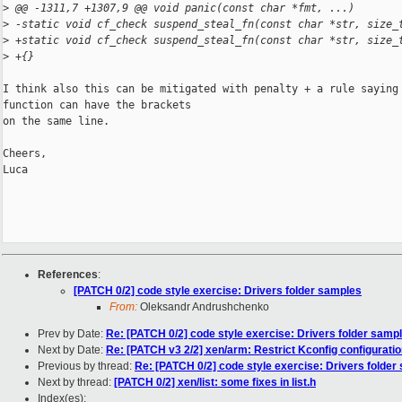
>
 @@ -1311,7 +1307,9 @@ void panic(const char *fmt, ...)
>
 -static void cf_check suspend_steal_fn(const char *str, size_
>
 +static void cf_check suspend_steal_fn(const char *str, size_
>
 +{}
I think also this can be mitigated with penalty + a rule saying 
function can have the brackets

on the same line.

Cheers,

Luca

References
:
[PATCH 0/2] code style exercise: Drivers folder samples
From:
Oleksandr Andrushchenko
Prev by Date:
Re: [PATCH 0/2] code style exercise: Drivers folder samp
Next by Date:
Re: [PATCH v3 2/2] xen/arm: Restrict Kconfig configuratio
Previous by thread:
Re: [PATCH 0/2] code style exercise: Drivers folder
Next by thread:
[PATCH 0/2] xen/list: some fixes in list.h
Index(es):