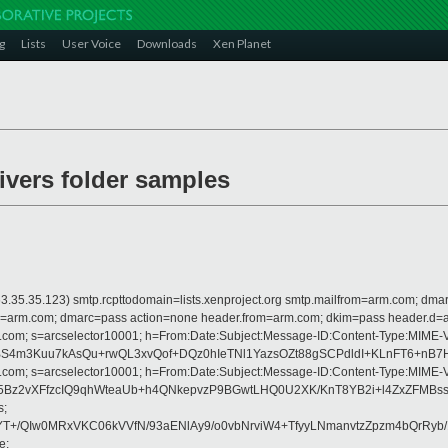
g
Lists
User Voice
Downloads
Xen Planet
rivers folder samples
 is 63.35.35.123) smtp.rcpttodomain=lists.xenproject.org smtp.mailfrom=arm.com;
from=arm.com; dmarc=pass action=none header.from=arm.com; dkim=pass header.d
crosoft.com; s=arcselector10001; h=From:Date:Subject:Message-ID:Content-
m3Kuu7kAsQu+rwQL3xvQof+DQz0hIeTNl1YazsOZt88gSCPdldI+KLnFT6+nB7HY
crosoft.com; s=arcselector10001; h=From:Date:Subject:Message-ID:Content-
l005Bz2vXFfzcIQ9qhWteaUb+h4QNkepvzP9BGwtLHQ0U2XK/KnT8YB2i+l4ZxZF
s;
YT+/QIw0MRxVKC06kVVfN/93aENlAy9/o0vbNrviW4+TfyyLNmanvtzZpzm4bQrRyb
e;