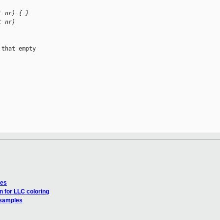
t nr) { }
t nr)
that empty 

les
n for LLC coloring
 samples