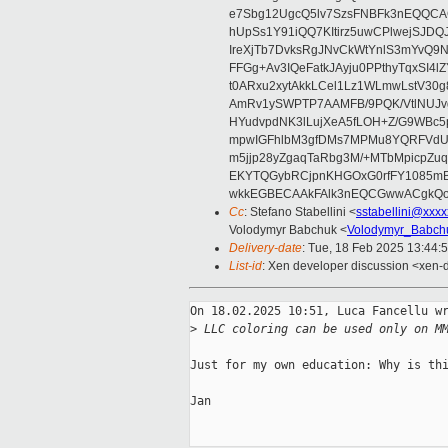
e7Sbg12UgcQ5lv7SzsFNBFk3nEQQCAC
hUpSs1Y91iQQ7KItirz5uwCPlwejSJDQ
IreXjTb7DvksRgJNvCkWtYnlS3mYvQ9
FFGg+Av3IQeFatkJAyju0PPthyTqxSI4l
t0ARxu2xytAkkLCel1Lz1WLmwLstV30g
AmRv1ySWPTP7AAMFB/9PQK/VtlNUJvg8
HYudvpdNK3lLujXeA5fLOH+Z/G9WBc5
mpwIGFhlbM3gfDMs7MPMu8YQRFVdUvt
m5jjp28yZgaqTaRbg3M/+MTbMpicpZ
EKYTQGybRCjpnKHGOxG0rfFY1085mB
wkkEGBECAAkFAlk3nEQCGwwACgkQo
Cc
: Stefano Stabellini <
sstabellini@xxx
Volodymyr Babchuk <
Volodymyr_Babch
Delivery-date
: Tue, 18 Feb 2025 13:44:
List-id
: Xen developer discussion <xen-d
On 18.02.2025 10:51, Luca Fancellu wr
>
 LLC coloring can be used only on M
Just for my own education: Why is thi
Jan
