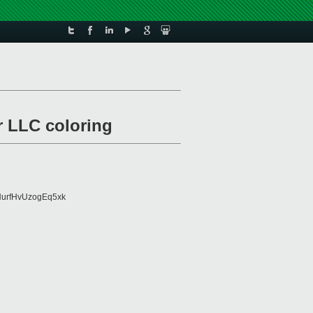
r LLC coloring
urfHvUzogEq5xk