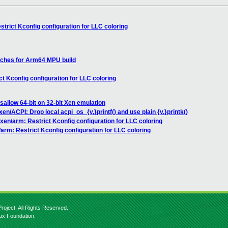
trict Kconfig configuration for LLC coloring
tches for Arm64 MPU build
t Kconfig configuration for LLC coloring
sallow 64-bit on 32-bit Xen emulation
xen/ACPI: Drop local acpi_os_{v,}printf() and use plain {v,}printk()
xen/arm: Restrict Kconfig configuration for LLC coloring
arm: Restrict Kconfig configuration for LLC coloring
roject. All Rights Reserved.
nux Foundation.