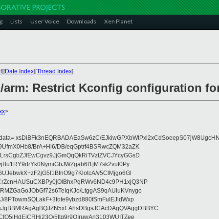
g
Lists
User Voice
Downloads
Xen Planet
t
][
Date Index
][
Thread Index
]
/arm: Restrict Kconfig configuration fo
xx
>
eydata= xsDiBFk3nEQRBADAEaSw6zC/EJkiwGPXbWtPxl2xCdSoeepS07jW8UgcHN
UfmX0Hb8/BrA+Hl6/DB/eqGptrf4BSRwcZQM32aZK
LrsCgbZJfEwCgvz9JjGmQqQkRiTVzlZVCJYcyGGsD
vjBu1RY9drYk0NymiGbJWZgab6t1jM7sk2vuf0Py
JebwkX+zF2jG5I1BfnO9g7KlotcA/v5ClMjgo6Gl
CrZcnHAUSuCXBPy0jOlBhxPqRWv6ND4c9PH1xjQ3NP
RMZGaGoJObGf72s6TeIqKJo/LtggAS9qAUiuKVnygo
J/8PTowmSQLakF+3fote9ybzd880fSmFuIEJldWxp
sJgBBMRAgAgBQJZN5xEAhsDBgsJCAcDAgQVAggDBBYC
fQ5jHdEjCRHj23O/5ttg9r9OIruwAn3103WUITZee