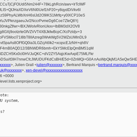
CuTjCjFOUdi5Nm244F+78kLghRcin/awv+IrTcIWF
JLIS+QtJHaXDXeV6NI0Uef1hP20+y8qydDiVkv6l
NzS9PhyALWbXnH6sIJd2O9lKS1Mrfq+y0IXCP10eS
ZYuJVPknzgaeuJv/2NccrPvmeDg6Coe7ZIeQ8Yj
80nkgZf/wr+/BXJW/oIvRlonUkxv+IbBM3dX2OV8
GXj9ootzrteGfVZVVT4XBJkfwBcpC/XcPzldjv+3
pFVSMocI71I8bT8lIAzreg0WvkWg5V2WZsUMlnDL9
SpaAs8OFfGQ0ia3LGZcjA6Ik2+xcqscEJzNH+qh8V
uqF4rnB0AQD12/3BNWDR6bmh+EkYSMcEIpQmBM51qM
DZCH5Kx0cl0HVJuQKC+dV2ZY5AqjcKwAxpE75MLFkr
DSui/t3IH7nnwCfcJWUDUFKdCsBH/E5d+0ZnMQi+G0A nAuWpQkjM1ASeQwSH
xxxxxxx
>, Julien Grall <
julien@xxxxxxx
>, Bertrand Marquis <
bertrand.marquis@xxx
uk@xxxxxxxx
>,
xen-devel@xxxxxxxxxxxxxxxxxxxx
56 +0000
evel.lists.xenproject.org>
ote:

MU system,
s?
