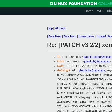
Home
Wiki
Blo
[
Top
]
[
All Lists
]
[
Date Prev
][
Date Next
][
Thread Prev
][
Thread Nex
Re: [PATCH v3 2/2] xen
To
: Luca Fancellu <
luca.fancellu@xxxxx
From
: Jan Beulich <
jbeulich@xxxxxxxx
>
Date
: Tue, 18 Feb 2025 14:44:45 +0100
Autocrypt
: addr=
jbeulich@xxxxxxxx
; k
hu507c3BarVjyWCJOylMNR98Yd8VqD9
7Pj2XbGWIUrZrd70x1eAP9QE3P79Y2o
/0tbFCzD2h20ahe8rC1gbb3K3qk+LpBt
O9Hf9XBmK0uE9IgMaiCpc32XV9oASz6U
MDY4HxoSRu3i1cqqSDtVlt+AOVBJBA
nxJuMBS8rnNg22uyfAgmBKNLpLgAGV
3wjfkS9A3DRO+SpU7JqWdsveeIQyeyE
Y2ggPGpiZXVsaWNoQHN1c2UuY29tP
AwECHgECF4AACgkQoDSui/t3IH4J+wC