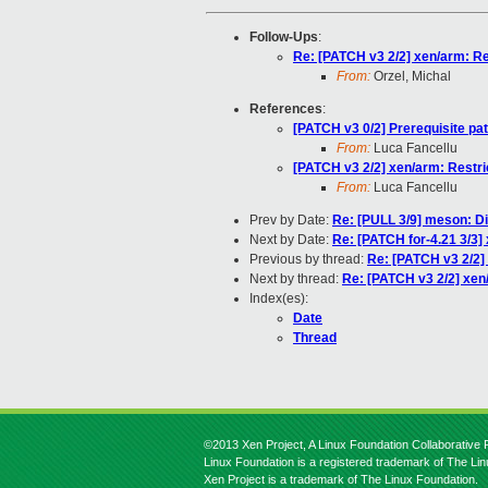
Follow-Ups
:
Re: [PATCH v3 2/2] xen/arm: Res
From:
Orzel, Michal
References
:
[PATCH v3 0/2] Prerequisite pa
From:
Luca Fancellu
[PATCH v3 2/2] xen/arm: Restric
From:
Luca Fancellu
Prev by Date:
Re: [PULL 3/9] meson: Di
Next by Date:
Re: [PATCH for-4.21 3/3] 
Previous by thread:
Re: [PATCH v3 2/2] 
Next by thread:
Re: [PATCH v3 2/2] xen/
Index(es):
Date
Thread
©2013 Xen Project, A Linux Foundation Collaborative P
Linux Foundation is a registered trademark of The Li
Xen Project is a trademark of The Linux Foundation.