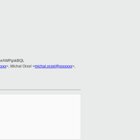
EeAWPgskBQL
xxxx
>, Michal Orzel <
michal.orzel@xxxxxxx
>,