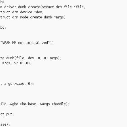
h>

m_driver_dumb_create(struct drm_file *file,

truct drm_device *dev,

truct drm_mode_create_dumb *args)

bo;

"VRAM MM not initialized"))

te_dumb(file, dev, 0, 0, args);

 args, SZ_8, 0);

, args->size, 0);

ile, &gbo->bo.base, &args->handle);

ct_put;

ase);
