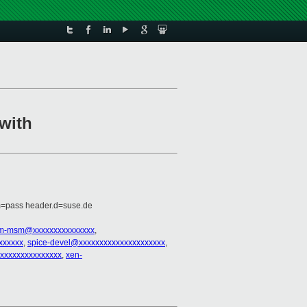
with
m=pass header.d=suse.de
rm-msm@xxxxxxxxxxxxxxx
,
xxxxxx
,
spice-devel@xxxxxxxxxxxxxxxxxxxxx
,
xxxxxxxxxxxxxxxx
,
xen-