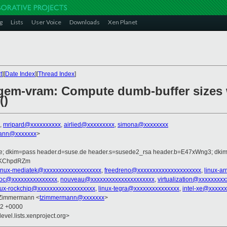
g
Lists
User Voice
Downloads
Xen Planet
t
][
Date Index
][
Thread Index
]
/gem-vram: Compute dumb-buffer sizes 
()
,
mripard@xxxxxxxxxx
,
airlied@xxxxxxxxx
,
simona@xxxxxxxx
ann@xxxxxxx
>
.de; dkim=pass header.d=suse.de header.s=susede2_rsa header.b=E47xWng3; dki
b=KChpdRZm
linux-mediatek@xxxxxxxxxxxxxxxxxxx
,
freedreno@xxxxxxxxxxxxxxxxxxxxx
,
linux-a
soc@xxxxxxxxxxxxxxx
,
nouveau@xxxxxxxxxxxxxxxxxxxxx
,
virtualization@xxxxxxxxx
nux-rockchip@xxxxxxxxxxxxxxxxxxx
,
linux-tegra@xxxxxxxxxxxxxxx
,
intel-xe@xxxxx
 Zimmermann <
tzimmermann@xxxxxxx
>
02 +0000
evel.lists.xenproject.org>