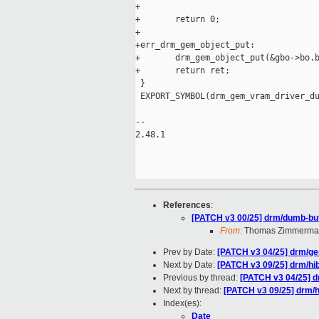
+

+       return 0;

+

+err_drm_gem_object_put:

+       drm_gem_object_put(&gbo->bo.b
+       return ret;

 }

 EXPORT_SYMBOL(drm_gem_vram_driver_du
-- 

2.48.1

References
:
[PATCH v3 00/25] drm/dumb-buff
From:
Thomas Zimmerma
Prev by Date:
[PATCH v3 04/25] drm/g
Next by Date:
[PATCH v3 09/25] drm/h
Previous by thread:
[PATCH v3 04/25] 
Next by thread:
[PATCH v3 09/25] drm/
Index(es):
Date