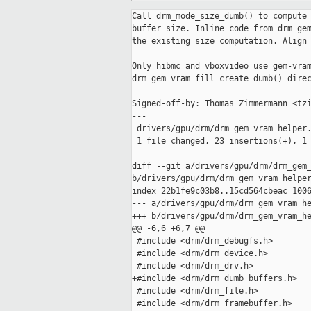
Call drm_mode_size_dumb() to compute 
buffer size. Inline code from drm_gem
the existing size computation. Align 
Only hibmc and vboxvideo use gem-vram
drm_gem_vram_fill_create_dumb() direc
Signed-off-by: Thomas Zimmermann <tzi
---

 drivers/gpu/drm/drm_gem_vram_helper.
 1 file changed, 23 insertions(+), 1 
diff --git a/drivers/gpu/drm/drm_gem_
b/drivers/gpu/drm/drm_gem_vram_helper
index 22b1fe9c03b8..15cd564cbeac 1006
--- a/drivers/gpu/drm/drm_gem_vram_he
+++ b/drivers/gpu/drm/drm_gem_vram_he
@@ -6,6 +6,7 @@

 #include <drm/drm_debugfs.h>

 #include <drm/drm_device.h>

 #include <drm/drm_drv.h>

+#include <drm/drm_dumb_buffers.h>

 #include <drm/drm_file.h>

 #include <drm/drm_framebuffer.h>
