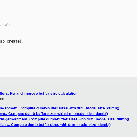
ase);

mb_create);

ers: Fix and improve buffer-size calculation
nn
em-shmem: Compute dumb-buffer sizes with drm_mode_size_dumb()
ibmc: Compute dumb-buffer sizes with drm_mode_size_dumb()
drm/gem-shmem: Compute dumb-buffer sizes with drm_mode_size_dumb()
hibmc: Compute dumb-buffer sizes with drm_mode_size_dumb()