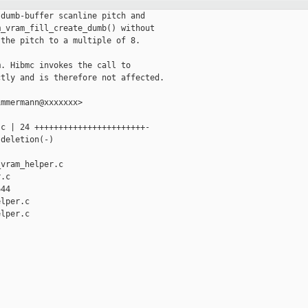
dumb-buffer scanline pitch and

_vram_fill_create_dumb() without

the pitch to a multiple of 8.

. Hibmc invokes the call to

tly and is therefore not affected.

mmermann@xxxxxxx>

c | 24 +++++++++++++++++++++++-

deletion(-)

vram_helper.c 

.c

44

lper.c

lper.c
