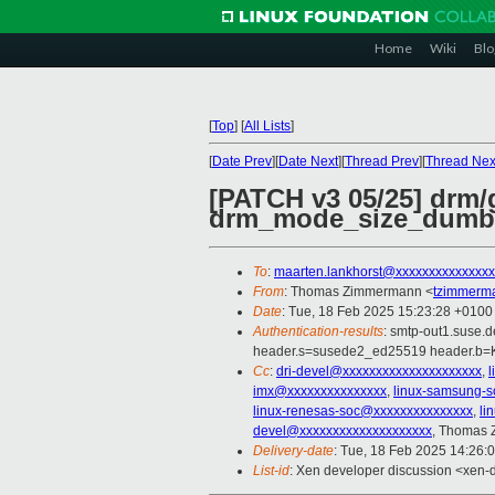
Home
Wiki
Blo
[
Top
]
[
All Lists
]
[
Date Prev
][
Date Next
][
Thread Prev
][
Thread Nex
[PATCH v3 05/25] drm
drm_mode_size_dumb
To
:
maarten.lankhorst@xxxxxxxxxxxxxxx
From
: Thomas Zimmermann <
tzimmerm
Date
: Tue, 18 Feb 2025 15:23:28 +0100
Authentication-results
: smtp-out1.suse
header.s=susede2_ed25519 header.
Cc
:
dri-devel@xxxxxxxxxxxxxxxxxxxxx
,
imx@xxxxxxxxxxxxxxx
,
linux-samsung-
linux-renesas-soc@xxxxxxxxxxxxxxx
,
li
devel@xxxxxxxxxxxxxxxxxxxx
, Thomas
Delivery-date
: Tue, 18 Feb 2025 14:26:
List-id
: Xen developer discussion <xen-d