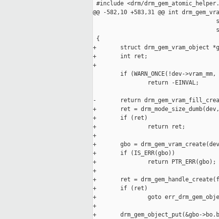
 #include <drm/drm_gem_atomic_helper.
@@ -582,10 +583,31 @@ int drm_gem_vra
                                    s
                                    s
 {

+       struct drm_gem_vram_object *g
+       int ret;

+

        if (WARN_ONCE(!dev->vram_mm, 
                return -EINVAL;

-       return drm_gem_vram_fill_crea
+       ret = drm_mode_size_dumb(dev,
+       if (ret)

+               return ret;

+

+       gbo = drm_gem_vram_create(dev
+       if (IS_ERR(gbo))

+               return PTR_ERR(gbo);

+

+       ret = drm_gem_handle_create(f
+       if (ret)

+               goto err_drm_gem_obje
+

+       drm_gem_object_put(&gbo->bo.b