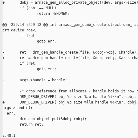
+       dobj = armada_gem_alloc_private_object(dev, args->size)
        if (dobj == NULL)

                return -ENOMEM;

@@ -259,14 +259,12 @@ int armada_gem_dumb_create(struct drm_fil
drm_device *dev,

        if (ret)

                goto err;

-       ret = drm_gem_handle_create(file, &dobj->obj, &handle);
+       ret = drm_gem_handle_create(file, &dobj->obj, &args->ha
        if (ret)

                goto err;

-       args->handle = handle;

-

        /* drop reference from allocate - handle holds it now *
-       DRM_DEBUG_DRIVER("obj %p size %zu handle %#x\n", dobj, 
+       DRM_DEBUG_DRIVER("obj %p size %llu handle %#x\n", dobj,
args->handle);

  err:

        drm_gem_object_put(&dobj->obj);

        return ret;

-- 

2.48.1
