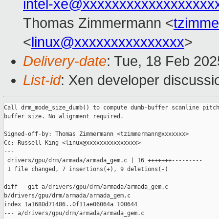
intel-xe@xxxxxxxxxxxxxxxxxx
Thomas Zimmermann <
tzimm
<
linux@xxxxxxxxxxxxxxx
>
Delivery-date
: Tue, 18 Feb 20
List-id
: Xen developer discussio
Call drm_mode_size_dumb() to compute dumb-buffer scanline pitch
buffer size. No alignment required.

Signed-off-by: Thomas Zimmermann <tzimmermann@xxxxxxx>

Cc: Russell King <linux@xxxxxxxxxxxxxxx>

---

 drivers/gpu/drm/armada/armada_gem.c | 16 +++++++---------

 1 file changed, 7 insertions(+), 9 deletions(-)

diff --git a/drivers/gpu/drm/armada/armada_gem.c 

b/drivers/gpu/drm/armada/armada_gem.c

index 1a1680d71486..0f11ae06064a 100644

--- a/drivers/gpu/drm/armada/armada_gem.c
