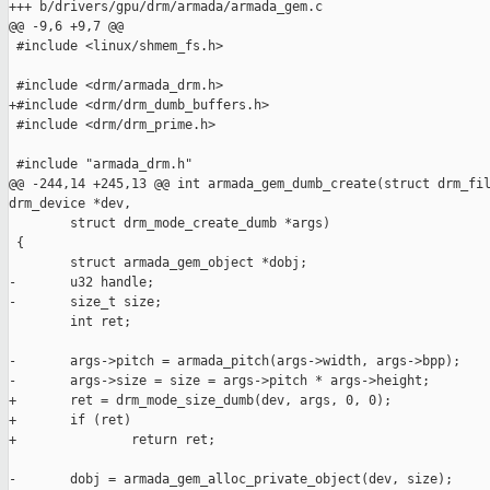
+++ b/drivers/gpu/drm/armada/armada_gem.c

@@ -9,6 +9,7 @@

 #include <linux/shmem_fs.h>

 #include <drm/armada_drm.h>

+#include <drm/drm_dumb_buffers.h>

 #include <drm/drm_prime.h>

 #include "armada_drm.h"

@@ -244,14 +245,13 @@ int armada_gem_dumb_create(struct drm_fil
drm_device *dev,

        struct drm_mode_create_dumb *args)

 {

        struct armada_gem_object *dobj;

-       u32 handle;

-       size_t size;

        int ret;

-       args->pitch = armada_pitch(args->width, args->bpp);

-       args->size = size = args->pitch * args->height;

+       ret = drm_mode_size_dumb(dev, args, 0, 0);

+       if (ret)

+               return ret;

-       dobj = armada_gem_alloc_private_object(dev, size);
