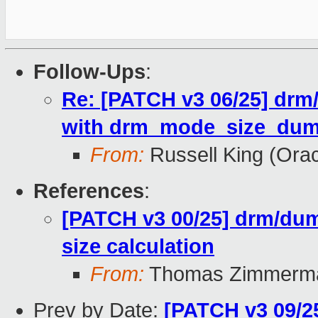
Follow-Ups
:
Re: [PATCH v3 06/25] drm
with drm_mode_size_dum
From:
Russell King (Orac
References
:
[PATCH v3 00/25] drm/dum
size calculation
From:
Thomas Zimmerm
Prev by Date:
[PATCH v3 09/2