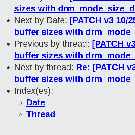
sizes with drm_mode_size_
Next by Date:
[PATCH v3 10/2
buffer sizes with drm_mode
Previous by thread:
[PATCH v3
buffer sizes with drm_mode
Next by thread:
Re: [PATCH v
buffer sizes with drm_mode
Index(es):
Date
Thread