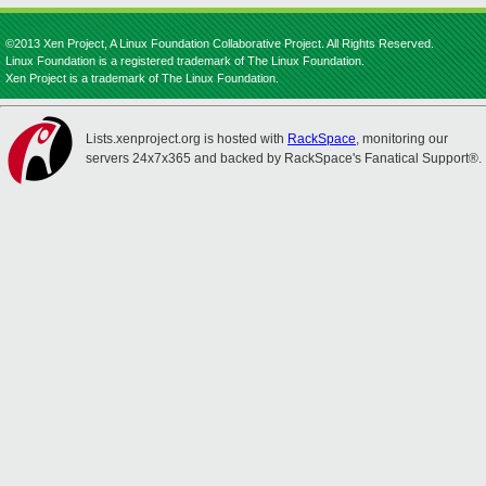
©2013 Xen Project, A Linux Foundation Collaborative Project. All Rights Reserved.
Linux Foundation is a registered trademark of The Linux Foundation.
Xen Project is a trademark of The Linux Foundation.
Lists.xenproject.org is hosted with
RackSpace
, monitoring our
servers 24x7x365 and backed by RackSpace's Fanatical Support®.