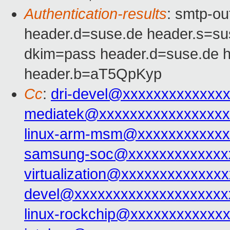
Authentication-results
: smtp-o
header.d=suse.de header.s=s
dkim=pass header.d=suse.de 
header.b=aT5QpKyp
Cc
:
dri-devel@xxxxxxxxxxxxx
mediatek@xxxxxxxxxxxxxxxxx
linux-arm-msm@xxxxxxxxxxxx
samsung-soc@xxxxxxxxxxxxx
virtualization@xxxxxxxxxxxxxx
devel@xxxxxxxxxxxxxxxxxxxx
linux-rockchip@xxxxxxxxxxxx