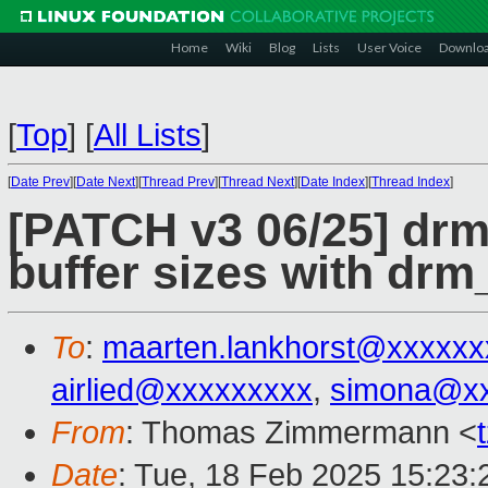
Home
Wiki
Blog
Lists
User Voice
Downlo
[
Top
]
[
All Lists
]
[
Date Prev
][
Date Next
][
Thread Prev
][
Thread Next
][
Date Index
][
Thread Index
]
[PATCH v3 06/25] dr
buffer sizes with d
To
:
maarten.lankhorst@xxxxxx
airlied@xxxxxxxxx
,
simona@x
From
: Thomas Zimmermann <
Date
: Tue, 18 Feb 2025 15:23