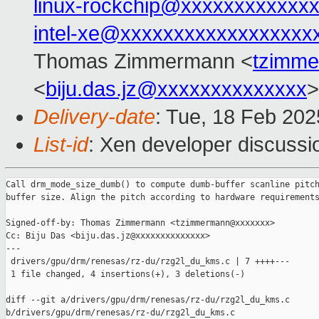
linux-rockchip@xxxxxxxxxxxx
intel-xe@xxxxxxxxxxxxxxxxxx
Thomas Zimmermann <
tzimm
<
biju.das.jz@xxxxxxxxxxxxxx
>
Delivery-date
: Tue, 18 Feb 20
List-id
: Xen developer discussio
Call drm_mode_size_dumb() to compute dumb-buffer scanline pitch
buffer size. Align the pitch according to hardware requirements
Signed-off-by: Thomas Zimmermann <tzimmermann@xxxxxxx>

Cc: Biju Das <biju.das.jz@xxxxxxxxxxxxxx>

---

 drivers/gpu/drm/renesas/rz-du/rzg2l_du_kms.c | 7 ++++---

 1 file changed, 4 insertions(+), 3 deletions(-)

diff --git a/drivers/gpu/drm/renesas/rz-du/rzg2l_du_kms.c 

b/drivers/gpu/drm/renesas/rz-du/rzg2l_du_kms.c
