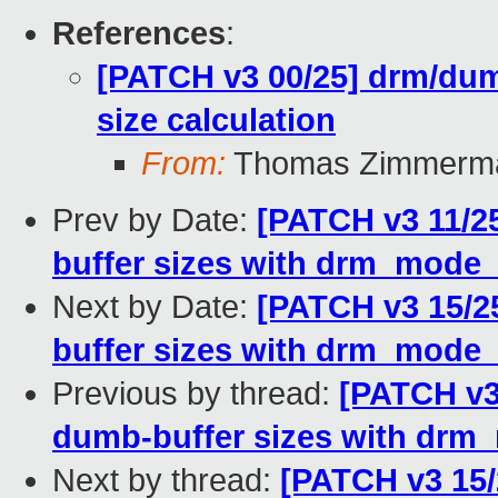
References
:
[PATCH v3 00/25] drm/dum
size calculation
From:
Thomas Zimmerm
Prev by Date:
[PATCH v3 11/2
buffer sizes with drm_mode
Next by Date:
[PATCH v3 15/
buffer sizes with drm_mode
Previous by thread:
[PATCH v3
dumb-buffer sizes with drm
Next by thread:
[PATCH v3 15