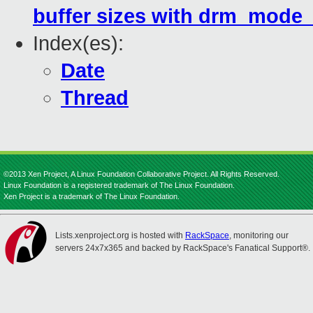
buffer sizes with drm_mode
Index(es):
Date
Thread
©2013 Xen Project, A Linux Foundation Collaborative Project. All Rights Reserved.
Linux Foundation is a registered trademark of The Linux Foundation.
Xen Project is a trademark of The Linux Foundation.
Lists.xenproject.org is hosted with
RackSpace
, monitoring our
servers 24x7x365 and backed by RackSpace's Fanatical Support®.