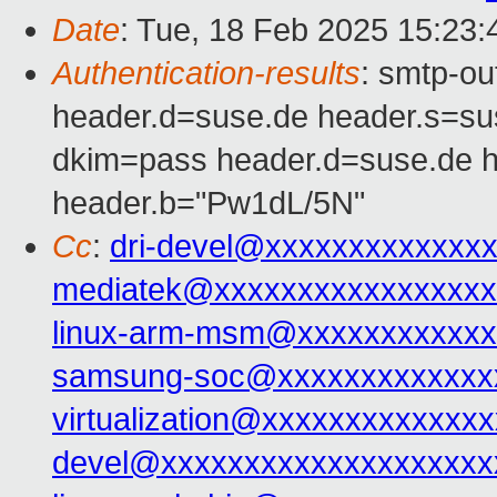
Date
: Tue, 18 Feb 2025 15:23
Authentication-results
: smtp-o
header.d=suse.de header.s=s
dkim=pass header.d=suse.de 
header.b="Pw1dL/5N"
Cc
:
dri-devel@xxxxxxxxxxxxx
mediatek@xxxxxxxxxxxxxxxxx
linux-arm-msm@xxxxxxxxxxxx
samsung-soc@xxxxxxxxxxxxx
virtualization@xxxxxxxxxxxxxx
devel@xxxxxxxxxxxxxxxxxxxx