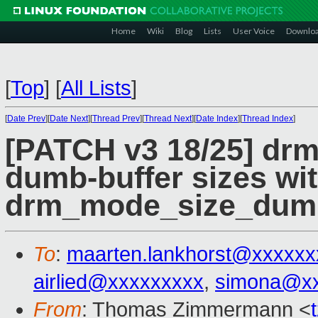
Home
Wiki
Blog
Lists
User Voice
Downlo
[
Top
]
[
All Lists
]
[
Date Prev
][
Date Next
][
Thread Prev
][
Thread Next
][
Date Index
][
Thread Index
]
[PATCH v3 18/25] drm
dumb-buffer sizes wi
drm_mode_size_dum
To
:
maarten.lankhorst@xxxxxx
airlied@xxxxxxxxx
,
simona@x
From
: Thomas Zimmermann <