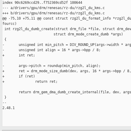
index 90c6269ccd29..f752369cd52f 100644

--- a/drivers/gpu/drm/renesas/rz-du/rzg2l_du_kms.c

+++ b/drivers/gpu/drm/renesas/rz-du/rzg2l_du_kms.c

@@ -75,10 +75,11 @@ const struct rzg2l_du_format_info *rzg2l_du
fourcc)

 int rzg2l_du_dumb_create(struct drm_file *file, struct drm_dev
                         struct drm_mode_create_dumb *args)

 {

-       unsigned int min_pitch = DIV_ROUND_UP(args->width * arg
-       unsigned int align = 16 * args->bpp / 8;

+       int ret;

-       args->pitch = roundup(min_pitch, align);

+       ret = drm_mode_size_dumb(dev, args, 16 * args->bpp / 8,
+       if (ret)

+               return ret;

        return drm_gem_dma_dumb_create_internal(file, dev, args
 }

-- 

2.48.1
