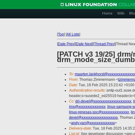
Home
Wiki
Blo
[
Top
]
[
All Lists
]
[
Date Prev
][
Date Next
][
Thread Prev
][Thread Next
[PATCH v3 19/25] drm/
drm_mode_size_dumb
To
:
maarten.lankhorst@xxxxxxxxxxxxxxx
From
: Thomas Zimmermann <
tzimmerm
Date
: Tue, 18 Feb 2025 15:23:42 +0100
Authentication-results
: smtp-out1.suse.
header.s=susede2_ed25519 header.b=
Cc
:
dri-devel@xxxxxxxxxxxxxxxxxxxxx
,
imx@xxxxxxxxxxxxxxx
,
linux-samsung-
linux-renesas-soc@xxxxxxxxxxxxxxx
,
li
devel@xxxxxxxxxxxxxxxxxxxx
, Thomas
<
andy.yan@xxxxxxxxxxxxxx
>
Delivery-date
: Tue, 18 Feb 2025 14:35:
List-id
: Xen developer discussion <xen-d