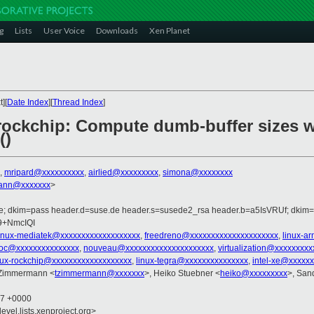
g
Lists
User Voice
Downloads
Xen Planet
][
Date Index
][
Thread Index
]
rockchip: Compute dumb-buffer sizes w
()
,
mripard@xxxxxxxxxx
,
airlied@xxxxxxxxx
,
simona@xxxxxxxx
ann@xxxxxxx
>
de; dkim=pass header.d=suse.de header.s=susede2_rsa header.b=a5IsVRUf; dkim
9+NmcIQI
linux-mediatek@xxxxxxxxxxxxxxxxxxx
,
freedreno@xxxxxxxxxxxxxxxxxxxxx
,
linux-a
soc@xxxxxxxxxxxxxxx
,
nouveau@xxxxxxxxxxxxxxxxxxxxx
,
virtualization@xxxxxxxxx
nux-rockchip@xxxxxxxxxxxxxxxxxxx
,
linux-tegra@xxxxxxxxxxxxxxx
,
intel-xe@xxxxx
 Zimmermann <
tzimmermann@xxxxxxx
>, Heiko Stuebner <
heiko@xxxxxxxxx
>, San
27 +0000
evel.lists.xenproject.org>