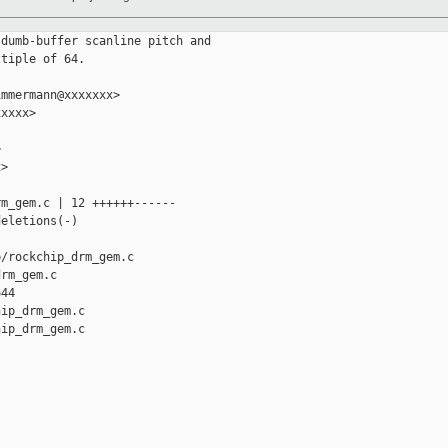
dumb-buffer scanline pitch and

tiple of 64.

mmermann@xxxxxxx>

xxxx>



>

m_gem.c | 12 ++++++------

eletions(-)

/rockchip_drm_gem.c 

rm_gem.c

44

ip_drm_gem.c

ip_drm_gem.c
