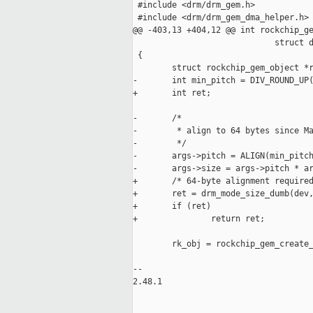
 #include <drm/drm_gem.h>

 #include <drm/drm_gem_dma_helper.h>

@@ -403,13 +404,12 @@ int rockchip_ge
                             struct d
 {

        struct rockchip_gem_object *r
-       int min_pitch = DIV_ROUND_UP(
+       int ret;

-       /*

-        * align to 64 bytes since Ma
-        */

-       args->pitch = ALIGN(min_pitch
-       args->size = args->pitch * ar
+       /* 64-byte alignment required
+       ret = drm_mode_size_dumb(dev,
+       if (ret)

+               return ret;

        rk_obj = rockchip_gem_create_
                                     
-- 

2.48.1
