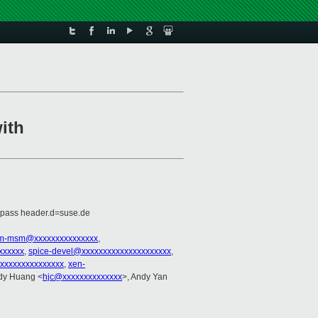
ith
=pass header.d=suse.de
rm-msm@xxxxxxxxxxxxxxx
,
xxxxxx
,
spice-devel@xxxxxxxxxxxxxxxxxxxxx
,
xxxxxxxxxxxxxxxx
,
xen-
dy Huang <
hjc@xxxxxxxxxxxxxx
>, Andy Yan