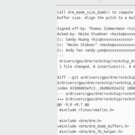
Call drm_mode_size_dumb() to compute 
buffer size. Align the pitch to a mul
Signed-off-by: Thomas Zimmermann <tzi
Acked-by: Heiko Stuebner <heiko@xxxxx
Cc: Sandy Huang <hjc@xxxxxxxxxxxxxx>

Cc: "Heiko Stübner" <heiko@xxxxxxxxx>
Cc: Andy Yan <andy.yan@xxxxxxxxxxxxxx
---

 drivers/gpu/drm/rockchip/rockchip_dr
 1 file changed, 6 insertions(+), 6 d
diff --git a/drivers/gpu/drm/rockchip
b/drivers/gpu/drm/rockchip/rockchip_d
index 6330b883efc3..3bd06202e232 1006
--- a/drivers/gpu/drm/rockchip/rockch
+++ b/drivers/gpu/drm/rockchip/rockch
@@ -9,6 +9,7 @@

 #include <linux/vmalloc.h>

 #include <drm/drm.h>

+#include <drm/drm_dumb_buffers.h>

 #include <drm/drm_fb_helper.h>
