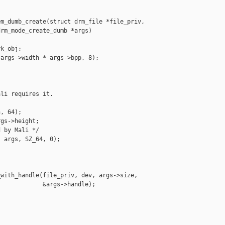
m_dumb_create(struct drm_file *file_priv,

rm_mode_create_dumb *args)

k_obj;

args->width * args->bpp, 8);

li requires it.

, 64);

gs->height;

 by Mali */

 args, SZ_64, 0);

with_handle(file_priv, dev, args->size,

            &args->handle);
