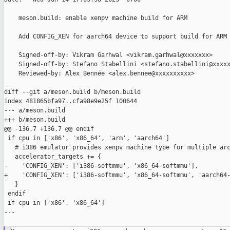
    meson.build: enable xenpv machine build for ARM

    Add CONFIG_XEN for aarch64 device to support build for ARM 
    Signed-off-by: Vikram Garhwal <vikram.garhwal@xxxxxxx>

    Signed-off-by: Stefano Stabellini <stefano.stabellini@xxxxx
    Reviewed-by: Alex Bennée <alex.bennee@xxxxxxxxxx>

diff --git a/meson.build b/meson.build

index 481865bfa97..cfa98e9e25f 100644

--- a/meson.build

+++ b/meson.build

@@ -136,7 +136,7 @@ endif

 if cpu in ['x86', 'x86_64', 'arm', 'aarch64']

   # i386 emulator provides xenpv machine type for multiple arc
   accelerator_targets += {

-    'CONFIG_XEN': ['i386-softmmu', 'x86_64-softmmu'],

+    'CONFIG_XEN': ['i386-softmmu', 'x86_64-softmmu', 'aarch64-
   }

 endif

 if cpu in ['x86', 'x86_64']

---
