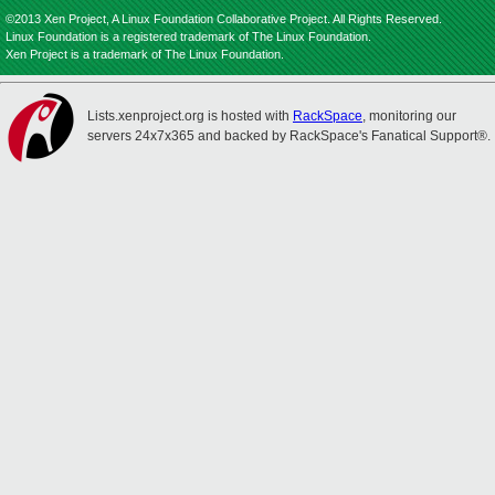
©2013 Xen Project, A Linux Foundation Collaborative Project. All Rights Reserved.
Linux Foundation is a registered trademark of The Linux Foundation.
Xen Project is a trademark of The Linux Foundation.
Lists.xenproject.org is hosted with
RackSpace
, monitoring our
servers 24x7x365 and backed by RackSpace's Fanatical Support®.