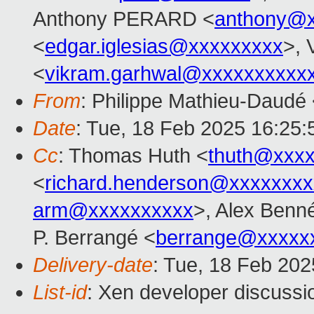
Anthony PERARD <
anthony@x
<
edgar.iglesias@xxxxxxxxx
>, 
<
vikram.garhwal@xxxxxxxxxx
From
: Philippe Mathieu-Daudé
Date
: Tue, 18 Feb 2025 16:25
Cc
: Thomas Huth <
thuth@xxx
<
richard.henderson@xxxxxxxx
arm@xxxxxxxxxx
>, Alex Benn
P. Berrangé <
berrange@xxxxx
Delivery-date
: Tue, 18 Feb 20
List-id
: Xen developer discussio