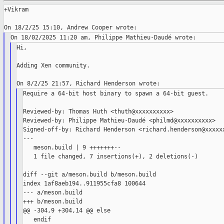
+Vikram

Hi,

Adding Xen community.

Require a 64-bit host binary to spawn a 64-bit guest.

Reviewed-by: Thomas Huth <thuth@xxxxxxxxxx>

Reviewed-by: Philippe Mathieu-Daudé <philmd@xxxxxxxxxx>

Signed-off-by: Richard Henderson <richard.henderson@xxxxxx
---

   meson.build | 9 +++++++--

   1 file changed, 7 insertions(+), 2 deletions(-)

diff --git a/meson.build b/meson.build

index 1af8aeb194..911955cfa8 100644

--- a/meson.build

+++ b/meson.build

@@ -304,9 +304,14 @@ else

   endif
