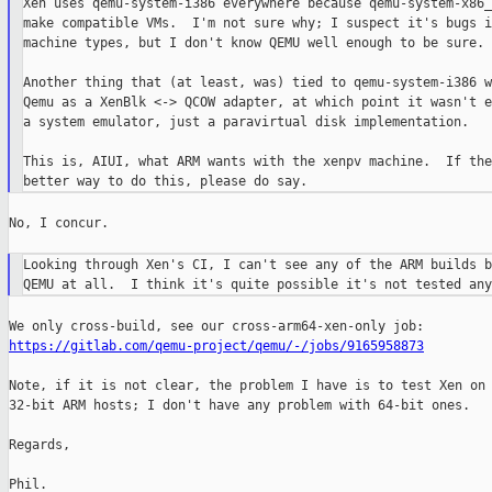
Xen uses qemu-system-i386 everywhere because qemu-system-x86_
make compatible VMs.  I'm not sure why; I suspect it's bugs i
machine types, but I don't know QEMU well enough to be sure.

Another thing that (at least, was) tied to qemu-system-i386 w
Qemu as a XenBlk <-> QCOW adapter, at which point it wasn't e
a system emulator, just a paravirtual disk implementation.

This is, AIUI, what ARM wants with the xenpv machine.  If the
No, I concur.

Looking through Xen's CI, I can't see any of the ARM builds b
https://gitlab.com/qemu-project/qemu/-/jobs/9165958873
Note, if it is not clear, the problem I have is to test Xen on

32-bit ARM hosts; I don't have any problem with 64-bit ones.

Regards,

Phil.
