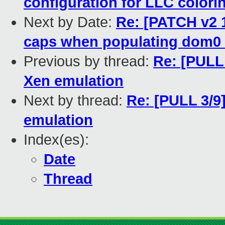
configuration for LLC colori
Next by Date:
Re: [PATCH v2 
caps when populating dom0
Previous by thread:
Re: [PULL 
Xen emulation
Next by thread:
Re: [PULL 3/9]
emulation
Index(es):
Date
Thread