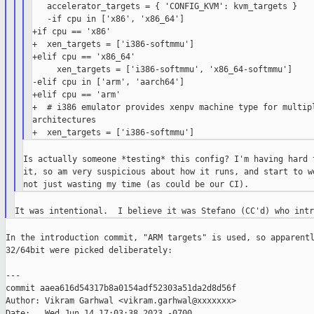
   accelerator_targets = { 'CONFIG_KVM': kvm_targets }

   -if cpu in ['x86', 'x86_64']

+if cpu == 'x86'

+  xen_targets = ['i386-softmmu']

+elif cpu == 'x86_64'

     xen_targets = ['i386-softmmu', 'x86_64-softmmu']

-elif cpu in ['arm', 'aarch64']

+elif cpu == 'arm'

+  # i386 emulator provides xenpv machine type for multipl
architectures

Is actually someone *testing* this config? I'm having hard t
it, so am very suspicious about how it runs, and start to wo
In the introduction commit, "ARM targets" is used, so apparentl
32/64bit were picked deliberately:

---

commit aaea616d54317b8a0154adf52303a51da2d8d56f

Author: Vikram Garhwal <vikram.garhwal@xxxxxxx>

Date:   Wed Jun 14 17:03:38 2023 -0700
