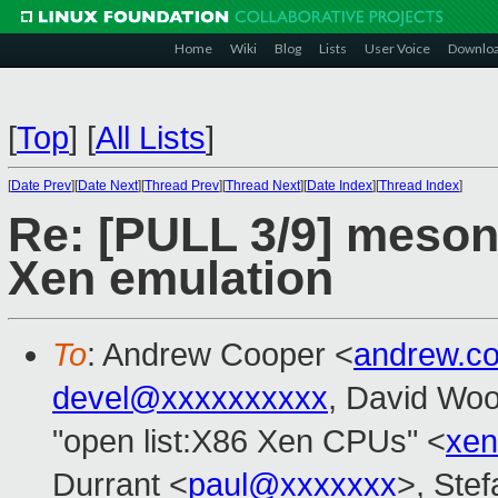
Home
Wiki
Blog
Lists
User Voice
Downlo
[
Top
]
[
All Lists
]
[
Date Prev
][
Date Next
][
Thread Prev
][
Thread Next
][
Date Index
][
Thread Index
]
Re: [PULL 3/9] meson:
Xen emulation
To
: Andrew Cooper <
andrew.c
devel@xxxxxxxxxx
, David Wo
"open list:X86 Xen CPUs" <
xen
Durrant <
paul@xxxxxxx
>, Stef