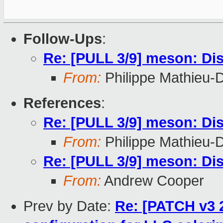
Follow-Ups
:
Re: [PULL 3/9] meson: Dis
From:
Philippe Mathieu-
References
:
Re: [PULL 3/9] meson: Dis
From:
Philippe Mathieu-
Re: [PULL 3/9] meson: Dis
From:
Andrew Cooper
Prev by Date:
Re: [PATCH v3 2