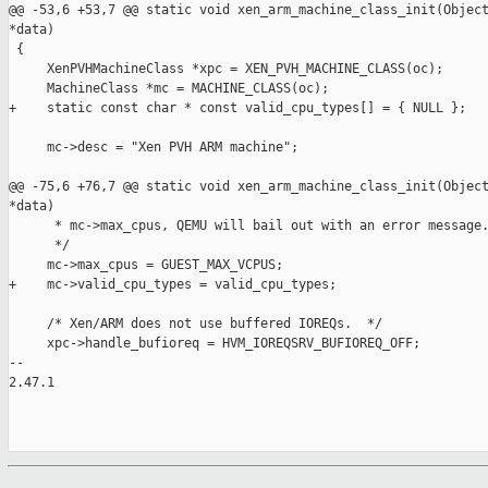
@@ -53,6 +53,7 @@ static void xen_arm_machine_class_init(Object
*data)

 {

     XenPVHMachineClass *xpc = XEN_PVH_MACHINE_CLASS(oc);

     MachineClass *mc = MACHINE_CLASS(oc);

+    static const char * const valid_cpu_types[] = { NULL };

     mc->desc = "Xen PVH ARM machine";

@@ -75,6 +76,7 @@ static void xen_arm_machine_class_init(Object
*data)

      * mc->max_cpus, QEMU will bail out with an error message.
      */

     mc->max_cpus = GUEST_MAX_VCPUS;

+    mc->valid_cpu_types = valid_cpu_types;

     /* Xen/ARM does not use buffered IOREQs.  */

     xpc->handle_bufioreq = HVM_IOREQSRV_BUFIOREQ_OFF;

-- 

2.47.1
