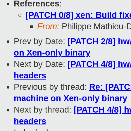
References
:
[PATCH 0/8] xen: Build fi
From:
Philippe Mathieu-
Prev by Date:
[PATCH 2/8] hw
on Xen-only binary
Next by Date:
[PATCH 4/8] hw
headers
Previous by thread:
Re: [PATCH
machine on Xen-only binary
Next by thread:
[PATCH 4/8] h
headers