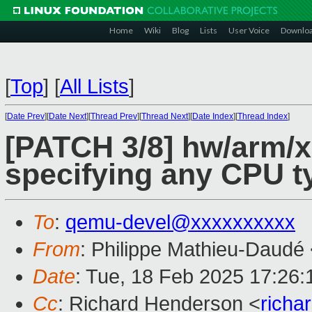
Home
Wiki
Blog
Lists
User Voice
Downlo
[
Top
]
[
All Lists
]
[
Date Prev
][
Date Next
][
Thread Prev
][
Thread Next
][
Date Index
][
Thread Index
]
[PATCH 3/8] hw/arm/x
specifying any CPU t
To
:
qemu-devel@xxxxxxxxxx
From
: Philippe Mathieu-Daudé
Date
: Tue, 18 Feb 2025 17:26
Cc
: Richard Henderson <
richa