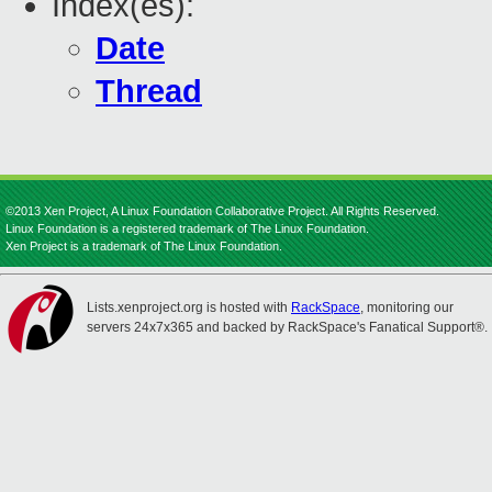
Index(es):
Date
Thread
©2013 Xen Project, A Linux Foundation Collaborative Project. All Rights Reserved.
Linux Foundation is a registered trademark of The Linux Foundation.
Xen Project is a trademark of The Linux Foundation.
Lists.xenproject.org is hosted with
RackSpace
, monitoring our
servers 24x7x365 and backed by RackSpace's Fanatical Support®.