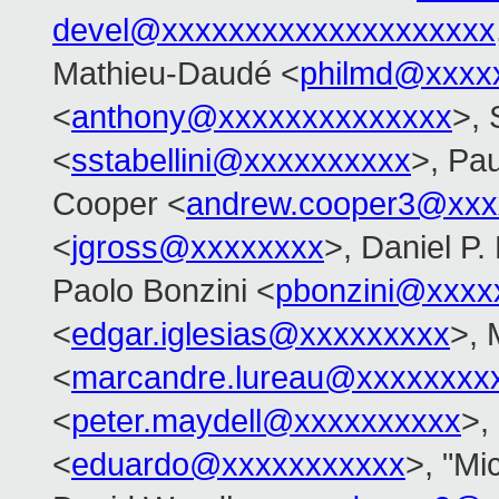
devel@xxxxxxxxxxxxxxxxxxxx
Mathieu-Daudé <
philmd@xxxx
<
anthony@xxxxxxxxxxxxxx
>, 
<
sstabellini@xxxxxxxxxx
>, Pau
Cooper <
andrew.cooper3@xxx
<
jgross@xxxxxxxx
>, Daniel P.
Paolo Bonzini <
pbonzini@xxxx
<
edgar.iglesias@xxxxxxxxx
>, 
<
marcandre.lureau@xxxxxxxx
<
peter.maydell@xxxxxxxxxx
>,
<
eduardo@xxxxxxxxxxx
>, "Mi