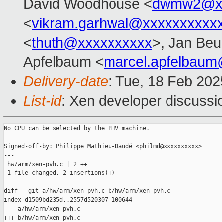
David Woodhouse <
dwmw2@xx
<
vikram.garhwal@xxxxxxxxxx
<
thuth@xxxxxxxxxx
>, Jan Beu
Apfelbaum <
marcel.apfelbau
Delivery-date
: Tue, 18 Feb 20
List-id
: Xen developer discussio
No CPU can be selected by the PHV machine.

Signed-off-by: Philippe Mathieu-Daudé <philmd@xxxxxxxxxx>

---

 hw/arm/xen-pvh.c | 2 ++

 1 file changed, 2 insertions(+)

diff --git a/hw/arm/xen-pvh.c b/hw/arm/xen-pvh.c

index d1509bd235d..2557d520307 100644

--- a/hw/arm/xen-pvh.c

+++ b/hw/arm/xen-pvh.c
