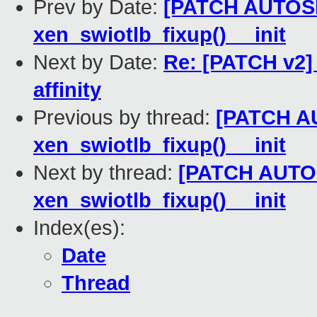
Prev by Date:
[PATCH AUTOSEL
xen_swiotlb_fixup() __init
Next by Date:
Re: [PATCH v2]
affinity
Previous by thread:
[PATCH AU
xen_swiotlb_fixup() __init
Next by thread:
[PATCH AUTOSE
xen_swiotlb_fixup() __init
Index(es):
Date
Thread