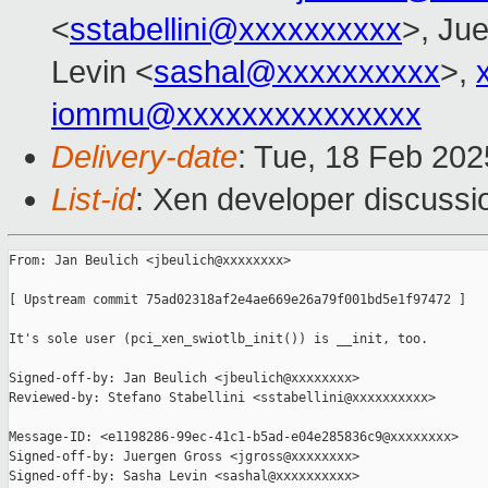
<
sstabellini@xxxxxxxxxx
>, Ju
Levin <
sashal@xxxxxxxxxx
>,
iommu@xxxxxxxxxxxxxxx
Delivery-date
: Tue, 18 Feb 20
List-id
: Xen developer discussio
From: Jan Beulich <jbeulich@xxxxxxxx>

[ Upstream commit 75ad02318af2e4ae669e26a79f001bd5e1f97472 ]

It's sole user (pci_xen_swiotlb_init()) is __init, too.

Signed-off-by: Jan Beulich <jbeulich@xxxxxxxx>

Reviewed-by: Stefano Stabellini <sstabellini@xxxxxxxxxx>

Message-ID: <e1198286-99ec-41c1-b5ad-e04e285836c9@xxxxxxxx>

Signed-off-by: Juergen Gross <jgross@xxxxxxxx>

Signed-off-by: Sasha Levin <sashal@xxxxxxxxxx>
