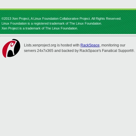
©2013 Xen Project, A Linux Foundation Collaborative Project. All Rights Reserved.
Linux Foundation is a registered trademark of The Linux Foundation.
Xen Project is a trademark of The Linux Foundation.
Lists.xenproject.org is hosted with
RackSpace
, monitoring our
servers 24x7x365 and backed by RackSpace's Fanatical Support®.