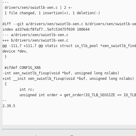
---

 drivers/xen/swiotlb-xen.c | 2 +-

 1 file changed, 1 insertion(+), 1 deletion(-)

diff --git a/drivers/xen/swiotlb-xen.c b/drivers/xen/swiotlb-xe
index a337edcf8faf7..5efc53475f039 100644

--- a/drivers/xen/swiotlb-xen.c

+++ b/drivers/xen/swiotlb-xen.c

@@ -111,7 +111,7 @@ static struct io_tlb_pool *xen_swiotlb_find
device *dev,

 }

 #ifdef CONFIG_X86

-int xen_swiotlb_fixup(void *buf, unsigned long nslabs)

+int __init xen_swiotlb_fixup(void *buf, unsigned long nslabs)

 {

        int rc;

        unsigned int order = get_order(IO_TLB_SEGSIZE << IO_TLB
-- 

2.39.5
