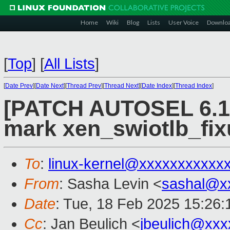
Home
Wiki
Blog
Lists
User Voice
Downlo
[
Top
]
[
All Lists
]
[
Date Prev
][
Date Next
][
Thread Prev
][
Thread Next
][
Date Index
][
Thread Index
]
[PATCH AUTOSEL 6.12
mark xen_swiotlb_fixu
To
:
linux-kernel@xxxxxxxxxxx
From
: Sasha Levin <
sashal@x
Date
: Tue, 18 Feb 2025 15:26:
Cc
: Jan Beulich <
jbeulich@xxx