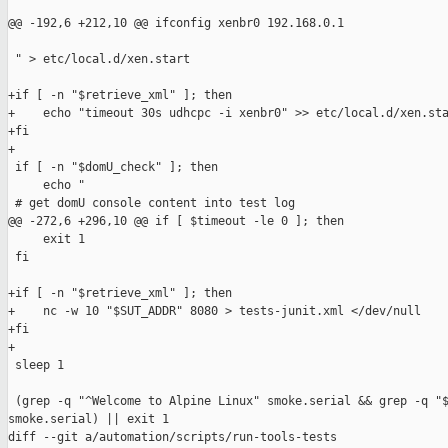
@@ -192,6 +212,10 @@ ifconfig xenbr0 192.168.0.1

 " > etc/local.d/xen.start

+if [ -n "$retrieve_xml" ]; then

+    echo "timeout 30s udhcpc -i xenbr0" >> etc/local.d/xen.sta
+fi

+

 if [ -n "$domU_check" ]; then

     echo "

 # get domU console content into test log

@@ -272,6 +296,10 @@ if [ $timeout -le 0 ]; then

     exit 1

 fi

+if [ -n "$retrieve_xml" ]; then

+    nc -w 10 "$SUT_ADDR" 8080 > tests-junit.xml </dev/null

+fi

+

 sleep 1

 (grep -q "^Welcome to Alpine Linux" smoke.serial && grep -q "$
smoke.serial) || exit 1

diff --git a/automation/scripts/run-tools-tests 
