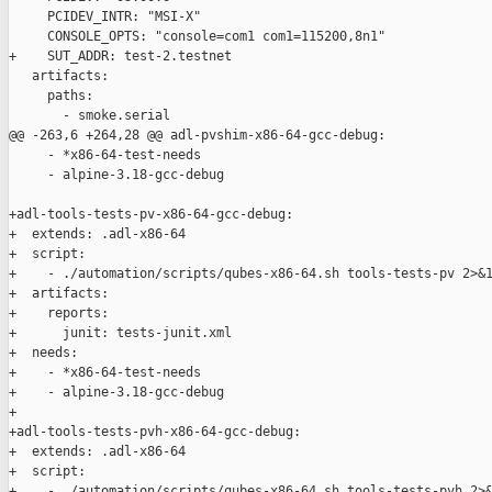
     PCIDEV_INTR: "MSI-X"

     CONSOLE_OPTS: "console=com1 com1=115200,8n1"

+    SUT_ADDR: test-2.testnet

   artifacts:

     paths:

       - smoke.serial

@@ -263,6 +264,28 @@ adl-pvshim-x86-64-gcc-debug:

     - *x86-64-test-needs

     - alpine-3.18-gcc-debug

+adl-tools-tests-pv-x86-64-gcc-debug:

+  extends: .adl-x86-64

+  script:

+    - ./automation/scripts/qubes-x86-64.sh tools-tests-pv 2>&1
+  artifacts:

+    reports:

+      junit: tests-junit.xml

+  needs:

+    - *x86-64-test-needs

+    - alpine-3.18-gcc-debug

+

+adl-tools-tests-pvh-x86-64-gcc-debug:

+  extends: .adl-x86-64

+  script:

+    - ./automation/scripts/qubes-x86-64.sh tools-tests-pvh 2>&