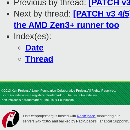
Previous by thread:
[PATCH v3
Next by thread:
[PATCH v3 4/5
the AMD Zen3+ runner too
Index(es):
Date
Thread
©2013 Xen Project, A Linux Foundation Collaborative Project. All Rights Reserved.
Linux Foundation is a registered trademark of The Linux Foundation.
Xen Project is a trademark of The Linux Foundation.
Lists.xenproject.org is hosted with
RackSpace
, monitoring our
servers 24x7x365 and backed by RackSpace's Fanatical Support®.