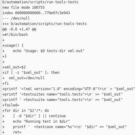
b/automation/scripts/run-tools-tests

new file mode 100755

index 000000000000..770e97c3e943

--- /dev/null

+++ b/automation/scripts/run-tools-tests

@@ -0,0 +1,47 @@

+#!/bin/bash

+

+usage() {

+    echo "Usage: $0 tests-dir xml-out"

+}

+

+xml_out=$2

+if [ -z "$xml_out" ]; then

+  xml_out=/dev/null

+fi

+printf '<?xml version="1.0" encoding="UTF-8"?>\n' > "$xml_out"
+printf '<testsuites name="tools.tests">\n' >> "$xml_out"

+printf ' <testsuite name="tools.tests">\n' >> "$xml_out"

+failed=

+for dir in "$1"/*; do

+    [ -d "$dir" ] || continue

+    echo "Running test in $dir"

+    printf '  <testcase name="%s">\n' "$dir" >> "$xml_out"

+    ret=
