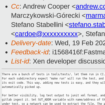
Cc
: Andrew Cooper <
andrew.c
Marczykowski-Górecki <
marma
Stefano Stabellini <
stefano.sta
<
cardoe@xxxxxxxxxx
>, Stefan
Delivery-date
: Wed, 19 Feb 20
Feedback-id
: i1568416f:Fastma
List-id
: Xen developer discussio
There are a bunch of tests in tools/tests/, let them run in CI.
For each subdirectory expect "make run" will run the test, and 
its exit code. This way, adding new tests is easy, and they wil
automatically picked up.

For better visibility, log test output to junit xml format, and
gitlab ingest it. Set SUT_ADDR variable with name/address of th
under test, so a network can be used to extract the file. The a