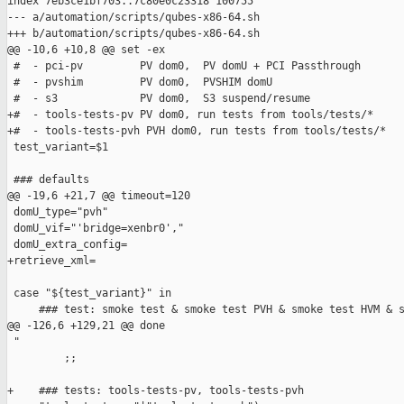
index 7eb3ce1bf703..7c80e0c23318 100755

--- a/automation/scripts/qubes-x86-64.sh

+++ b/automation/scripts/qubes-x86-64.sh

@@ -10,6 +10,8 @@ set -ex

 #  - pci-pv         PV dom0,  PV domU + PCI Passthrough

 #  - pvshim         PV dom0,  PVSHIM domU

 #  - s3             PV dom0,  S3 suspend/resume

+#  - tools-tests-pv PV dom0, run tests from tools/tests/*

+#  - tools-tests-pvh PVH dom0, run tests from tools/tests/*

 test_variant=$1

 ### defaults

@@ -19,6 +21,7 @@ timeout=120

 domU_type="pvh"

 domU_vif="'bridge=xenbr0',"

 domU_extra_config=

+retrieve_xml=

 case "${test_variant}" in

     ### test: smoke test & smoke test PVH & smoke test HVM & s
@@ -126,6 +129,21 @@ done

 "

         ;;

+    ### tests: tools-tests-pv, tools-tests-pvh
