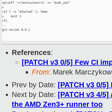
+printf '</testsuites>\n' >> "$xml_out"

+

+if [ -n "$failed" ]; then

+    exit 1

+fi

-- 

git-series 0.9.1

References
:
[PATCH v3 0/5] Few CI i
From:
Marek Marczykows
Prev by Date:
[PATCH v3 0/5]
Next by Date:
[PATCH v3 4/5] 
the AMD Zen3+ runner too