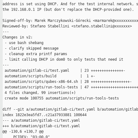
address is set using DHCP. And for the test internal network, s
the 192.168.0.1 IP (but don't replace the DHCP-provided one).

Signed-off-by: Marek Marczykowski-Górecki <marmarek@xxxxxxxxxxx
Reviewed-by: Stefano Stabellini <stefano.stabellini@xxxxxxx>

---

Changes in v2:

 - use bash shebang

 - clarify skipped message

 - cleanup extra printf params

 - limit calling DHCP in dom0 to only tests that need it

---

 automation/gitlab-ci/test.yaml     | 23 +++++++++++++++-

 automation/scripts/build           |  1 +-

 automation/scripts/qubes-x86-64.sh | 28 ++++++++++++++++++-

 automation/scripts/run-tools-tests | 47 ++++++++++++++++++++++
 4 files changed, 99 insertions(+)

 create mode 100755 automation/scripts/run-tools-tests

diff --git a/automation/gitlab-ci/test.yaml b/automation/gitlab
index 1822e3ea5fd7..c21a37933881 100644

--- a/automation/gitlab-ci/test.yaml

+++ b/automation/gitlab-ci/test.yaml

@@ -130,6 +130,7 @@

     PCIDEV: "03:00.0"
