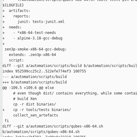
${LOGFILE}

+  artifacts:

+    reports:

+      junit: tests-junit.xml

+  needs:

+    - *x86-64-test-needs

+    - alpine-3.18-gcc-debug

+

 zen3p-smoke-x86-64-gcc-debug:

   extends: .zen3p-x86-64

   script:

diff --git a/automation/scripts/build b/automation/scripts/buil
index 952599cc25c2..522efe774ef3 100755

--- a/automation/scripts/build

+++ b/automation/scripts/build

@@ -109,5 +109,6 @@ else

     # even though dist/ contains everything, while some contai
     # build Xen

     cp -r dist binaries/

+    cp -r tools/tests binaries/

     collect_xen_artefacts

 fi

diff --git a/automation/scripts/qubes-x86-64.sh 

b/automation/scripts/qubes-x86-64.sh
