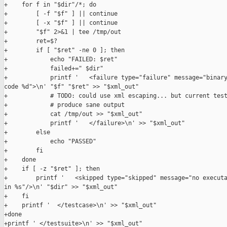
+    for f in "$dir"/*; do

+        [ -f "$f" ] || continue

+        [ -x "$f" ] || continue

+        "$f" 2>&1 | tee /tmp/out

+        ret=$?

+        if [ "$ret" -ne 0 ]; then

+            echo "FAILED: $ret"

+            failed+=" $dir"

+            printf '   <failure type="failure" message="binary
code %d">\n' "$f" "$ret" >> "$xml_out"

+            # TODO: could use xml escaping... but current test
+            # produce sane output

+            cat /tmp/out >> "$xml_out"

+            printf '   </failure>\n' >> "$xml_out"

+        else

+            echo "PASSED"

+        fi

+    done

+    if [ -z "$ret" ]; then

+        printf '   <skipped type="skipped" message="no executa
in %s"/>\n' "$dir" >> "$xml_out"

+    fi

+    printf '  </testcase>\n' >> "$xml_out"

+done

+printf ' </testsuite>\n' >> "$xml_out"
