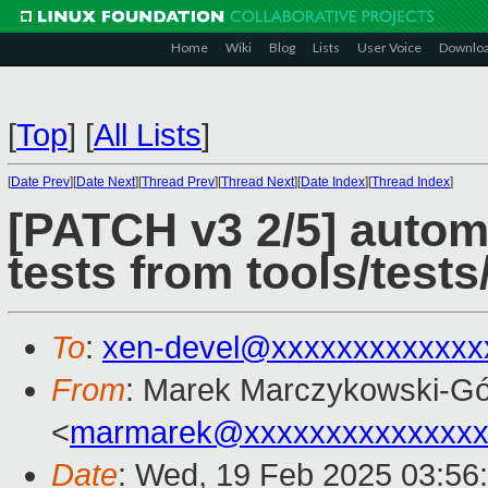
Home
Wiki
Blog
Lists
User Voice
Downlo
[
Top
]
[
All Lists
]
[
Date Prev
][
Date Next
][
Thread Prev
][
Thread Next
][
Date Index
][
Thread Index
]
[PATCH v3 2/5] autom
tests from tools/tests
To
:
xen-devel@xxxxxxxxxxxxx
From
: Marek Marczykowski-Gó
<
marmarek@xxxxxxxxxxxxxxx
Date
: Wed, 19 Feb 2025 03:56