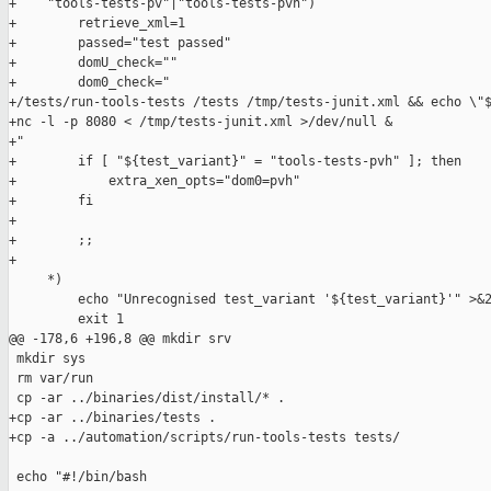
+    "tools-tests-pv"|"tools-tests-pvh")

+        retrieve_xml=1

+        passed="test passed"

+        domU_check=""

+        dom0_check="

+/tests/run-tools-tests /tests /tmp/tests-junit.xml && echo \"$
+nc -l -p 8080 < /tmp/tests-junit.xml >/dev/null &

+"

+        if [ "${test_variant}" = "tools-tests-pvh" ]; then

+            extra_xen_opts="dom0=pvh"

+        fi

+

+        ;;

+

     *)

         echo "Unrecognised test_variant '${test_variant}'" >&2
         exit 1

@@ -178,6 +196,8 @@ mkdir srv

 mkdir sys

 rm var/run

 cp -ar ../binaries/dist/install/* .

+cp -ar ../binaries/tests .

+cp -a ../automation/scripts/run-tools-tests tests/

 echo "#!/bin/bash
