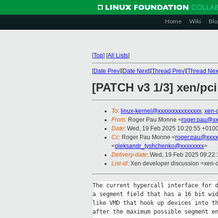
Home
Wiki
Blo
[
Top
]
[
All Lists
]
[
Date Prev
][
Date Next
][
Thread Prev
][
Thread Nex
[PATCH v3 1/3] xen/pci
To
:
linux-kernel@xxxxxxxxxxxxxxx
,
xen-
From
: Roger Pau Monne <
roger.pau@xx
Date
: Wed, 19 Feb 2025 10:20:55 +010
Cc
: Roger Pau Monne <
roger.pau@xxxx
<
oleksandr_tyshchenko@xxxxxxxx
>
Delivery-date
: Wed, 19 Feb 2025 09:22
List-id
: Xen developer discussion <xen-d
The current hypercall interface for d
a segment field that has a 16 bit wid
like VMD that hook up devices into th
after the maximum possible segment en