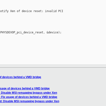
otify Xen of device reset: invalid PCI 

PHYSDEVOP_pci_device_reset, &device);



of devices behind a VMD bridge
usage of devices behind a VMD bridge
: Disable MSI remapping bypass under Xen
: Fix usage of devices behind a VMD bridge
md: Disable MSI remapping bypass under Xen