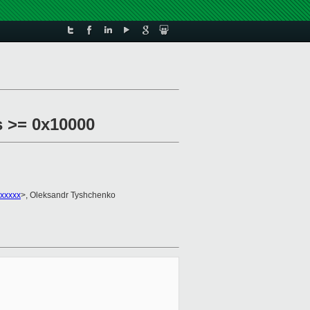
s >= 0x10000
xxxxxx
>, Oleksandr Tyshchenko