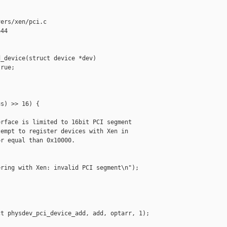
ers/xen/pci.c

44

_device(struct device *dev)

rue;

s) >> 16) {

rface is limited to 16bit PCI segment

empt to register devices with Xen in

r equal than 0x10000.

ring with Xen: invalid PCI segment\n");

t physdev_pci_device_add, add, optarr, 1);
