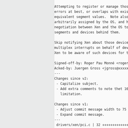
Attempting to register or manage thos
errors at best, or overlaps with exis
equivalent segment values.  Note also
arbitrarily assigned by the OS, and h
negotiation between Xen and the OS to
segments and devices behind them.

Skip notifying Xen about those device
multiplex interrupts on behalf of dev
Xen to be aware of such devices for t
Signed-off-by: Roger Pau Monné <roger
Acked-by: Juergen Gross <jgross@xxxxx
---

Changes since v2:

 - Capitalize subject.

 - Add extra comments to note thet 16
   limitation.

Changes since v1:

 - Adjust commit message width to 75 
 - Expand commit message.

---

 drivers/xen/pci.c | 32 +++++++++++++