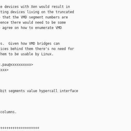
e devices with Xen would result in

ting devices living on the truncated

 that the VMD segment numbers are

ence there would need to be some

 agree on how to enumerate VMD

s.  Given how VMD bridges can

ices behind them there's no need for

hem to be usable by Linux.

.pau@xxxxxxxxxx>

xxx>

bit segments value hypercall interface

columns.

+++++++++++++++++++
