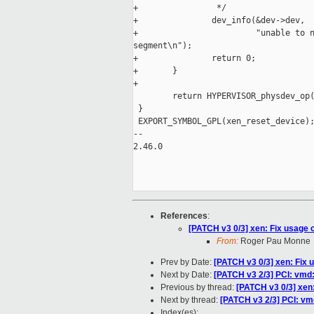
+                */

+               dev_info(&dev->dev,

+                        "unable to n
segment\n");

+               return 0;

+       }

+

        return HYPERVISOR_physdev_op(
 }

 EXPORT_SYMBOL_GPL(xen_reset_device);
-- 

2.46.0

References
:
[PATCH v3 0/3] xen: Fix usage 
From:
Roger Pau Monne
Prev by Date:
[PATCH v3 0/3] xen: Fix 
Next by Date:
[PATCH v3 2/3] PCI: vmd
Previous by thread:
[PATCH v3 0/3] xen
Next by thread:
[PATCH v3 2/3] PCI: v
Index(es):