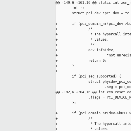
@@ -149,6 +161,16 @@ static int xen_r
        int r;

        struct pci_dev *pci_dev = to_
+       if (pci_domain_nr(pci_dev->bu
+               /*

+                * The hypercall inte
+                * values.

+                */

+               dev_info(dev,

+                        "not unregis
+               return 0;

+       }

+

        if (pci_seg_supported) {

                struct physdev_pci_de
                        .seg = pci_do
@@ -182,6 +204,16 @@ int xen_reset_de
                .flags = PCI_DEVICE_R
        };

+       if (pci_domain_nr(dev->bus) >
+               /*

+                * The hypercall inte
+                * values.
