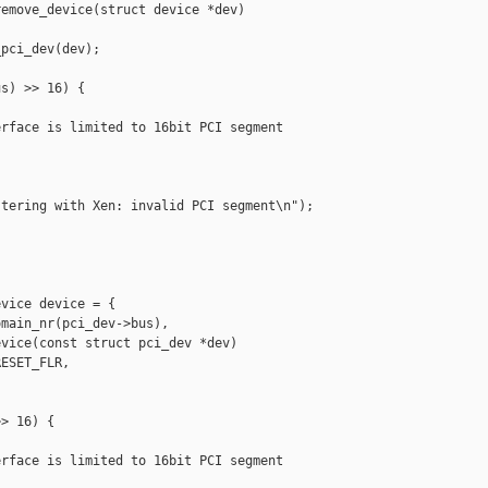
emove_device(struct device *dev)

pci_dev(dev);

s) >> 16) {

rface is limited to 16bit PCI segment

tering with Xen: invalid PCI segment\n");

vice device = {

main_nr(pci_dev->bus),

vice(const struct pci_dev *dev)

ESET_FLR,

> 16) {

rface is limited to 16bit PCI segment
