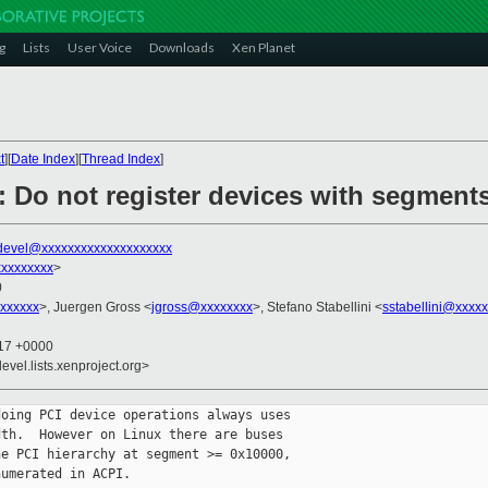
g
Lists
User Voice
Downloads
Xen Planet
t
][
Date Index
][
Thread Index
]
: Do not register devices with segment
devel@xxxxxxxxxxxxxxxxxxxx
xxxxxxxx
>
0
xxxxxx
>, Juergen Gross <
jgross@xxxxxxxx
>, Stefano Stabellini <
sstabellini@xxxx
:17 +0000
evel.lists.xenproject.org>
oing PCI device operations always uses

th.  However on Linux there are buses

e PCI hierarchy at segment >= 0x10000,

umerated in ACPI.
