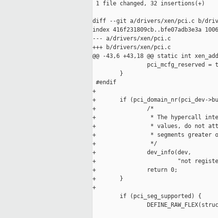
 1 file changed, 32 insertions(+)

diff --git a/drivers/xen/pci.c b/driv
index 416f231809cb..bfe07adb3e3a 1006
--- a/drivers/xen/pci.c

+++ b/drivers/xen/pci.c

@@ -43,6 +43,18 @@ static int xen_add
                pci_mcfg_reserved = t
        }

 #endif

+

+       if (pci_domain_nr(pci_dev->bu
+               /*

+                * The hypercall inte
+                * values, do not att
+                * segments greater o
+                */

+               dev_info(dev,

+                        "not registe
+               return 0;

+       }

+

        if (pci_seg_supported) {

                DEFINE_RAW_FLEX(struc