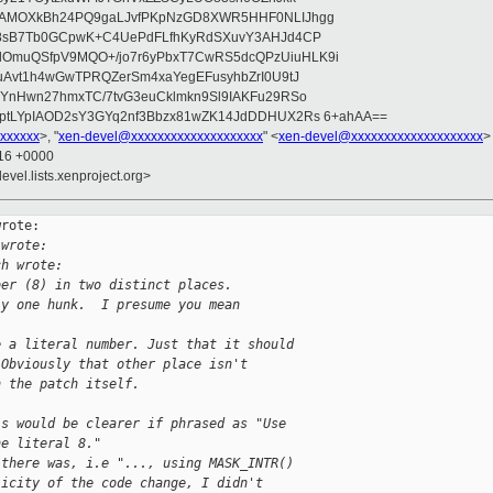
wAMOXkBh24PQ9gaLJvfPKpNzGD8XWR5HHF0NLIJhgg
gB8sB7Tb0GCpwK+C4UePdFLfhKyRdSXuvY3AHJd4CP
OmuQSfpV9MQO+/jo7r6yPbxT7CwRS5dcQPzUiuHLK9i
uAvt1h4wGwTPRQZerSm4xaYegEFusyhbZrI0U9tJ
jYnHwn27hmxTC/7tvG3euCklmkn9Sl9IAKFu29RSo
ptLYpIAOD2sY3GYq2nf3Bbzx81wZK14JdDDHUX2Rs 6+ahAA==
xxxxxx
>, "
xen-devel@xxxxxxxxxxxxxxxxxxxx
" <
xen-devel@xxxxxxxxxxxxxxxxxxxx
>
:16 +0000
evel.lists.xenproject.org>
rote:

 wrote:
ch wrote:
ber (8) in two distinct places.
ly one hunk.  I presume you mean
e a literal number. Just that it should
 Obviously that other place isn't
n the patch itself.
is would be clearer if phrased as "Use
he literal 8."
 there was, i.e "..., using MASK_INTR()
licity of the code change, I didn't