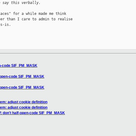
o say this verbally.
aces" for a while made me think

er than I care to admin to realise

s-is.

pen-code SIF_PM_MASK
lf-open-code SIF_PM_MASK
lf-open-code SIF_PM_MASK
m: adjust cookie definition
m: adjust cookie definition
V: don't half-open-code SIF_PM_MASK