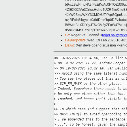
b9rxL9wPmpN/t2IPaEKoAc0FTQZS36
4ZlEXQ2fVp3XrtocHqhu4UZR4koCij
4JzW0Bzq/WXY3XMOzUTYApGQpnUpd
nvjREdh84qycnx0/6dDroYhp0DFv4udx
B8WrhBLXDiYlyJT6zOV2yZFuW47VrLs
d5bD8kMSCYsTqtTfT6W4A3qHGvIDta3
Cc
: Roger Pau Monné <
roger.pau@xxxx
Delivery-date
: Wed, 19 Feb 2025 10:48
List-id
: Xen developer discussion <xen-d
On 19/02/2025 10:34 am, Jan Beulich w
>
 On 19.02.2025 11:29, Andrew Cooper
>
> On 19/02/2025 10:02 am, Jan Beuli
>
>> Avoid using the same literal num
>
> You say two places but this is on
>
> SIF_PM_MASK as the other place.
>
 Indeed. Somewhere there needs to b
>
 be only one place rather than two.
>
 touched, and hence isn't visible i
>
>
> In which case I'd suggest that th
>
> MASK_INTR() to avoid opencoding t
>
 I've appended this to the sentence
>
 ...". To be honest, given the simp