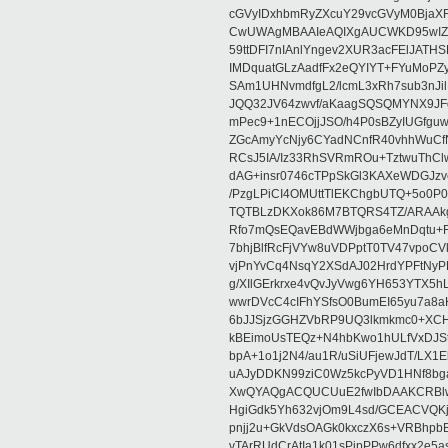
cGVyIDxhbmRyZXcuY29vcGVyM0BjaX
CwUWAgMBAAIeAQIXgAUCWKD95wIZAQ
59ttDFI7nIAnlYngev2XUR3acFElJATH
IMDquatGLzAadfFx2eQYIYT+FYuMoPZy/
SAm1UHNvmdfgL2/lcmL3xRh7sub3nJ
JQQ32JV64zwvf/aKaagSQSQMYNX9JF
mPec9+1nECOjjJSO/h4P0sBZyIUGfgu
ZGcAmyYcNjy6CYadNCnfR40vhhWuCf
RCsJ5IA/Iz33RhSVRmROu+TztwuThC
dAG+insr0746cTPpSkGl3KAXeWDGJzv
/PzgLPiCI4OMUttTlEKChgbUTQ+5o0P0
TQTBLzDKXok86M7BTQRS4TZ/ARAAkgq
Rfo7mQsEQavEBdWWjbga6eMnDqtu+FC
7bhjBlfRcFjVYw8uVDPptT0TV47vpoCVk
vjPnYvCq4NsqY2XSdAJ02HrdYPFtNyPE
g/XIlGErkrxe4vQvJyVwg6YH653YTX5
wwrDVcC4cIFhYSfsO0BumEI65yu7a8
6bJJSjzGGHZVbRP9UQ3lkmkmc0+XCHm
kBEimoUsTEQz+N4hbKwo1hULfVxDJSt
bpA+1o1j2N4/au1R/uSiUFjewJdT/LX1
uAJyDDKN99ziC0Wz5kcPyVD1HNf8bg
XwQYAQgACQUCUuE2fwIbDAAKCRBlw
HgiGdk5Yh632vjOm9L4sd/GCEACVQKj
pnjj2u+GkVdsOAGk0kxczX6s+VRBhp
vTArRUdCrAtIa1k01sPipPPw6dfxx2e5