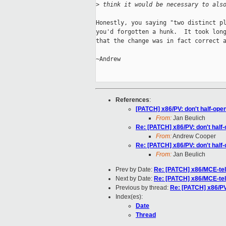
>
 think it would be necessary to als
Honestly, you saying "two distinct pl
you'd forgotten a hunk.  It took long
that the change was in fact correct a
~Andrew

References
:
[PATCH] x86/PV: don't half-o
From:
Jan Beulich
Re: [PATCH] x86/PV: don't ha
From:
Andrew Cooper
Re: [PATCH] x86/PV: don't ha
From:
Jan Beulich
Prev by Date:
Re: [PATCH] x86/MCE-tele
Next by Date:
Re: [PATCH] x86/MCE-tele
Previous by thread:
Re: [PATCH] x86/P
Index(es):
Date
Thread