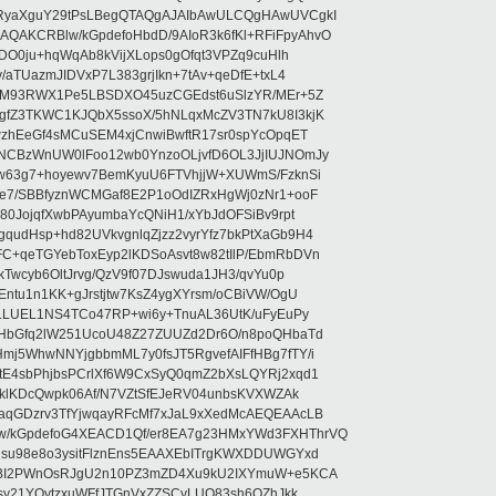
RyaXguY29tPsLBegQTAQgAJAIbAwULCQgHAwUVCgkI
AKCRBlw/kGpdefoHbdD/9AIoR3k6fKl+RFiFpyAhvO
SDO0ju+hqWqAb8kVijXLops0gOfqt3VPZq9cuHlh
aTUazmJIDVxP7L383grjIkn+7tAv+qeDfE+txL4
ilM93RWX1Pe5LBSDXO45uzCGEdst6uSlzYR/MEr+5Z
gfZ3TKWC1KJQbX5ssoX/5hNLqxMcZV3TN7kU8I3kjK
wzhEeGf4sMCuSEM4xjCnwiBwftR17sr0spYcOpqET
NCBzWnUW0lFoo12wb0YnzoOLjvfD6OL3JjIUJNOmJy
lw63g7+hoyewv7BemKyuU6FTVhjjW+XUWmS/FzknSi
e7/SBBfyznWCMGaf8E2P1oOdIZRxHgWj0zNr1+ooF
80JojqfXwbPAyumbaYcQNiH1/xYbJdOFSiBv9rpt
udHsp+hd82UVkvgnlqZjzz2vyrYfz7bkPtXaGb9H4
+qeTGYebToxEyp2lKDSoAsvt8w82tIlP/EbmRbDVn
Twcyb6OltJrvg/QzV9f07DJswuda1JH3/qvYu0p
ntu1n1KK+gJrstjtw7KsZ4ygXYrsm/oCBiVW/OgU
hLLUEL1NS4TCo47RP+wi6y+TnuAL36UtK/uFyEuPy
aHbGfq2lW251UcoU48Z27ZUUZd2Dr6O/n8poQHbaTd
j5WhwNNYjgbbmML7y0fsJT5RgvefAIFfHBg7fTY/i
E4sbPhjbsPCrlXf6W9CxSyQ0qmZ2bXsLQYRj2xqd1
EklKDcQwpk06Af/N7VZtSfEJeRV04unbsKVXWZAk
aqGDzrv3TfYjwqayRFcMf7xJaL9xXedMcAEQEAAcLB
/kGpdefoG4XEACD1Qf/er8EA7g23HMxYWd3FXHThrVQ
su98e8o3ysitFlznEns5EAAXEbITrgKWXDDUWGYxd
bBI2PWnOsRJgU2n10PZ3mZD4Xu9kU2IXYmuW+e5KCA
asy21YOytzxuWFfJTGnVxZZSCyLUO83sh6OZhJkk