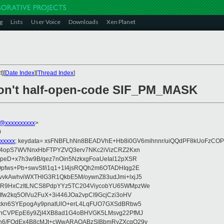
g
Lists
User Voice
Downloads
Xen Planet
][
Date Index
][
Thread Index
]
don't half-open-code SIF_PM_MASK
@xxxxxxxxxx
>
0
xxxxx
; keydata= xsFNBFLhNn8BEADVhE+Hb8i0GV6mihnnr/uiQQdPF8kUoFzCOP
WV4opS7WVNnxHbFTPYZVQ3erv7NKc2iVizCRZ2Kxn
IpeD+x7h3w9B/qez7nOin5NzkxgFoaUeIal12pXSR
pfws+Pb+swvSf/i1q1+1I4jsRQQh2m6OTADHIqg2E
vkAwhviWXTHlG3R1QkbE5M/oywnZ83udJmi+lxjJ5
VR9HxCzItLNCS8PdpYYz5TC204ViycobYU65WMpzWe
Ifw2kq5OIVu2FuX+3i446JOa2vpCI9GcjCzi3oHV
uxkn6SYEpogAy9pnatUlO+erL4LqFUO7GXSdBRbw5
ehCVPEpE6y9ZjI4XB8ad1G4oBHVGK5LMsvg22PfMJ
5n6/FOdEx4B8cMJt+cWwARAQABzSlBbmRyZXcgQ29v