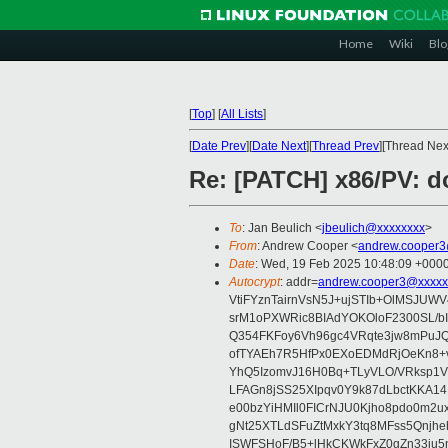
Home
Wiki
Blo
[
Top
]
[
All Lists
]
[
Date Prev
][
Date Next
][
Thread Prev
][Thread Next
Re: [PATCH] x86/PV: 
To
: Jan Beulich <
jbeulich@xxxxxxxx
>
From
: Andrew Cooper <
andrew.cooper3
Date
: Wed, 19 Feb 2025 10:48:09 +000
Autocrypt
: addr=
andrew.cooper3@xxxxx
VtiFYznTairnVsN5J+ujSTIb+OlMSJU
srM1oPXWRic8BIAdYOKOloF2300SL/b
Q354FKFoy6Vh96gc4VRqte3jw8mPuJQ
ofTYAEh7R5HfPx0EXoEDMdRjOeKn8+v
YhQ5IzomvJ16H0Bq+TLyVLO/VRksp1
LFAGn8jSS25XIpqv0Y9k87dLbctKKA14
e00bzYiHMIl0FICrNJU0Kjho8pdo0m2
gNt25XTLdSFuZtMxkY3tq8MFss5Qnjh
ISWFSHoF/B5+lHkCKWkFxZ0gZn33ju