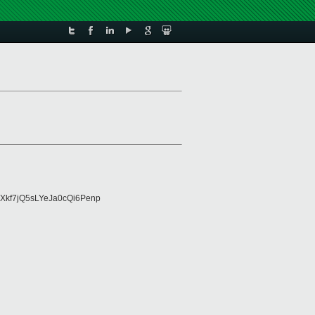
Xkf7jQ5sLYeJa0cQi6Penp