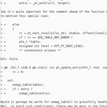
>
 +        entry = _pt_walk(virt, target);
Imo it's quite important for the comment ahead of the function t
to mention this special case.

>
 +    else
>
      {
>
 -        rc = pt_next_level(alloc_tbl, &table, offsets[level]
>
 -        if ( rc == XEN_TABLE_MAP_NOMEM )
>
 +        pte_t *table;
>
 +        unsigned int level = HYP_PT_ROOT_LEVEL;
>
 +        /* convenience aliases */
Nit: Style.

>
 @@ -331,7 +336,8 @@ static int pt_update_entry(mfn_t root, va
>
      rc = 0;
>
>
   out:
>
 -    unmap_table(table);
>
 +    if ( entry )
>
 +        unmap_table(entry);
Would it perhaps be worth for unmap_table() to gracefully handle
NULL, to avoid such conditionals (there may be more in the futur