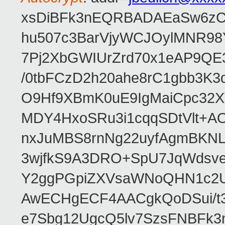
xsDiBFk3nEQRBADAEaSw6zC/
hu507c3BarVjyWCJOylMNR98
7Pj2XbGWIUrZrd70x1eAP9QE
/0tbFCzD2h20ahe8rC1gbb3K3
O9Hf9XBmK0uE9IgMaiCpc32XV
MDY4HxoSRu3i1cqqSDtVlt+
nxJuMBS8rnNg22uyfAgmBKNL
3wjfkS9A3DRO+SpU7JqWdsve
Y2ggPGpiZXVsaWNoQHN1c2
AwECHgECF4AACgkQoDSui/t3
e7Sbg12UgcQ5lv7SzsFNBFk3