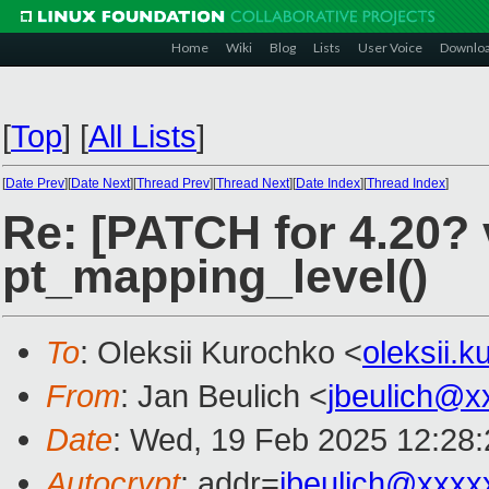
Home
Wiki
Blog
Lists
User Voice
Downlo
[
Top
]
[
All Lists
]
[
Date Prev
][
Date Next
][
Thread Prev
][
Thread Next
][
Date Index
][
Thread Index
]
Re: [PATCH for 4.20? v
pt_mapping_level()
To
: Oleksii Kurochko <
oleksii.
From
: Jan Beulich <
jbeulich@x
Date
: Wed, 19 Feb 2025 12:28
Autocrypt
: addr=
jbeulich@xxxx