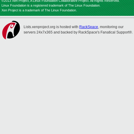
©2013 Xen Project, A Linux Foundation Collaborative Project. All Rights Reserved.
Linux Foundation is a registered trademark of The Linux Foundation.
Xen Project is a trademark of The Linux Foundation.
Lists.xenproject.org is hosted with
RackSpace
, monitoring our
servers 24x7x365 and backed by RackSpace's Fanatical Support®.