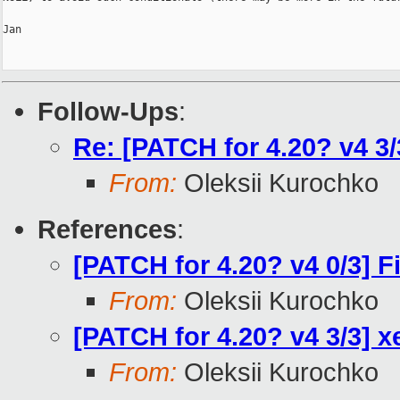
Jan

Follow-Ups
:
Re: [PATCH for 4.20? v4 3/
From:
Oleksii Kurochko
References
:
[PATCH for 4.20? v4 0/3] 
From:
Oleksii Kurochko
[PATCH for 4.20? v4 3/3] x
From:
Oleksii Kurochko