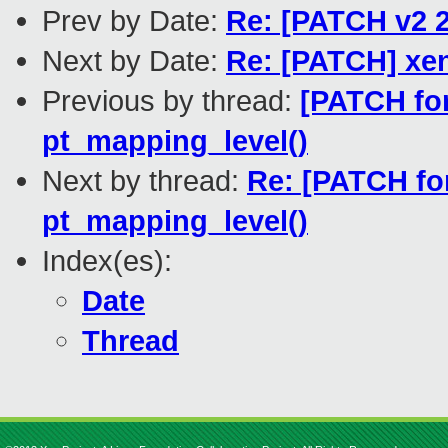
Prev by Date:
Re: [PATCH v2 2
Next by Date:
Re: [PATCH] xe
Previous by thread:
[PATCH for
pt_mapping_level()
Next by thread:
Re: [PATCH for
pt_mapping_level()
Index(es):
Date
Thread