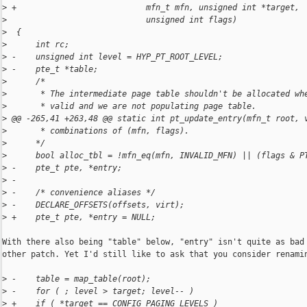
>
 +                           mfn_t mfn, unsigned int *target,
>
                             unsigned int flags)
>
  {
>
      int rc;
>
 -    unsigned int level = HYP_PT_ROOT_LEVEL;
>
 -    pte_t *table;
>
      /*
>
       * The intermediate page table shouldn't be allocated wh
>
       * valid and we are not populating page table.
>
 @@ -265,41 +263,48 @@ static int pt_update_entry(mfn_t root, 
>
       * combinations of (mfn, flags).
>
      */
>
      bool alloc_tbl = !mfn_eq(mfn, INVALID_MFN) || (flags & P
>
 -    pte_t pte, *entry;
>
 -
>
 -    /* convenience aliases */
>
 -    DECLARE_OFFSETS(offsets, virt);
>
 +    pte_t pte, *entry = NULL;
With there also being "table" below, "entry" isn't quite as bad 
other patch. Yet I'd still like to ask that you consider renamin
>
 -    table = map_table(root);
>
 -    for ( ; level > target; level-- )
>
 +    if ( *target == CONFIG_PAGING_LEVELS )