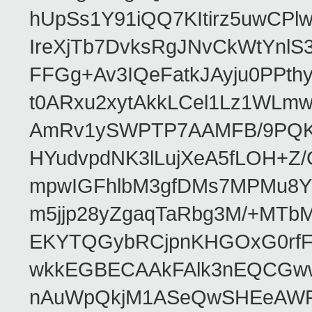
hUpSs1Y91iQQ7KItirz5uwCPl
IreXjTb7DvksRgJNvCkWtYnl
FFGg+Av3IQeFatkJAyju0PPth
t0ARxu2xytAkkLCel1Lz1WLmw
AmRv1ySWPTP7AAMFB/9PQK/V
HYudvpdNK3lLujXeA5fLOH+Z
mpwIGFhlbM3gfDMs7MPMu8YQ
m5jjp28yZgaqTaRbg3M/+MT
EKYTQGybRCjpnKHGOxG0rfF
wkkEGBECAAkFAlk3nEQCGww
nAuWpQkjM1ASeQwSHEeAW