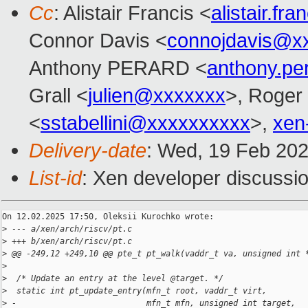
Cc
: Alistair Francis <
alistair.f
Connor Davis <
connojdavis@x
Anthony PERARD <
anthony.p
Grall <
julien@xxxxxxx
>, Roger
<
sstabellini@xxxxxxxxxx
>,
xen
Delivery-date
: Wed, 19 Feb 20
List-id
: Xen developer discussio
On 12.02.2025 17:50, Oleksii Kurochko wrote:

>
 --- a/xen/arch/riscv/pt.c
>
 +++ b/xen/arch/riscv/pt.c
>
 @@ -249,12 +249,10 @@ pte_t pt_walk(vaddr_t va, unsigned int 
>
>
  /* Update an entry at the level @target. */
>
  static int pt_update_entry(mfn_t root, vaddr_t virt,
>
 -                           mfn_t mfn, unsigned int target,