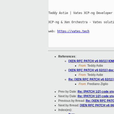
Teddy Astie | Vates XCP-ng Developer

XCP-ng & Xen Orchestra - Vates soluti
web: 
https://vates.tech
References
:
[XEN RFC PATCH v6 00/11] IOM
From:
Teddy Astie
[XEN RFC PATCH v6 02/11] doc
From:
Teddy Astie
Re: [XEN RFC PATCH v6 02/11]
From:
Frediano Ziglio
Prev by Date:
Re: [PATCH 1/2] code sty
Next by Date:
Re: [PATCH 1/2] code sty
Previous by thread:
Re: [XEN RFC PATC
Next by thread:
[XEN RFC PATCH v6 0
Index(es):