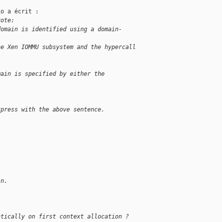
o a écrit :

rote:
domain is identified using a domain-
he Xen IOMMU subsystem and the hypercall
main is specified by either the
xpress with the above sentence.
in.
atically on first context allocation ?