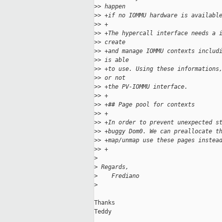
>
> happen
>
> +if no IOMMU hardware is availabl
>
> +
>
> +The hypercall interface needs a 
>
> create
>
> +and manage IOMMU contexts includ
>
> is able
>
> +to use. Using these informations
>
> or not
>
> +the PV-IOMMU interface.
>
> +
>
> +## Page pool for contexts
>
> +
>
> +In order to prevent unexpected s
>
> +buggy Dom0. We can preallocate t
>
> +map/unmap use these pages instea
>
> +
>
>
 Regards,
>
    Frediano
>
Thanks

Teddy
