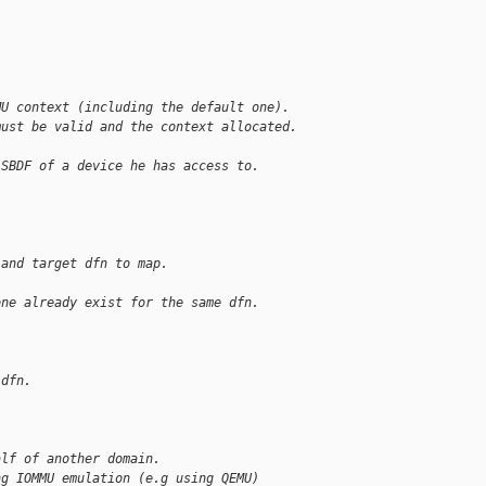
MU context (including the default one).
must be valid and the context allocated.
 SBDF of a device he has access to.
 and target dfn to map.
one already exist for the same dfn.
 dfn.
alf of another domain.
ng IOMMU emulation (e.g using QEMU)