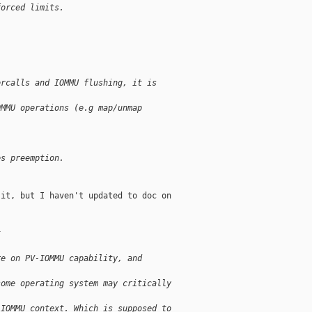
forced limits.
ercalls and IOMMU flushing, it is
OMMU operations (e.g map/unmap
es preemption.
it, but I haven't updated to doc on

t
re on PV-IOMMU capability, and
some operating system may critically
 IOMMU context. Which is supposed to