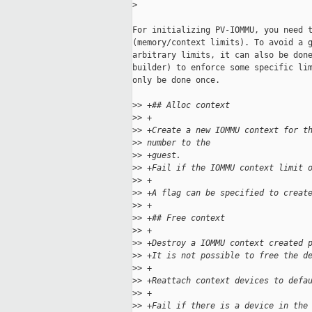
>
For initializing PV-IOMMU, you need t
(memory/context limits). To avoid a g
arbitrary limits, it can also be done
builder) to enforce some specific lim
only be done once.

>
> +## Alloc context
>
> +
>
> +Create a new IOMMU context for t
>
> number to the
>
> +guest.
>
> +Fail if the IOMMU context limit 
>
> +
>
> +A flag can be specified to creat
>
> +
>
> +## Free context
>
> +
>
> +Destroy a IOMMU context created 
>
> +It is not possible to free the d
>
> +
>
> +Reattach context devices to defa
>
> +
>
> +Fail if there is a device in the