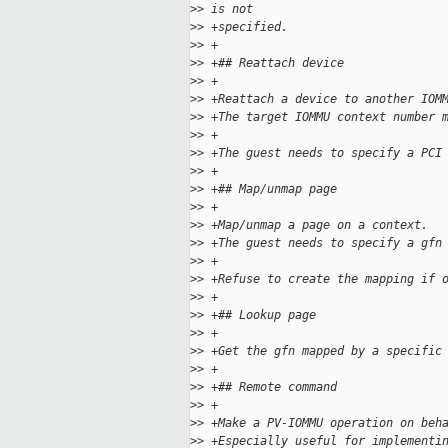
>
> is not
>
> +specified.
>
> +
>
> +## Reattach device
>
> +
>
> +Reattach a device to another IOM
>
> +The target IOMMU context number 
>
> +
>
> +The guest needs to specify a PCI
>
> +
>
> +## Map/unmap page
>
> +
>
> +Map/unmap a page on a context.
>
> +The guest needs to specify a gfn
>
> +
>
> +Refuse to create the mapping if 
>
> +
>
> +## Lookup page
>
> +
>
> +Get the gfn mapped by a specific
>
> +
>
> +## Remote command
>
> +
>
> +Make a PV-IOMMU operation on beh
>
> +Especially useful for implementi