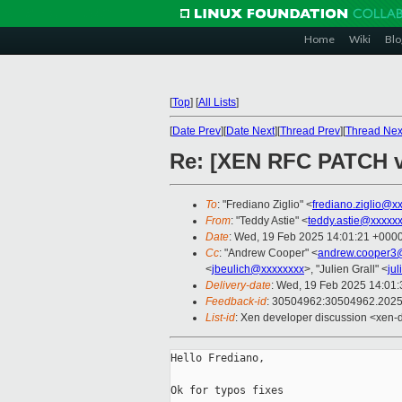
Home
Wiki
Blo
[
Top
]
[
All Lists
]
[
Date Prev
][
Date Next
][
Thread Prev
][
Thread Nex
Re: [XEN RFC PATCH v
To
: "Frediano Ziglio" <
frediano.ziglio@x
From
: "Teddy Astie" <
teddy.astie@xxxxx
Date
: Wed, 19 Feb 2025 14:01:21 +000
Cc
: "Andrew Cooper" <
andrew.cooper3
<
jbeulich@xxxxxxxx
>, "Julien Grall" <
ju
Delivery-date
: Wed, 19 Feb 2025 14:01
Feedback-id
: 30504962:30504962.202
List-id
: Xen developer discussion <xen-d
Hello Frediano,

Ok for typos fixes
