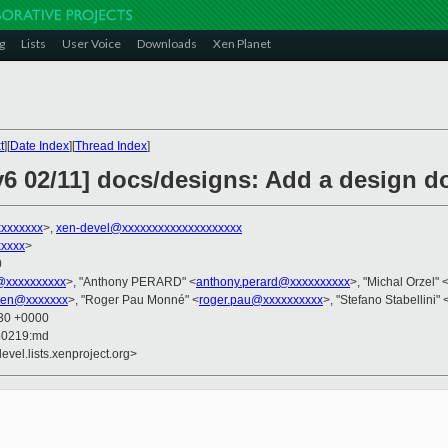
g
Lists
User Voice
Downloads
Xen Planet
t
][
Date Index
][
Thread Index
]
6 02/11] docs/designs: Add a design 
xxxxxxxx
>,
xen-devel@xxxxxxxxxxxxxxxxxxxx
xxxxx
>
0
@xxxxxxxxxx
>, "Anthony PERARD" <
anthony.perard@xxxxxxxxxx
>, "Michal Orzel" 
lien@xxxxxxx
>, "Roger Pau Monné" <
roger.pau@xxxxxxxxxx
>, "Stefano Stabellini" 
:30 +0000
50219:md
evel.lists.xenproject.org>