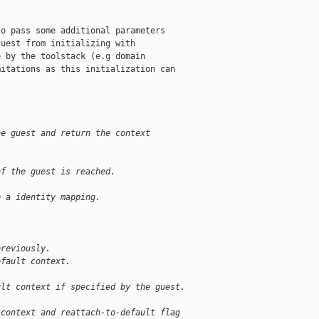
o pass some additional parameters

uest from initializing with

 by the toolstack (e.g domain

itations as this initialization can

he guest and return the context
of the guest is reached.
e a identity mapping.
previously.
efault context.
ult context if specified by the guest.
 context and reattach-to-default flag