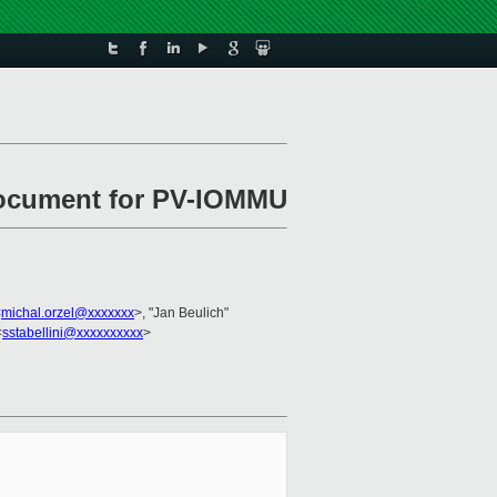
document for PV-IOMMU
<
michal.orzel@xxxxxxx
>, "Jan Beulich"
<
sstabellini@xxxxxxxxxx
>