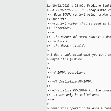
Le 19/02/2025 à 13:02, Frediano Zigli
>
 On 17/02/2025 10:18, Teddy Astie w
>
> +Each IOMMU context within a Xen 
>
> specific
>
> +context number that is used in t
>
> +interface.
>
> +
>
> +The number of IOMMU context a do
>
> toolstack or
>
> +the domain itself.
>
>
 I don't understand what you want e
>
 Maybe it's just me.
>
>
> +
>
> +# IOMMU operations
>
> +
>
> +## Initialize PV-IOMMU
>
> +
>
> +Initialize PV-IOMMU for the doma
>
> +It can only be called once.
>
> +
>
>
 Could this operation be done autom