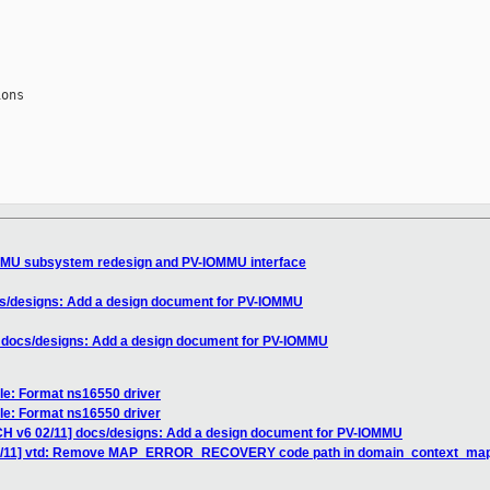
ons

MU subsystem redesign and PV-IOMMU interface
s/designs: Add a design document for PV-IOMMU
 docs/designs: Add a design document for PV-IOMMU
le: Format ns16550 driver
le: Format ns16550 driver
H v6 02/11] docs/designs: Add a design document for PV-IOMMU
6/11] vtd: Remove MAP_ERROR_RECOVERY code path in domain_context_ma