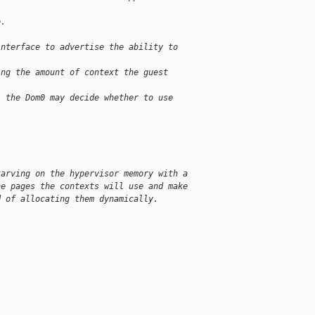
e.
interface to advertise the ability to
ing the amount of context the guest
, the Dom0 may decide whether to use
tarving on the hypervisor memory with a
he pages the contexts will use and make
d of allocating them dynamically.