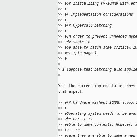
>
> +or initializing PV-IOMMU with en
>
> +
>
> +# Implementation considerations
>
> +
>
> +## Hypercall batching
>
> +
>
> +In order to prevent unneeded hyp
>
> advisable to
>
> +be able to batch some critical I
>
> multiple pages).
>
> +
>
>
 I suppose that batching also impli
>
Yes, the current implementation does 
that aspect.

>
> +## Hardware without IOMMU suppor
>
> +
>
> +Operating system needs to be awa
>
> whether it is
>
> +able to make contexts. However, 
>
> fail in
>
> +case they are able to make a new