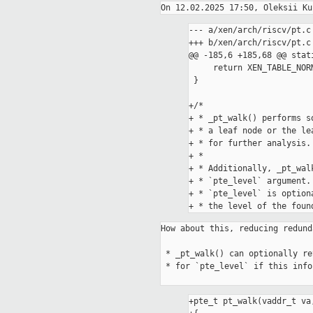
--- a/xen/arch/riscv/pt.c

+++ b/xen/arch/riscv/pt.c

@@ -185,6 +185,68 @@ stat
     return XEN_TABLE_NORMAL;

 }

+/*

+ * _pt_walk() performs s
+ * a leaf node or the le
+ * for further analysis.

+ *

+ * Additionally, _pt_wal
+ * `pte_level` argument.

+ * `pte_level` is option
How about this, reducing redund
 * _pt_walk() can optionally return the level of the found pte. Pass NULL

 * for `pte_level` if this information isn't needed.

+pte_t pt_walk(vaddr_t va