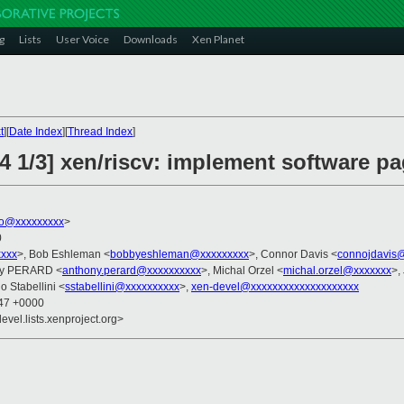
g
Lists
User Voice
Downloads
Xen Planet
t
][
Date Index
][
Thread Index
]
4 1/3] xen/riscv: implement software pa
ko@xxxxxxxxx
>
0
xxxx
>, Bob Eshleman <
bobbyeshleman@xxxxxxxxx
>, Connor Davis <
connojdavis
ny PERARD <
anthony.perard@xxxxxxxxxx
>, Michal Orzel <
michal.orzel@xxxxxxx
>,
o Stabellini <
sstabellini@xxxxxxxxxx
>,
xen-devel@xxxxxxxxxxxxxxxxxxxx
:47 +0000
evel.lists.xenproject.org>