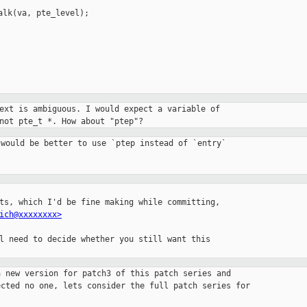
lk(va, pte_level);

ext is ambiguous. I would expect a variable of

not pte_t *. How about "ptep"?
would be better to use `ptep instead of `entry`

ts, which I'd be fine making while committing,

ich@xxxxxxxx>
l need to decide whether you still want this

 new version for patch3 of this patch series and

cted no one, lets consider the full patch series for
