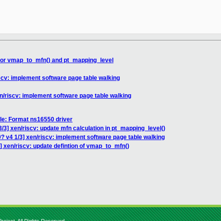
 for vmap_to_mfn() and pt_mapping_level
iscv: implement software page table walking
en/riscv: implement software page table walking
le: Format ns16550 driver
/3] xen/riscv: update mfn calculation in pt_mapping_level()
? v4 1/3] xen/riscv: implement software page table walking
] xen/riscv: update defintion of vmap_to_mfn()