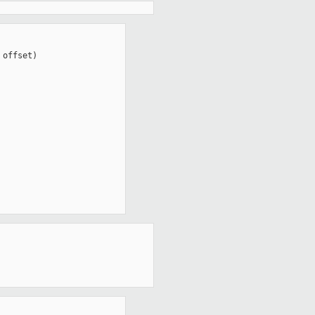
offset)
