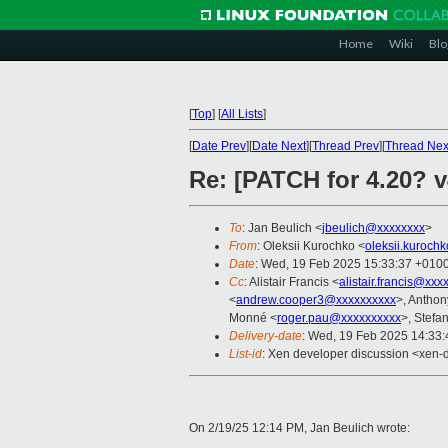
Home
Wiki
Blo
[
Top
]
[
All Lists
]
[
Date Prev
][
Date Next
][
Thread Prev
][
Thread Nex
Re: [PATCH for 4.20? v
To
: Jan Beulich <
jbeulich@xxxxxxxx
>
From
: Oleksii Kurochko <
oleksii.kuroch
Date
: Wed, 19 Feb 2025 15:33:37 +010
Cc
: Alistair Francis <
alistair.francis@xxx
<
andrew.cooper3@xxxxxxxxxx
>, Antho
Monné <
roger.pau@xxxxxxxxxx
>, Stefan
Delivery-date
: Wed, 19 Feb 2025 14:33
List-id
: Xen developer discussion <xen-d
On 2/19/25 12:14 PM, Jan Beulich wrote: