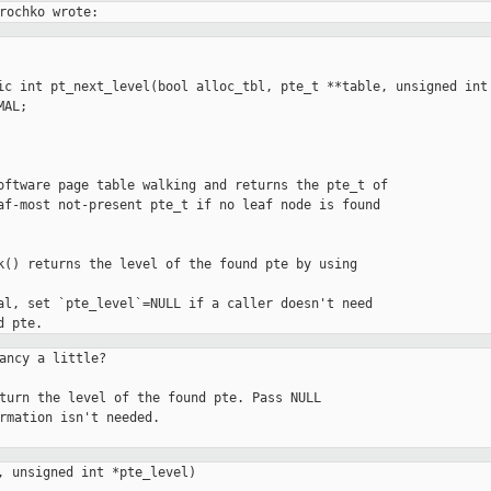
ic int pt_next_level(bool alloc_tbl, pte_t **table, unsigned int 
oftware page table walking and returns the pte_t of

af-most not-present pte_t if no leaf node is found

k() returns the level of the found pte by using

al, set `pte_level`=NULL if a caller doesn't need

ancy a little?

, unsigned int *pte_level)
