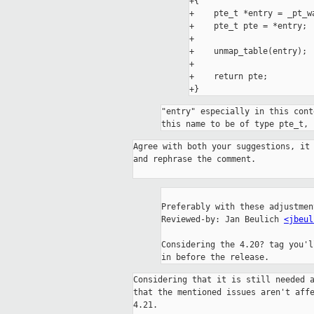
+{

+    pte_t *entry = _pt_wa
+    pte_t pte = *entry;

+

+    unmap_table(entry);

+

+    return pte;

"entry" especially in this cont
this name to be of type pte_t, 
Agree with both your suggestions, it 
and rephrase the comment.

Preferably with these adjustmen
Reviewed-by: Jan Beulich 
<jbeul
Considering the 4.20? tag you'l
in before the release.
Considering that it is still needed a
that the mentioned issues aren't affe
4.21.
