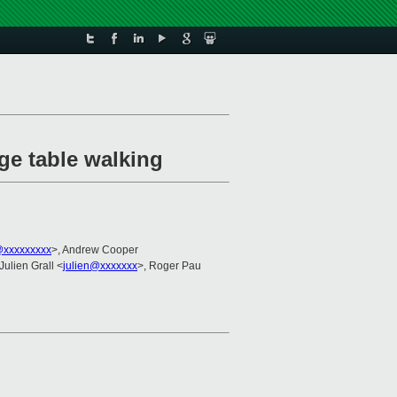
ge table walking
@xxxxxxxxx
>, Andrew Cooper
 Julien Grall <
julien@xxxxxxx
>, Roger Pau