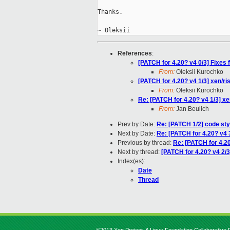
Thanks.

References
:
[PATCH for 4.20? v4 0/3] Fixes
From:
Oleksii Kurochko
[PATCH for 4.20? v4 1/3] xen/r
From:
Oleksii Kurochko
Re: [PATCH for 4.20? v4 1/3] x
From:
Jan Beulich
Prev by Date:
Re: [PATCH 1/2] code sty
Next by Date:
Re: [PATCH for 4.20? v4 3
Previous by thread:
Re: [PATCH for 4.20
Next by thread:
[PATCH for 4.20? v4 2/3
Index(es):
Date
Thread